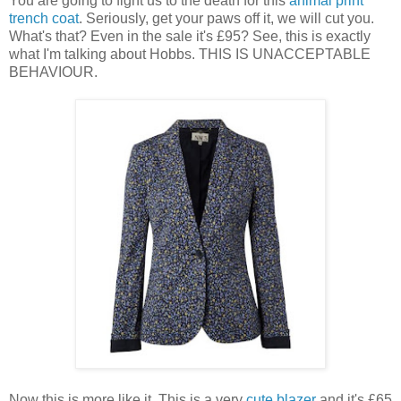
You are going to fight us to the death for this
animal print
trench coat
. Seriously, get your paws off it, we will cut you.
What's that? Even in the sale it's £95? See, this is exactly
what I'm talking about Hobbs. THIS IS UNACCEPTABLE
BEHAVIOUR.
Now this is more like it. This is a very
cute blazer
and it's £65