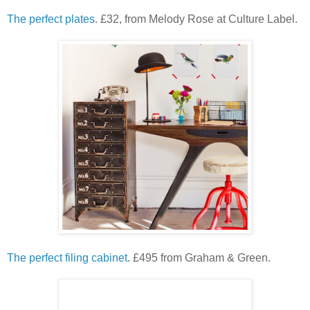
The perfect plates
. £32, from Melody Rose at Culture Label.
The perfect filing cabinet
. £495 from Graham & Green.