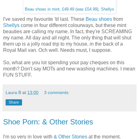
Beau shoes in mint, £49.49 (was £54.99), Shellys
I've saved my favourite 'til last. These
Beau shoes
from
Shellys
come in four different colourways, but these mint
beauties are calling my name. In fact, they're SCREAMING
my name. All day and all night. The only thing that will shut
them up is a jolly road trip to my house, in the back of a
Royal Mail van. Och well. Needs must, I suppose.
So, what are you lot spending your pay cheques on this
month? Don't say MOTs and new washing machines. I mean
FUN STUFF.
Laura B
at
13:00
3 comments:
Share
Shoe Porn: & Other Stories
I'm so very in love with
& Other Stories
at the moment.