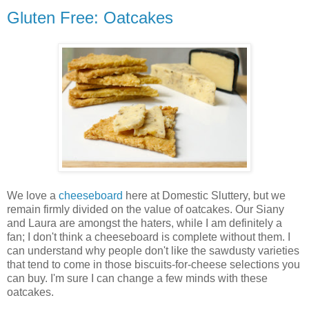
Gluten Free: Oatcakes
We love a
cheeseboard
here at Domestic Sluttery, but we
remain firmly divided on the value of oatcakes. Our Siany
and Laura are amongst the haters, while I am definitely a
fan; I don't think a cheeseboard is complete without them. I
can understand why people don't like the sawdusty varieties
that tend to come in those biscuits-for-cheese selections you
can buy. I'm sure I can change a few minds with these
oatcakes.