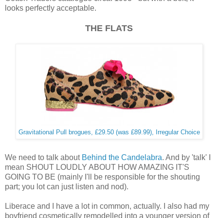
looks perfectly acceptable.
THE FLATS
Gravitational Pull brogues, £29.50 (was £89.99), Irregular Choice
We need to talk about
Behind the Candelabra
. And by 'talk' I
mean SHOUT LOUDLY ABOUT HOW AMAZING IT'S
GOING TO BE (mainly I'll be responsible for the shouting
part; you lot can just listen and nod).
Liberace and I have a lot in common, actually. I also had my
boyfriend cosmetically remodelled into a younger version of