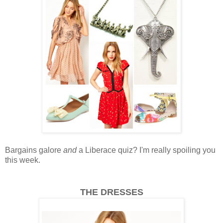
Bargains galore
and
a Liberace quiz? I'm really spoiling you
this week.
THE DRESSES