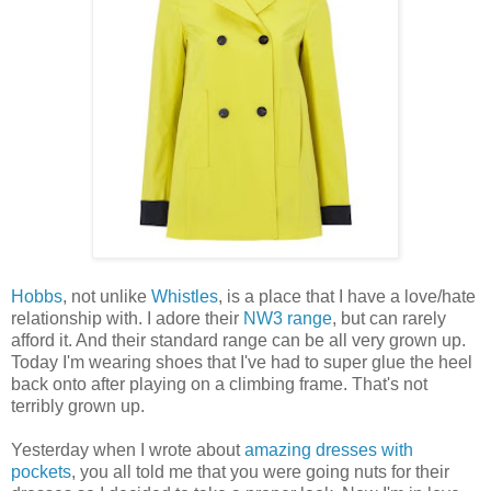
Hobbs
, not unlike
Whistles
, is a place that I have a love/hate
relationship with. I adore their
NW3 range
, but can rarely
afford it. And their standard range can be all very grown up.
Today I'm wearing shoes that I've had to super glue the heel
back onto after playing on a climbing frame. That's not
terribly grown up.
Yesterday when I wrote about
amazing dresses with
pockets
, you all told me that you were going nuts for their