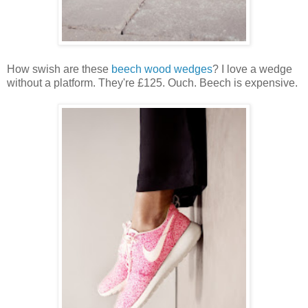
How swish are these
beech wood wedges
? I love a wedge
without a platform. They're £125. Ouch. Beech is expensive.