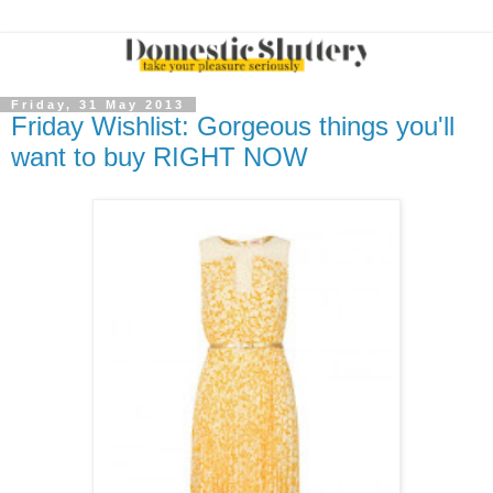
Friday, 31 May 2013
Friday Wishlist: Gorgeous things you'll
want to buy RIGHT NOW