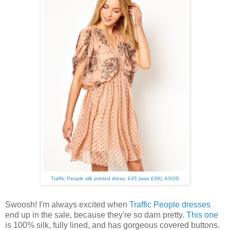
Traffic People silk printed dress, £45 (was £99), ASOS
Swoosh! I'm always excited when
Traffic People dresses
end up in the sale, because they're so darn pretty.
This one
is 100% silk, fully lined, and has gorgeous covered buttons.