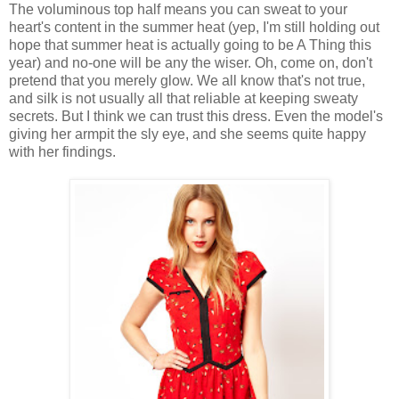
The voluminous top half means you can sweat to your
heart's content in the summer heat (yep, I'm still holding out
hope that summer heat is actually going to be A Thing this
year) and no-one will be any the wiser. Oh, come on, don't
pretend that you merely glow. We all know that's not true,
and silk is not usually all that reliable at keeping sweaty
secrets. But I think we can trust this dress. Even the model's
giving her armpit the sly eye, and she seems quite happy
with her findings.