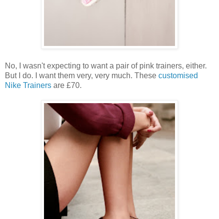
No, I wasn't expecting to want a pair of pink trainers, either.
But I do. I want them very, very much. These
customised
Nike Trainers
are £70.