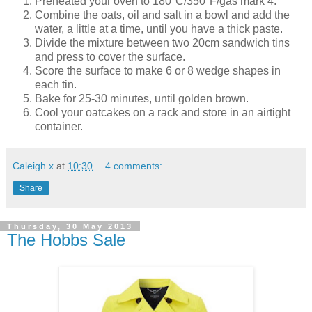
Preheated your oven to 180°C/350°F/gas mark 4.
Combine the oats, oil and salt in a bowl and a
dd the
water, a little at a time, until you have a thick paste.
Divide the mixture between two 20cm sandwich tins
and press to cover the surface.
Score the surface to make 6 or 8 wedge shapes in
each tin.
Bake for 25-30 minutes, until golden brown.
Cool your oatcakes on a rack and store in an airtight
container.
Caleigh x
at
10:30
4 comments:
Share
Thursday, 30 May 2013
The Hobbs Sale