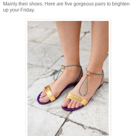
Mainly their shoes. Here are five gorgeous pairs to brighten
up your Friday.