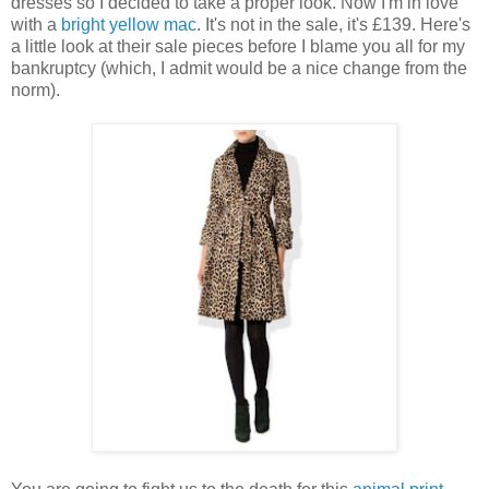
dresses so I decided to take a proper look. Now I'm in love
with a
bright yellow mac
. It's not in the sale, it's £139. Here's
a little look at their sale pieces before I blame you all for my
bankruptcy (which, I admit would be a nice change from the
norm).