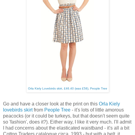
Orla Kiely Lovebirds skirt, £46.40 (was £58), People Tree
Go and have a closer look at the print on this
Orla Kiely
lovebirds skirt
from
People Tree
- it's lots of little amorous
peacocks (or it could be turkeys, but that doesn't seem quite
so 'fashion', does it?). Either way, I like it very much. I'll admit
I had concerns about the elasticated waistband - it's all a bit
Cotton Traders catalogue circa. 1993 - but with a belt, it