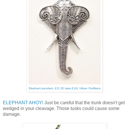
Elephant pendant, £11.20 (was £14), Urban Outfitters
ELEPHANT AHOY!
Just be careful that the trunk doesn't get
wedged in your cleavage. Those tusks could cause some
damage.