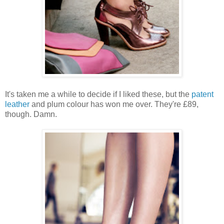
It's taken me a while to decide if I liked these, but the
patent
leather
and plum colour has won me over. They're £89,
though. Damn.