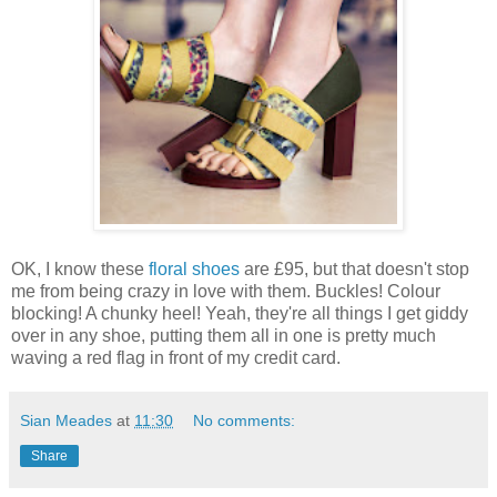
OK, I know these
floral shoes
are £95, but that doesn't stop
me from being crazy in love with them. Buckles! Colour
blocking! A chunky heel! Yeah, they're all things I get giddy
over in any shoe, putting them all in one is pretty much
waving a red flag in front of my credit card.
Sian Meades
at
11:30
No comments:
Share