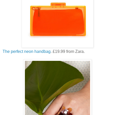
The perfect neon handbag
. £19.99 from Zara.