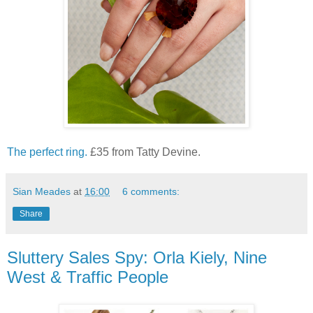
The perfect ring.
£35 from Tatty Devine.
Sian Meades
at
16:00
6 comments:
Share
Sluttery Sales Spy: Orla Kiely, Nine
West & Traffic People