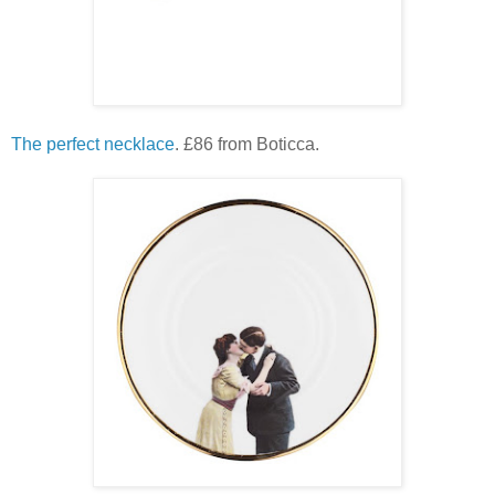
The perfect necklace
. £86 from Boticca.