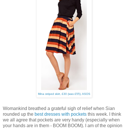
Mina striped skirt, £30 (was £55), ASOS
Womankind breathed a grateful sigh of relief when Sian
rounded up the
best dresses with pockets
this week. I think
we all agree that pockets are very handy (especially when
your hands are in them - BOOM BOOM). I am of the opinion