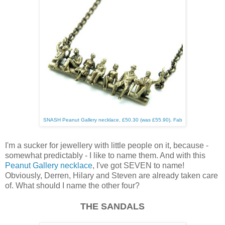
SNASH Peanut Gallery necklace, £50.30 (was £55.90), Fab
I'm a sucker for jewellery with little people on it, because -
somewhat predictably - I like to name them. And with this
Peanut Gallery necklace
, I've got SEVEN to name!
Obviously, Derren, Hilary and Steven are already taken care
of. What should I name the other four?
THE SANDALS