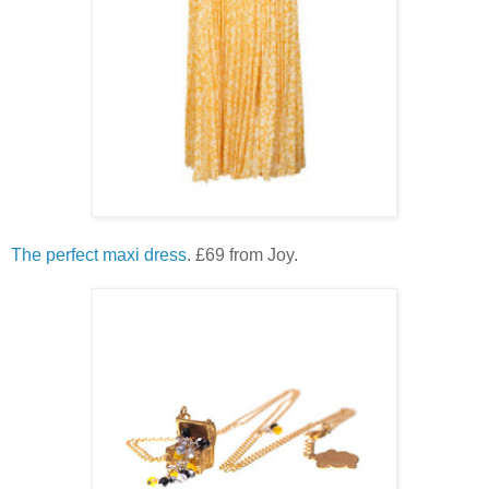
The perfect maxi dress
. £69 from Joy.