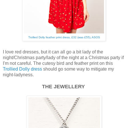
Trollied Dolly feather print dress, £32 (was £55), ASOS
I love red dresses, but it can all go a bit lady of the
night/Christmas party/lady of the night at a Christmas party if
I'm not careful. The cutesy bird and feather print on this
Trollied Dolly dress
should go some way to mitigate my
night-ladyness.
THE JEWELLERY