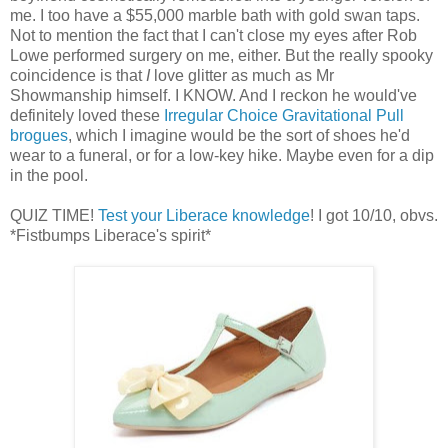
me. I too have a $55,000 marble bath with gold swan taps.
Not to mention the fact that I can't close my eyes after Rob
Lowe performed surgery on me, either. But the really spooky
coincidence is that
I
love glitter as much as Mr
Showmanship himself. I KNOW. And I reckon he would've
definitely loved these
Irregular Choice Gravitational Pull
brogues
, which I imagine would be the sort of shoes he'd
wear to a funeral, or for a low-key hike. Maybe even for a dip
in the pool.
QUIZ TIME!
Test your Liberace knowledge
! I got 10/10, obvs.
*Fistbumps Liberace's spirit*