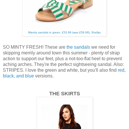
Mandy sandals in green, £53.99 (was £59.99), Shellys
SO MINTY FRESH! These are
the sandals
we need for
skipping merrily around town this summer - plenty of strap
action to support our feet, plus a not-too-flat heel to prevent
aching arches. They're the perfect sightseeing sandal. Also:
STRIPES. I love the green and white, but you'll also find
red,
black, and blue
versions.
THE SKIRTS