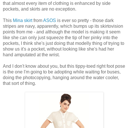
that almost every item of clothing is enhanced by side
pockets, and skirts are no exception.
This
Mina skirt
from
ASOS
is ever so pretty - those dark
stripes are navy, apparently, which bumps up its skirtovision
points from me - and although the model is making it seem
like she can only just squeeze the tip of her pinky into the
pockets, I think she's just doing that modelly thing of trying to
show us it's a pocket, without looking like she's had her
hand amputated at the wrist.
And I don't know about you, but this tippy-toed right foot pose
is the one I'm going to be adopting while waiting for buses,
doing the photocopying, hanging around the water cooler,
that sort of thing.