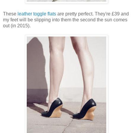
These
leather toggle flats
are pretty perfect. They're £39 and
my feet will be slipping into them the second the sun comes
out (in 2015).