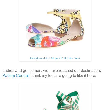
Joeley2 sandals, £59 (was £100), Nine West
Ladies and gentlemen, we have reached our destination:
Pattern Central
. I think my feet are going to like it here.