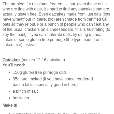
The problem for us gluten free-ers is that, even those of us
who are fine with oats, it's hard to find any oatcakes that are
actually gluten free. Even oatcakes made from just oats (lots
have wheatflour in there, too) aren't made from certified GF
oats so they're out. For a bunch of people who can't eat any
of the usual crackers on a cheeseboard, this is frustrating (to
say the least). If you can't tolerate oats, try using quinoa
flakes or some gluten free porridge (the type made from
flaked rice) instead.
Oatcakes
(makes 12-16 oatcakes)
You'll need:
150g gluten free porridge oats
35g lard, melted (if you have some, rendered
bacon fat is especially good in here)
a pinch of salt
hot water
Make it!