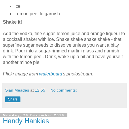
Ice
Lemon peel to garnish
Shake it!
Add the vodka, fine sugar, lemon juice and orange liqueur to
a cocktail shaker with ice. Shake shake shake shake - that
superfine sugar needs to dissolve unless you want a bitty
drink. Pour into a sugar-rimmed martini glass and garnish
with the lemon peel. Drink, wake up a bit and have yourself
another mince pie.
Flickr image from
waferboard
's photostream.
Sian Meades
at
12:55
No comments:
Share
Monday, 20 December 2010
Handy Hankies