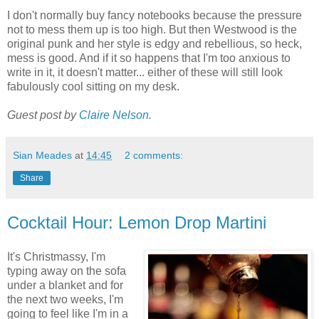
I don't normally buy fancy notebooks because the pressure
not to mess them up is too high. But then Westwood is the
original punk and her style is edgy and rebellious, so heck,
mess is good. And if it so happens that I'm too anxious to
write in it, it doesn't matter... either of these will still look
fabulously cool sitting on my desk.
Guest post by
Claire Nelson
.
Sian Meades
at
14:45
2 comments:
Share
Cocktail Hour: Lemon Drop Martini
It's Christmassy, I'm
typing away on the sofa
under a blanket and for
the next two weeks, I'm
going to feel like I'm in a