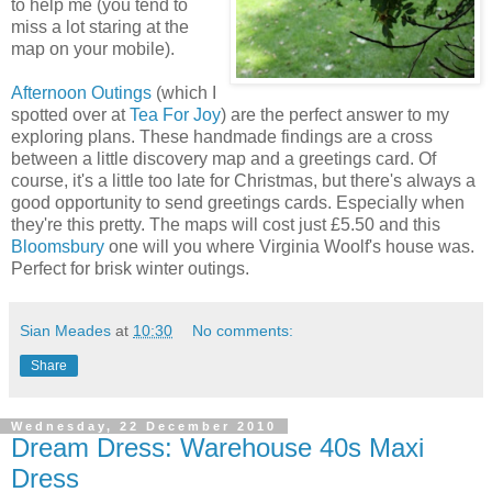
to help me (you tend to
miss a lot staring at the
map on your mobile).
Afternoon Outings
(which I
spotted over at
Tea For Joy
) are the perfect answer to my
exploring plans. These handmade findings are a cross
between a little discovery map and a greetings card. Of
course, it's a little too late for Christmas, but there's always a
good opportunity to send greetings cards. Especially when
they're this pretty. The maps will cost just £5.50 and this
Bloomsbury
one will you where Virginia Woolf's house was.
Perfect for brisk winter outings.
Sian Meades
at
10:30
No comments:
Share
Wednesday, 22 December 2010
Dream Dress: Warehouse 40s Maxi
Dress