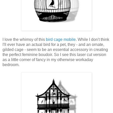
I love the whimsy of this
bird cage mobile
. While I don't think
I'll ever have an actual bird for a pet, they - and an ornate,
gilded cage - seem to be an essential accessory in creating
the perfect feminine boudoir. So I see this laser cut version
as a little corner of fancy in my otherwise workaday
bedroom.