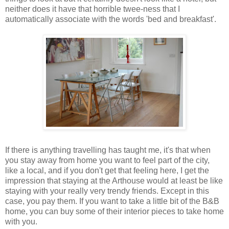
neither does it have that horrible twee-ness that I
automatically associate with the words 'bed and breakfast'.
If there is anything travelling has taught me, it's that when
you stay away from home you want to feel part of the city,
like a local, and if you don't get that feeling here, I get the
impression that staying at the Arthouse would at least be like
staying with your really very trendy friends. Except in this
case, you pay them. If you want to take a little bit of the B&B
home, you can buy some of their interior pieces to take home
with you.