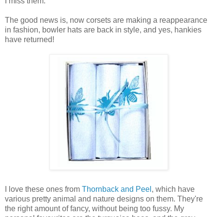
I miss them.
The good news is, now corsets are making a reappearance
in fashion, bowler hats are back in style, and yes, hankies
have returned!
I love these ones from
Thornback and Peel
, which have
various pretty animal and nature designs on them. They're
the right amount of fancy, without being too fussy. My