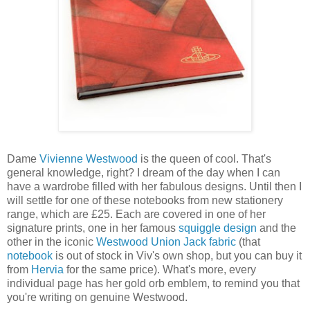
Dame
Vivienne Westwood
is the queen of cool. That's
general knowledge, right? I dream of the day when I can
have a wardrobe filled with her fabulous designs. Until then I
will settle for one of these notebooks from new stationery
range, which are £25. Each are covered in one of her
signature prints, one in her famous
squiggle design
and the
other in the iconic
Westwood Union Jack fabric
(that
notebook
is out of stock in Viv's own shop, but you can buy it
from
Hervia
for the same price). What's more, every
individual page has her gold orb emblem, to remind you that
you're writing on genuine Westwood.