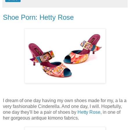
Shoe Porn: Hetty Rose
I dream of one day having my own shoes made for my, a la a
very fashionable Cinderella. And one day, I will. Hopefully,
one day they'll be a pair of shoes by
Hetty Rose
, in one of
her gorgeous antique kimono fabrics.