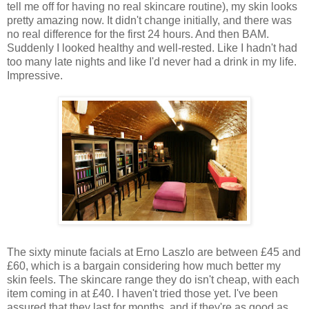
tell me off for having no real skincare routine), my skin looks
pretty amazing now. It didn't change initially, and there was
no real difference for the first 24 hours. And then BAM.
Suddenly I looked healthy and well-rested. Like I hadn't had
too many late nights and like I'd never had a drink in my life.
Impressive.
The sixty minute facials at Erno Laszlo are between £45 and
£60, which is a bargain considering how much better my
skin feels. The skincare range they do isn't cheap, with each
item coming in at £40. I haven't tried those yet. I've been
assured that they last for months, and if they're as good as