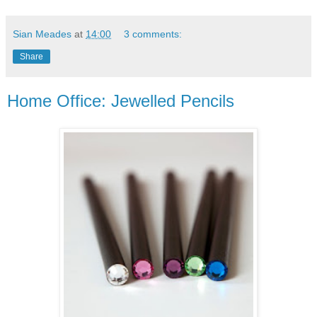
Sian Meades
at
14:00
3 comments:
Share
Home Office: Jewelled Pencils