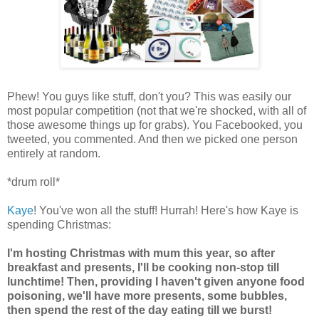
Phew! You guys like stuff, don't you? This was easily our
most popular competition (not that we're shocked, with all of
those awesome things up for grabs). You Facebooked, you
tweeted, you commented. And then we picked one person
entirely at random.
*drum roll*
Kaye
! You've won all the stuff! Hurrah! Here's how Kaye is
spending Christmas:
I'm hosting Christmas with mum this year, so after
breakfast and presents, I'll be cooking non-stop till
lunchtime! Then, providing I haven't given anyone food
poisoning, we'll have more presents, some bubbles,
then spend the rest of the day eating till we burst!