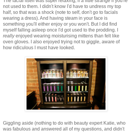
The facial itself was super relaxing, if a little strange if you're
not used to them. I didn't know I'd have to undress my top
half, so that was a shock (note to self, don't go to facials
wearing a dress). And having steam in your face is
something you'll either enjoy or you won't. But I did find
myself falling asleep once I'd got used to the prodding. I
really
enjoyed wearing moisturising mittens than felt like
oven gloves. I also enjoyed trying not to giggle, aware of
how ridiculous I must have looked.
Giggling aside (nothing to do with beauty expert Katie, who
was fabulous and answered all of my questions, and didn't