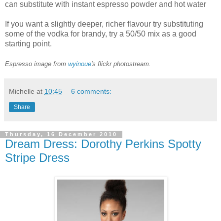
can substitute with instant espresso powder and hot water
If you want a slightly deeper, richer flavour try substituting
some of the vodka for brandy, try a 50/50 mix as a good
starting point.
Espresso image from
wyinoue
's flickr photostream.
Michelle
at
10:45
6 comments:
Share
Thursday, 16 December 2010
Dream Dress: Dorothy Perkins Spotty
Stripe Dress