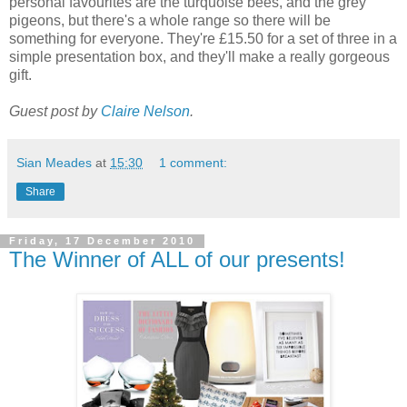
personal favourites are the turquoise bees, and the grey
pigeons, but there's a whole range so there will be
something for everyone. They're £15.50 for a set of three in a
simple presentation box, and they'll make a really gorgeous
gift.
Guest post by
Claire Nelson
.
Sian Meades
at
15:30
1 comment:
Share
Friday, 17 December 2010
The Winner of ALL of our presents!