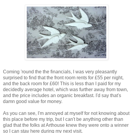
Coming 'round the the financials, I was very pleasantly
surprised to find that the front room rents for £55 per night,
and the back room for £60! This is less than I paid for my
decidedly average hotel, which was further away from town,
and the price includes an organic breakfast. I'd say that's
damn good value for money.
As you can see, I'm annoyed at myself for not knowing about
this place before my trip, but I can't be anything other than
glad that the folks at Arthouse knew they were onto a winner
so I can stay here during my next visit.