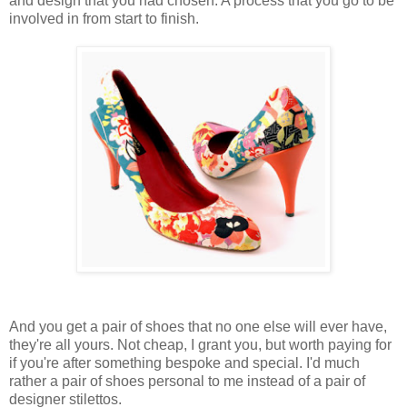
and design that you had chosen. A process that you go to be
involved in from start to finish.
And you get a pair of shoes that no one else will ever have,
they're all yours. Not cheap, I grant you, but worth paying for
if you're after something bespoke and special. I'd much
rather a pair of shoes personal to me instead of a pair of
designer stilettos.