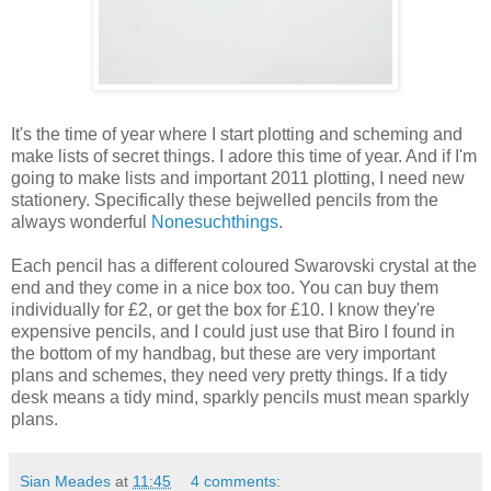
It's the time of year where I start plotting and scheming and
make lists of secret things. I adore this time of year. And if I'm
going to make lists and important 2011 plotting, I need new
stationery. Specifically these bejwelled pencils from the
always wonderful
Nonesuchthings
.
Each pencil has a different coloured Swarovski crystal at the
end and they come in a nice box too. You can buy them
individually for £2, or get the box for £10. I know they're
expensive pencils, and I could just use that Biro I found in
the bottom of my handbag, but these are very important
plans and schemes, they need very pretty things. If a tidy
desk means a tidy mind, sparkly pencils must mean sparkly
plans.
Sian Meades
at
11:45
4 comments: