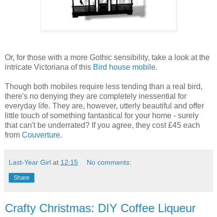
Or, for those with a more Gothic sensibility, take a look at the
intricate Victoriana of this
Bird house mobile
.
Though both mobiles require less tending than a real bird,
there's no denying they are completely inessential for
everyday life. They are, however, utterly beautiful and offer
little touch of something fantastical for your home - surely
that can't be underrated? If you agree, they cost £45 each
from
Couverture
.
Last-Year Girl
at
12:15
No comments:
Share
Crafty Christmas: DIY Coffee Liqueur