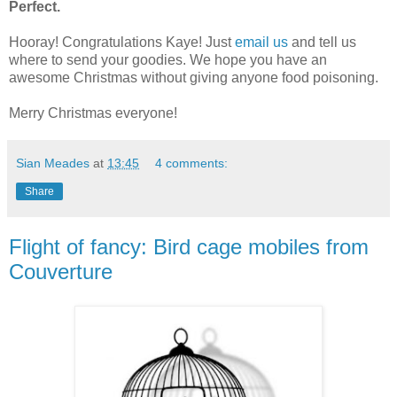
Perfect.
Hooray! Congratulations Kaye! Just
email us
and tell us
where to send your goodies. We hope you have an
awesome Christmas without giving anyone food poisoning.
Merry Christmas everyone!
Sian Meades
at
13:45
4 comments:
Share
Flight of fancy: Bird cage mobiles from
Couverture