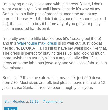
I'm playing a risky little game with this dress. Y'see, I don't
want you to buy it. Not until I know it made it's way off my
Santa list to a little pile of presents under the tree at my
parents' house. And if it didn't (in favour of the shoes I asked
for), then I'd like to buy it before any of you get your pretty
little manicured hands on it.
I'm pretty over the little black dress (it's
freezing
out there)
and this
Warehouse
maxi dress
is so well cut. Just look at
her figure. LOOK AT IT. I'd kill to have my waist look like that.
The dress is perfect for playing dress up, and looking much
more swish than usually without any actually effort. Just
throw on some fabulous jewellery and you'll look fabulous in
five minutes.
Best of all? It's in the sale which means it's just £60 down
from £80. Most sizes are left, just please leave me a size 12,
just in case Santa thinks I've been naughty this year.
Sian Meades
at
16:15
7 comments:
Share