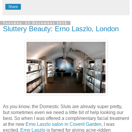
Share
Tuesday, 21 December 2010
Sluttery Beauty: Erno Laszlo, London
As you know, the Domestic Sluts are already super pretty,
but sometimes even we need a little bit of help looking our
best. So when I was offered a complimentary facial treatment
at the new
Erno Laszlo salon in Covent Garden
, I was
excited.
Erno Laszlo
is famed for giving acne-ridden