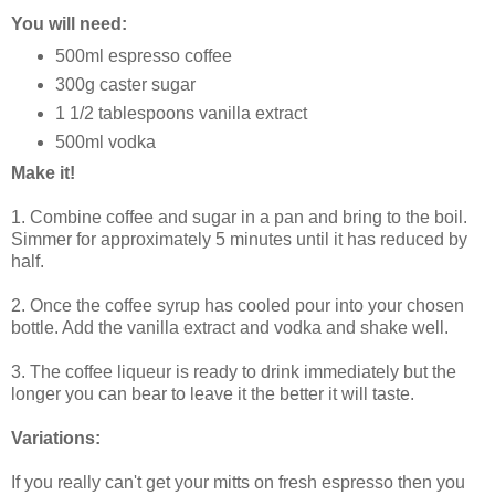
You will need:
500ml espresso coffee
300g caster sugar
1 1/2 tablespoons vanilla extract
500ml vodka
Make it!
1. Combine coffee and sugar in a pan and bring to the boil.
Simmer for approximately 5 minutes until it has reduced by
half.
2. Once the coffee syrup has cooled pour into your chosen
bottle. Add the vanilla extract and vodka and shake well.
3. The coffee liqueur is ready to drink immediately but the
longer you can bear to leave it the better it will taste.
Variations:
If you really can't get your mitts on fresh espresso then you