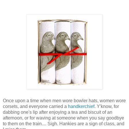
Once upon a time when men wore bowler hats, women wore
corsets, and everyone carried a
handkerchief
. Y'know, for
dabbing one's lip after enjoying a tea and biscuit of an
afternoon, or for waving at someone when you say goodbye
to them on the train.... Sigh. Hankies are a sign of class, and