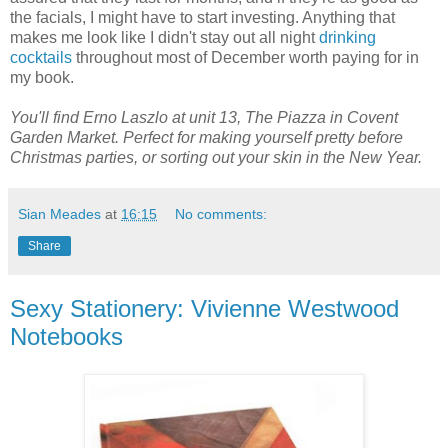
the facials, I might have to start investing. Anything that
makes me look like I didn't stay out all night
drinking
cocktails
throughout most of December worth paying for in
my book.
You'll find Erno Laszlo at unit 13, The Piazza in Covent
Garden Market. Perfect for making yourself pretty before
Christmas parties, or sorting out your skin in the New Year.
Sian Meades
at
16:15
No comments:
Share
Sexy Stationery: Vivienne Westwood
Notebooks