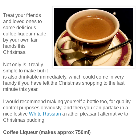
Treat your friends
and loved ones to
some delicious
coffee liqueur made
by your own fair
hands this
Christmas.
Not only is it really
simple to make but it
is also drinkable immediately, which could come in very
handy if you have left the Christmas shopping to the last
minute this year.
I would recommend making yourself a bottle too, for quality
control purposes obviously, and then you can partake in a
nice festive
White Russian
a rather pleasant alternative to
Christmas pudding.
Coffee Liqueur (makes approx 750ml)