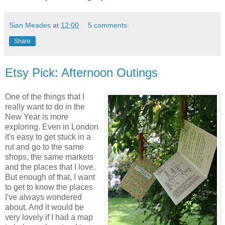
Sian Meades
at
12:00
5 comments:
Share
Etsy Pick: Afternoon Outings
One of the things that I
really want to do in the
New Year is more
exploring. Even in London
it's easy to get stuck in a
rut and go to the same
shops, the same markets
and the places that I love.
But enough of that, I want
to get to know the places
I've always wondered
about. And it would be
very lovely if I had a map