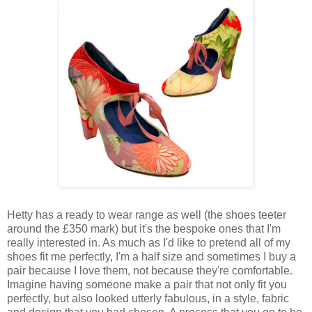
Hetty has a ready to wear range as well (the shoes teeter
around the £350 mark) but it's the bespoke ones that I'm
really interested in. As much as I'd like to pretend all of my
shoes fit me perfectly, I'm a half size and sometimes I buy a
pair because I love them, not because they're comfortable.
Imagine having someone make a pair that not only fit you
perfectly, but also looked utterly fabulous, in a style, fabric