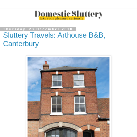
Thursday, 23 December 2010
Sluttery Travels: Arthouse B&B,
Canterbury