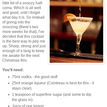
little bit of a snoozy half-
coma. Which is all well
and good, until I forget
what day it is. So instead
of giving into the
snoozing (there's two
more weeks for that), I've
decided that this cocktail
is the best way to pep me
up. Sharp, strong and just
enough of a tang to keep
me awake for the next
Christmas film.
You'll need:
75ml vodka - the good stuff
25ml orange liqueur (Cointreau is best for this - it
stays clear).
1 teaspoon of superfine sugar (and some to dip
the glass in).
Juice of one lemon