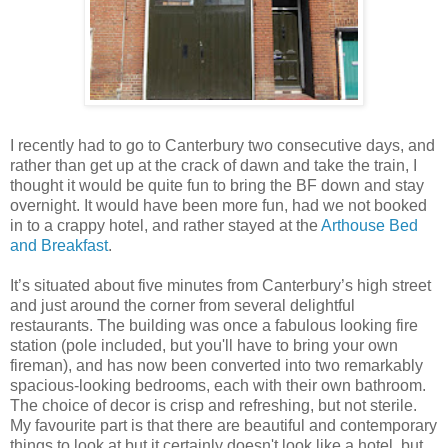
I recently had to go to Canterbury two consecutive days, and
rather than get up at the crack of dawn and take the train, I
thought it would be quite fun to bring the BF down and stay
overnight. It would have been more fun, had we not booked
in to a crappy hotel, and rather stayed at the
Arthouse Bed
and Breakfast
.
It’s situated about five minutes from Canterbury’s high street
and just around the corner from several delightful
restaurants. The building was once a fabulous looking fire
station (pole included, but you'll have to bring your own
fireman), and has now been converted into two remarkably
spacious-looking bedrooms, each with their own bathroom.
The choice of decor is crisp and refreshing, but not sterile.
My favourite part is that there are beautiful and contemporary
things to look at but it certainly doesn't look like a hotel, but