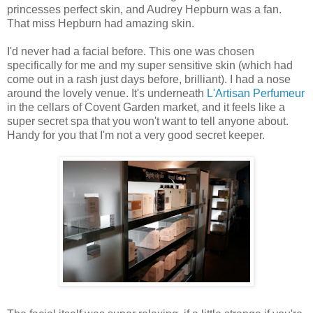
princesses perfect skin, and Audrey Hepburn was a fan.
That miss Hepburn had amazing skin.
I'd never had a facial before. This one was chosen
specifically for me and my super sensitive skin (which had
come out in a rash just days before, brilliant). I had a nose
around the lovely venue. It's underneath
L'Artisan Perfumeur
in the cellars of Covent Garden market, and it feels like a
super secret spa that you won't want to tell anyone about.
Handy for you that I'm not a very good secret keeper.