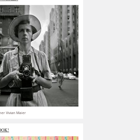
er Vivian Maier
OOK!