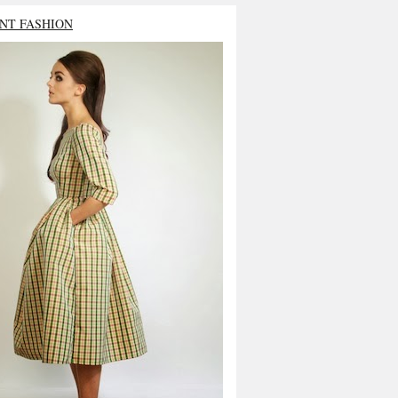
NT FASHION