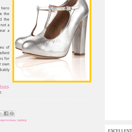
r hero
re the
d the
 not a
wear a
ieu of
ellent
es for
ur own
obably
shoes
.
c.
superwoman
,
topshop
EXCELLEN