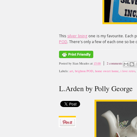
This
silver lining
one is my favourite. Each p
POD
. There's only a few of each one so be q
Posted by
Sian Meades
at
15:00
2 comments
Labels:
art
,
brighton POD
,
home sweet home
,
i love retro
,
L.Arden by Polly George