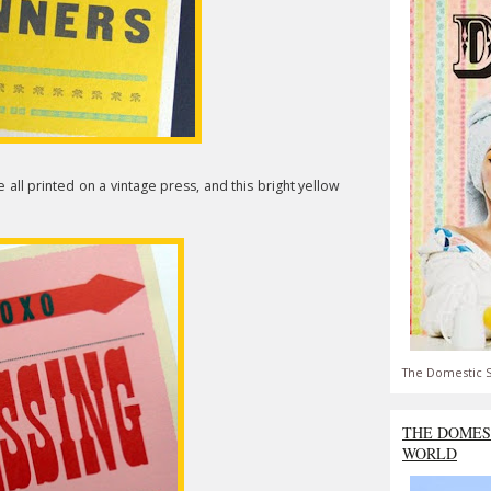
e all printed on a vintage press, and this bright yellow
The Domestic S
THE DOMES
WORLD