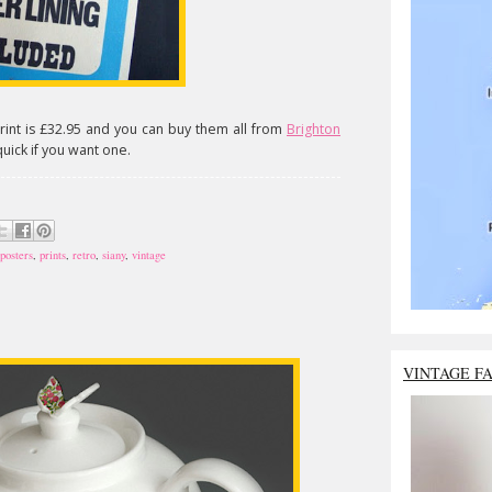
rint is £32.95 and you can buy them all from
Brighton
uick if you want one.
posters
,
prints
,
retro
,
siany
,
vintage
VINTAGE F