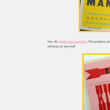
Yes, do
mind your manners
. The posters ar
will pop on any wall.