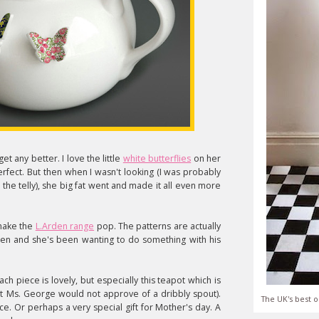
et any better. I love the little
white butterflies
on her
erfect. But then when I wasn't looking (I was probably
he telly), she big fat went and made it all even more
 make the
L.Arden range
pop. The patterns are actually
rden and she's been wanting to do something with his
ach piece is lovely, but especially this teapot which is
that Ms. George would not approve of a dribbly spout).
The UK's best o
ece. Or perhaps a very special gift for Mother's day. A