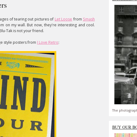
ers
ages of tearing out pictures of
Let Loose
from
Smash
 on my wall. But now, they're interesting and cool.
Blu-Tak is not your friend.
ge style posters from
I Love Retro
:
The photograph
BUY OUR B