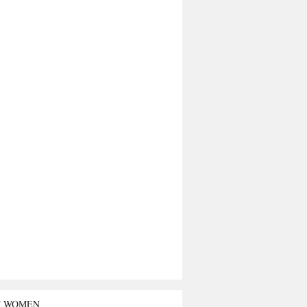
T WOMEN