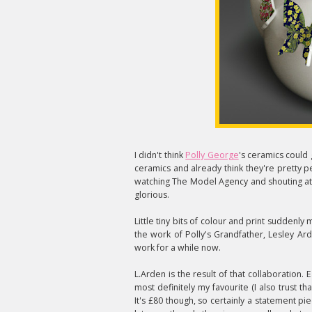
I didn't think
Polly George
's ceramics could g
ceramics and already think they're pretty p
watching The Model Agency and shouting at t
glorious.
Little tiny bits of colour and print suddenly
the work of Polly's Grandfather, Lesley A
work for a while now.
L.Arden is the result of that collaboration. E
most definitely my favourite (I also trust 
It's £80 though, so certainly a statement pi