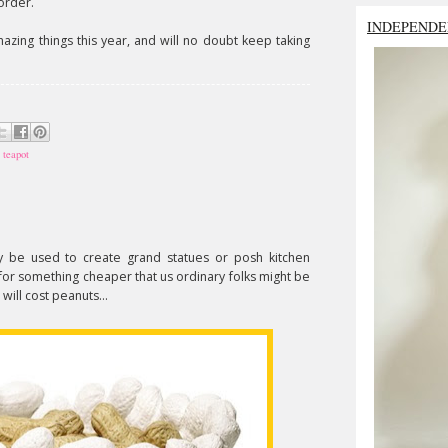
order.
INDEPENDE
zing things this year, and will no doubt keep taking
,
teapot
 be used to create grand statues or posh kitchen
for something cheaper that us ordinary folks might be
will cost peanuts...