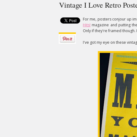
Vintage I Love Retro Post
For me, posters conjour up im
Hits!
magazine and putting them
Only if they're framed though. 
I've got my eye on these vinta