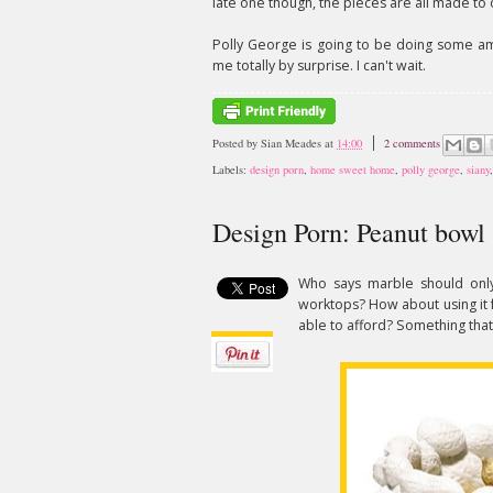
late one though, the pieces are all made to 
Polly George is going to be doing some ama
me totally by surprise. I can't wait.
Posted by
Sian Meades
at
14:00
2 comments
Labels:
design porn
,
home sweet home
,
polly george
,
siany
Design Porn: Peanut bowl
Who says marble should only
worktops? How about using it 
able to afford? Something that 