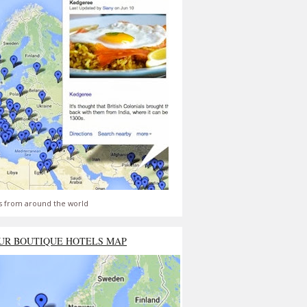
s from around the world
UR BOUTIQUE HOTELS MAP