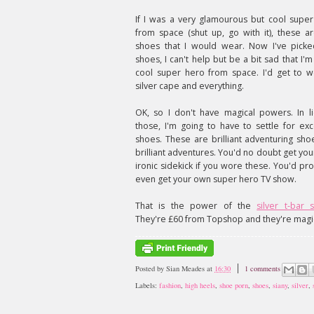
If I was a very glamourous but cool supe
from space (shut up, go with it), these a
shoes that I would wear. Now I've picke
shoes, I can't help but be a bit sad that I'm
cool super hero from space. I'd get to 
silver cape and everything.
OK, so I don't have magical powers. In l
those, I'm going to have to settle for exc
shoes. These are brilliant adventuring sho
brilliant adventures. You'd no doubt get yo
ironic sidekick if you wore these. You'd pr
even get your own super hero TV show.
That is the power of the
silver t-bar 
They're £60 from Topshop and they're magi
Posted by
Sian Meades
at
16:30
1 comments
Labels:
fashion
,
high heels
,
shoe porn
,
shoes
,
siany
,
silver
,