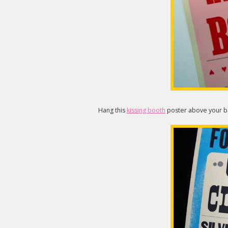
Hang this
kissing booth
poster above your be