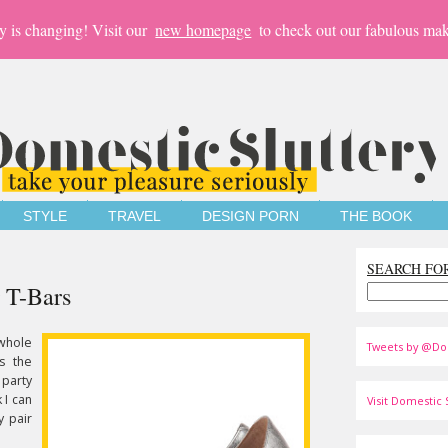
y is changing! Visit our
new homepage
to check out our fabulous mak
STYLE
TRAVEL
DESIGN PORN
THE BOOK
SEARCH FO
 T-Bars
 whole
Tweets by @Do
's the
party
 I can
Visit Domestic S
y pair