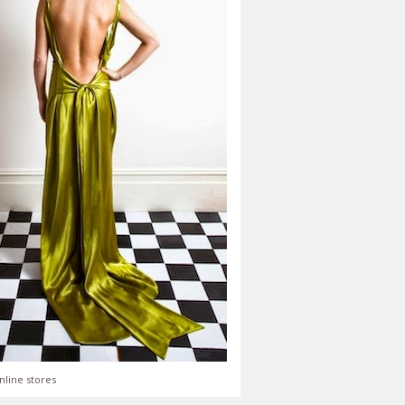
nline stores