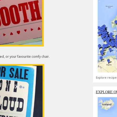
d, or your favourite comfy chair.
Explore recipe
EXPLORE O