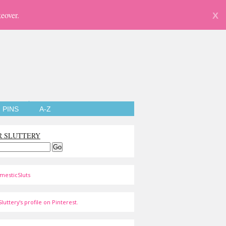
eover.
X
PINS
A-Z
R SLUTTERY
mesticSluts
luttery's profile on Pinterest.