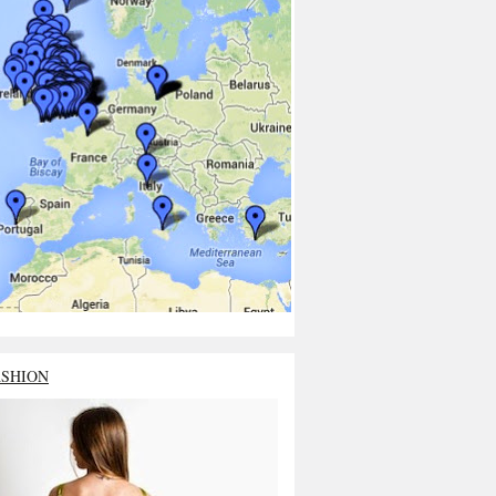
ASHION