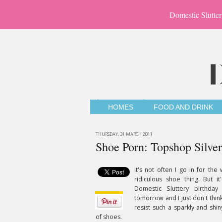
Domestic Slutter
HOMES
FOOD AND DRINK
THURSDAY, 31 MARCH 2011
Shoe Porn: Topshop Silver
It's not often I go in for the
ridiculous shoe thing. But it
Domestic Sluttery birthday 
tomorrow and I just don't think
resist such a sparkly and shin
of shoes.