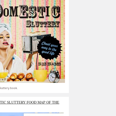
luttery book.
TIC SLUTTERY FOOD MAP OF THE