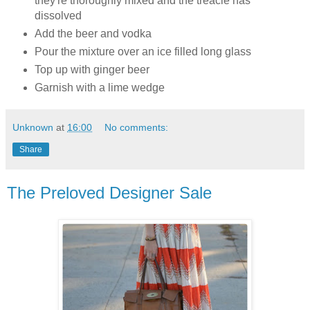
they're thoroughly mixed and the treacle has
dissolved
Add the beer and vodka
Pour the mixture over an ice filled long glass
Top up with ginger beer
Garnish with a lime wedge
Unknown
at
16:00
No comments:
Share
The Preloved Designer Sale