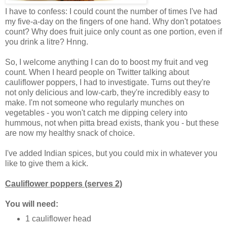
I have to confess: I could count the number of times I've had
my five-a-day on the fingers of one hand. Why don't potatoes
count? Why does fruit juice only count as one portion, even if
you drink a litre? Hnng.
So, I welcome anything I can do to boost my fruit and veg
count. When I heard people on Twitter talking about
cauliflower poppers, I had to investigate. Turns out they're
not only delicious and low-carb, they're incredibly easy to
make. I'm not someone who regularly munches on
vegetables - you won't catch me dipping celery into
hummous, not when pitta bread exists, thank you - but these
are now my healthy snack of choice.
I've added Indian spices, but you could mix in whatever you
like to give them a kick.
Cauliflower poppers (serves 2)
You will need:
1 cauliflower head