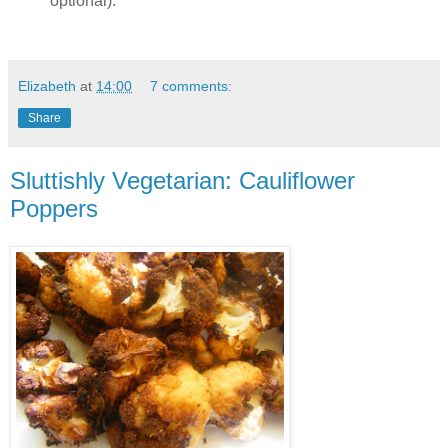
optional).
Elizabeth
at
14:00
7 comments:
Share
Sluttishly Vegetarian: Cauliflower
Poppers