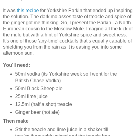
It was
this recipe
for Yorkshire Parkin that ended up inspiring
the solution. The dark molasses taste of treacle and spice of
the ginger got me thinking. So, I present the Parkin - a North-
European cousin to the Moscow Mule. Imagine all the kick of
the mule but with a hint of Yorkshire spice and sweetness.
It’s one of those 'any-time' cocktails that’s equally capable of
shielding you from the rain as it is easing you into some
afternoon sun.
You'll need:
50ml vodka (its Yorkshire week so I went for the
British Chase Vodka)
50ml Black Sheep ale
25ml lime juice
12.5ml (half a shot) treacle
Ginger beer (not ale)
Then make
Stir the treacle and lime juice in a shaker till