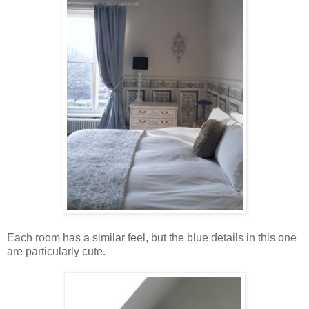
Each room has a similar feel, but the blue details in this one
are particularly cute.