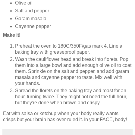
Olive oil
Salt and pepper
Garam masala
Cayenne pepper
Make it!
Preheat the oven to 180C/350F/gas mark 4. Line a
baking tray with greaseproof paper.
Wash the cauliflower head and break into florets. Pop
them into a large bowl and add enough olive oil to coat
them. Sprinkle on the salt and pepper, and add garam
masala and cayenne pepper to taste. Mix well with
your hands.
Spread the florets on the baking tray and roast for an
hour, turning twice. They might not need the full hour,
but they're done when brown and crispy.
Eat with salsa or ketchup when your body really wants
crisps but your brain has over-ruled it. In your FACE, body!