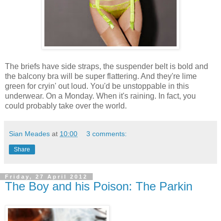
The briefs have side straps, the suspender belt is bold and
the balcony bra will be super flattering. And they're lime
green for cryin' out loud. You'd be unstoppable in this
underwear. On a Monday. When it's raining. In fact, you
could probably take over the world.
Sian Meades
at
10:00
3 comments:
Share
Friday, 27 April 2012
The Boy and his Poison: The Parkin