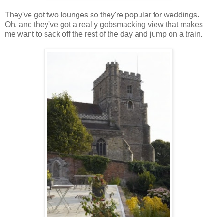
They've got two lounges so they're popular for weddings.
Oh, and they've got a really gobsmacking view that makes
me want to sack off the rest of the day and jump on a train.