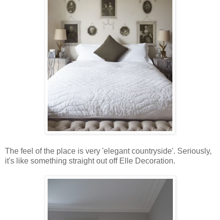
The feel of the place is very 'elegant countryside'. Seriously,
it's like something straight out off Elle Decoration.