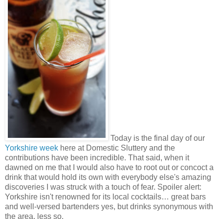
Today is the final day of our
Yorkshire week
here at Domestic Sluttery and the
contributions have been incredible. That said, when it
dawned on me that I would also have to root out or concoct a
drink that would hold its own with everybody else's amazing
discoveries I was struck with a touch of fear. Spoiler alert:
Yorkshire isn't renowned for its local cocktails… great bars
and well-versed bartenders yes, but drinks synonymous with
the area, less so.