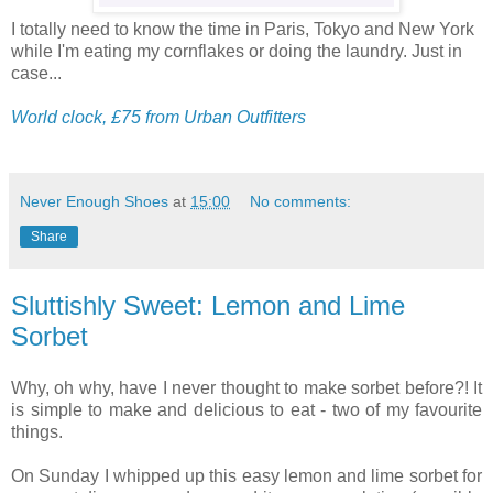
I totally need to know the time in Paris, Tokyo and New York
while I'm eating my cornflakes or doing the laundry. Just in
case...
World clock, £75 from Urban Outfitters
Never Enough Shoes
at
15:00
No comments:
Share
Sluttishly Sweet: Lemon and Lime
Sorbet
Why, oh why, have I never thought to make sorbet before?! It
is simple to make and delicious to eat - two of my favourite
things.
On Sunday I whipped up this easy lemon and lime sorbet for