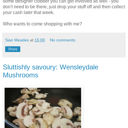
some designer clobber you can get involved as well - you
don't need to be there, just drop your stuff off and then collect
your cash later that week.
Who wants to come shopping with me?
Sian Meades
at
15:00
No comments:
Share
Sluttishly savoury: Wensleydale
Mushrooms