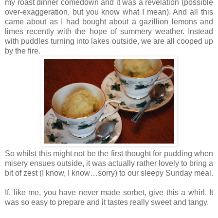
my roast dinner comedown and it was a revelation (possible
over-exaggeration, but you know what I mean). And all this
came about as I had bought about a gazillion lemons and
limes recently with the hope of summery weather. Instead
with puddles turning into lakes outside, we are all cooped up
by the fire.
So whilst this might not be the first thought for pudding when
misery ensues outside, it was actually rather lovely to bring a
bit of zest (I know, I know…sorry) to our sleepy Sunday meal.
If, like me, you have never made sorbet, give this a whirl. It
was so easy to prepare and it tastes really sweet and tangy.