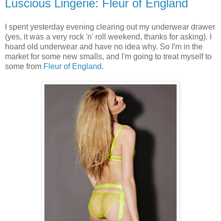
Luscious Lingerie: Fleur of England
I spent yesterday evening clearing out my underwear drawer
(yes, it was a very rock 'n' roll weekend, thanks for asking). I
hoard old underwear and have no idea why. So I'm in the
market for some new smalls, and I'm going to treat myself to
some from
Fleur of England
.