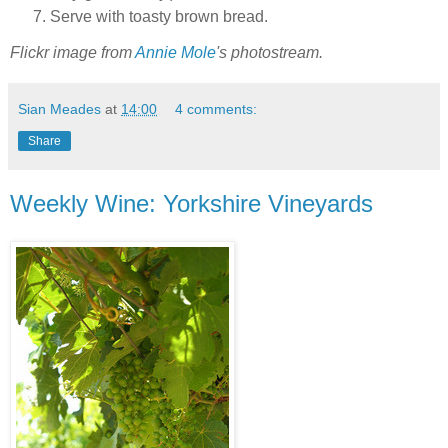
Serve with toasty brown bread.
Flickr image from
Annie Mole
's photostream.
Sian Meades
at
14:00
4 comments:
Share
Weekly Wine: Yorkshire Vineyards