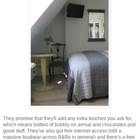
They promise that they'll add any extra touches you ask for,
which means bottles of bubbly on arrival and chocolates and
good stuff. They've also got free internet access (still a
massive bugbear across B&Bs in general) and there's a free