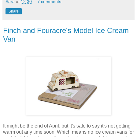
Sara
at
12:30
7 comments:
Share
Finch and Fouracre's Model Ice Cream
Van
It might be the end of April, but it's safe to say it's not getting
warm out any time soon. Which means no ice cream vans for