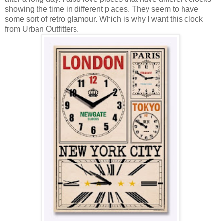
showing the time in different places. They seem to have
some sort of retro glamour. Which is why I want this clock
from Urban Outfitters.