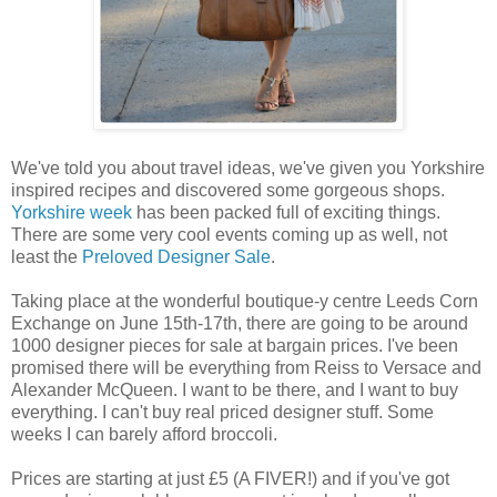
We've told you about travel ideas, we've given you Yorkshire
inspired recipes and discovered some gorgeous shops.
Yorkshire week
has been packed full of exciting things.
There are some very cool events coming up as well, not
least the
Preloved Designer Sale
.
Taking place at the wonderful boutique-y centre Leeds Corn
Exchange on June 15th-17th, there are going to be around
1000 designer pieces for sale at bargain prices. I've been
promised there will be everything from Reiss to Versace and
Alexander McQueen. I want to be there, and I want to buy
everything. I can't buy real priced designer stuff. Some
weeks I can barely afford broccoli.
Prices are starting at just £5 (A FIVER!) and if you've got