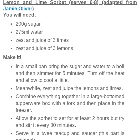
Lemon and Lime Sorbet (serves 6-8) (adapted from
Jamie Oliver
)
You will need:
200g sugar
275ml water
zest and juice of 3 limes
zest and juice of 3 lemons
Make it!
In a small pan bring the sugar and water to a boil
and then simmer for 5 minutes. Turn off the heat
and allow to cool a little.
Meanwhile, zest and juice the lemons and limes.
Combine everything together in a large-bottomed
tupperware box with a fork and then place in the
freezer.
Allow the sorbet to set for at least 2 hours but try
and stir it every 30 minutes.
Serve in a twee teacup and saucer (this part is