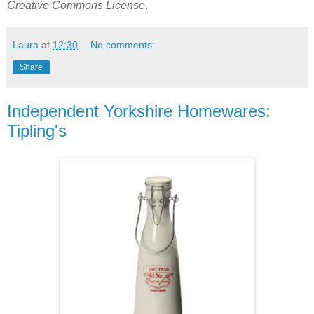
Creative Commons License
.
Laura
at
12:30
No comments:
Share
Independent Yorkshire Homewares:
Tipling's