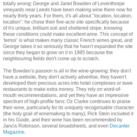
totally wrong: George and Janet Bowden of Leventhorpe
vineyards near Leeds have been making wine there now for
nearly thirty years. For them, it's all about "location, location,
location": he chose their five-acre site specifically because
of it's unique, brilliant soil and sheltered slope, knowing
these conditions could make excellent wine. This concept of
'terroir' is what makes many classic French wines great, and
George takes it so seriously that he hasn't expanded the site
since they began to grow on it in 1985 because the
neighbouring fields don't come up to scratch.
The Bowden's passion is all in the wine-growing: they don't
have a website, they don't actively advertise, they haven't
developed their precious acres into hotel complexes or twee
restaurants to make extra money. They rely on word-of-
mouth recommendations, and yet they have an impressive
spectrum of high-profile fans: Oz Clarke continues to praise
their wine, particularly for its uniquely recognisable character
(the holy grail of winemaking to many), Rick Stein included it
in his Guide, and their wine has been recommended by
Jancis Robinson, several broadsheets, and even
Decanter
Magazine
.