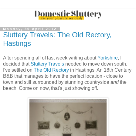
Monday, 30 April 2012
Sluttery Travels: The Old Rectory,
Hastings
After spending all of last week writing about
Yorkshire
, I
decided that
Sluttery Travels
needed to move down south.
I've settled on
The Old Rectory
in Hastings. An 18th Century
B&B that manages to have the perfect location - close to
town and still surrounded by stunning countryside
and
the
beach. Come on now, that's just showing off.