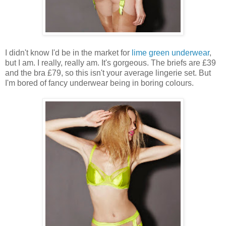
I didn't know I'd be in the market for
lime green underwear
,
but I am. I really, really am. It's gorgeous. The briefs are £39
and the bra £79, so this isn't your average lingerie set. But
I'm bored of fancy underwear being in boring colours.