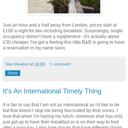
Just an hour and a half away from London, prices start at
£100 a night for two including breakfast. Surprisingly, single
occupancy doesn't have a supplement - it's actually about
£30 cheaper. I've got a feeling this little B&B is going to have
a reservation in my name soon.
Sian Meades
at
16:00
1 comment:
Share
It's An International Timely Thing
It is fair to say that I am not as international as I'd like to be
but that doesn't stop me being fascinated by time zones. I
love that when I'm having my lunch, someone else has only
just got up to have their breakfast or is on their way to bed
after a long day. I also love places that have different clocks