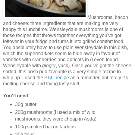
Mushrooms, bacon
and cheese: three ingredients that are making me very
happy this lunchtime. Wensleydale mushrooms is one of
those recipes that throws together everything you've got
leftover in your fridge and turns it into grilled comfort food.
You absollutely have to use plain Wensleydale in this dish,
which the supermarkets seem to hide away in favour of
varieties with cranberries and apricots in (I even found
Wensleydale with
ginger
, yuck). Once you've got the cheese
sorted, this posh pub favourite is a very simple recipe to
whip up. I used the
BBC recipe
as a reminder, but really it's
melting cheese and frying tasty stuff.
You'll need:
30g butter
200g mushrooms (I used a mix of wild
mushrooms, they were cheap in Asda)
100g smoked bacon lardons
30g flour