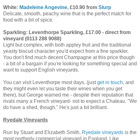
White:
Madeleine Angevine
, £10.90 from
Slurp
Delicate, smooth, peachy wine that is the perfect match for
food with a bit of spice.
Sparkling: Leventhorpe Sparkling, £17.00 - direct from
vineyard (0113 288 9088)
Light but complex, with both appley fruit and the traditional
yeasty biscuit character you'd expect from a fine sparkler.
You don't find much decent Champagne at this price though
- a bit of a bargain if you're looking for something special and
want to support English vineyards.
You can visit Leventhorpe most days, (just
get in touch
, and
they might even let you taste their wines when you get
there), but George warned me - despite their reputation that
rivals many a French vineyard- not to expect a Chateau. "We
do have a shed, though." He's just a bit brilliant.
Ryedale Vineyards
Run by Stuart and Elizabeth Smith,
Ryedale vineyards
is the
most northerly commercial vineyard in England. Like