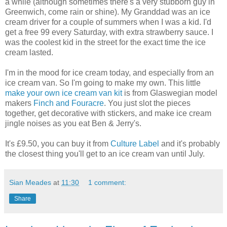
a while (although sometimes there's a very stubborn guy in
Greenwich, come rain or shine). My Granddad was an ice
cream driver for a couple of summers when I was a kid. I'd
get a free 99 every Saturday, with extra strawberry sauce. I
was the coolest kid in the street for the exact time the ice
cream lasted.
I'm in the mood for ice cream today, and especially from an
ice cream van. So I'm going to make my own. This little
make your own ice cream van kit
is from Glaswegian model
makers
Finch and Fouracre
. You just slot the pieces
together, get decorative with stickers, and make ice cream
jingle noises as you eat Ben & Jerry's.
It's £9.50, you can buy it from
Culture Label
and it's probably
the closest thing you'll get to an ice cream van until July.
Sian Meades
at
11:30
1 comment:
Share