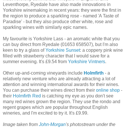
Leventhorpe, Ryedale have also made innovations in
Yorkshire winemaking in recent years: they were the first in
the region to produce a sparkling rose - named 'A Taste of
Paradise' - but they also produce other white, rose and
sparkling wines with similarly epic names.
My favourite is Yorkshire Lass - an aromatic white that you
can buy direct from Ryedale (01653 658507), but I'm also
keen to try a glass of
Yorkshire Sunset
: a coppery pink wine
filled with strawberry character that I would save for a
summer evening. It's £9.54 from
Yorkshire Vintners
.
Other up-and-coming vineyards include
Holmfirth
- a
relatively new venture who are already attracting a lot of
attention and winning international awards for their wines.
You can purchase their wines direct from their
online shop
-
their
Holmfirth Red
is catching my eye as you don't see
many red wines grown the region. They use the rondo and
regent grapes which are popular throughout English
wineries, and I'm excited to try it. It's £9.99.
Image taken from
John-Morgan
's photostream under the