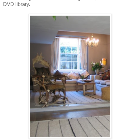
DVD library.