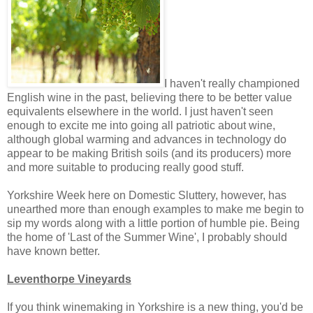
I haven't really championed
English wine in the past, believing there to be better value
equivalents elsewhere in the world. I just haven't seen
enough to excite me into going all patriotic about wine,
although global warming and advances in technology do
appear to be making British soils (and its producers) more
and more suitable to producing really good stuff.
Yorkshire Week here on Domestic Sluttery, however, has
unearthed more than enough examples to make me begin to
sip my words along with a little portion of humble pie. Being
the home of 'Last of the Summer Wine', I probably should
have known better.
Leventhorpe Vineyards
If you think winemaking in Yorkshire is a new thing, you'd be