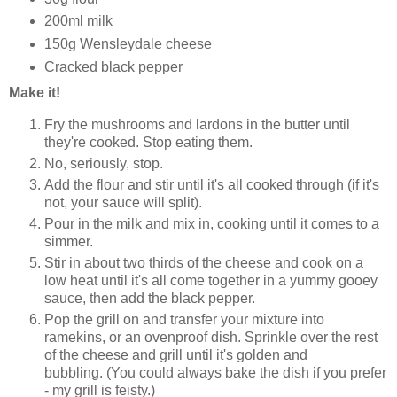
200ml milk
150g Wensleydale cheese
Cracked black pepper
Make it!
Fry the mushrooms and lardons in the butter until
they're cooked. Stop eating them.
No, seriously, stop.
Add the flour and stir until it's all cooked through (if it's
not, your sauce will split).
Pour in the milk and mix in, cooking until it comes to a
simmer.
Stir in about two thirds of the cheese and cook on a
low heat until it's all come together in a yummy gooey
sauce, then add the black pepper.
Pop the grill on and transfer your mixture into
ramekins, or an ovenproof dish. Sprinkle over the rest
of the cheese and grill until it's golden and
bubbling. (You could always bake the dish if you prefer
- my grill is feisty.)