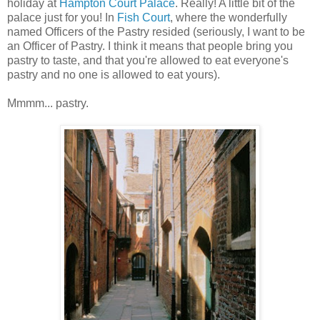
holiday at
Hampton Court Palace
. Really! A little bit of the
palace just for you! In
Fish Court
, where the wonderfully
named Officers of the Pastry resided (seriously, I want to be
an Officer of Pastry. I think it means that people bring you
pastry to taste, and that you're allowed to eat everyone's
pastry and no one is allowed to eat yours).
Mmmm... pastry.