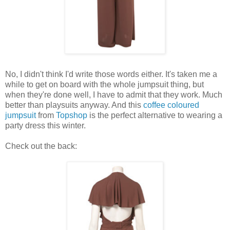
No, I didn't think I'd write those words either. It's taken me a
while to get on board with the whole jumpsuit thing, but
when they're done well, I have to admit that they work. Much
better than playsuits anyway. And this
coffee coloured
jumpsuit
from
Topshop
is the perfect alternative to wearing a
party dress this winter.
Check out the back: