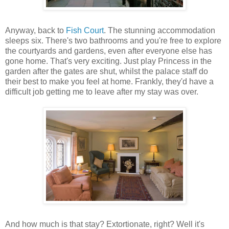
Anyway, back to
Fish Court
. The stunning accommodation
sleeps six. There's two bathrooms and you're free to explore
the courtyards and gardens, even after everyone else has
gone home. That's very exciting. Just play Princess in the
garden after the gates are shut, whilst the palace staff do
their best to make you feel at home. Frankly, they'd have a
difficult job getting me to leave after my stay was over.
And how much is that stay? Extortionate, right? Well it's