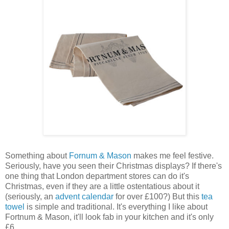
Something about
Fornum & Mason
makes me feel festive.
Seriously, have you seen their Christmas displays? If there's
one thing that London department stores can do it's
Christmas, even if they are a little ostentatious about it
(seriously, an
advent calendar
for over £100?) But this
tea
towel
is simple and traditional. It's everything I like about
Fortnum & Mason, it'll look fab in your kitchen and it's only
£6.