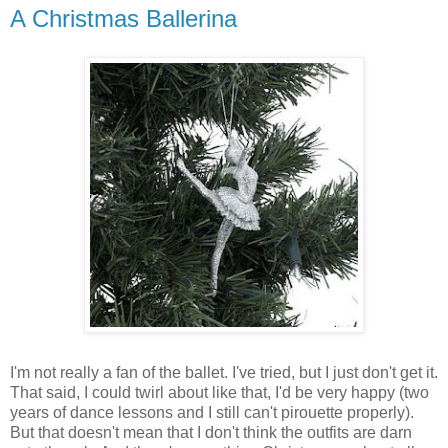
A Christmas Ballerina
I'm not really a fan of the ballet. I've tried, but I just don't get it.
That said, I could twirl about like that, I'd be very happy (two
years of dance lessons and I still can't pirouette properly).
But that doesn't mean that I don't think the outfits are darn