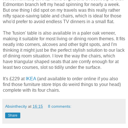
Edmonton branch left my head spinning for nearly a week.
But one thing I did spot on my travels was this really rather
nifty space-saving table and chairs, which is ideal for those
who'd prefer to avoid endless TV dinners in a small flat.
The 'fusion' table is also available in a paler oak veneer,
making it suitable for most living or dining room themes. It fits
neatly into corners, alcoves and other tight spots, and I'm
thinking it might just be the perfect stylish solution to our lack
of dining room situation. I love the way the chairs, which
have triangular shaped seats that are comfy enough for at
least two courses, slot so tidily under the surface.
It's £229 at
IKEA
(and available to order online if you also
find those furniture store trips do weird things to your head)
complete with its four chairs.
Absinthecity
at
16:15
8 comments:
Share