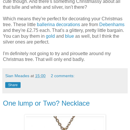
cute though. And there's something Christmassy about all
that tulle and white and silver, isn't there?
Which means they're perfect for decorating your Christmas
tree. These little
ballerina decorations
are from
Debenhams
and they're £2.75 each. That's a glittery, pretty little bargain.
You can buy them in
gold
and
blue
as well, but I think the
silver ones are perfect.
I'm definitely not going to try and pirouette around my
Christmas tree. That will only end badly.
Sian Meades
at
15:00
2 comments:
Share
One lump or Two? Necklace