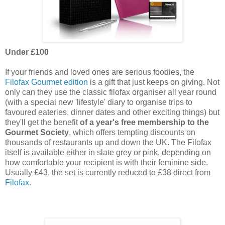
Under £10
0
If your friends and loved ones are serious foodies, the
Filofax Gourmet edition
is a gift that just keeps on giving. Not
only can they use the classic filofax organiser all year round
(with a special new 'lifestyle' diary to organise trips to
favoured eateries, dinner dates and other exciting things) but
they'll get the benefit
of a year's free membership to the
Gourmet Society
, which offers tempting discounts on
thousands of restaurants up and down the UK. The Filofax
itself is available either in slate grey or pink, depending on
how comfortable your recipient is with their feminine side.
Usually £43, the set is currently reduced to £38 direct from
Filofax
.