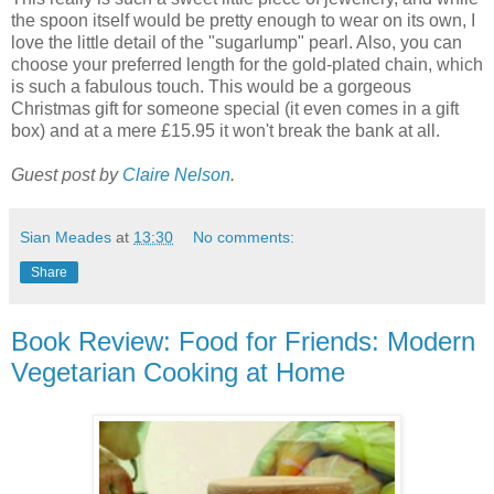
the spoon itself would be pretty enough to wear on its own, I
love the little detail of the "sugarlump" pearl. Also, you can
choose your preferred length for the gold-plated chain, which
is such a fabulous touch. This would be a gorgeous
Christmas gift for someone special (it even comes in a gift
box) and at a mere £15.95 it won't break the bank at all.
Guest post by
Claire Nelson
.
Sian Meades
at
13:30
No comments:
Share
Book Review: Food for Friends: Modern
Vegetarian Cooking at Home