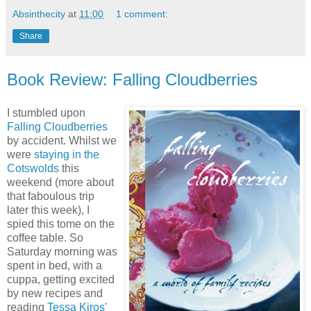
Absinthecity
at
11:00
1 comment:
Share
Book Review: Falling Cloudberries
I stumbled upon
Falling Cloudberries
by accident. Whilst we
were
staying in the
Cotswolds
this
weekend (more about
that faboulous trip
later this week), I
spied this tome on the
coffee table. So
Saturday morning was
spent in bed, with a
cuppa, getting excited
by new recipes and
reading
Tessa Kiros
'