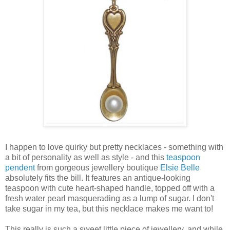
I happen to love quirky but pretty necklaces - something with
a bit of personality as well as style - and this
teaspoon
pendent
from gorgeous jewellery boutique
Elsie Belle
absolutely fits the bill. It features an antique-looking
teaspoon with cute heart-shaped handle, topped off with a
fresh water pearl masquerading as a lump of sugar. I don't
take sugar in my tea, but this necklace makes me want to!
This really is such a sweet little piece of jewellery, and while