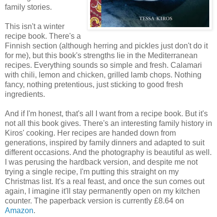
family stories.
This isn't a winter
recipe book. There's a
Finnish section (although herring and pickles just don't do it
for me), but this book's strengths lie in the Mediterranean
recipes. Everything sounds so simple and fresh. Calamari
with chili, lemon and chicken, grilled lamb chops. Nothing
fancy, nothing pretentious, just sticking to good fresh
ingredients.
And if I'm honest, that's all I want from a recipe book. But it's
not all this book gives. There's an interesting family history in
Kiros' cooking. Her recipes are handed down from
generations, inspired by family dinners and adapted to suit
different occasions. And the photography is beautiful as well.
I was perusing the hardback version, and despite me not
trying a single recipe, I'm putting this straight on my
Christmas list. It's a real feast, and once the sun comes out
again, I imagine it'll stay permanently open on my kitchen
counter. The paperback version is currently £8.64 on
Amazon
.