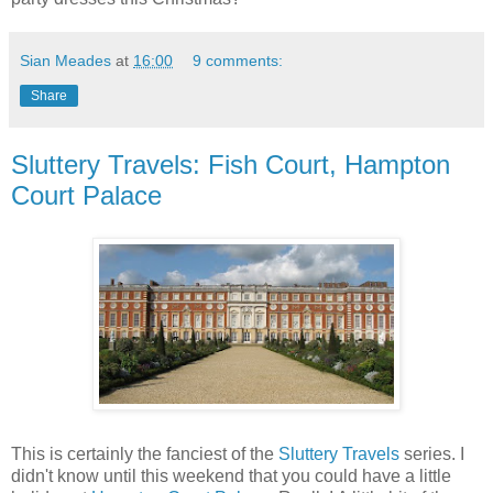
Sian Meades
at
16:00
9 comments:
Share
Sluttery Travels: Fish Court, Hampton
Court Palace
This is certainly the fanciest of the
Sluttery Travels
series. I
didn't know until this weekend that you could have a little