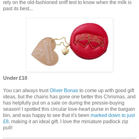
rely on the old-fashioned sniff test to know when the milk is
past its best...
Under £10
You can always trust
Oliver Bonas
to come up with good gift
ideas, but the chains has gone one better this Chrismas, and
has helpfully put on a sale on during the pressie-buying
season! I spotted this circular love-heart purse in the bargain
bin, and was happy to see that it's been
marked down to just
£8,
making it an ideal gift. I love the miniature padlock zip
pull!