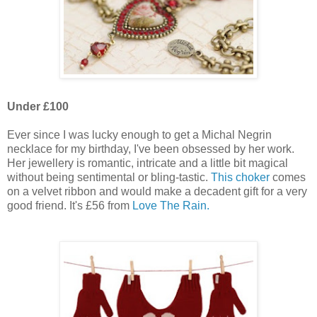
Under £100
Ever since I was lucky enough to get a Michal Negrin
necklace for my birthday, I've been obsessed by her work.
Her jewellery is romantic, intricate and a little bit magical
without being sentimental or bling-tastic.
This choker
comes
on a velvet ribbon and would make a decadent gift for a very
good friend. It's £56 from
Love The Rain.