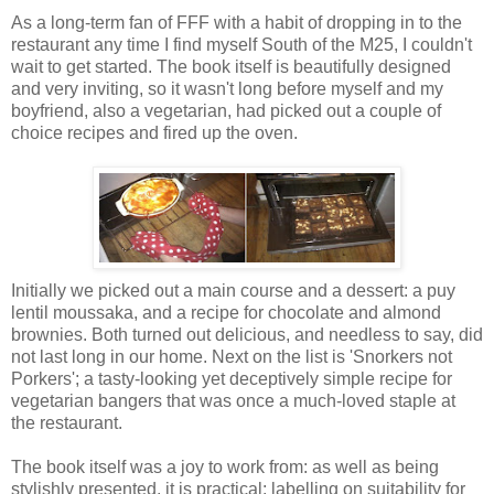
As a long-term fan of FFF with a habit of dropping in to the
restaurant any time I find myself South of the M25, I couldn't
wait to get started. The book itself is beautifully designed
and very inviting, so it wasn't long before myself and my
boyfriend, also a vegetarian, had picked out a couple of
choice recipes and fired up the oven.
Initially we picked out a main course and a dessert: a puy
lentil moussaka, and a recipe for chocolate and almond
brownies. Both turned out delicious, and needless to say, did
not last long in our home. Next on the list is 'Snorkers not
Porkers'; a tasty-looking yet deceptively simple recipe for
vegetarian bangers that was once a much-loved staple at
the restaurant.
The book itself was a joy to work from: as well as being
stylishly presented, it is practical: labelling on suitability for