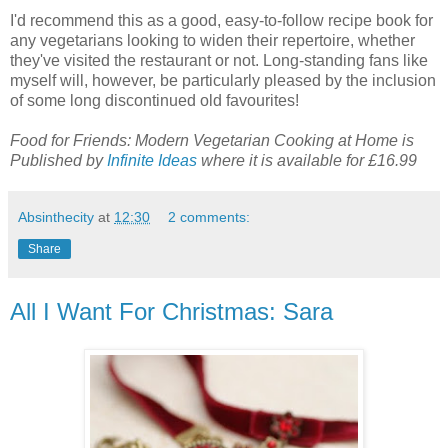
I'd recommend this as a good, easy-to-follow recipe book for
any vegetarians looking to widen their repertoire, whether
they've visited the restaurant or not. Long-standing fans like
myself will, however, be particularly pleased by the inclusion
of some long discontinued old favourites!
Food for Friends: Modern Vegetarian Cooking at Home is
Published by
Infinite Ideas
where it is available for £16.99
Absinthecity
at
12:30
2 comments:
Share
All I Want For Christmas: Sara