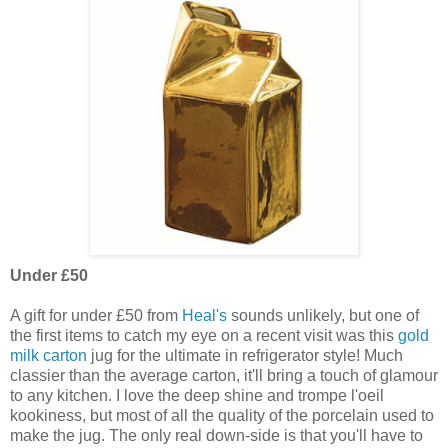
Under £50
A gift for under £50 from
Heal's
sounds unlikely, but one of
the first items to catch my eye on a recent visit was this
gold
milk carton
jug for the ultimate in refrigerator style! Much
classier than the average carton, it'll bring a touch of glamour
to any kitchen. I love the deep shine and trompe l'oeil
kookiness, but most of all the quality of the porcelain used to
make the jug. The only real down-side is that you'll have to