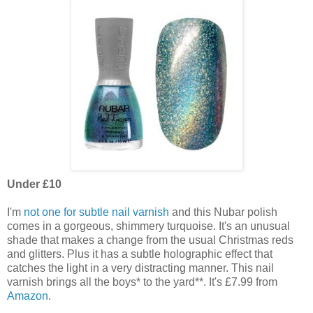
Under £10
I'm
not one for subtle nail varnish
and this Nubar polish
comes in a gorgeous, shimmery turquoise. It's an unusual
shade that makes a change from the usual Christmas reds
and glitters. Plus it has a subtle holographic effect that
catches the light in a very distracting manner. This nail
varnish brings all the boys* to the yard**. It's £7.99 from
Amazon
.