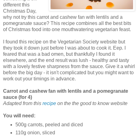
different this
Christmas Day,
why not try this carrot and cashew fan with lentils and a
pomegranate sauce? This recipe combines all the best bits
of Christmas food into one mouthwatering vegetarian feast.
I found this recipe on the Vegetarian Society website but
they took it down just before I was about to cook it. Eep. I
feared that was a bad omen, but thankfully I found it
elsewhere, and the end result was lush - healthy and tasty
with a lovely festive sharpness from the sauce. Give it a whirl
before the big day - it isn't complicated but you might want to
work out your timings in advance.
Carrot and cashew fan with lentils and a pomegranate
sauce (for 4)
Adapted from this
recipe
on the the good to know website
You will need:
500g carrots, peeled and diced
110g onion, sliced