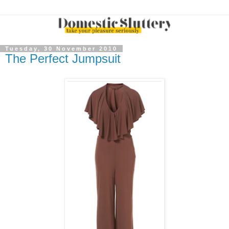
Tuesday, 30 November 2010
The Perfect Jumpsuit