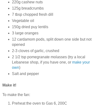
220g cashew nuts
125g breadcrumbs
7 tbsp chopped fresh dill
Vegetable oil
150g dried puy lentils
3 large oranges
12 cardamom pods, split down one side but not
opened
2-3 cloves of garlic, crushed
2 1/2 tsp pomegranate molasses (try a local
Lebanese shop, if you have one, or
make your
own
)
Salt and pepper
Make it!
To make the fan:
Preheat the oven to Gas 6, 200C