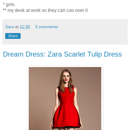
* girls
** my desk at work so they can coo over it
Sara
at
11:30
3 comments:
Share
Dream Dress: Zara Scarlet Tulip Dress