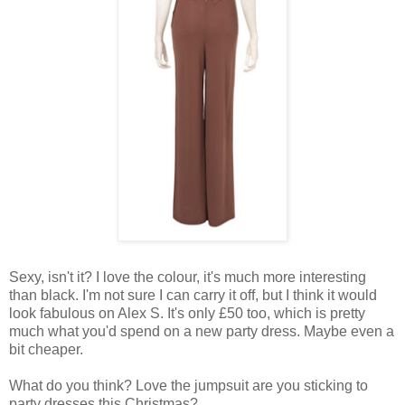
Sexy, isn't it? I love the colour, it's much more interesting
than black. I'm not sure I can carry it off, but I think it would
look fabulous on Alex S. It's only £50 too, which is pretty
much what you'd spend on a new party dress. Maybe even a
bit cheaper.
What do you think? Love the jumpsuit are you sticking to
party dresses this Christmas?