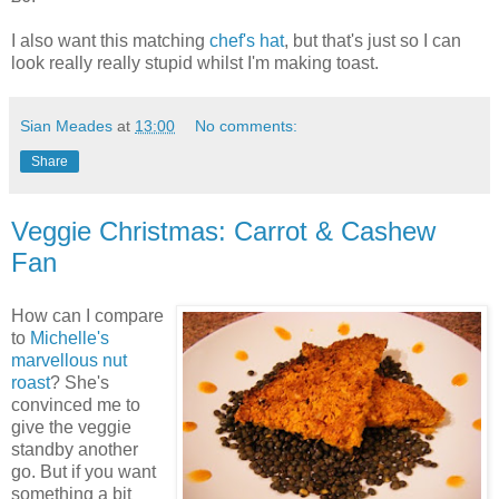
I also want this matching
chef's hat
, but that's just so I can
look really really stupid whilst I'm making toast.
Sian Meades
at
13:00
No comments:
Share
Veggie Christmas: Carrot & Cashew
Fan
How can I compare
to
Michelle's
marvellous nut
roast
? She's
convinced me to
give the veggie
standby another
go. But if you want
something a bit