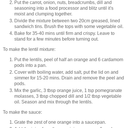
Put the carrot, onion, nuts, breadcrumbs, dill and
seasoning into a food processor and blitz until it's
moist and clumping together.
Divide the mixture between two 20cm greased, lined
sandwich tins. Brush the tops with some vegetable oil.
Bake for 35-40 mins until firm and crispy. Leave to
stand for a few minutes before turning out.
To make the lentil mixture:
Put the lentils, peel of half an orange and 6 cardamom
pods into a pan.
Cover with boiling water, add salt, put the lid on and
simmer for 15-20 mins. Drain and remove the peel and
pods.
Mix the garlic, 3 tbsp orange juice, 1 tsp pomegranate
molasses, 3 tbsp chopped dill and 1/2 tbsp vegetable
oil. Season and mix through the lentils.
To make the sauce:
Grate the zest of one orange into a saucepan.