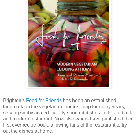
Brighton's
Food for Friends
has been an established
landmark on the vegetarian foodies' map for many years,
serving sophisticated, locally-sourced dishes in its laid back
and modern restaurant. Now, its owners have published their
first ever recipe book, allowing fans of the restaurant to try
out the dishes at home.