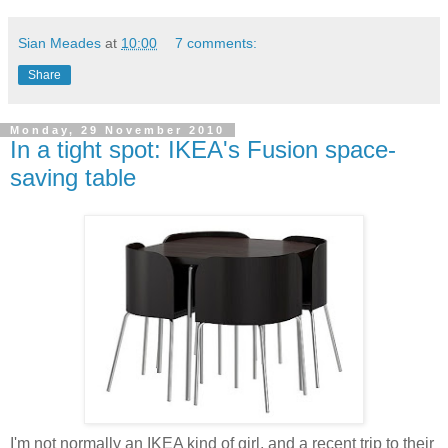
Sian Meades
at
10:00
7 comments:
Share
Monday, 29 November 2010
In a tight spot: IKEA's Fusion space-
saving table
I'm not normally an IKEA kind of girl, and a recent trip to their