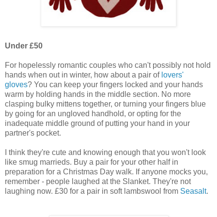
Under £50
For hopelessly romantic couples who can't possibly not hold
hands when out in winter, how about a pair of
lovers'
gloves
? You can keep your fingers locked and your hands
warm by holding hands in the middle section. No more
clasping bulky mittens together, or turning your fingers blue
by going for an ungloved handhold, or opting for the
inadequate middle ground of putting your hand in your
partner's pocket.
I think they're cute and knowing enough that you won't look
like smug marrieds. Buy a pair for your other half in
preparation for a Christmas Day walk. If anyone mocks you,
remember - people laughed at the Slanket. They're not
laughing now. £30 for a pair in soft lambswool from
Seasalt
.