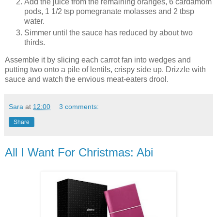
Add the juice from the remaining oranges, 6 cardamom
pods, 1 1/2 tsp pomegranate molasses and 2 tbsp
water.
Simmer until the sauce has reduced by about two
thirds.
Assemble it by slicing each carrot fan into wedges and
putting two onto a pile of lentils, crispy side up. Drizzle with
sauce and watch the envious meat-eaters drool.
Sara
at
12:00
3 comments:
Share
All I Want For Christmas: Abi