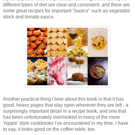
different types of diet are clear and consistent, and there are
some great recipes for important "basics" such as vegetable
stock and tomato sauce.
Another practical thing I love about this book is that it has
good, heavy pages that stay open wherever they are left - a
surprisingly important detail in a recipe book, and one that
has been unfortunately overlooked in many of the more
'hippie' style cookbooks I've encountered in my time. I have
to say, it looks good on the coffee table, too.