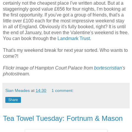
certainly not the cheapest place I've written about. But at a
staggeringly good value £656 for four nights, I'm booking at
the first opportunity. If you've got a group of friends, that's a
little over £100 each for the most impressive weekend stay
in all of England. Obviously it's fully booked, right? It is until
the end of January, but even the Valentine's weekend is free.
You can book through the
Landmark Trust
.
That's my weekend break for next year sorted. Who wants to
come?!
Flickr image of Hampton Court Palace from
bortescristian
's
photostream.
Sian Meades
at
14:30
1 comment:
Share
Tea Towel Tuesday: Fortnum & Mason