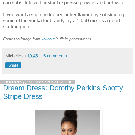
can substitute with instant espresso powder and hot water
If you want a slightly deeper, richer flavour try substituting
some of the vodka for brandy, try a 50/50 mix as a good
starting point.
Espresso image from
wyinoue
's flickr photostream.
Michelle
at
10:45
6 comments:
Share
Thursday, 16 December 2010
Dream Dress: Dorothy Perkins Spotty
Stripe Dress