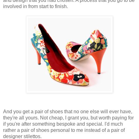
and design that you had chosen. A process that you go to be
involved in from start to finish.
And you get a pair of shoes that no one else will ever have,
they're all yours. Not cheap, I grant you, but worth paying for
if you're after something bespoke and special. I'd much
rather a pair of shoes personal to me instead of a pair of
designer stilettos.