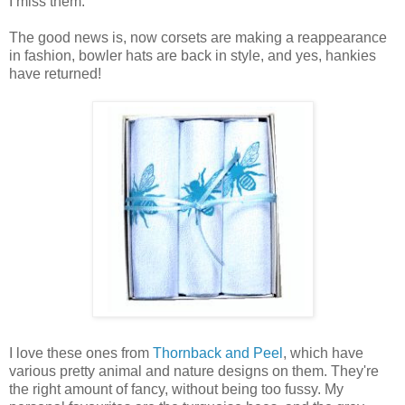
I miss them.
The good news is, now corsets are making a reappearance
in fashion, bowler hats are back in style, and yes, hankies
have returned!
I love these ones from
Thornback and Peel
, which have
various pretty animal and nature designs on them. They're
the right amount of fancy, without being too fussy. My