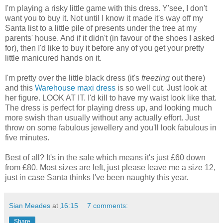
I'm playing a risky little game with this dress. Y'see, I don't
want you to buy it. Not until I know it made it's way off my
Santa list to a little pile of presents under the tree at my
parents' house. And if it didn't (in favour of the shoes I asked
for), then I'd like to buy it before any of you get your pretty
little manicured hands on it.
I'm pretty over the little black dress (it's
freezing
out there)
and this
Warehouse
maxi dress
is so well cut. Just look at
her figure. LOOK AT IT. I'd kill to have my waist look like that.
The dress is perfect for playing dress up, and looking much
more swish than usually without any actually effort. Just
throw on some fabulous jewellery and you'll look fabulous in
five minutes.
Best of all? It's in the sale which means it's just £60 down
from £80. Most sizes are left, just please leave me a size 12,
just in case Santa thinks I've been naughty this year.
Sian Meades
at
16:15
7 comments:
Share