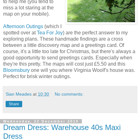
to help me (you tend to
miss a lot staring at the
map on your mobile).
Afternoon Outings
(which I
spotted over at
Tea For Joy
) are the perfect answer to my
exploring plans. These handmade findings are a cross
between a little discovery map and a greetings card. Of
course, it's a little too late for Christmas, but there's always a
good opportunity to send greetings cards. Especially when
they're this pretty. The maps will cost just £5.50 and this
Bloomsbury
one will you where Virginia Woolf's house was.
Perfect for brisk winter outings.
Sian Meades
at
10:30
No comments:
Share
Wednesday, 22 December 2010
Dream Dress: Warehouse 40s Maxi
Dress