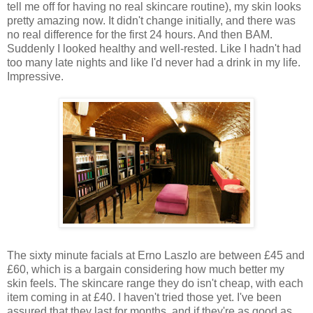
tell me off for having no real skincare routine), my skin looks
pretty amazing now. It didn't change initially, and there was
no real difference for the first 24 hours. And then BAM.
Suddenly I looked healthy and well-rested. Like I hadn't had
too many late nights and like I'd never had a drink in my life.
Impressive.
The sixty minute facials at Erno Laszlo are between £45 and
£60, which is a bargain considering how much better my
skin feels. The skincare range they do isn't cheap, with each
item coming in at £40. I haven't tried those yet. I've been
assured that they last for months, and if they're as good as