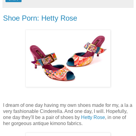
Shoe Porn: Hetty Rose
I dream of one day having my own shoes made for my, a la a
very fashionable Cinderella. And one day, I will. Hopefully,
one day they'll be a pair of shoes by
Hetty Rose
, in one of
her gorgeous antique kimono fabrics.