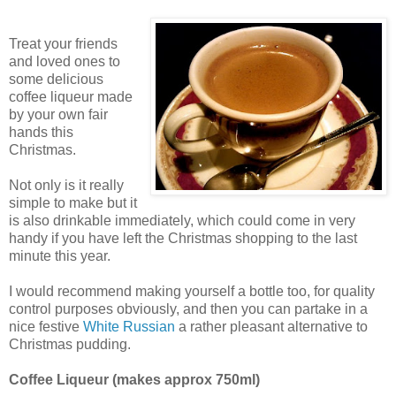
Treat your friends
and loved ones to
some delicious
coffee liqueur made
by your own fair
hands this
Christmas.
Not only is it really
simple to make but it
is also drinkable immediately, which could come in very
handy if you have left the Christmas shopping to the last
minute this year.
I would recommend making yourself a bottle too, for quality
control purposes obviously, and then you can partake in a
nice festive
White Russian
a rather pleasant alternative to
Christmas pudding.
Coffee Liqueur (makes approx 750ml)