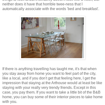
neither does it have that horrible twee-ness that I
automatically associate with the words 'bed and breakfast'.
If there is anything travelling has taught me, it's that when
you stay away from home you want to feel part of the city,
like a local, and if you don't get that feeling here, I get the
impression that staying at the Arthouse would at least be like
staying with your really very trendy friends. Except in this
case, you pay them. If you want to take a little bit of the B&B
home, you can buy some of their interior pieces to take home
with you.