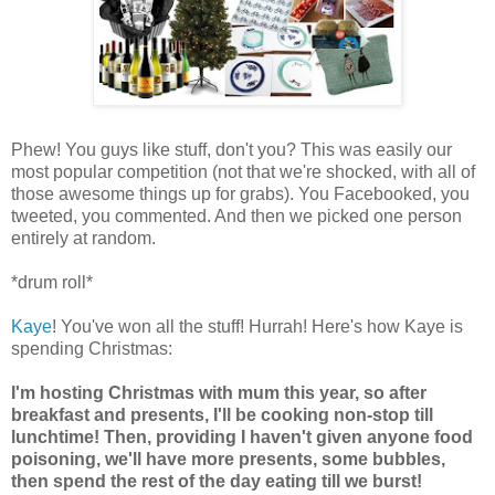
Phew! You guys like stuff, don't you? This was easily our
most popular competition (not that we're shocked, with all of
those awesome things up for grabs). You Facebooked, you
tweeted, you commented. And then we picked one person
entirely at random.
*drum roll*
Kaye
! You've won all the stuff! Hurrah! Here's how Kaye is
spending Christmas:
I'm hosting Christmas with mum this year, so after
breakfast and presents, I'll be cooking non-stop till
lunchtime! Then, providing I haven't given anyone food
poisoning, we'll have more presents, some bubbles,
then spend the rest of the day eating till we burst!