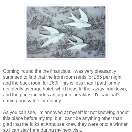
Coming 'round the the financials, I was very pleasantly
surprised to find that the front room rents for £55 per night,
and the back room for £60! This is less than I paid for my
decidedly average hotel, which was further away from town,
and the price includes an organic breakfast. I'd say that's
damn good value for money.
As you can see, I'm annoyed at myself for not knowing about
this place before my trip, but I can't be anything other than
glad that the folks at Arthouse knew they were onto a winner
so I can stay here during my next visit.