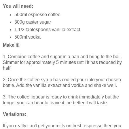
You will need:
500ml espresso coffee
300g caster sugar
1 1/2 tablespoons vanilla extract
500ml vodka
Make it!
1. Combine coffee and sugar in a pan and bring to the boil.
Simmer for approximately 5 minutes until it has reduced by
half.
2. Once the coffee syrup has cooled pour into your chosen
bottle. Add the vanilla extract and vodka and shake well.
3. The coffee liqueur is ready to drink immediately but the
longer you can bear to leave it the better it will taste.
Variations:
If you really can't get your mitts on fresh espresso then you