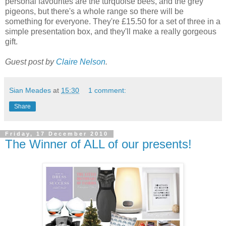
personal favourites are the turquoise bees, and the grey
pigeons, but there's a whole range so there will be
something for everyone. They're £15.50 for a set of three in a
simple presentation box, and they'll make a really gorgeous
gift.
Guest post by
Claire Nelson
.
Sian Meades
at
15:30
1 comment:
Share
Friday, 17 December 2010
The Winner of ALL of our presents!