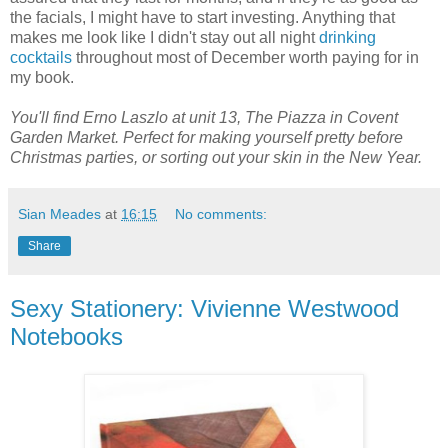
the facials, I might have to start investing. Anything that
makes me look like I didn't stay out all night
drinking
cocktails
throughout most of December worth paying for in
my book.
You'll find Erno Laszlo at unit 13, The Piazza in Covent
Garden Market. Perfect for making yourself pretty before
Christmas parties, or sorting out your skin in the New Year.
Sian Meades
at
16:15
No comments:
Share
Sexy Stationery: Vivienne Westwood
Notebooks