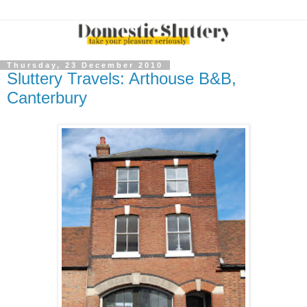
Thursday, 23 December 2010
Sluttery Travels: Arthouse B&B,
Canterbury