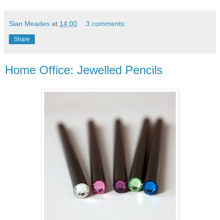
Sian Meades
at
14:00
3 comments:
Share
Home Office: Jewelled Pencils