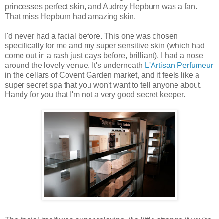
princesses perfect skin, and Audrey Hepburn was a fan.
That miss Hepburn had amazing skin.
I'd never had a facial before. This one was chosen
specifically for me and my super sensitive skin (which had
come out in a rash just days before, brilliant). I had a nose
around the lovely venue. It's underneath
L'Artisan Perfumeur
in the cellars of Covent Garden market, and it feels like a
super secret spa that you won't want to tell anyone about.
Handy for you that I'm not a very good secret keeper.