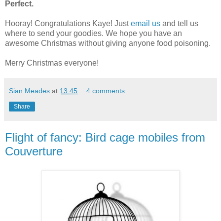
Perfect.
Hooray! Congratulations Kaye! Just
email us
and tell us
where to send your goodies. We hope you have an
awesome Christmas without giving anyone food poisoning.
Merry Christmas everyone!
Sian Meades
at
13:45
4 comments:
Share
Flight of fancy: Bird cage mobiles from
Couverture