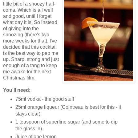
little bit of a snoozy half-
coma. Which is all well
and good, until I forget
what day it is. So instead
of giving into the
snoozing (there's two
more weeks for that), I've
decided that this cocktail
is the best way to pep me
up. Sharp, strong and just
enough of a tang to keep
me awake for the next
Christmas film.
You'll need:
75ml vodka - the good stuff
25ml orange liqueur (Cointreau is best for this - it
stays clear).
1 teaspoon of superfine sugar (and some to dip
the glass in).
Juice of one lemon