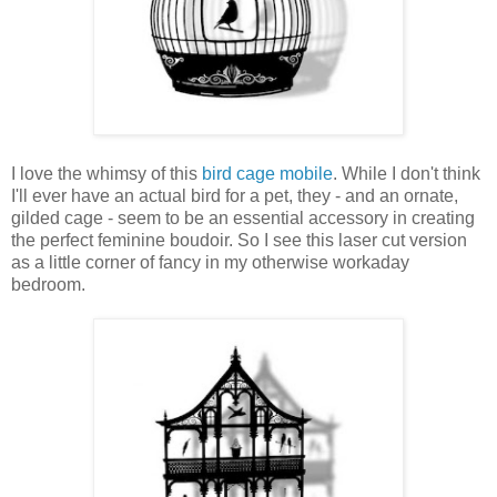
I love the whimsy of this
bird cage mobile
. While I don't think
I'll ever have an actual bird for a pet, they - and an ornate,
gilded cage - seem to be an essential accessory in creating
the perfect feminine boudoir. So I see this laser cut version
as a little corner of fancy in my otherwise workaday
bedroom.