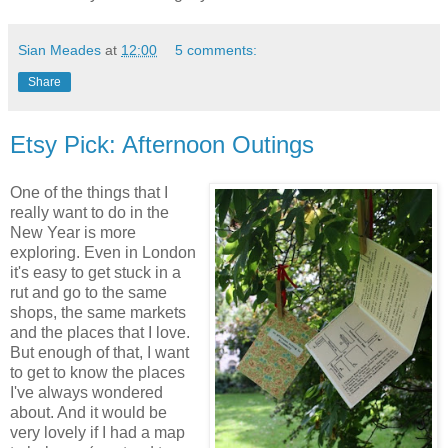
Sian Meades
at
12:00
5 comments:
Share
Etsy Pick: Afternoon Outings
One of the things that I
really want to do in the
New Year is more
exploring. Even in London
it's easy to get stuck in a
rut and go to the same
shops, the same markets
and the places that I love.
But enough of that, I want
to get to know the places
I've always wondered
about. And it would be
very lovely if I had a map