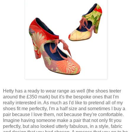
Hetty has a ready to wear range as well (the shoes teeter
around the £350 mark) but it's the bespoke ones that I'm
really interested in. As much as I'd like to pretend all of my
shoes fit me perfectly, I'm a half size and sometimes I buy a
pair because I love them, not because they're comfortable.
Imagine having someone make a pair that not only fit you
perfectly, but also looked utterly fabulous, in a style, fabric