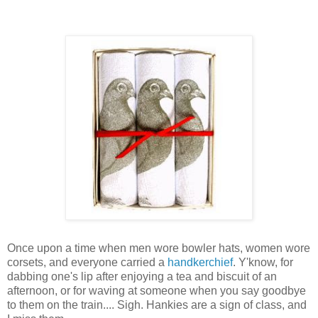
Once upon a time when men wore bowler hats, women wore
corsets, and everyone carried a
handkerchief
. Y'know, for
dabbing one's lip after enjoying a tea and biscuit of an
afternoon, or for waving at someone when you say goodbye
to them on the train.... Sigh. Hankies are a sign of class, and