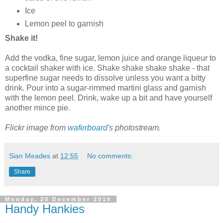
Ice
Lemon peel to garnish
Shake it!
Add the vodka, fine sugar, lemon juice and orange liqueur to
a cocktail shaker with ice. Shake shake shake shake - that
superfine sugar needs to dissolve unless you want a bitty
drink. Pour into a sugar-rimmed martini glass and garnish
with the lemon peel. Drink, wake up a bit and have yourself
another mince pie.
Flickr image from
waferboard
's photostream.
Sian Meades
at
12:55
No comments:
Share
Monday, 20 December 2010
Handy Hankies