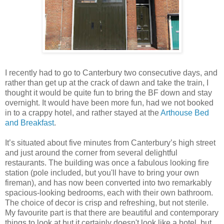
I recently had to go to Canterbury two consecutive days, and
rather than get up at the crack of dawn and take the train, I
thought it would be quite fun to bring the BF down and stay
overnight. It would have been more fun, had we not booked
in to a crappy hotel, and rather stayed at the
Arthouse Bed
and Breakfast
.
It’s situated about five minutes from Canterbury’s high street
and just around the corner from several delightful
restaurants. The building was once a fabulous looking fire
station (pole included, but you'll have to bring your own
fireman), and has now been converted into two remarkably
spacious-looking bedrooms, each with their own bathroom.
The choice of decor is crisp and refreshing, but not sterile.
My favourite part is that there are beautiful and contemporary
things to look at but it certainly doesn't look like a hotel, but