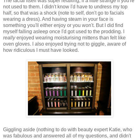
The facial itself was super relaxing, if a little strange if you're
not used to them. I didn't know I'd have to undress my top
half, so that was a shock (note to self, don't go to facials
wearing a dress). And having steam in your face is
something you'll either enjoy or you won't. But I did find
myself falling asleep once I'd got used to the prodding. I
really
enjoyed wearing moisturising mittens than felt like
oven gloves. I also enjoyed trying not to giggle, aware of
how ridiculous I must have looked.
Giggling aside (nothing to do with beauty expert Katie, who
was fabulous and answered all of my questions, and didn't