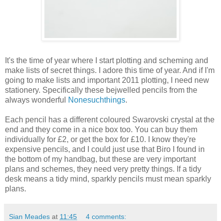
It's the time of year where I start plotting and scheming and
make lists of secret things. I adore this time of year. And if I'm
going to make lists and important 2011 plotting, I need new
stationery. Specifically these bejwelled pencils from the
always wonderful
Nonesuchthings
.
Each pencil has a different coloured Swarovski crystal at the
end and they come in a nice box too. You can buy them
individually for £2, or get the box for £10. I know they're
expensive pencils, and I could just use that Biro I found in
the bottom of my handbag, but these are very important
plans and schemes, they need very pretty things. If a tidy
desk means a tidy mind, sparkly pencils must mean sparkly
plans.
Sian Meades
at
11:45
4 comments: