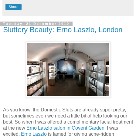
Share
Tuesday, 21 December 2010
Sluttery Beauty: Erno Laszlo, London
As you know, the Domestic Sluts are already super pretty,
but sometimes even we need a little bit of help looking our
best. So when I was offered a complimentary facial treatment
at the new
Erno Laszlo salon in Covent Garden
, I was
excited.
Erno Laszlo
is famed for giving acne-ridden