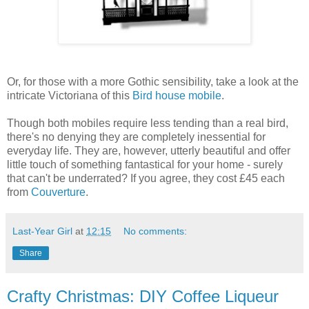
Or, for those with a more Gothic sensibility, take a look at the
intricate Victoriana of this
Bird house mobile
.
Though both mobiles require less tending than a real bird,
there's no denying they are completely inessential for
everyday life. They are, however, utterly beautiful and offer
little touch of something fantastical for your home - surely
that can't be underrated? If you agree, they cost £45 each
from
Couverture
.
Last-Year Girl
at
12:15
No comments:
Share
Crafty Christmas: DIY Coffee Liqueur