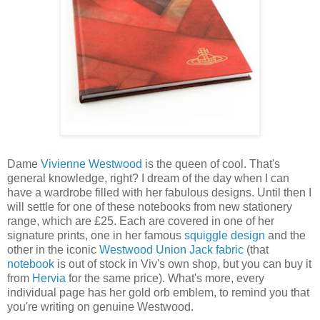
Dame
Vivienne Westwood
is the queen of cool. That's
general knowledge, right? I dream of the day when I can
have a wardrobe filled with her fabulous designs. Until then I
will settle for one of these notebooks from new stationery
range, which are £25. Each are covered in one of her
signature prints, one in her famous
squiggle design
and the
other in the iconic
Westwood Union Jack fabric
(that
notebook
is out of stock in Viv's own shop, but you can buy it
from
Hervia
for the same price). What's more, every
individual page has her gold orb emblem, to remind you that
you're writing on genuine Westwood.