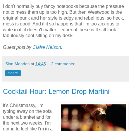
I don't normally buy fancy notebooks because the pressure
not to mess them up is too high. But then Westwood is the
original punk and her style is edgy and rebellious, so heck,
mess is good. And if it so happens that I'm too anxious to
write in it, it doesn't matter... either of these will still look
fabulously cool sitting on my desk.
Guest post by
Claire Nelson
.
Sian Meades
at
14:45
2 comments:
Share
Cocktail Hour: Lemon Drop Martini
It's Christmassy, I'm
typing away on the sofa
under a blanket and for
the next two weeks, I'm
going to feel like I'm in a