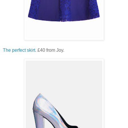
The perfect skirt.
£40 from Joy.