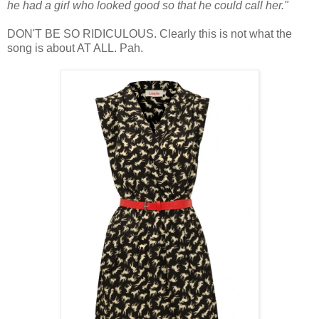
he had a girl who looked good so that he could call her."
DON'T BE SO RIDICULOUS. Clearly this is not what the
song is about AT ALL. Pah.