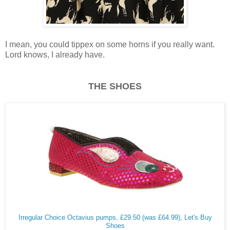
I mean, you could tippex on some horns if you really want.
Lord knows, I already have.
THE SHOES
Irregular Choice Octavius pumps, £29.50 (was £64.99), Let's Buy
Shoes