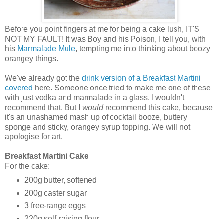
Before you point fingers at me for being a cake lush, IT'S
NOT MY FAULT! It was Boy and his Poison, I tell you, with
his
Marmalade Mule
, tempting me into thinking about boozy
orangey things.
We've already got the
drink version of a Breakfast Martini
covered
here. Someone once tried to make me one of these
with just vodka and marmalade in a glass. I wouldn't
recommend that. But I
would
recommend this cake, because
it's an unashamed mash up of cocktail booze, buttery
sponge and sticky, orangey syrup topping. We will not
apologise for art.
Breakfast Martini Cake
For the cake:
200g butter, softened
200g caster sugar
3 free-range eggs
220g self-raising flour