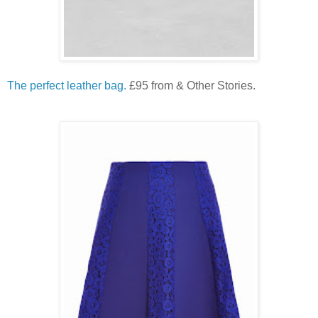
The perfect leather bag.
£95 from & Other Stories.