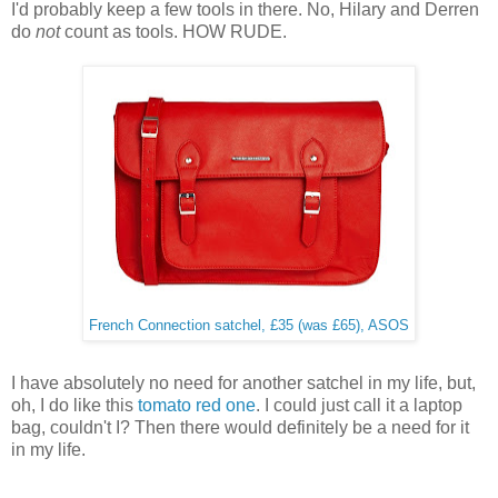
I'd probably keep a few tools in there. No, Hilary and Derren
do
not
count as tools. HOW RUDE.
French Connection satchel, £35 (was £65), ASOS
I have absolutely no need for another satchel in my life, but,
oh, I do like this
tomato red one
. I could just call it a laptop
bag, couldn't I? Then there would definitely be a need for it
in my life.