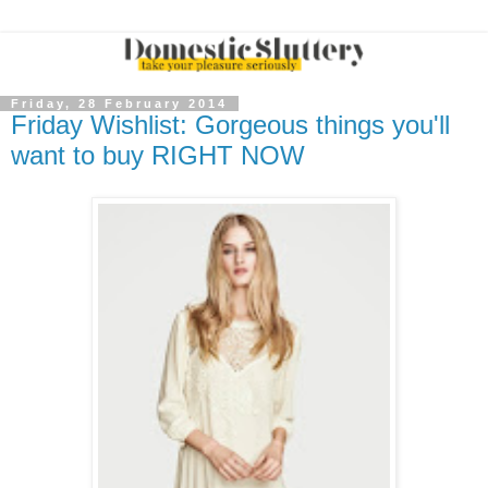
Friday, 28 February 2014
Friday Wishlist: Gorgeous things you'll
want to buy RIGHT NOW