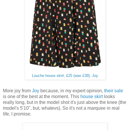
Louche house skirt, £25 (was £39), Joy
More joy from
Joy
because, in my expert opinion,
their sale
is one of the best at the moment. This
house skirt
looks
really long, but in the model shot it's just above the knee (the
model's 5'10", but, whatevs). So it's not a marquee in real
life, I promise.