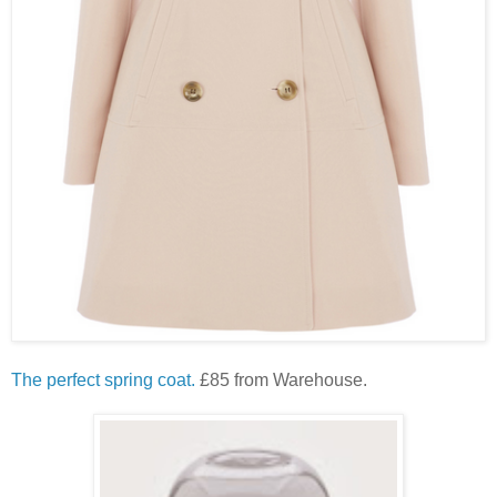
The perfect spring coat.
£85 from Warehouse.