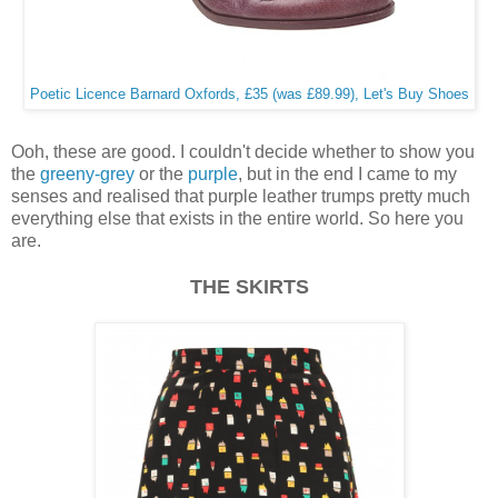
Poetic Licence Barnard Oxfords, £35 (was £89.99), Let's Buy Shoes
Ooh, these are good. I couldn't decide whether to show you
the
greeny-grey
or the
purple
, but in the end I came to my
senses and realised that purple leather trumps pretty much
everything else that exists in the entire world. So here you
are.
THE SKIRTS