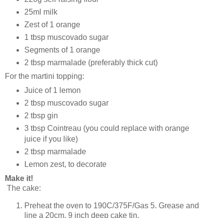
25ml milk
Zest of 1 orange
1 tbsp muscovado sugar
Segments of 1 orange
2 tbsp marmalade (preferably thick cut)
For the martini topping:
Juice of 1 lemon
2 tbsp muscovado sugar
2 tbsp gin
3 tbsp Cointreau (you could replace with orange
juice if you like)
2 tbsp marmalade
Lemon zest, to decorate
Make it!
The cake:
Preheat the oven to 190C/375F/Gas 5. Grease and
line a 20cm, 9 inch deep cake tin.