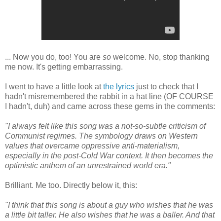
... Now you do, too! You are
so
welcome. No, stop thanking
me now. It's getting embarrassing.
I went to have a little look at
the lyrics
just to check that I
hadn't misremembered the rabbit in a hat line (OF COURSE
I hadn't, duh) and came across these gems in the comments:
"I always felt like this song was a not-so-subtle criticism of
Communist regimes. The symbology draws on Western
values that overcame oppressive anti-materialism,
especially in the post-Cold War context. It then becomes the
optimistic anthem of an unrestrained world era."
Brilliant. Me too. Directly below it, this:
"I think that this song is about a guy who wishes that he was
a little bit taller. He also wishes that he was a baller. And that