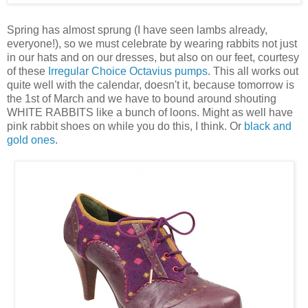
Spring has almost sprung (I have seen lambs already,
everyone!), so we must celebrate by wearing rabbits not just
in our hats and on our dresses, but also on our feet, courtesy
of these
Irregular Choice Octavius pumps
. This all works out
quite well with the calendar, doesn't it, because tomorrow is
the 1st of March and we have to bound around shouting
WHITE RABBITS like a bunch of loons. Might as well have
pink rabbit shoes on while you do this, I think. Or
black and
gold ones
.