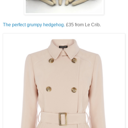
The perfect grumpy hedgehog.
£35 from Le Crib.