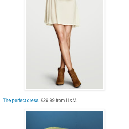
The perfect dress.
£29.99 from H&M.