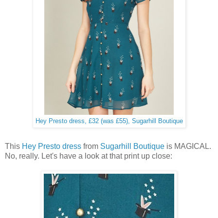
Hey Presto dress, £32 (was £55), Sugarhill Boutique
This
Hey Presto dress
from
Sugarhill Boutique
is MAGICAL.
No, really. Let's have a look at that print up close: