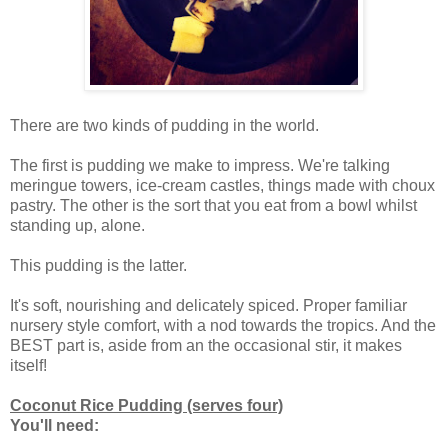
There are two kinds of pudding in the world.
The first is pudding we make to impress. We're talking
meringue towers, ice-cream castles, things made with choux
pastry. The other is the sort that you eat from a bowl whilst
standing up, alone.
This pudding is the latter.
It's soft, nourishing and delicately spiced. Proper familiar
nursery style comfort, with a nod towards the tropics. And the
BEST part is, aside from an the occasional stir, it makes
itself!
Coconut Rice Pudding (serves four)
You'll need: