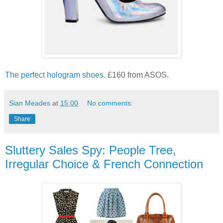
The perfect hologram shoes.
£160 from ASOS.
Sian Meades
at
15:00
No comments:
Share
Sluttery Sales Spy: People Tree,
Irregular Choice & French Connection