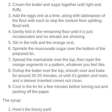
Cream the butter and sugar together until light and
fluffy.
Add the eggs one at a time, along with tablespoon of
the flour with each to stop the mixture from splitting.
Beat well.
Gently fold in the remaining flour until it is just
incorporated and no streaks are showing.
Stir in the milk and the orange zest.
Sprinkle the muscovado sugar over the bottom of the
prepared tin.
Spread the marmalade over the top, then layer the
orange segments in a pattern, whatever you feel like.
Dollop the batter over the top, smooth over and bake
for around 30-35 minutes, or until it's golden and risen,
and a skewer inserted comes out clean.
Cool in the tin for a few minutes before turning out and
peeling off the paper.
The syrup:
Here's the boozy part!