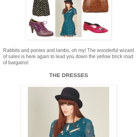
Rabbits and ponies and lambs, oh my! The wonderful wizard
of sales is here again to lead you down the yellow brick road
of bargains!
THE DRESSES