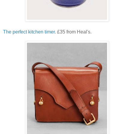
The perfect kitchen timer.
£35 from Heal's.