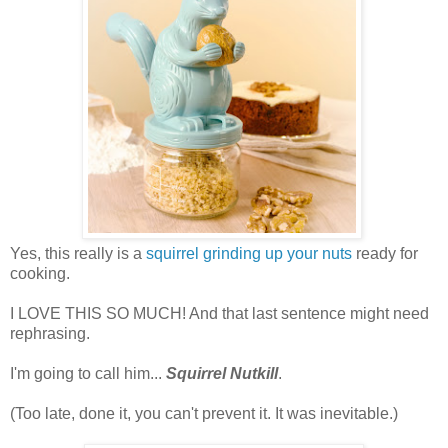
Yes, this really is a
squirrel grinding up your nuts
ready for
cooking.
I LOVE THIS SO MUCH! And that last sentence might need
rephrasing.
I'm going to call him...
Squirrel Nutkill
.
(Too late, done it, you can't prevent it. It was inevitable.)