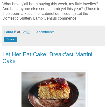
What have y'all been buying this week, my little lovelies?
And has anyone else seen a lamb yet this year? (Those in
the supermarket chiller cabinet don't count.) Let the
Domestic Sluttery Lamb Census commence.
Laura B
at
12:30
10 comments:
Share
Let Her Eat Cake: Breakfast Martini
Cake