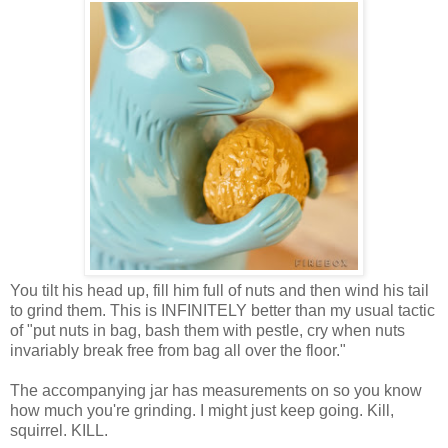
You tilt his head up, fill him full of nuts and then wind his tail
to grind them. This is INFINITELY better than my usual tactic
of "put nuts in bag, bash them with pestle, cry when nuts
invariably break free from bag all over the floor."
The accompanying jar has measurements on so you know
how much you're grinding. I might just keep going. Kill,
squirrel. KILL.