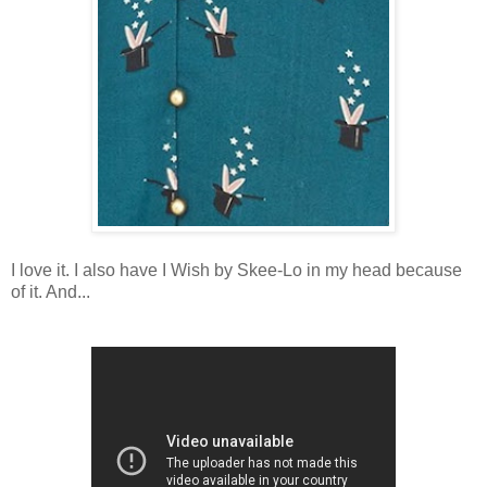
I love it. I also have I Wish by Skee-Lo in my head because
of it. And...