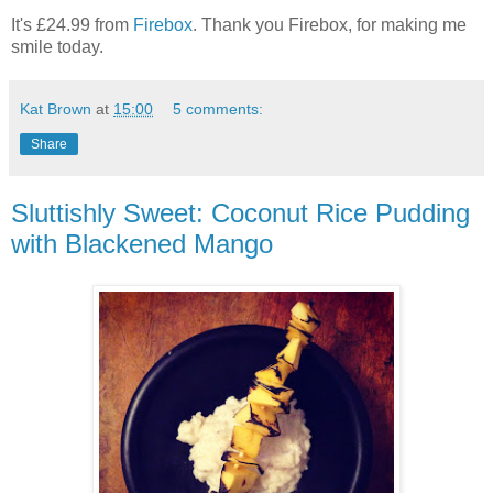
It's £24.99 from
Firebox
. Thank you Firebox, for making me
smile today.
Kat Brown
at
15:00
5 comments:
Share
Sluttishly Sweet: Coconut Rice Pudding
with Blackened Mango