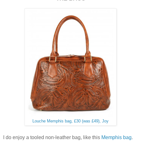
Louche Memphis bag, £30 (was £49), Joy
I do enjoy a tooled non-leather bag, like this
Memphis bag
.