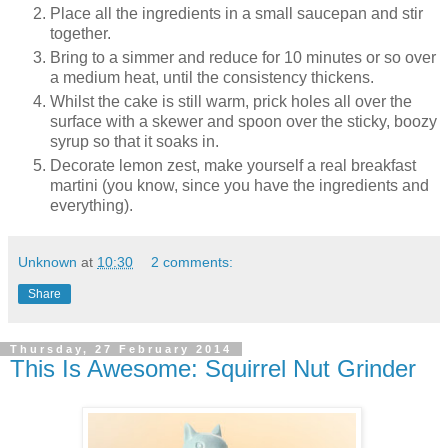
Place all the ingredients in a small saucepan and stir
together.
Bring to a simmer and reduce for 10 minutes or so over
a medium heat, until the consistency thickens.
Whilst the cake is still warm, prick holes all over the
surface with a skewer and spoon over the sticky, boozy
syrup so that it soaks in.
Decorate lemon zest, make yourself a real breakfast
martini (you know, since you have the ingredients and
everything).
Unknown
at
10:30
2 comments:
Share
Thursday, 27 February 2014
This Is Awesome: Squirrel Nut Grinder