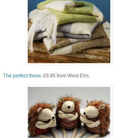
The perfect throw.
£9.95 from West Elm.