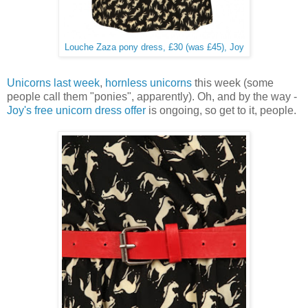
Louche Zaza pony dress, £30 (was £45), Joy
Unicorns last week
,
hornless unicorns
this week (some
people call them "ponies", apparently). Oh, and by the way -
Joy's free unicorn dress offer
is ongoing, so get to it, people.