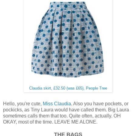
Claudia skirt, £32.50 (was £65), People Tree
Hello, you're cute,
Miss Claudia
. Also you have pockets, or
pockicks, as Tiny Laura would have called them. Big Laura
sometimes calls them that too. Quite often, actually. OH
OKAY, most of the time. LEAVE ME ALONE.
THE BAGS