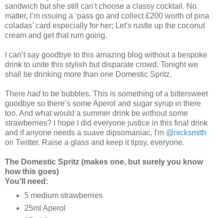
sandwich but she still can't choose a classy cocktail. No
matter, I’m issuing a ‘pass go and collect £200 worth of pina
coladas’ card especially for her; Let's rustle up the coconut
cream and get that rum going.
I can’t say goodbye to this amazing blog without a bespoke
drink to unite this stylish but disparate crowd. Tonight we
shall be drinking more than one Domestic Spritz.
There
had
to be bubbles. This is something of a bittersweet
goodbye so there’s some Aperol and sugar syrup in there
too. And what would a summer drink be without some
strawberries? I hope I did everyone justice in this final drink
and if anyone needs a suave dipsomaniac, I'm
@nicksmith
on Twitter. Raise a glass and keep it tipsy, everyone.
The Domestic Spritz (makes one, but surely you know
how this goes)
You’ll need:
5 medium strawberries
25ml Aperol