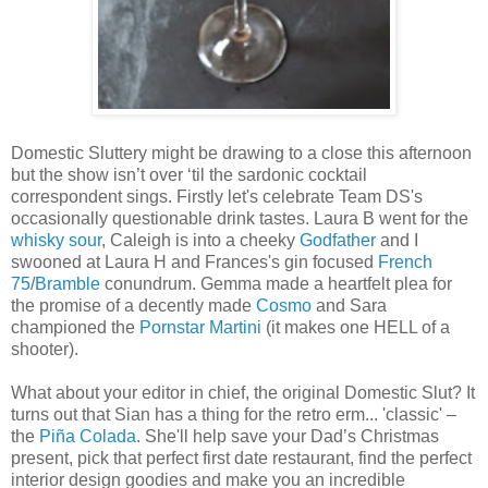
Domestic Sluttery might be drawing to a close this afternoon
but the show isn’t over ‘til the sardonic cocktail
correspondent sings. Firstly let's celebrate Team DS's
occasionally questionable drink tastes. Laura B went for the
whisky sour
, Caleigh is into a cheeky
Godfather
and I
swooned at Laura H and Frances's gin focused
French
75
/
Bramble
conundrum. Gemma made a heartfelt plea for
the promise of a decently made
Cosmo
and Sara
championed the
Pornstar Martini
(it makes one HELL of a
shooter).
What about your editor in chief, the original Domestic Slut? It
turns out that Sian has a thing for the retro erm... 'classic' –
the
Piña Colada
. She'll help save your Dad’s Christmas
present, pick that perfect first date restaurant, find the perfect
interior design goodies and make you an incredible