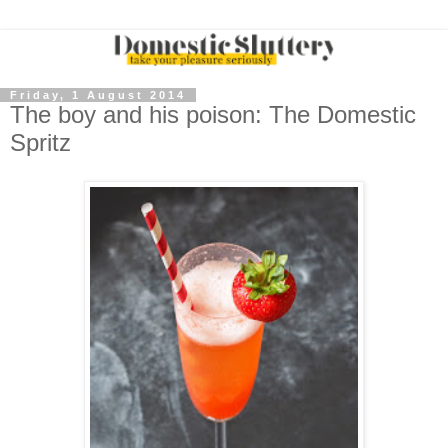
Friday, 1 August 2014
The boy and his poison: The Domestic
Spritz