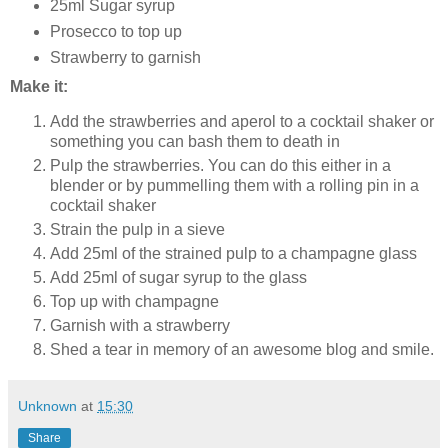
25ml Sugar syrup
Prosecco to top up
Strawberry to garnish
Make it:
Add the strawberries and aperol to a cocktail shaker or
something you can bash them to death in
Pulp the strawberries. You can do this either in a
blender or by pummelling them with a rolling pin in a
cocktail shaker
Strain the pulp in a sieve
Add 25ml of the strained pulp to a champagne glass
Add 25ml of sugar syrup to the glass
Top up with champagne
Garnish with a strawberry
Shed a tear in memory of an awesome blog and smile.
Unknown
at
15:30
Share