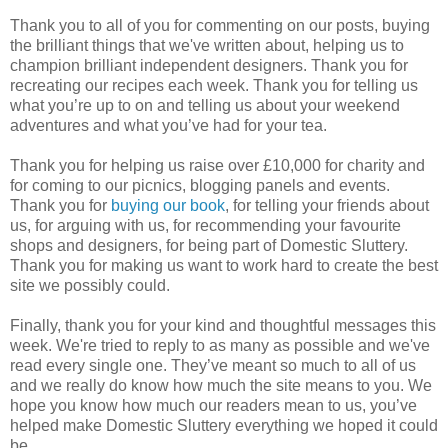
Thank you to all of you for commenting on our posts, buying
the brilliant things that we've written about, helping us to
champion brilliant independent designers. Thank you for
recreating our recipes each week. Thank you for telling us
what you’re up to on and telling us about your weekend
adventures and what you’ve had for your tea.
Thank you for helping us raise over £10,000 for charity and
for coming to our picnics, blogging panels and events.
Thank you for
buying our book
, for telling your friends about
us, for arguing with us, for recommending your favourite
shops and designers, for being part of Domestic Sluttery.
Thank you for making us want to work hard to create the best
site we possibly could.
Finally, thank you for your kind and thoughtful messages this
week. We're tried to reply to as many as possible and we've
read every single one. They’ve meant so much to all of us
and we really do know how much the site means to you. We
hope you know how much our readers mean to us, you’ve
helped make Domestic Sluttery everything we hoped it could
be.