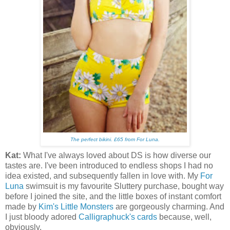
The perfect bikini
. £65 from For Luna.
Kat:
What I've always loved about DS is how diverse our
tastes are. I've been introduced to endless shops I had no
idea existed, and subsequently fallen in love with. My
For
Luna
swimsuit is my favourite Sluttery purchase, bought way
before I joined the site, and the little boxes of instant comfort
made by
Kim's Little Monsters
are gorgeously charming. And
I just bloody adored
Calligraphuck's cards
because, well,
obviously.