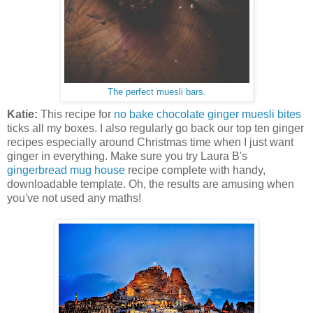
The perfect muesli bars.
Katie:
This recipe for
no bake chocolate ginger muesli bites
ticks all my boxes. I also regularly go back our top ten ginger
recipes especially around Christmas time when I just want
ginger in everything. Make sure you try Laura B's
gingerbread mug house
recipe complete with handy,
downloadable template. Oh, the results are amusing when
you've not used any maths!