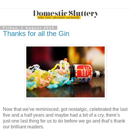
Friday, 1 August 2014
Thanks for all the Gin
Now that we've reminisced, got nostalgic, celebrated the last
five and a half years and maybe had a bit of a cry, there’s
just one last thing for us to do before we go and that’s thank
our brilliant readers.