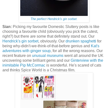
The perfect Hendrick's gin sorbet.
Sian:
Picking my favourite Domestic Sluttery posts is like
choosing a favourite child (obviously you pick the cutest,
right?) but there are some that definitely stand out. Our
Hendrick's gin sorbet
, obviously. Our
drunken spaghetti
for
being why-didn't-we-think-of-that-before genius and
Kat's
adventures with ginger soup
, for all the wrong reasons. Our
recent feature on
unusual museums
went all around the UK
uncovering some brilliant gems and our
Ginterview with the
inimitable Pip McCormac
is wonderful. He's scared of cats
and thinks Spice World is a Christmas film.