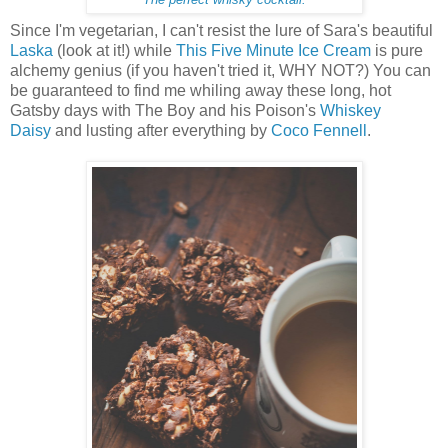
Since I'm vegetarian, I can't resist the lure of Sara's beautiful
Laska
(look at it!) while
This Five Minute Ice Cream
is pure
alchemy genius (if you haven't tried it, WHY NOT?) You can
be guaranteed to find me whiling away these long, hot
Gatsby days with The Boy and his Poison's
Whiskey
Daisy
and lusting after everything by
Coco Fennell
.