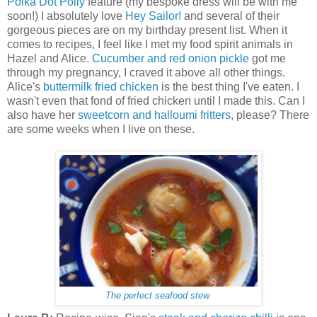
Polka Dot Polly
feature (my bespoke dress will be with me
soon!) I absolutely love
Hey Sailor!
and several of their
gorgeous pieces are on my birthday present list. When it
comes to recipes, I feel like I met my food spirit animals in
Hazel and Alice.
Cucumber and red onion pickle
got me
through my pregnancy, I craved it above all other things.
Alice's
buttermilk fried chicken
is the best thing I've eaten. I
wasn't even that fond of fried chicken until I made this. Can I
also have her
sweetcorn and halloumi fritters
, please? There
are some weeks when I live on these.
The perfect seafood stew.