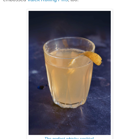
The perfect whisky cocktail.