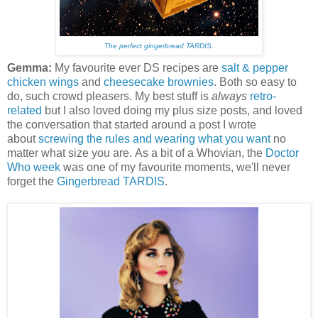
The perfect gingerbread TARDIS.
Gemma:
My favourite ever DS recipes are
salt & pepper
chicken wings
and
cheesecake brownies
. Both so easy to
do, such crowd pleasers. My best stuff is
always
retro-
related
but I also loved doing my plus size posts, and loved
the conversation that started around a post I wrote
about
screwing the rules and wearing what you want
no
matter what size you are. As a bit of a Whovian, the
Doctor
Who week
was one of my favourite moments, we'll never
forget the
Gingerbread TARDIS
.