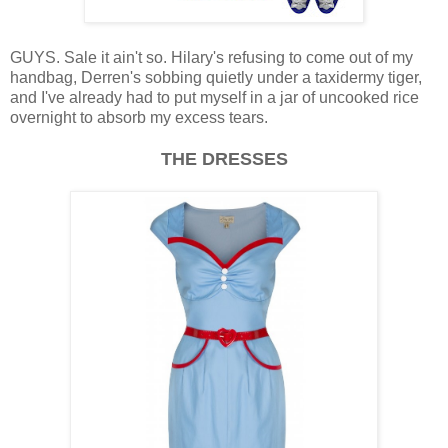
GUYS. Sale it ain't so. Hilary's refusing to come out of my
handbag, Derren's sobbing quietly under a taxidermy tiger,
and I've already had to put myself in a jar of uncooked rice
overnight to absorb my excess tears.
THE DRESSES