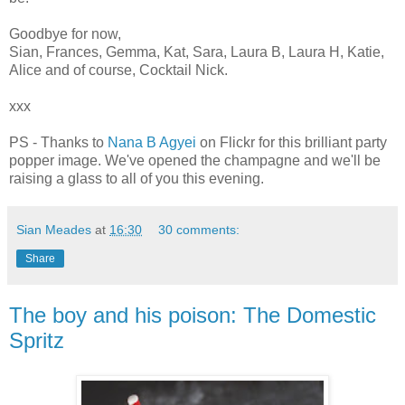
Goodbye for now,
Sian, Frances, Gemma, Kat, Sara, Laura B, Laura H, Katie,
Alice and of course, Cocktail Nick.
xxx
PS - Thanks to
Nana B Agyei
on Flickr for this brilliant party
popper image. We've opened the champagne and we'll be
raising a glass to all of you this evening.
Sian Meades
at
16:30
30 comments:
Share
The boy and his poison: The Domestic
Spritz