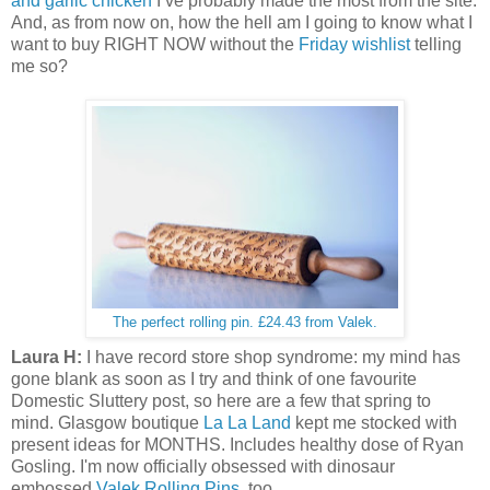
and garlic chicken
I’ve probably made the most from the site.
And, as from now on, how the hell am I going to know what I
want to buy RIGHT NOW without the
Friday wishlist
telling
me so?
The perfect rolling pin. £24.43 from Valek.
Laura H:
I have record store shop syndrome: my mind has
gone blank as soon as I try and think of one favourite
Domestic Sluttery post, so here are a few that spring to
mind. Glasgow boutique
La La Land
kept me stocked with
present ideas for MONTHS. Includes healthy dose of Ryan
Gosling. I'm now officially obsessed with dinosaur
embossed
Valek Rolling Pins
, too.