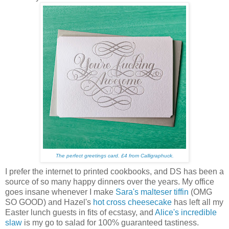
The perfect greetings card.
£4 from Calligraphuck.
I prefer the internet to printed cookbooks, and DS has been a
source of so many happy dinners over the years. My office
goes insane whenever I make
Sara's malteser tiffin
(OMG
SO GOOD) and Hazel's
hot cross cheesecake
has left all my
Easter lunch guests in fits of ecstasy, and
Alice's incredible
slaw
is my go to salad for 100% guaranteed tastiness.