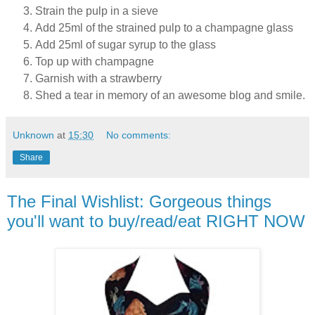
Strain the pulp in a sieve
Add 25ml of the strained pulp to a champagne glass
Add 25ml of sugar syrup to the glass
Top up with champagne
Garnish with a strawberry
Shed a tear in memory of an awesome blog and smile.
Unknown
at
15:30
No comments:
Share
The Final Wishlist: Gorgeous things
you'll want to buy/read/eat RIGHT NOW