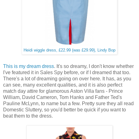
Heidi wiggle dress, £22.99 (was £29.99), Lindy Bop
This is my dream dress
. It's so dreamy, I don't know whether
I've featured it in Sales Spy before, or if I dreamed that too.
There's a lot of dreaming going on over here. It has, as you
can see, many excellent qualities, and it is also perfect
match day attire for glamorous Aston Villa fans - Prince
William, David Cameron, Tom Hanks and Father Ted's
Pauline McLynn, to name but a few. Pretty sure they all read
Domestic Sluttery, so you'd better be quick if you want to
beat them to the dress.