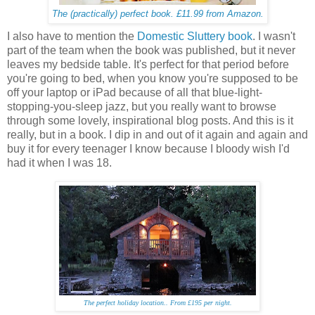
The (practically) perfect book. £11.99 from Amazon.
I also have to mention the
Domestic Sluttery book
. I wasn't
part of the team when the book was published, but it never
leaves my bedside table. It's perfect for that period before
you're going to bed, when you know you're supposed to be
off your laptop or iPad because of all that blue-light-
stopping-you-sleep jazz, but you really want to browse
through some lovely, inspirational blog posts. And this is it
really, but in a book. I dip in and out of it again and again and
buy it for every teenager I know because I bloody wish I'd
had it when I was 18.
The perfect holiday location.. From £195 per night.