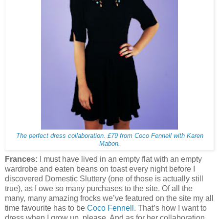
The perfect dress collaboration. £79 from Coco Fennell with Karen
Mabon.
Frances:
I must have lived in an empty flat with an empty
wardrobe and eaten beans on toast every night before I
discovered Domestic Sluttery (one of those is actually still
true), as I owe so many purchases to the site. Of all the
many, many amazing frocks we’ve featured on the site my all
time favourite has to be
Coco Fennell
. That’s how I want to
dress when I grow up, please. And as for her collaboration