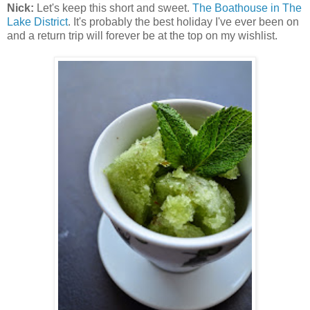
Nick:
Let's keep this short and sweet.
The Boathouse in The
Lake District
. It's probably the best holiday I've ever been on
and a return trip will forever be at the top on my wishlist.