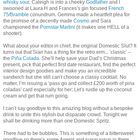
whisky sour
, Caleigh is into a cheeky
Godfather
and I
swooned at Laura H and Frances's gin focused
French
75
/
Bramble
conundrum. Gemma made a heartfelt plea for
the promise of a decently made
Cosmo
and Sara
championed the
Pornstar Martini
(it makes one HELL of a
shooter).
What about your editor in chief, the original Domestic Slut? It
turns out that Sian has a thing for the retro erm... 'classic' –
the
Piña Colada
. She'll help save your Dad’s Christmas
present, pick that perfect first date restaurant, find the perfect
interior design goodies and make you an incredible
sandwich but she still can't choose a classy cocktail. No
matter, I’m issuing a ‘pass go and collect £200 worth of pina
coladas’ card especially for her; Let's rustle up the coconut
cream and get that rum going.
I can’t say goodbye to this amazing blog without a bespoke
drink to unite this stylish but disparate crowd. Tonight we
shall be drinking more than one Domestic Spritz.
There
had
to be bubbles. This is something of a bittersweet
goodbye so there’s some Aperol and sugar syrup in there