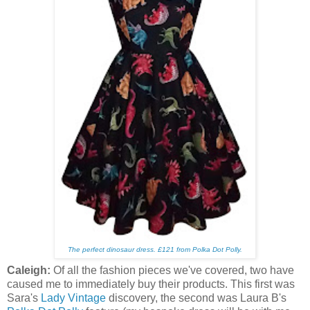
The perfect dinosaur dress.
£121 from Polka Dot Polly.
Caleigh:
Of all the fashion pieces we've covered, two have
caused me to immediately buy their products. This first was
Sara's
Lady Vintage
discovery, the second was Laura B's