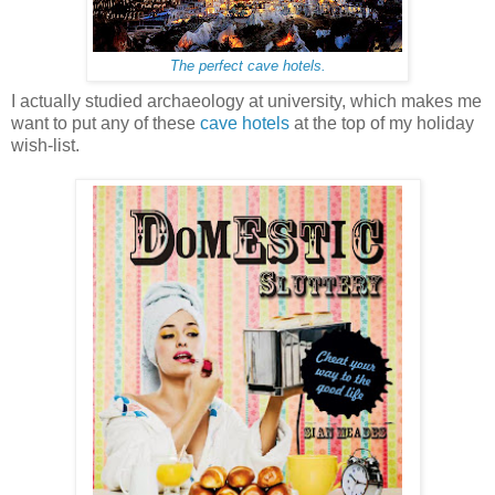
The perfect cave hotels.
I actually studied archaeology at university, which makes me
want to put any of these
cave hotels
at the top of my holiday
wish-list.