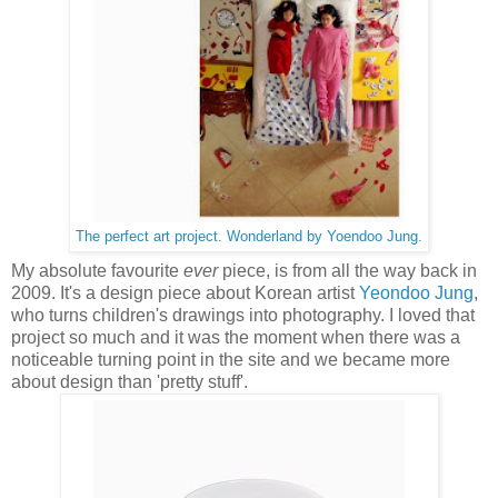
The perfect art project. Wonderland by Yoendoo Jung.
My absolute favourite
ever
piece, is from all the way back in
2009. It's a design piece about Korean artist
Yeondoo Jung
,
who turns children's drawings into photography. I loved that
project so much and it was the moment when there was a
noticeable turning point in the site and we became more
about design than 'pretty stuff'.