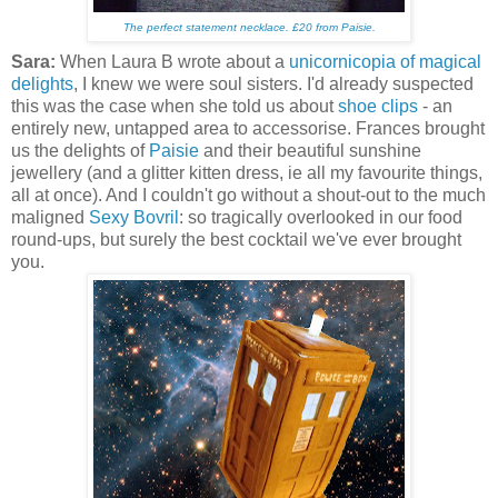
The perfect statement necklace
. £20 from Paisie.
Sara:
When Laura B wrote about a
unicornicopia of magical
delights
, I knew we were soul sisters. I'd already suspected
this was the case when she told us about
shoe clips
- an
entirely new, untapped area to accessorise. Frances brought
us the delights of
Paisie
and their beautiful sunshine
jewellery (and a glitter kitten dress, ie all my favourite things,
all at once). And I couldn't go without a shout-out to the much
maligned
Sexy Bovril
: so tragically overlooked in our food
round-ups, but surely the best cocktail we've ever brought
you.