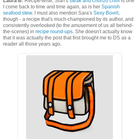
Laura B:
Recipe-wise, Sian's
steak and chorizo chilli
is one
I come back to time and time again, as is her
Spanish
seafood stew
. I must also mention Sara's
Sexy Bovril
,
though - a recipe that's much-championed by its author, and
consistently overlooked (to the amusement of us all behind-
the-scenes) in
recipe round-ups
. She doesn't actually know
that it was actually the post that first brought me to DS as a
reader all those years ago.