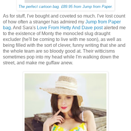
The perfect cartoon bag. £89.95 from Jump from Paper.
As for stuff, I've bought and coveted so much. I've lost count
of how often a stranger has admired my
Jump from Paper
bag
. And Sara's
Love From Hetty And Dave post
alerted me
to the existence of Monty the monocled slug draught
excluder (he'll be coming to live with me soon), as well as
being filled with the sort of clever, funny writing that she and
the whole team are so bloody good at. Their witticisms
sometimes pop into my head while I'm walking down the
street, and make me guffaw anew.