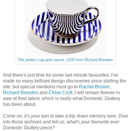
The perfect cup and saucer. £100 from Richard Brendon.
And there's just time for some last minute favourites. I've
made so many brilliant design discoveries since starting the
site, but special mentions must go to
Rachel Boston
,
Richard Brendon
and
Chloe Croft
. I will remain forever in
awe of their talent, which is really what Domestic Sluttery
has been about.
Come on, it's your turn to take a trip down memory lane. Dive
into those archives and tell us: what's your favourite ever
Domestic Sluttery piece?