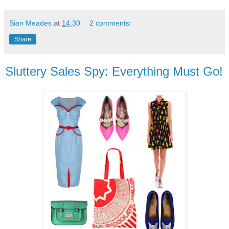
Sian Meades
at
14:30
2 comments:
Share
Sluttery Sales Spy: Everything Must Go!