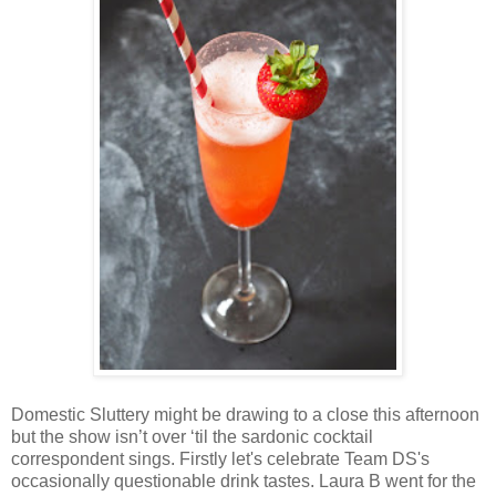
Domestic Sluttery might be drawing to a close this afternoon
but the show isn’t over ‘til the sardonic cocktail
correspondent sings. Firstly let's celebrate Team DS's
occasionally questionable drink tastes. Laura B went for the