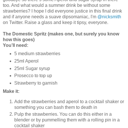
too. And what would a summer drink be without some
strawberries? I hope I did everyone justice in this final drink
and if anyone needs a suave dipsomaniac, I'm
@nicksmith
on Twitter. Raise a glass and keep it tipsy, everyone.
The Domestic Spritz (makes one, but surely you know
how this goes)
You’ll need:
5 medium strawberries
25ml Aperol
25ml Sugar syrup
Prosecco to top up
Strawberry to garnish
Make it:
Add the strawberries and aperol to a cocktail shaker or
something you can bash them to death in
Pulp the strawberries. You can do this either in a
blender or by pummelling them with a rolling pin in a
cocktail shaker