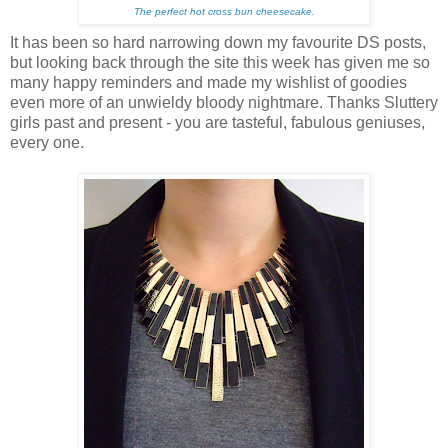
The perfect hot cross bun cheesecake.
It has been so hard narrowing down my favourite DS posts,
but looking back through the site this week has given me so
many happy reminders and made my wishlist of goodies
even more of an unwieldy bloody nightmare. Thanks Sluttery
girls past and present - you are tasteful, fabulous geniuses,
every one.