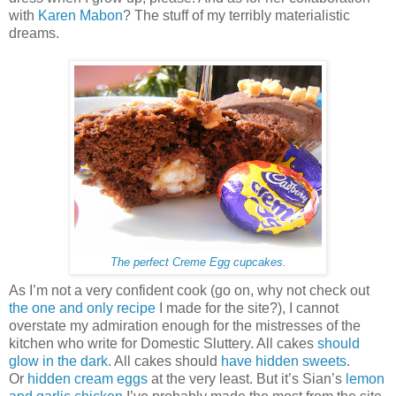
with
Karen Mabon
? The stuff of my terribly materialistic
dreams.
The perfect Creme Egg cupcakes.
As I’m not a very confident cook (go on, why not check out
the one and only recipe
I made for the site?), I cannot
overstate my admiration enough for the mistresses of the
kitchen who write for Domestic Sluttery. All cakes
should
glow in the dark
. All cakes should
have hidden sweets
.
Or
hidden cream eggs
at the very least. But it’s Sian’s
lemon