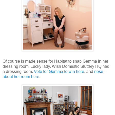
Of course is made sense for Habitat to snap Gemma in her
dressing room. Lucky lady. Wish Domestic Sluttery HQ had
a dressing room.
Vote for Gemma to win here
, and
nose
about her room here
.