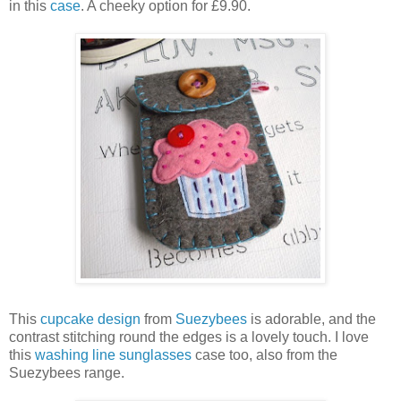
in this
case
. A cheeky option for £9.90.
This
cupcake design
from
Suezybees
is adorable, and the
contrast stitching round the edges is a lovely touch. I love
this
washing line sunglasses
case too, also from the
Suezybees range.