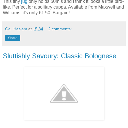
This tiny
jug
only holds 50mls and I think it looks a little bird-
like. Perfect for a solitary cuppa. Available from Maxwell and
Williams, it's only £1.50. Bargain!
Gail Haslam
at
15:34
2 comments:
Share
Sluttishly Savoury: Classic Bolognese