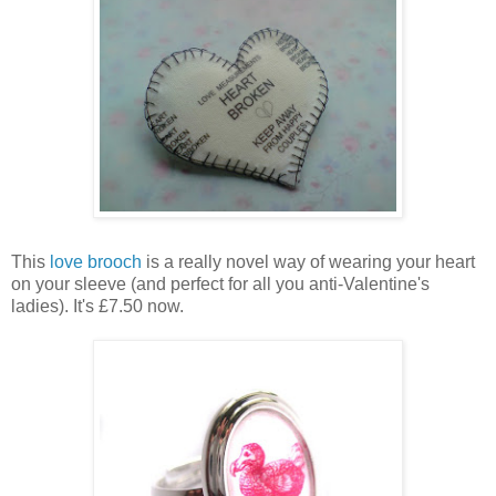
This
love brooch
is a really novel way of wearing your heart
on your sleeve (and perfect for all you anti-Valentine's
ladies). It's £7.50 now.