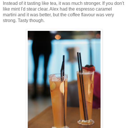
Instead of it tasting like tea, it was much stronger. If you don't
like mint I'd stear clear. Alex had the espresso caramel
martini and it was better, but the coffee flavour was very
strong. Tasty though.