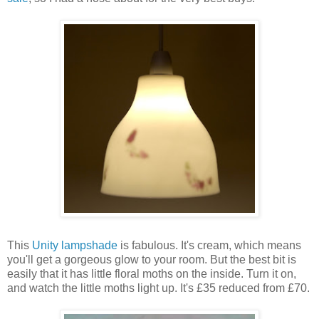
This
Unity lampshade
is fabulous. It's cream, which means
you'll get a gorgeous glow to your room. But the best bit is
easily that it has little floral moths on the inside. Turn it on,
and watch the little moths light up. It's £35 reduced from £70.