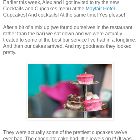
Earlier this week, Alex and I got invited to try the new
Cocktails and Cupcakes menu at the
Mayfair Hotel
.
Cupcakes! And cocktails! At the same time! Yes please!
After a bit of a mix up (we found ourselves in the restaurant
rather than the bar) we sat down and we were actually
treated to some of the best bar service I've had in a longtime.
And then our cakes arrived. And my goodness they looked
pretty.
They were actually some of the prettiest cupcakes we've
ever had. The chocolate cake had little jewels on it! (It was