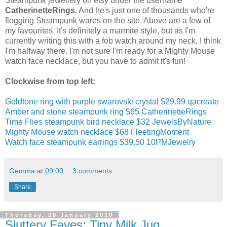
Steampunk jewellery on etsy under the username
CatherinetteRings
. And he's just one of thousands who're
flogging Steampunk wares on the site. Above are a few of
my favourites. It's definitely a marmite style, but as I'm
currently writing this with a fob watch around my neck, I think
I'm halfway there. I'm not sure I'm ready for a Mighty Mouse
watch face necklace, but you have to admit it's fun!
Clockwise from top left:
Goldtone ring with purple swarovski crystal $29.99 qacreate
Amber and stone steampunk ring $65 CatherinetteRings
Time Flies steampunk bird necklace $32 JewelsByNature
Mighty Mouse watch necklace $68 FleetingMoment
Watch face steampunk earrings $39.50 10PMJewelry
Gemma
at
09:00
3 comments:
Share
Thursday, 28 January 2010
Sluttery Faves: Tiny Milk Jug