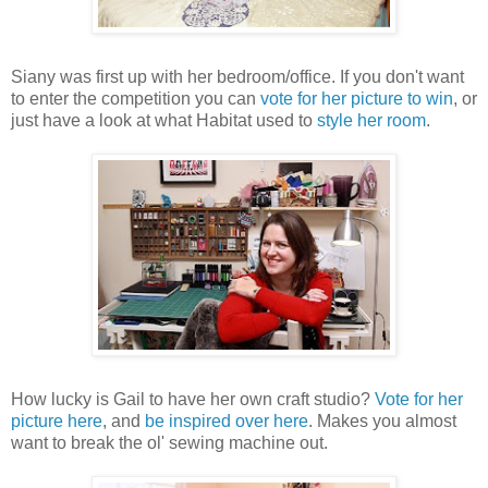
Siany was first up with her bedroom/office. If you don't want
to enter the competition you can
vote for her picture to win
, or
just have a look at what Habitat used to
style her room
.
How lucky is Gail to have her own craft studio?
Vote for her
picture here
, and
be inspired over here
. Makes you almost
want to break the ol' sewing machine out.