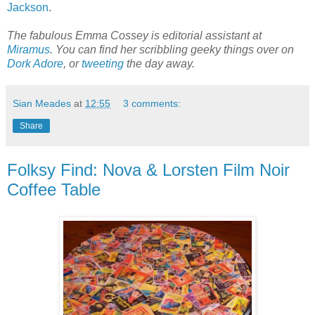
Jackson
.
The fabulous Emma Cossey is editorial assistant at
Miramus
. You can find her scribbling geeky things over on
Dork Adore
, or
tweeting
the day away.
Sian Meades
at
12:55
3 comments:
Share
Folksy Find: Nova & Lorsten Film Noir
Coffee Table