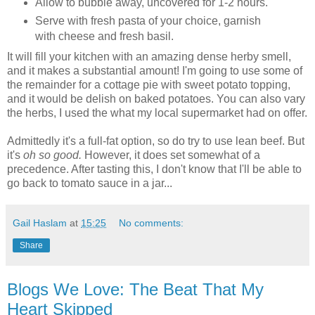
Allow to bubble away, uncovered for 1-2 hours.
Serve with fresh pasta of your choice, garnish
with cheese and fresh basil.
It will fill your kitchen with an amazing dense herby smell,
and it makes a substantial amount! I'm going to use some of
the remainder for a cottage pie with sweet potato topping,
and it would be delish on baked potatoes. You can also vary
the herbs, I used the what my local supermarket had on offer.
Admittedly it's a full-fat option, so do try to use lean beef. But
it's
oh so good.
However, it does set somewhat of a
precedence. After tasting this, I don't know that I'll be able to
go back to tomato sauce in a jar...
Gail Haslam
at
15:25
No comments:
Share
Blogs We Love: The Beat That My
Heart Skipped