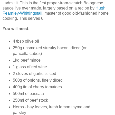
I admit it. This is the first proper-from-scratch Bolognese
sauce I've ever made, largely based on a recipe by
Hugh
Fearnley-Whittingstall
, master of good old-fashioned home
cooking. This serves 6.
You will need:
4 tbsp olive oil
250g unsmoked streaky bacon, diced (or
pancetta cubes)
1kg beef mince
1 glass of red wine
2 cloves of garlic, sliced
500g of onions, finely diced
400g tin of cherry tomatoes
500ml of passata
250ml of beef stock
Herbs - bay leaves, fresh lemon thyme and
parsley