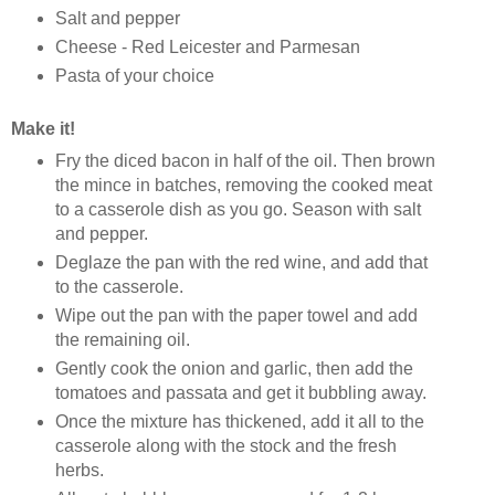
Salt and pepper
Cheese - Red Leicester and Parmesan
Pasta of your choice
Make it!
Fry the diced bacon in half of the oil. Then brown
the mince in batches, removing the cooked meat
to a casserole dish as you go. Season with salt
and pepper.
Deglaze the pan with the red wine, and add that
to the casserole.
Wipe out the pan with the paper towel and add
the remaining oil.
Gently cook the onion and garlic, then add the
tomatoes and passata and get it bubbling away.
Once the mixture has thickened, add it all to the
casserole along with the stock and the fresh
herbs.