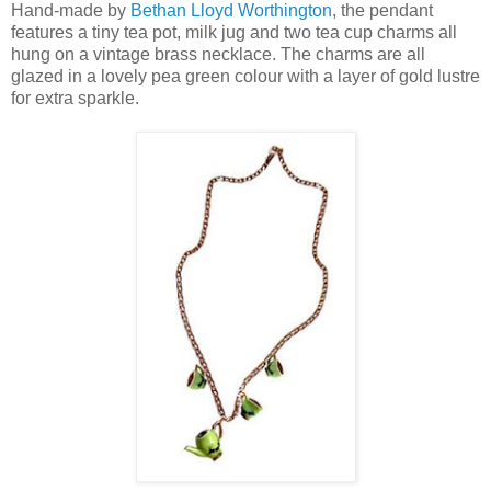
Hand-made by
Bethan Lloyd Worthington
, the pendant
features a tiny tea pot, milk jug and two tea cup charms all
hung on a vintage brass necklace. The charms are all
glazed in a lovely pea green colour with a layer of gold lustre
for extra sparkle.