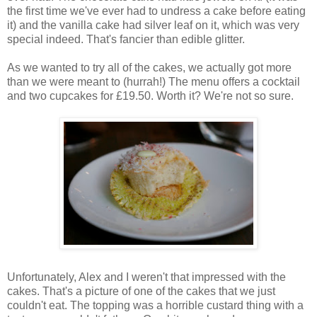
the first time we've ever had to undress a cake before eating
it) and the vanilla cake had silver leaf on it, which was very
special indeed. That's fancier than edible glitter.
As we wanted to try all of the cakes, we actually got more
than we were meant to (hurrah!) The menu offers a cocktail
and two cupcakes for £19.50. Worth it? We're not so sure.
Unfortunately, Alex and I weren't that impressed with the
cakes. That's a picture of one of the cakes that we just
couldn't eat. The topping was a horrible custard thing with a