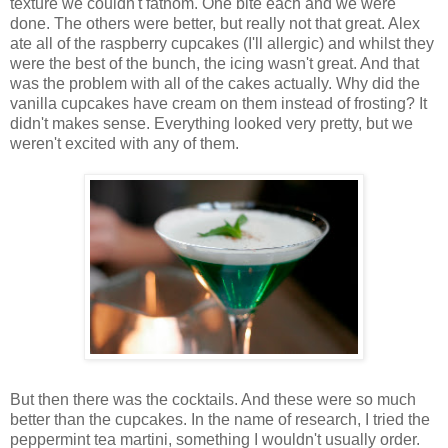
texture we couldn't fathom. One bite each and we were
done. The others were better, but really not that great. Alex
ate all of the raspberry cupcakes (I'll allergic) and whilst they
were the best of the bunch, the icing wasn't great. And that
was the problem with all of the cakes actually. Why did the
vanilla cupcakes have cream on them instead of frosting? It
didn't makes sense. Everything looked very pretty, but we
weren't excited with any of them.
But then there was the cocktails. And these were so much
better than the cupcakes. In the name of research, I tried the
peppermint tea martini, something I wouldn't usually order.