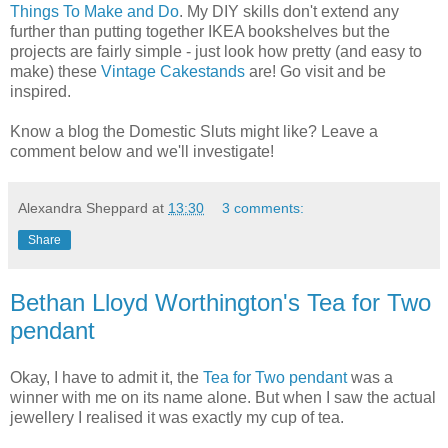
Things To Make and Do
. My DIY skills don't extend any
further than putting together IKEA bookshelves but the
projects are fairly simple - just look how pretty (and easy to
make) these
Vintage Cakestands
are! Go visit and be
inspired.
Know a blog the Domestic Sluts might like? Leave a
comment below and we'll investigate!
Alexandra Sheppard
at
13:30
3 comments:
Share
Bethan Lloyd Worthington's Tea for Two
pendant
Okay, I have to admit it, the
Tea for Two pendant
was a
winner with me on its name alone. But when I saw the actual
jewellery I realised it was exactly my cup of tea.