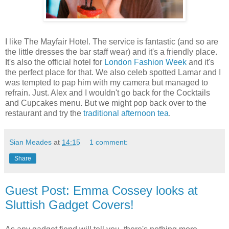
I like The Mayfair Hotel. The service is fantastic (and so are
the little dresses the bar staff wear) and it's a friendly place.
It's also the official hotel for
London Fashion Week
and it's
the perfect place for that. We also celeb spotted Lamar and I
was tempted to pap him with my camera but managed to
refrain. Just. Alex and I wouldn't go back for the Cocktails
and Cupcakes menu. But we might pop back over to the
restaurant and try the
traditional afternoon tea
.
Sian Meades
at
14:15
1 comment:
Share
Guest Post: Emma Cossey looks at
Sluttish Gadget Covers!