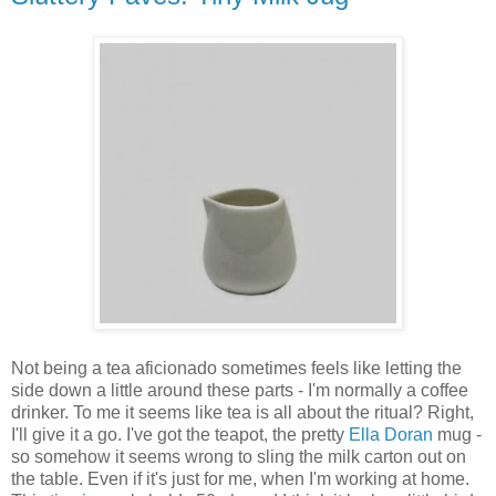
Not being a tea aficionado sometimes feels like letting the
side down a little around these parts - I'm normally a coffee
drinker. To me it seems like tea is all about the ritual? Right,
I'll give it a go. I've got the teapot, the pretty
Ella Doran
mug -
so somehow it seems wrong to sling the milk carton out on
the table. Even if it's just for me, when I'm working at home.