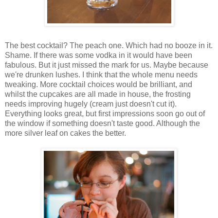
The best cocktail? The peach one. Which had no booze in it.
Shame. If there was some vodka in it would have been
fabulous. But it just missed the mark for us. Maybe because
we're drunken lushes. I think that the whole menu needs
tweaking. More cocktail choices would be brilliant, and
whilst the cupcakes are all made in house, the frosting
needs improving hugely (cream just doesn't cut it).
Everything looks great, but first impressions soon go out of
the window if something doesn't taste good. Although the
more silver leaf on cakes the better.