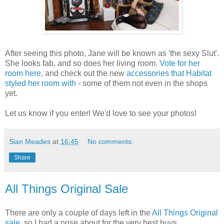
After seeing this photo, Jane will be known as 'the sexy Slut'.
She looks fab, and so does her living room.
Vote for her
room here
, and check out the new
accessories that Habitat
styled her room with
- some of them not even in the shops
yet.
Let us know if you enter! We'd love to see your photos!
Sian Meades
at
16:45
No comments:
Share
All Things Original Sale
There are only a couple of days left in the
All Things Original
sale
, so I had a nose about for the very best buys.