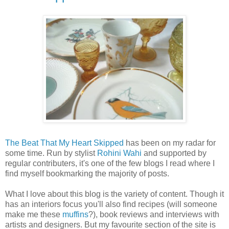
The Beat That My Heart Skipped
has been on my radar for
some time. Run by stylist
Rohini Wahi
and supported by
regular contributers, it's one of the few blogs I read where I
find myself bookmarking the majority of posts.
What I love about this blog is the variety of content. Though it
has an interiors focus you'll also find recipes (will someone
make me these
muffins
?), book reviews and interviews with
artists and designers. But my favourite section of the site is