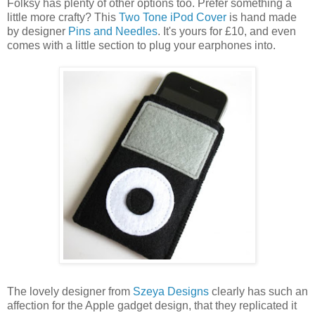
Folksy has plenty of other options too. Prefer something a
little more crafty? This
Two Tone iPod Cover
is hand made
by designer
Pins and Needles
. It's yours for £10, and even
comes with a little section to plug your earphones into.
The lovely designer from
Szeya Designs
clearly has such an
affection for the Apple gadget design, that they replicated it