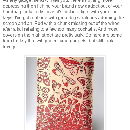
As any gadget fiend will tell you, there's nothing more
depressing then fishing your brand new gadget out of your
handbag, only to discover it's lost in a fight with your car
keys. I've got a phone with great big scratches adorning the
screen and an iPod with a chunk missing out of the wheel
after a fall relating to a few too many cocktails. And most
covers on the high street are pretty ugly. So here are some
from Folksy that will protect your gadgets, but still look
lovely: