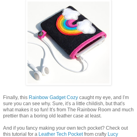
Finally, this
Rainbow Gadget Cozy
caught my eye, and I'm
sure you can see why. Sure, it's a little childish, but that's
what makes it so fun! It's from The Rainbow Room and much
prettier than a boring old leather case at least.
And if you fancy making your own tech pocket? Check out
this tutorial for a
Leather Tech Pocket
from crafty
Lucy