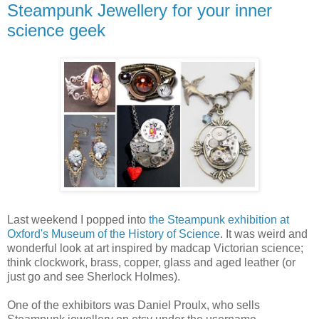
Steampunk Jewellery for your inner
science geek
Last weekend I popped into
the Steampunk exhibition at
Oxford's Museum of the History of Science
. It was weird and
wonderful look at art inspired by madcap Victorian science;
think clockwork, brass, copper, glass and aged leather (or
just go and see Sherlock Holmes).
One of the exhibitors was Daniel Proulx, who sells