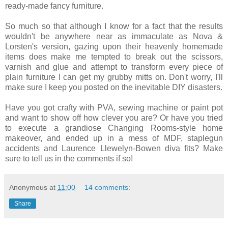
ready-made fancy furniture.
So much so that although I know for a fact that the results
wouldn't be anywhere near as immaculate as Nova &
Lorsten's version, gazing upon their heavenly homemade
items does make me tempted to break out the scissors,
varnish and glue and attempt to transform every piece of
plain furniture I can get my grubby mitts on. Don't worry, I'll
make sure I keep you posted on the inevitable DIY disasters.
Have you got crafty with PVA, sewing machine or paint pot
and want to show off how clever you are? Or have you tried
to execute a grandiose Changing Rooms-style home
makeover, and ended up in a mess of MDF, staplegun
accidents and Laurence Llewelyn-Bowen diva fits? Make
sure to tell us in the comments if so!
Anonymous
at
11:00
14 comments:
Share