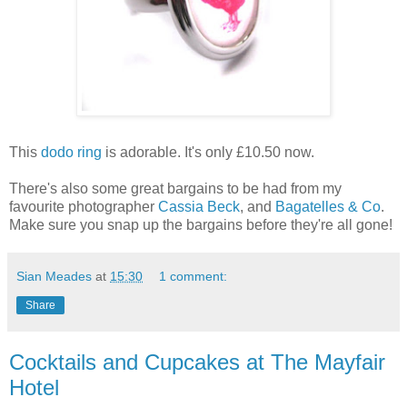
This
dodo ring
is adorable. It's only £10.50 now.
There's also some great bargains to be had from my
favourite photographer
Cassia Beck
, and
Bagatelles & Co
.
Make sure you snap up the bargains before they're all gone!
Sian Meades
at
15:30
1 comment:
Share
Cocktails and Cupcakes at The Mayfair
Hotel