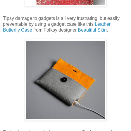
Tipsy damage to gadgets is all very frustrating, but easily
preventable by using a gadget case like this
Leather
Butterfly Case
from Folksy designer
Beautiful Skin
.