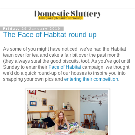
Friday, 29 January 2010
The Face of Habitat round up
As some of you might have noticed, we've had the Habitat
team over for tea and cake a fair bit over the past month
(they always steal the good biscuits, too). As you've got until
Sunday to enter their
Face of Habitat
campaign, we thought
we'd do a quick round-up of our houses to inspire you into
snapping your own pics and
entering their competition
.