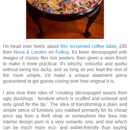
I'm head over heels about
this reclaimed coffee table
, £85
from
Nova & Lorsten
on
Folksy
. It's been decoupaged with
images of classic film noir posters, then given a resin finish
to make it more practical. It's kitschy, colourful and quirky
without being too tacky, and as long as you kept the rest of
the room simple, it'd make a unique statement piece
guaranteed to get guests cooing over how original it is.
I also love their idea of "creating decoupaged swans from
ugly ducklings - furniture which is scuffed and unloved and
only good for the tip." The idea of transforming a plain and
simple piece of furniture you nabbed primarily for its cheap
price tag from a thrift shop or somewhere like Ikea into
interior design porn is a very romantic one, and one which
can be much more eco- and wallet-friendly than buying