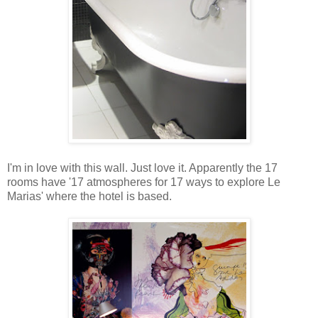
I'm in love with this wall. Just love it. Apparently the 17
rooms have '17 atmospheres for 17 ways to explore Le
Marias' where the hotel is based.