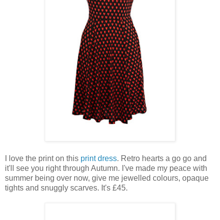
I love the print on this
print dress
. Retro hearts a go go and
it'll see you right through Autumn. I've made my peace with
summer being over now, give me jewelled colours, opaque
tights and snuggly scarves. It's £45.