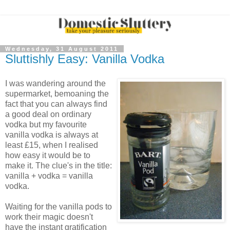
Wednesday, 31 August 2011
Sluttishly Easy: Vanilla Vodka
I was wandering around the
supermarket, bemoaning the
fact that you can always find
a good deal on ordinary
vodka but my favourite
vanilla vodka is always at
least £15, when I realised
how easy it would be to
make it. The clue's in the title:
vanilla + vodka = vanilla
vodka.
Waiting for the vanilla pods to
work their magic doesn't
have the instant gratification