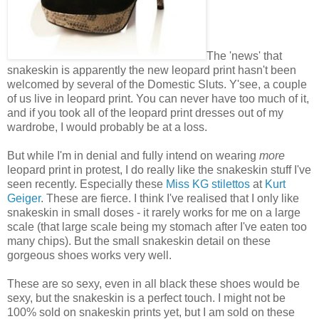
The 'news' that
snakeskin is apparently the new leopard print hasn't been
welcomed by several of the Domestic Sluts. Y'see, a couple
of us live in leopard print. You can never have too much of it,
and if you took all of the leopard print dresses out of my
wardrobe, I would probably be at a loss.
But while I'm in denial and fully intend on wearing
more
leopard print in protest, I do really like the snakeskin stuff I've
seen recently. Especially these
Miss KG stilettos
at
Kurt
Geiger
. These are fierce. I think I've realised that I only like
snakeskin in small doses - it rarely works for me on a large
scale (that large scale being my stomach after I've eaten too
many chips). But the small snakeskin detail on these
gorgeous shoes works very well.
These are so sexy, even in all black these shoes would be
sexy, but the snakeskin is a perfect touch. I might not be
100% sold on snakeskin prints yet, but I am sold on these