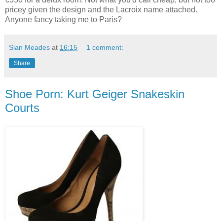
pricey given the design and the Lacroix name attached.
Anyone fancy taking me to Paris?
Sian Meades
at
16:15
1 comment:
Share
Shoe Porn: Kurt Geiger Snakeskin
Courts