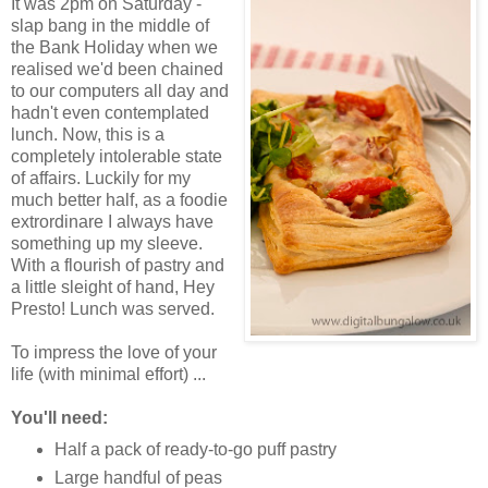
It was 2pm on Saturday -
slap bang in the middle of
the Bank Holiday when we
realised we'd been chained
to our computers all day and
hadn't even contemplated
lunch. Now, this is a
completely intolerable state
of affairs. Luckily for my
much better half, as a foodie
extrordinare I always have
something up my sleeve.
With a flourish of pastry and
a little sleight of hand, Hey
Presto! Lunch was served.
To impress the love of your
life (with minimal effort) ...
You'll need:
Half a pack of ready-to-go puff pastry
Large handful of peas