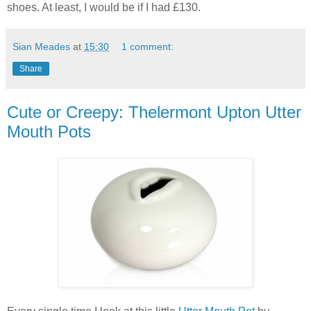
shoes. At least, I would be if I had £130.
Sian Meades
at
15:30
1 comment:
Share
Cute or Creepy: Thelermont Upton Utter
Mouth Pots