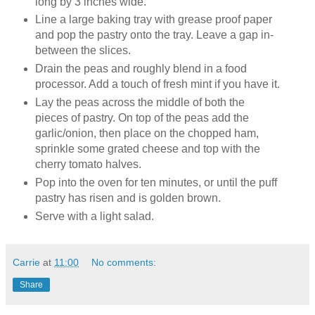
long by 3 inches wide.
Line a large baking tray with grease proof paper
and pop the pastry onto the tray. Leave a gap in-
between the slices.
Drain the peas and roughly blend in a food
processor. Add a touch of fresh mint if you have it.
Lay the peas across the middle of both the
pieces of pastry. On top of the peas add the
garlic/onion, then place on the chopped ham,
sprinkle some grated cheese and top with the
cherry tomato halves.
Pop into the oven for ten minutes, or until the puff
pastry has risen and is golden brown.
Serve with a light salad.
Carrie
at
11:00
No comments:
Share