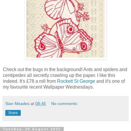
Check out the bugs in the background! Ants and spiders and
centipedes all secretly crawling up the paper. I like this
indeed. It's £78 a roll from
Rockett St George
and it's one of
my favourite recent Wallpaper Wednesdays.
Sian Meades
at
08:45
No comments:
Share
Tuesday, 30 August 2011