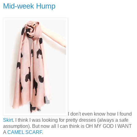
Mid-week Hump
I don't even know how I found
Skirt
. I think I was looking for pretty dresses (always a safe
assumption). But now all I can think is OH MY GOD I WANT
A
CAMEL SCARF
.