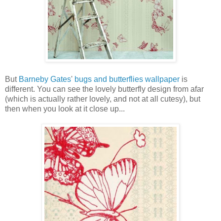
But
Barneby Gates
'
bugs and butterflies wallpaper
is
different. You can see the lovely butterfly design from afar
(which is actually rather lovely, and not at all cutesy), but
then when you look at it close up...