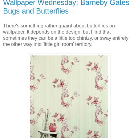
Wallpaper Wednesday: Barneby Gates
Bugs and Butterflies
There's something rather quaint about butterflies on
wallpaper. It depends on the design, but I find that
sometimes they can be a little too chintzy, or sway entirely
the other way into 'little girl room' territory.