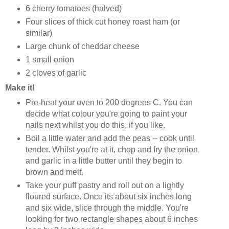
6 cherry tomatoes (halved)
Four slices of thick cut honey roast ham (or
similar)
Large chunk of cheddar cheese
1 small onion
2 cloves of garlic
Make it!
Pre-heat your oven to 200 degrees C. You can
decide what colour you're going to paint your
nails next whilst you do this, if you like.
Boil a little water and add the peas -- cook until
tender. Whilst you're at it, chop and fry the onion
and garlic in a little butter until they begin to
brown and melt.
Take your puff pastry and roll out on a lightly
floured surface. Once its about six inches long
and six wide, slice through the middle. You're
looking for two rectangle shapes about 6 inches