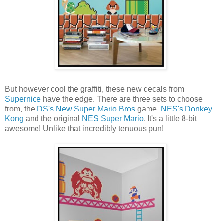
But however cool the graffiti, these new decals from
Supernice
have the edge. There are three sets to choose
from, the
DS's New Super Mario Bros
game,
NES's Donkey
Kong
and the original
NES Super Mario
. It's a little 8-bit
awesome! Unlike that incredibly tenuous pun!