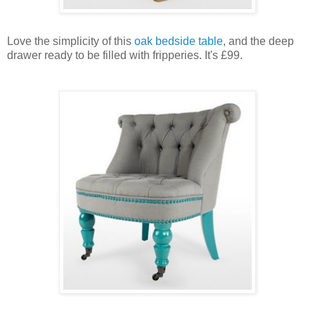
Love the simplicity of this
oak bedside table
, and the deep
drawer ready to be filled with fripperies. It's £99.