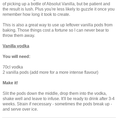
of picking up a bottle of Absolut Vanilla, but be patient and
the result is lush. Plus you're less likely to guzzle it once you
remember how long it took to create.
This is also a great way to use up leftover vanilla pods from
baking. Those things cost a fortune so I can never bear to
throw them away.
Vanilla vodka
You will need:
70cl vodka
2 vanilla pods (add more for a more intense flavour)
Make it!
Slit the pods down the middle, drop them into the vodka,
shake well and leave to infuse. It'll be ready to drink after 3-4
weeks. Strain if necessary - sometimes the pods break up -
and serve over ice.