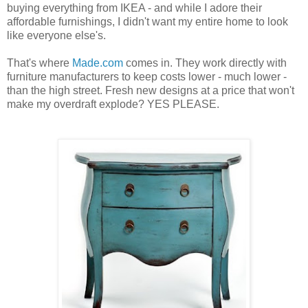
buying everything from IKEA - and while I adore their
affordable furnishings, I didn't want my entire home to look
like everyone else's.
That's where
Made.com
comes in. They work directly with
furniture manufacturers to keep costs lower - much lower -
than the high street. Fresh new designs at a price that won't
make my overdraft explode? YES PLEASE.