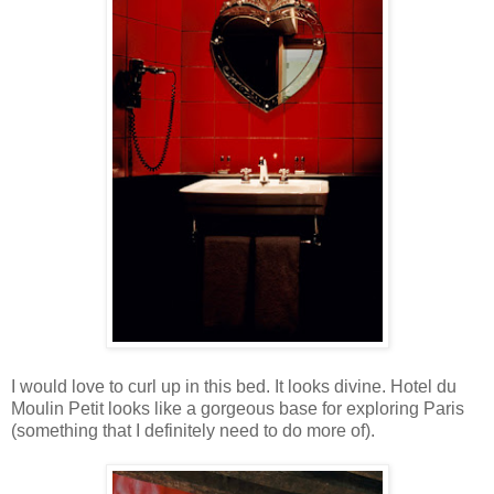
I would love to curl up in this bed. It looks divine. Hotel du
Moulin Petit looks like a gorgeous base for exploring Paris
(something that I definitely need to do more of).