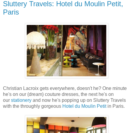
Sluttery Travels: Hotel du Moulin Petit,
Paris
Christian Lacroix gets everywhere, doesn't he? One minute
he's on our (dream) couture dresses, the next he's on
our
stationery
and now he's popping up on Sluttery Travels
with the throughly gorgeous
Hotel du Moulin Petit
in Paris.