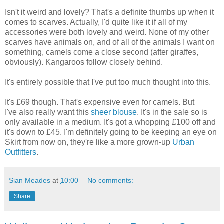
Isn't it weird and lovely? That's a definite thumbs up when it
comes to scarves. Actually, I'd quite like it if all of my
accessories were both lovely and weird. None of my other
scarves have animals on, and of all of the animals I want on
something, camels come a close second (after giraffes,
obviously). Kangaroos follow closely behind.
It's entirely possible that I've put too much thought into this.
It's £69 though. That's expensive even for camels. But
I've also really want this
sheer blouse
. It's in the sale so is
only available in a medium. It's got a whopping £100 off and
it's down to £45. I'm definitely going to be keeping an eye on
Skirt from now on, they're like a more grown-up
Urban
Outfitters
.
Sian Meades
at
10:00
No comments:
Share