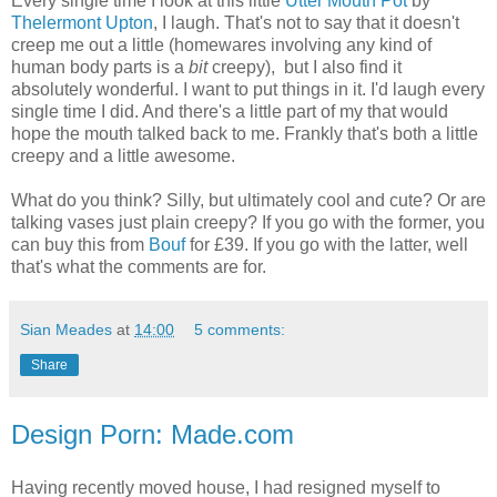
Every single time I look at this little
Utter Mouth Pot
by
Thelermont Upton
, I laugh. That's not to say that it doesn't
creep me out a little (homewares involving any kind of
human body parts is a
bit
creepy), but I also find it
absolutely wonderful. I want to put things in it. I'd laugh every
single time I did. And there's a little part of my that would
hope the mouth talked back to me. Frankly that's both a little
creepy and a little awesome.
What do you think? Silly, but ultimately cool and cute? Or are
talking vases just plain creepy? If you go with the former, you
can buy this from
Bouf
for £39. If you go with the latter, well
that's what the comments are for.
Sian Meades
at
14:00
5 comments:
Share
Design Porn: Made.com
Having recently moved house, I had resigned myself to