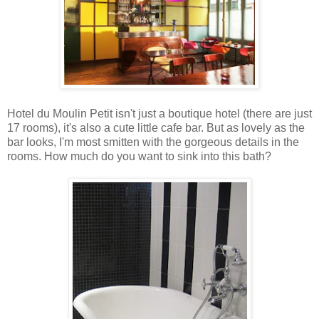
Hotel du Moulin Petit isn't just a boutique hotel (there are just
17 rooms), it's also a cute little cafe bar. But as lovely as the
bar looks, I'm most smitten with the gorgeous details in the
rooms. How much do you want to sink into this bath?