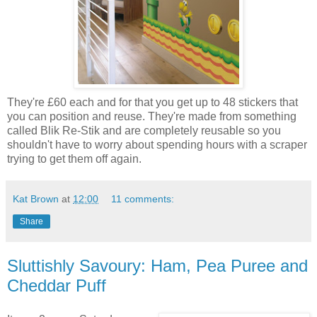
They're £60 each and for that you get up to 48 stickers that
you can position and reuse. They're made from something
called Blik Re-Stik and are completely reusable so you
shouldn't have to worry about spending hours with a scraper
trying to get them off again.
Kat Brown
at
12:00
11 comments:
Share
Sluttishly Savoury: Ham, Pea Puree and
Cheddar Puff