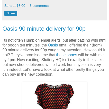
Sara
at
16:00
6 comments:
Share
Oasis 90 minute delivery for 90p
I'ts not often I jump on email alerts, but after battling with html
for ooooh ten minutes, the
Oasis
email offering their (from)
90 minute delivery for 90p caught my attention. How could it
not? They've promised me that
these shoes
will be with me
by 4pm. How exciting! Sluttery HQ isn't exactly in the sticks,
but new shoes delivered while I work from my sofa is very
fun indeed. Let's have a look at what other pretty things you
can buy in the new collection.