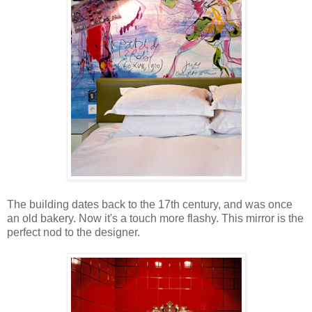
The building dates back to the 17th century, and was once
an old bakery. Now it's a touch more flashy. This mirror is the
perfect nod to the designer.