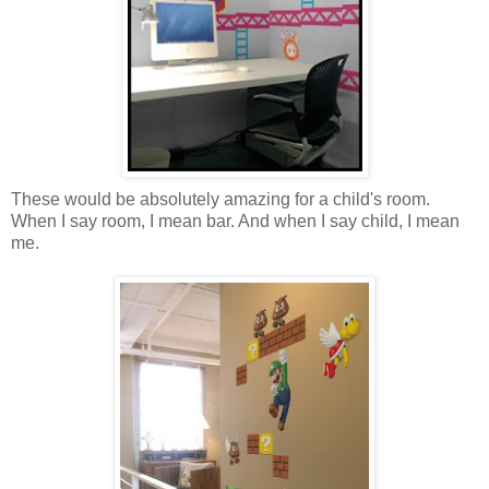
These would be absolutely amazing for a child's room.
When I say room, I mean bar. And when I say child, I mean
me.