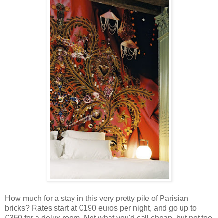
How much for a stay in this very pretty pile of Parisian
bricks? Rates start at €190 euros per night, and go up to
€350 for a delux room. Not what you'd call cheap, but not too