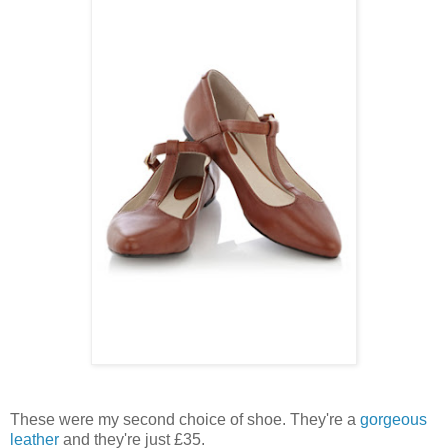
These were my second choice of shoe. They're a
gorgeous
leather
and they're just £35.