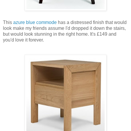
This
azure blue commode
has a distressed finish that would
look make my friends assume I'd dropped it down the stairs,
but would look stunning in the right home. It's £149 and
you'd love it forever.