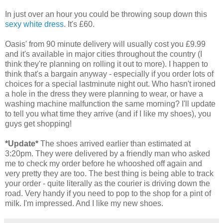
In just over an hour you could be throwing soup down this
sexy white dress
. It's £60.
Oasis' from 90 minute delivery will usually cost you £9.99
and it's available in major cities throughout the country (I
think they're planning on rolling it out to more). I happen to
think that's a bargain anyway - especially if you order lots of
choices for a special lastminute night out. Who hasn't ironed
a hole in the dress they were planning to wear, or have a
washing machine malfunction the same morning? I'll update
to tell you what time they arrive (and if I like my shoes), you
guys get shopping!
*Update*
The shoes arrived earlier than estimated at
3:20pm. They were delivered by a friendly man who asked
me to check my order before he whooshed off again and
very pretty they are too. The best thing is being able to track
your order - quite literally as the courier is driving down the
road. Very handy if you need to pop to the shop for a pint of
milk. I'm impressed. And I like my new shoes.