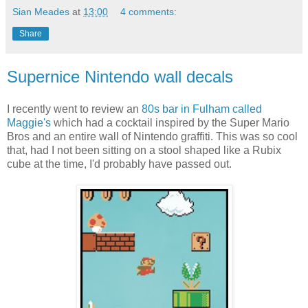
Sian Meades
at
13:00
4 comments:
Share
Supernice Nintendo wall decals
I recently went to review an
80s bar in Fulham called
Maggie's
which had a cocktail inspired by the Super Mario
Bros and an entire wall of Nintendo graffiti. This was so cool
that, had I not been sitting on a stool shaped like a Rubix
cube at the time, I'd probably have passed out.