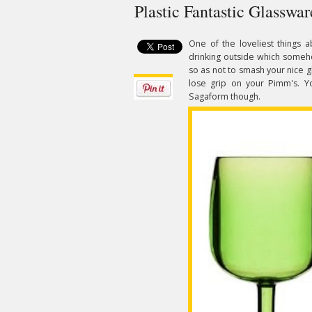
Plastic Fantastic Glasswa
One of the loveliest things a
drinking outside which someho
so as not to smash your nice
lose grip on your Pimm's. 
Sagaform though.