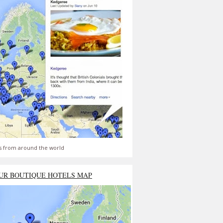
s from around the world
UR BOUTIQUE HOTELS MAP