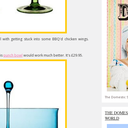
l with getting stuck into some BBQ'd chicken wings.
his
punch bowl
would work much better. It's £29.95.
The Domestic S
THE DOMES
WORLD