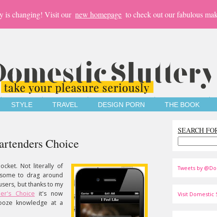
y is changing! Visit our
new homepage
to check out our fabulous mak
STYLE
TRAVEL
DESIGN PORN
THE BOOK
SEARCH FO
artenders Choice
cket. Not literally of
Tweets by @Do
rsome to drag around
ousers, but thanks to my
der's Choice
it's now
Visit Domestic S
booze knowledge at a