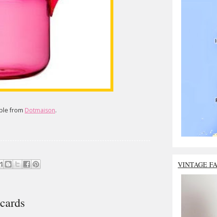
able from
Dotmaison
.
VINTAGE F
cards