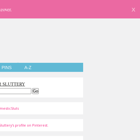
eover.
X
PINS
A-Z
R SLUTTERY
mesticSluts
luttery's profile on Pinterest.