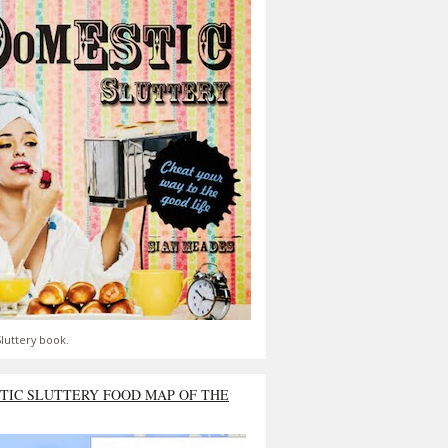
luttery book.
TIC SLUTTERY FOOD MAP OF THE