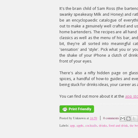
It's the brain child of Sam Ross (the barte
swanky speakeasy Milk and Honey) and rath
be an encyclopaedic catalogue of everythi
out to make a genuinely well crafted and us
home bartenders. The recipes are all hand
classics as well as the menu of his bar, an
bit, they're all sorted into meaningful cat
'sensation' and 'style'. Pick what you or yo
the shake of your iPhone a clutch of drink
front of your eyes.
There's also a nifty hidden page on glass
spices, a handful of how-to guides and ev
being stuck for drinks ideas, your career as
You can find out more about it at the
app st
Posted by
Unknown
at
16:59
0 comments
Labels:
app
,
apple
,
cocktails
,
drinks
,
food and drink
,
the bo