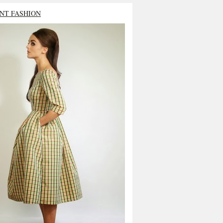
NT FASHION