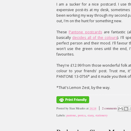
I am a sucker for a nice postcard. I use th
expensive post-its at my desk, sometimes
been working my way through my second p
out, I'm on the hunt for something new.
These
Pantone postcards
are fantastic (a
basically
decides all of the colours
). I'll 
perfect person and their mood. I'll favour t
won't use the green ones until the end, I'
favourites.
They're £12.99 from those wonderful folk a
colour to your friends' post. Trust me, 
PANTONE 13-0756* and it made you think of
*That's Lemon Zest, by the way.
Posted by
Sian Meades
at
14:14
2 comments
Labels:
pantone
,
postca
,
siany
,
stationery