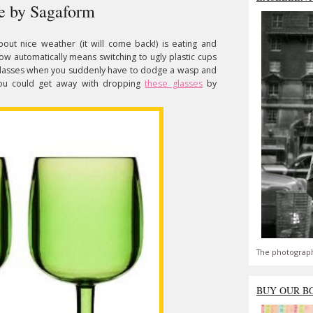
re by Sagaform
bout nice weather (it will come back!) is eating and
w automatically means switching to ugly plastic cups
 glasses when you suddenly have to dodge a wasp and
You could get away with dropping
these glasses
by
The photograph
BUY OUR B