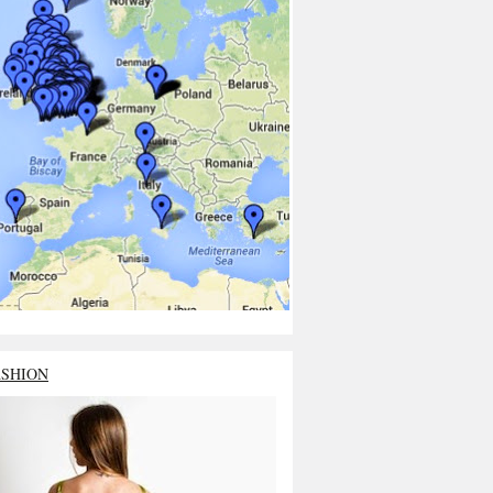
ASHION