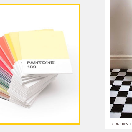
The UK's best o