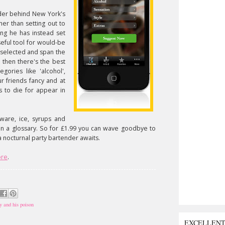
nder behind New York's
er than setting out to
ng he has instead set
eful tool for would-be
 selected and span the
d then there's the best
egories like 'alcohol',
ur friends fancy and at
s to die for appear in
ware, ice, syrups and
en a glossary. So for £1.99 you can wave goodbye to
 a nocturnal party bartender awaits.
ore
.
y and his poison
EXCELLEN