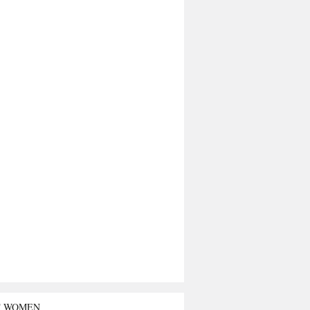
T WOMEN