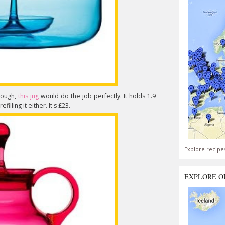
though,
this jug
would do the job perfectly. It holds 1.9
illing it either. It's £23.
Explore recipe
EXPLORE O