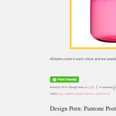
All items come in each colour and are avail
Posted by
Never Enough Shoes
at
15:00
0 comments
Labels:
jugs
,
outdoors
,
plastic fantastic
,
sagaform
,
sel
Design Porn: Pantone Post