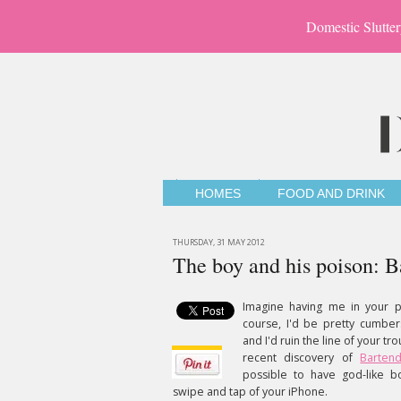
Domestic Slutter
HOMES
FOOD AND DRINK
THURSDAY, 31 MAY 2012
The boy and his poison: B
Imagine having me in your po
course, I'd be pretty cumbe
and I'd ruin the line of your tr
recent discovery of
Barten
possible to have god-like 
swipe and tap of your iPhone.