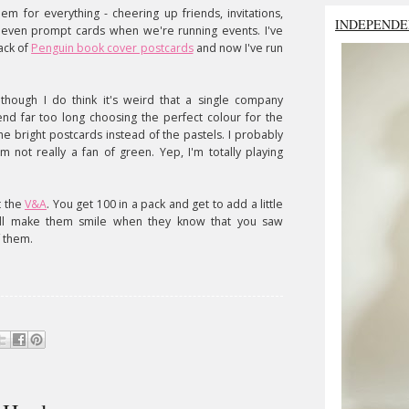
em for everything - cheering up friends, invitations,
INDEPENDE
 even prompt cards when we're running events. I've
ack of
Penguin book cover postcards
and now I've run
lthough I do think it's weird that a single company
spend far too long choosing the perfect colour for the
he bright postcards instead of the pastels. I probably
m not really a fan of green. Yep, I'm totally playing
t the
V&A
. You get 100 in a pack and get to add a little
it'll make them smile when they know that you saw
 them.