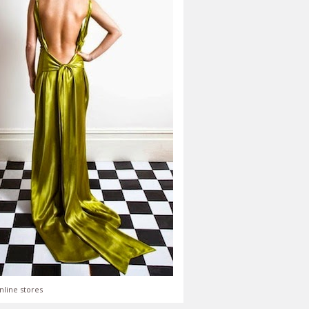
nline stores