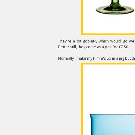
They're a bit goblet-y which would go wel
Better still, they come as a pair for £7.50.
Normally I make my Pimm's up in a jug but t