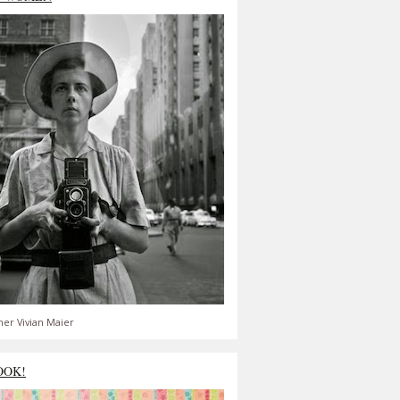
er Vivian Maier
OOK!