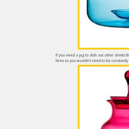
If you need a jug to dish out other drinks 
litres so you wouldn't need to be constantly ref