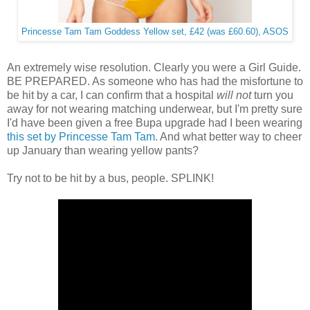
Princesse Tam Tam Goddess Yellow set, £42 (was £60.60), ASOS
An extremely wise resolution. Clearly you were a Girl Guide.
BE PREPARED. As someone who has had the misfortune to
be hit by a car, I can confirm that a hospital
will not
turn you
away for not wearing matching underwear, but I'm pretty sure
I'd have been given a free Bupa upgrade had I been wearing
this set by Princesse Tam Tam
. And what better way to cheer
up January than wearing yellow pants?
Try not to be hit by a bus, people. SPLINK!