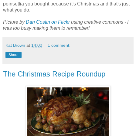
poinsettia you bought because it's Christmas and that's just
what you do.
Picture by
Dan Costin on Flickr
using creative commons - I
was too busy making them to remember!
Kat Brown
at
14:00
1 comment:
Share
The Christmas Recipe Roundup