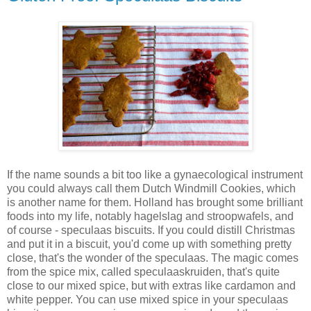
If the name sounds a bit too like a gynaecological instrument
you could always call them Dutch Windmill Cookies, which
is another name for them. Holland has brought some brilliant
foods into my life, notably hagelslag and stroopwafels, and
of course - speculaas biscuits. If you could distill Christmas
and put it in a biscuit, you'd come up with something pretty
close, that's the wonder of the speculaas. The magic comes
from the spice mix, called speculaaskruiden, that's quite
close to our mixed spice, but with extras like cardamon and
white pepper. You can use mixed spice in your speculaas