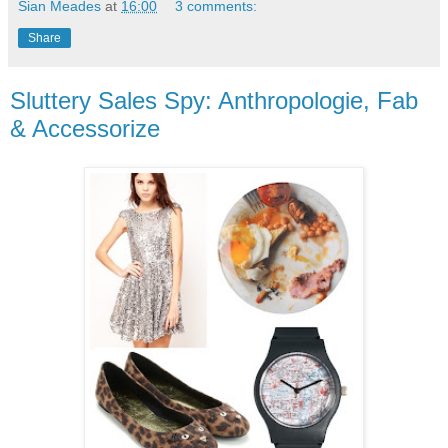
Sian Meades
at
16:00
3 comments:
Share
Sluttery Sales Spy: Anthropologie, Fab
& Accessorize