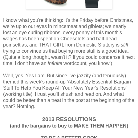
I know what you're thinking: it's the Friday before Christmas,
we're up to our eyes in mincemeat and giblets; we nearly
lost an eye curling ribbons; every penny of this month's
wages has been spent on Cheeselets and half-dead
poinsettias, and THAT GIRL from Domestic Sluttery is
still
trying to convince us that buying more stuff is a good idea.
(Quite a long thought, wasn't it? If you could condense it next
time; I don't have an
infinite
wordcount, you know.)
Well, yes. Yes I am. But since I've jazzily (and tenuously)
themed this week's round-up 'Absolutely Essential Bargain
Stuff To Help You Keep All Your New Year's Resolutions'
(working title), I trust you'll shush and read on. And what
could be better than a treat in the post at the beginning of the
year? Nothing.
2013 RESOLUTIONS
(and the bargains to buy to MAKE THEM HAPPEN)