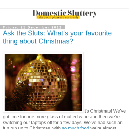
Friday, 21 December 2012
Ask the Sluts: What's your favourite
thing about Christmas?
It's Christmas! We've
got time for one more glass of mulled wine and then we're
switching our laptops off for a few days. We've had such an
fun run up to Christmas, with
so much food
we're almost