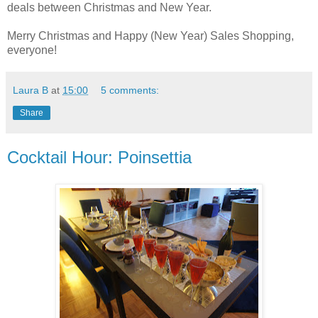
deals between Christmas and New Year.
Merry Christmas and Happy (New Year) Sales Shopping,
everyone!
Laura B
at
15:00
5 comments:
Share
Cocktail Hour: Poinsettia