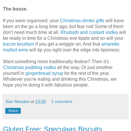
The booze.
If you were organised, your
Christmas drinks gifts
will have
been on the go a long time ago, but fear not! Some of them
don't need much time at all.
Rhubarb and custard vodka
will
be ready in time for a Christmas eve tipple and so will your
bacon bourbon
if you get a wriggle on. And that
amaretto
mulled wine
will tip you right over the edge into tipsiness.
Want something more traditionally festive? Then it's
Christmas pudding vodka
all the way. Or just smother
yourself in
gingerbread syrup
for the rest of the year.
Whatever you're eating and drinking this Christmas, we
hope you're doing it with fabulous people.
Sian Meades
at
13:00
1 comment:
Share
Gluten Free: Speculaas Biscuits