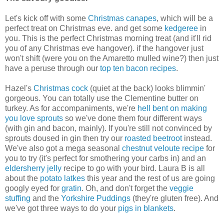
Let's kick off with some
Christmas canapes
, which will be a
perfect treat on Christmas eve. and get some
kedgeree
in
you. This is the perfect Christmas morning treat (and it'll rid
you of any Christmas eve hangover). if the hangover just
won't shift (were you on the Amaretto mulled wine?) then just
have a peruse through our
top ten bacon recipes
.
Hazel's
Christmas cock
(quiet at the back) looks blimmin'
gorgeous. You can totally use the Clementine butter on
turkey. As for accompaniments, we're
hell bent on making
you love sprouts
so we've done them four different ways
(with gin and bacon, mainly). If you're still not convinced by
sprouts doused in gin then try our
roasted beetroot
instead.
We've also got a mega seasonal
chestnut veloute recipe
for
you to try (it's perfect for smothering your carbs in) and an
eldersherry jelly
recipe to go with your bird. Laura B is all
about the
potato latkes
this year and the rest of us are going
googly eyed for
gratin
. Oh, and don't forget the
veggie
stuffing
and the
Yorkshire Puddings
(they're gluten free). And
we've got three ways to do your
pigs in blankets
.