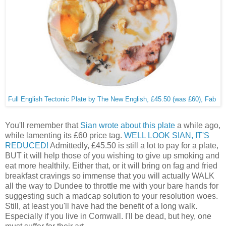
Full English Tectonic Plate by The New English, £45.50 (was £60), Fab
You'll remember that
Sian wrote about this plate
a while ago,
while lamenting its £60 price tag.
WELL LOOK SIAN, IT'S
REDUCED!
Admittedly, £45.50 is still a lot to pay for a plate,
BUT it will help those of you wishing to give up smoking and
eat more healthily. Either that, or it will bring on fag and fried
breakfast cravings so immense that you will actually WALK
all the way to Dundee to throttle me with your bare hands for
suggesting such a madcap solution to your resolution woes.
Still, at least you'll have had the benefit of a long walk.
Especially if you live in Cornwall. I'll be dead, but hey, one