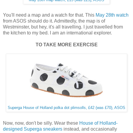
You'll need a map and a watch for that. This
May 28th watch
from ASOS should do it. Admittedly, the map is of
Westminster, but hey, it's all travelling. I just travelled from
the kitchen to my bed. I am an international explorer.
TO TAKE MORE EXERCISE
Superga House of Holland polka dot plimsolls, £42 (was £70), ASOS
Now, now, don't be silly. Wear these
House of Holland-
designed Superga sneakers
instead, and occasionally