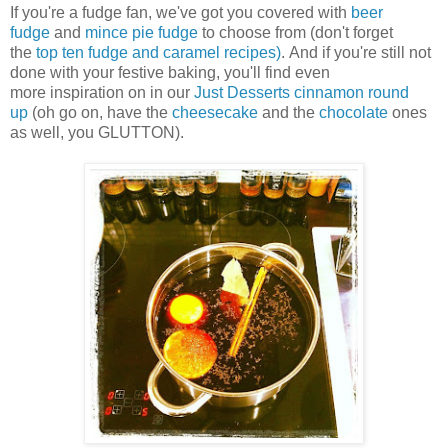
If you're a fudge fan, we've got you covered with
beer
fudge
and
mince pie fudge
to choose from (don't forget
the
top ten fudge and caramel recipes)
. And if you're still not
done with your festive baking, you'll find even
more inspiration on in our
Just Desserts cinnamon round
up
(oh go on, have the
cheesecake
and the
chocolate
ones
as well, you GLUTTON).