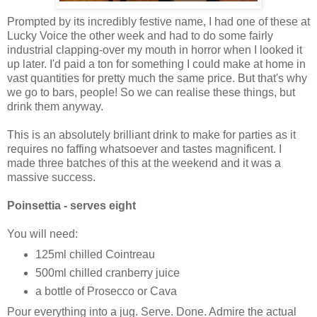
Prompted by its incredibly festive name, I had one of these at
Lucky Voice the other week and had to do some fairly
industrial clapping-over my mouth in horror when I looked it
up later. I'd paid a ton for something I could make at home in
vast quantities for pretty much the same price. But that's why
we go to bars, people! So we can realise these things, but
drink them anyway.
This is an absolutely brilliant drink to make for parties as it
requires no faffing whatsoever and tastes magnificent. I
made three batches of this at the weekend and it was a
massive success.
Poinsettia - serves eight
You will need:
125ml chilled Cointreau
500ml chilled cranberry juice
a bottle of Prosecco or Cava
Pour everything into a jug. Serve. Done. Admire the actual