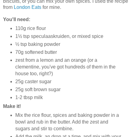
biscuits, or you can mix your own spices. I used the recipe
from
London Eats
for mine.
You'll need:
110g rice flour
1½ tsp speculaaskruiden, or mixed spice
½ tsp baking powder
70g softened butter
zest from a lemon and an orange (or a
clementine, you've got hundreds of them in the
house too, right?)
25g caster sugar
25g soft brown sugar
1-2 tbsp milk
Make it!
Mix the rice flour, spices and baking powder in a
bowl and rub in the butter. Add the zest and
sugars and stir to combine.
Add the milk, an drop at a time, and mix with your