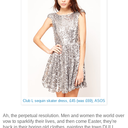
Club L sequin skater dress, £45 (was £69), ASOS
Ah, the perpetual resolution.
Men and women the world over
vow to sparklify their lives, and then come Easter, they're
back in their boring old clothes, painting the town DULL.