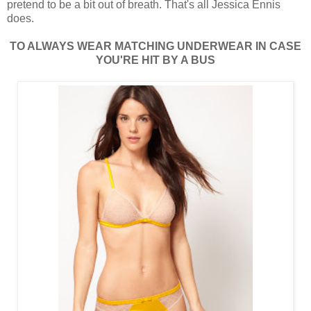
pretend to be a bit out of breath. That's all Jessica Ennis
does.
TO ALWAYS WEAR MATCHING UNDERWEAR IN CASE
YOU'RE HIT BY A BUS