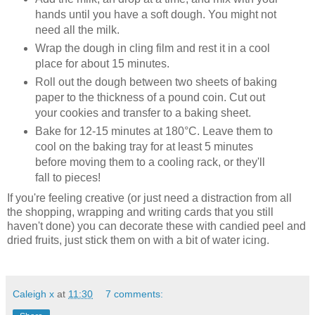
hands until you have a soft dough. You might not
need all the milk.
Wrap the dough in cling film and rest it in a cool
place for about 15 minutes.
Roll out the dough between two sheets of baking
paper to the thickness of a pound coin. Cut out
your cookies and transfer to a baking sheet.
Bake for 12-15 minutes at 180°C. Leave them to
cool on the baking tray for at least 5 minutes
before moving them to a cooling rack, or they'll
fall to pieces!
If you're feeling creative (or just need a distraction from all
the shopping, wrapping and writing cards that you still
haven't done) you can decorate these with candied peel and
dried fruits, just stick them on with a bit of water icing.
Caleigh x
at
11:30
7 comments: