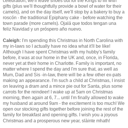
celebration, we'll leave shoes out for the Kings to fill with
gifts (plus we'll thoughtfully provide a bowl of water for their
camels), and on the day itself, we'll stop by a bakery to buy a
roscón - the traditional Epiphany cake - before watching the
town parade (more camels).
Ojalá que todos tengan una
feliz Navidad y un próspero año nuevo.
Caleigh:
I'm spending this Christmas in North Carolina with
my in-laws so I actually have no idea what it'll be like!
Although I have spent
Christmas
with my hubby's family
before, it was at our home in the UK and, once, in Florida,
never yet at their home in Charlotte. Family is important, no
matter where I spend the day and I'm sure that, as well as
Mum, Dad and Sis -in-law, there will be a few other ex-pats
making an appearance. I'm such a child at Christmas, I insist
on leaving a dram and a mince pie out for Santa, plus some
carrots for the reindeer! I wake up at 5am on Christmas
morning, then again at 6, 7... until I'm finally allowed to wake
my husband at around 9am - the excitement is too much! We
open our stocking gifts together before joining the rest of the
family for breakfast and opening gifts. I wish you a joyous
Christmas and a prosperous new year
,
s
làinte mhath!