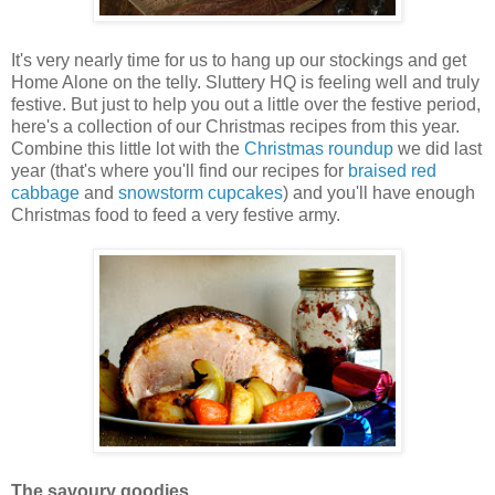
It's very nearly time for us to hang up our stockings and get
Home Alone on the telly. Sluttery HQ is feeling well and truly
festive. But just to help you out a little over the festive period,
here's a collection of our Christmas recipes from this year.
Combine this little lot with the
Christmas roundup
we did last
year (that's where you'll find our recipes for
braised red
cabbage
and
snowstorm cupcakes
) and you'll have enough
Christmas food to feed a very festive army.
The savoury goodies.