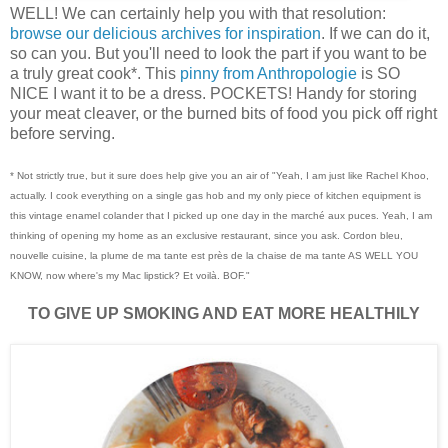
WELL! We can certainly help you with that resolution:
browse our delicious archives for inspiration
. If we can do it,
so can you. But you'll need to look the part if you want to be
a truly great cook*. This
pinny from Anthropologie
is SO
NICE I want it to be a dress. POCKETS! Handy for storing
your meat cleaver, or the burned bits of food you pick off right
before serving.
* Not strictly true, but it sure does help give you an air of "Yeah, I am just like Rachel Khoo,
actually. I cook everything on a single gas hob and my only piece of kitchen equipment is
this vintage enamel colander that I picked up one day in the marché aux puces. Yeah, I am
thinking of opening my home as an exclusive restaurant, since you ask. Cordon bleu,
nouvelle cuisin
e, la plume de ma tante est près de la chaise de ma tante AS WELL YOU
KNOW, now where's my Mac lipstick? Et voilà. BOF."
TO GIVE UP SMOKING AND EAT MORE HEALTHILY