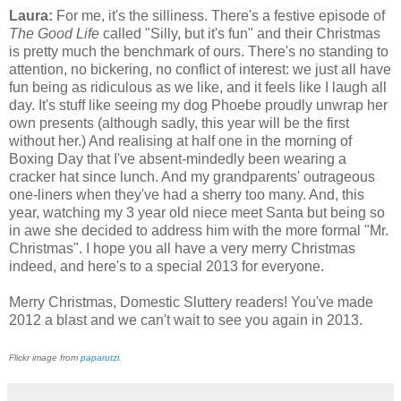
Laura:
For me, it's the silliness. There's a festive episode of
The Good Life
called "Silly, but it's fun" and their Christmas
is pretty much the benchmark of ours. There's no standing to
attention, no bickering, no conflict of interest: we just all have
fun being as ridiculous as we like, and it feels like I laugh all
day. It's stuff like seeing my dog Phoebe proudly unwrap her
own presents (although sadly, this year will be the first
without her.) And realising at half one in the morning of
Boxing Day that I've absent-mindedly been wearing a
cracker hat since lunch. And my grandparents' outrageous
one-liners when they've had a sherry too many. And, this
year, watching my 3 year old niece meet Santa but being so
in awe she decided to address him with the more formal "Mr.
Christmas". I hope you all have a very merry Christmas
indeed, and here's to a special 2013 for everyone.
Merry Christmas, Domestic Sluttery readers! You've made
2012 a blast and we can't wait to see you again in 2013.
Flickr image from
paparutzi.