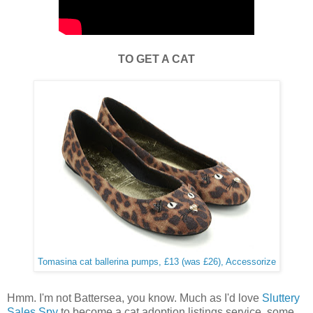
TO GET A CAT
Tomasina cat ballerina pumps, £13 (was £26), Accessorize
Hmm. I'm not Battersea, you know. Much as I'd love
Sluttery
Sales Spy
to become a cat adoption listings service, some