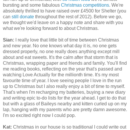
bursting and some fabulous
Christmas competitions
. We're
absolutely thrilled to have raised over £4500 for Shelter (you
can
still donate
throughout the rest of 2012). Before we go,
we thought we'd leave on a happy note and share with you
what we're looking forward to about Christmas.
Sian:
I really love that little bit of time between Christmas
and new year. No one knows what day it is, no one gets
dressed properly, no one really does anything except mill
about and eat sweets. It's the calm after that storm that is
Christmas, wrapping paper and friends and family. You'll find
me reading books, reflecting on the year that's passed and
watching Love Actually for the millionth time. It's my most
favourite time of year. I love seeing people I love in the run
up to Christmas but I also really enjoy a bit of time to myself.
That's when I'm recharging my batteries, buying a new diary
and writing epic to-do lists for the year ahead. I get to do that
but with a glass of Baileys nearby and kitten curled up on my
lap, hanging with my parents who are pretty damn awesome.
I'm so excited right now I could pop.
Kat:
Christmas in our house is so traditional I could write out