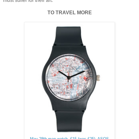
must suffer for their art.
TO TRAVEL MORE
May 28th map watch, £15 (was £25), ASOS