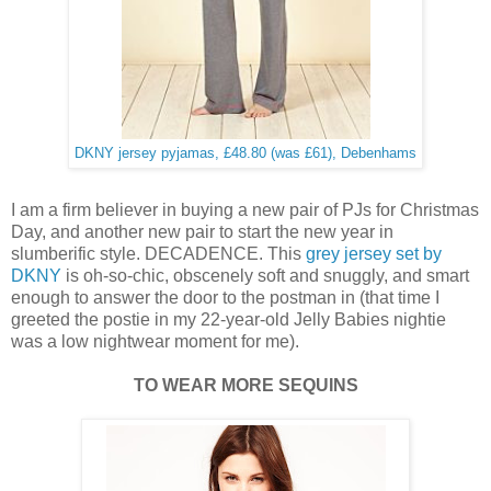
DKNY jersey pyjamas, £48.80 (was £61), Debenhams
I am a firm believer in buying a new pair of PJs for Christmas
Day, and another new pair to start the new year in
slumberific style. DECADENCE. This
grey jersey set by
DKNY
is oh-so-chic, obscenely soft and snuggly, and smart
enough to answer the door to the postman in (that time I
greeted the postie in my 22-year-old Jelly Babies nightie
was a low nightwear moment for me).
TO WEAR MORE SEQUINS