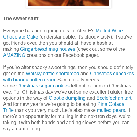
The sweet stuff.
Everyone has been going nuts for Alex E's
Mulled Wine
Chocolate Cake
(understandable, it's bloody tasty). If you've
got friends over, then you should all have a bash at
making
Gingerbread mug houses
(check out some of the
AMAZING
creations on our Facebook page).
If you're after snacky sweet things, then you should definitely
get on the
Whisky brittle shortbread
and
Christmas cupcakes
with brandy buttercream
. Santa totally needs
some
Christmas sugar cookies
left out for him on Christmas
eve. For Christmas day we've got some excellent gluten free
options in the way of
Clootie dumpling
and
Ecclefechan tart
.
And for new year's we're going to be eating
Pina Colada
Trifle
thank you very much. Let's also make
mulled pears
. If
there's an opportunity for mulling in the next ten days, we're
taking it with both hands and adding cloves before you can
say a damn thing.