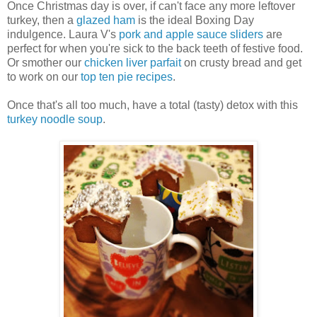
Once Christmas day is over, if can't face any more leftover
turkey, then a
glazed ham
is the ideal Boxing Day
indulgence. Laura V's
pork and apple sauce sliders
are
perfect for when you're sick to the back teeth of festive food.
Or smother our
chicken liver parfait
on crusty bread and get
to work on our
top ten pie recipes
.
Once that's all too much, have a total (tasty) detox with this
turkey noodle soup
.