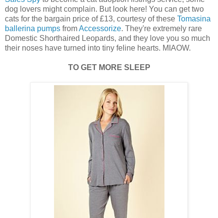
dog lovers might complain. But look here! You can get two
cats for the bargain price of £13, courtesy of these
Tomasina
ballerina pumps
from
Accessorize
. They're extremely rare
Domestic Shorthaired Leopards, and they love you so much
their noses have turned into tiny feline hearts. MIAOW.
TO GET MORE SLEEP