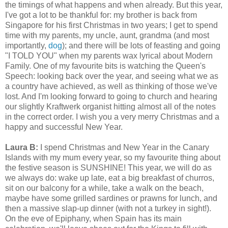
the timings of what happens and when already. But this year,
I've got a lot to be thankful for: my brother is back from
Singapore for his first Christmas in two years; I get to spend
time with my parents, my uncle, aunt, grandma (and most
importantly,
dog
); and there will be lots of feasting and going
"I TOLD YOU" when my parents wax lyrical about Modern
Family. One of my favourite bits is watching the Queen's
Speech: looking back over the year, and seeing what we as
a country have achieved, as well as thinking of those we've
lost. And I'm looking forward to going to church and hearing
our slightly Kraftwerk organist hitting almost all of the notes
in the correct order. I wish you a very merry Christmas and a
happy and successful New Year.
Laura B:
I spend Christmas and New Year in the Canary
Islands with my mum every year, so my favourite thing about
the festive season is SUNSHINE! This year, we will do as
we always do: wake up late, eat a big breakfast of churros,
sit on our balcony for a while, take a walk on the beach,
maybe have some grilled sardines or prawns for lunch, and
then a massive slap-up dinner (with not a turkey in sight!).
On the eve of Epiphany, when Spain has its main