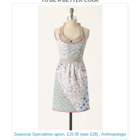
TO BE A BETTER COOK
Seasonal Specialities apron, £16.95 (was £28) , Anthropologie