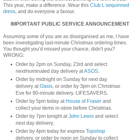
This year, make a difference. Wear this
Club L sequinned
dress
, and do everyone a favour.
IMPORTANT PUBLIC SERVICE ANNOUNCEMENT
Assuming some of you are as disorganised as me, I have
been investigating last-minute Christmas ordering times.
You thought you'd missed your chance, didn't you?
WRONG:
Order by 2pm on Sunday, 23rd and select
next/nominated day delivery at
ASOS
.
Order by midnight on Sunday for next day
delivery at
Oasis
, or order by 3pm on Christmas
Eve for 90-minute delivery. LIFESAVERS.
Order by 5pm today at
House of Fraser
and
collect your items in-store before Christmas.
Order by 7pm tonight at
John Lewis
and select
next day delivery.
Order by 4pm today for express
Topshop
delivery, or order by noon on Sunday to collect