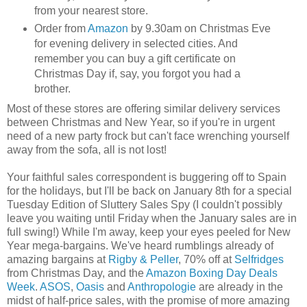
from your nearest store.
Order from
Amazon
by 9.30am on Christmas Eve
for evening delivery in selected cities. And
remember you can buy a gift certificate on
Christmas Day if, say, you forgot you had a
brother.
Most of these stores are offering similar delivery services
between Christmas and New Year, so if you're in urgent
need of a new party frock but can't face wrenching yourself
away from the sofa, all is not lost!
Your faithful sales correspondent is buggering off to Spain
for the holidays, but I'll be back on January 8th for a special
Tuesday Edition of Sluttery Sales Spy (I couldn't possibly
leave you waiting until Friday when the January sales are in
full swing!) While I'm away, keep your eyes peeled for New
Year mega-bargains. We've heard rumblings already of
amazing bargains at
Rigby & Peller
, 70% off at
Selfridges
from Christmas Day, and the
Amazon Boxing Day Deals
Week
.
ASOS
,
Oasis
and
Anthropologie
are already in the
midst of half-price sales, with the promise of more amazing