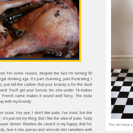
ket. For some reason, despite the fact I'm turning 30
egal drinking age. It's part charming, part frustrating. I
, just tell the cashier that your brandy is for the duck
canard. You'll get your booze. No one under 18 makes
 the French name makes it sound well fancy. The Asda
ay with my brandy.
n toast. You see, I don't like pate. I've tried, but the
, it's just not my thing. But I like the
idea
of pate. Tasty
oper dinner. Rilettes de canard is my happy dish for
The UK's best o
ndy, tear it into pieces and smoosh into ramekins with