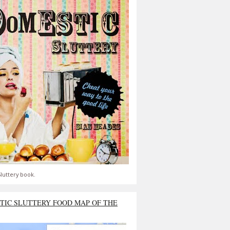
luttery book.
TIC SLUTTERY FOOD MAP OF THE