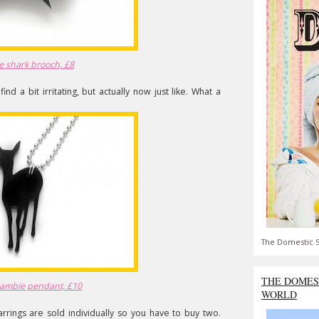
e shark brooch, £8
nd a bit irritating, but actually now just like. What a
The Domestic S
THE DOMES
Bambie pendant, £10
WORLD
 earrings are sold individually so you have to buy two.