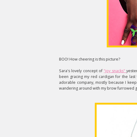
BOO! How cheering is this picture?
Sara's lovely concept of
"joy snacks"
yeste
been gracing my red cardigan for the last 
adorable company, mostly because I keep f
wandering around with my brow furrowed go