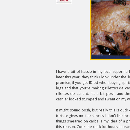
I have a bit of hassle in my local supermar
later this year, they think I look under the l
promise, if you get ID'ed when buying spirits
legs and that you're making rillettes de 
rillettes de canard. It's a bit posh, and
cashier looked stumped and I went on my w
It might sound posh, but really this is duck o
texture gives me the shivers. I don't like liver
things smeared on carbs is my idea of a pr
this reason. Cook the duck for hours in bra