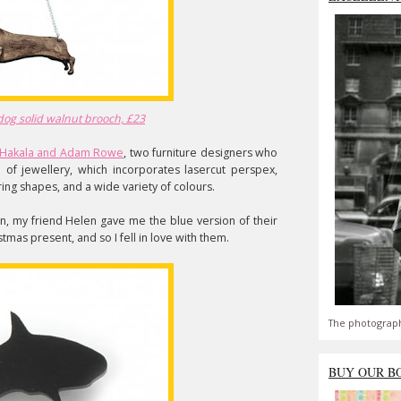
dog solid walnut brooch, £23
a Hakala and Adam Rowe
, two furniture designers who
of jewellery, which incorporates lasercut perspex,
ing shapes, and a wide variety of colours.
an, my friend Helen gave me the blue version of their
stmas present, and so I fell in love with them.
The photograph
BUY OUR B