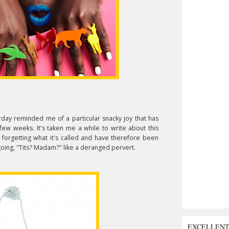
rday reminded me of a particular snacky joy that has
few weeks. It's taken me a while to write about this
orgetting what it's called and have therefore been
ing, "Tits? Madam?" like a deranged pervert.
EXCELLEN