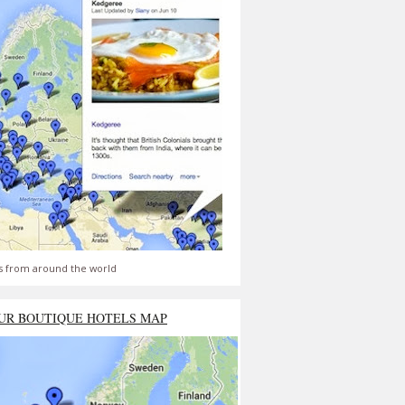
s from around the world
UR BOUTIQUE HOTELS MAP