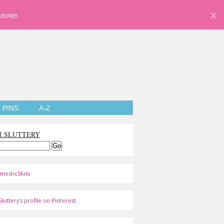
eover.
X
PINS
A-Z
R SLUTTERY
mesticSluts
luttery's profile on Pinterest.