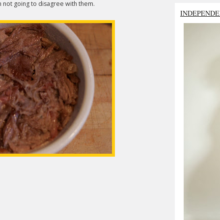
'm not going to disagree with them.
INDEPENDE