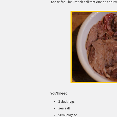
goose fat. The French call that dinner and I
You'll need:
2 duck legs
sea salt
50ml cognac