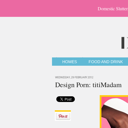
Domestic Slutter
HOMES
FOOD AND DRINK
WEDNESDAY, 29 FEBRUARY 2012
Design Porn: titiMadam