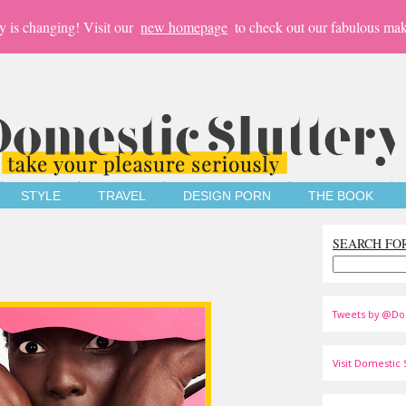
y is changing! Visit our
new homepage
to check out our fabulous mak
STYLE
TRAVEL
DESIGN PORN
THE BOOK
SEARCH FO
Tweets by @Do
Visit Domestic S