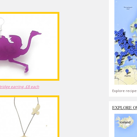
tridge earring, £8 each
Explore recipe
EXPLORE O