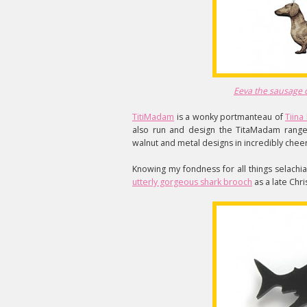
Eeva the sausage 
TitiMadam
is a wonky portmanteau of
Tiin
also run and design the TitaMadam range 
walnut and metal designs in incredibly cheer
Knowing my fondness for all things selachi
utterly gorgeous shark brooch
as a late Chri