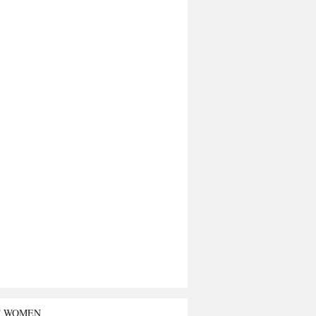
T WOMEN