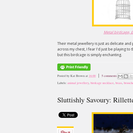
Metal birdcage, £2
Their metal jewellery is just as delicate and 
across my chest, I fear I'd just be playing to
but this birdcage is simply enchanting.
Posted by
Kat Brown
at
16:00
5 comments
Labels:
animal jewellery
,
birdcage necklace
,
brass
,
brooch
Sluttishly Savoury: Rillet