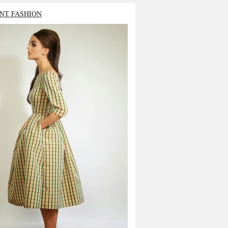
NT FASHION