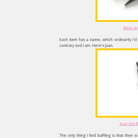
Maiju th
Each item has a name, which ordinarily I'd fi
contrary sod I am. Here's Juan.
Juan the 
The only thing I find baffling is that their