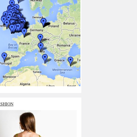
ASHION