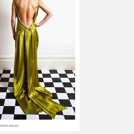
nline stores