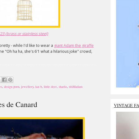
3 (brass or stainless steel)
pretty - while I'd like to wear a
giant Adam the giraffe
 the "Oh ha ha, she's 6'1 what a hilarious joke" crowd,
es
,
design porn
,
jewellery
,
kat b
,
little deer
,
sharks
,
titiMadam
tes de Canard
VINTAGE F