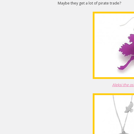
Maybe they get a lot of pirate trade?
Aleksi the os