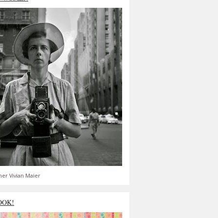
er Vivian Maier
OOK!