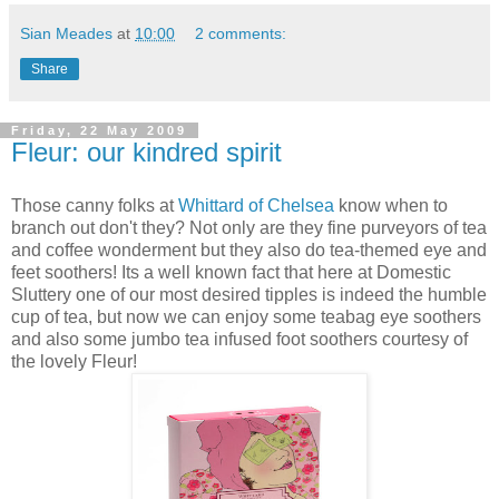
Sian Meades
at
10:00
2 comments:
Share
Friday, 22 May 2009
Fleur: our kindred spirit
Those canny folks at
Whittard of Chelsea
know when to
branch out don't they? Not only are they fine purveyors of tea
and coffee wonderment but they also do tea-themed eye and
feet soothers! Its a well known fact that here at Domestic
Sluttery one of our most desired tipples is indeed the humble
cup of tea, but now we can enjoy some teabag eye soothers
and also some jumbo tea infused foot soothers courtesy of
the lovely Fleur!