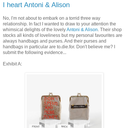
I heart Antoni & Alison
No, I'm not about to embark on a torrid three way
relationship. In fact I wanted to draw to your attention the
whimsical delights of the lovely
Antoni & Alison
. Their shop
stocks all kinds of loveliness but my personal favourites are
always handbags and purses. And their purses and
handbags in particular are to.die.for. Don't believe me? I
submit the following evidence...
Exhibit A: