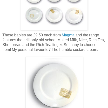
These babies are £9.50 each from
Magma
and the range
features the brillianly old school Malted Milk, Nice, Rich Tea,
Shortbread and the Rich Tea finger. So many to choose
from! My personal favourite? The humble custard cream: