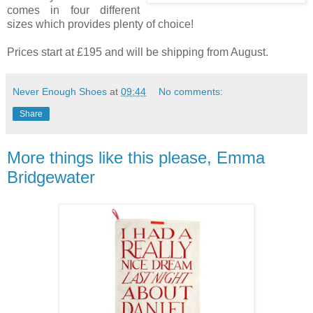
comes in four different
sizes which provides plenty of choice!
Prices start at £195 and will be shipping from August.
Never Enough Shoes
at
09:44
No comments:
Share
More things like this please, Emma
Bridgewater