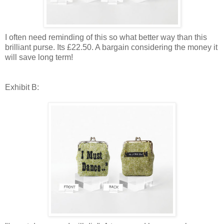
I often need reminding of this so what better way than this
brilliant purse. Its £22.50. A bargain considering the money it
will save long term!
Exhibit B: