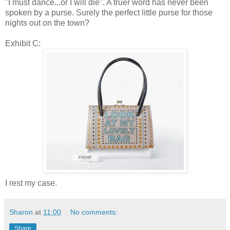
"I must dance...or I will die". A truer word has never been
spoken by a purse. Surely the perfect little purse for those
nights out on the town?
Exhibit C:
I rest my case.
Sharon
at
11:00
No comments:
Share