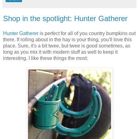
Shop in the spotlight: Hunter Gatherer
Hunter Gatherer
is perfect for all of you country bumpkins out
there. If rolling about in the hay is your thing, you'll love this
place. Sure, it's a bit twee, but twee is good sometimes, as
long as you mix it with modern stuff as well to keep it
interesting. I like these things the most: