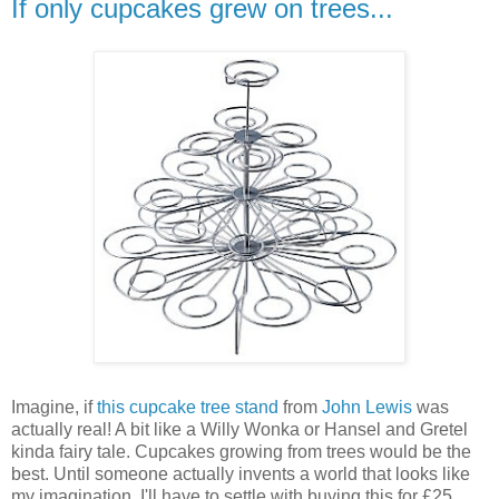
If only cupcakes grew on trees...
Imagine, if
this cupcake tree stand
from
John Lewis
was
actually real! A bit like a Willy Wonka or Hansel and Gretel
kinda fairy tale. Cupcakes growing from trees would be the
best. Until someone actually invents a world that looks like
my imagination, I'll have to settle with buying this for £25