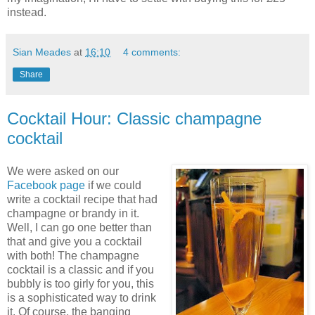
instead.
Sian Meades
at
16:10
4 comments:
Share
Cocktail Hour: Classic champagne
cocktail
We were asked on our
Facebook page
if we could
write a cocktail recipe that had
champagne or brandy in it.
Well, I can go one better than
that and give you a cocktail
with both! The champagne
cocktail is a classic and if you
bubbly is too girly for you, this
is a sophisticated way to drink
it. Of course, the banging