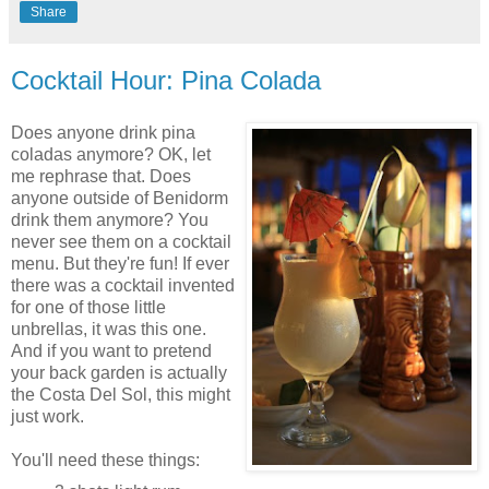
Share
Cocktail Hour: Pina Colada
Does anyone drink pina
coladas anymore? OK, let
me rephrase that. Does
anyone outside of Benidorm
drink them anymore? You
never see them on a cocktail
menu. But they're fun! If ever
there was a cocktail invented
for one of those little
unbrellas, it was this one.
And if you want to pretend
your back garden is actually
the Costa Del Sol, this might
just work.
You'll need these things: