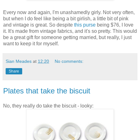
Every now and again, I'm unashamedly girly. Not very often,
but when I do feel like being a bit girlish, a little bit of pink
and vintage is great. So despite
this purse
being $76, I love
it. It's made from vintage fabrics, and it's so pretty. This would
be a great gift for someone getting married, but really, I just
want to keep it for myself.
Sian Meades
at
12:20
No comments:
Share
Plates that take the biscuit
No, they really do take the biscuit - looky: