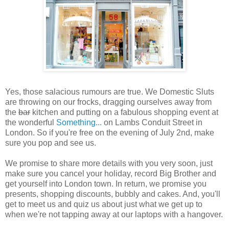
Yes, those salacious rumours are true. We Domestic Sluts
are throwing on our frocks, dragging ourselves away from
the
bar
kitchen and putting on a fabulous shopping event at
the wonderful
Something...
on Lambs Conduit Street in
London. So if you're free on the evening of July 2nd, make
sure you pop and see us.
We promise to share more details with you very soon, just
make sure you cancel your holiday, record Big Brother and
get yourself into London town. In return, we promise you
presents, shopping discounts, bubbly and cakes. And, you'll
get to meet us and quiz us about just what we get up to
when we're not tapping away at our laptops with a hangover.