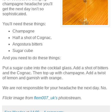
champagne headache you'll
get the next day isn't so
sophisticated.
You'll need these things:
Champagne
Half a shot of Cognac.
Angostura bitters
Sugar cube
And you need to do these things:
Put a sugar cube into the cocktail glass. Add a shot of bitters
and the Cognac. Then top up with champagne. Add a twist
of lemon and garnish with orange.
We are not responsible for your headache the next day. No.
Flickr image from
flem007_uk's
photostream.