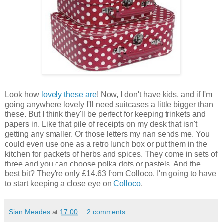
Look how
lovely these are
! Now, I don't have kids, and if I'm
going anywhere lovely I'll need suitcases a little bigger than
these. But I think they'll be perfect for keeping trinkets and
papers in. Like that pile of receipts on my desk that isn't
getting any smaller. Or those letters my nan sends me. You
could even use one as a retro lunch box or put them in the
kitchen for packets of herbs and spices. They come in sets of
three and you can choose polka dots or pastels. And the
best bit? They're only £14.63 from Colloco. I'm going to have
to start keeping a close eye on
Colloco
.
Sian Meades
at
17:00
2 comments: