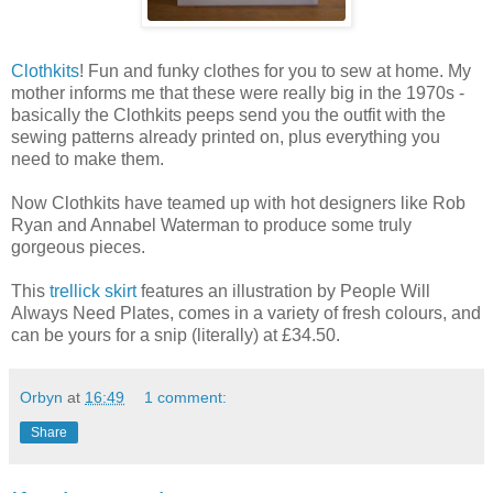
Clothkits
! Fun and funky clothes for you to sew at home. My
mother informs me that these were really big in the 1970s -
basically the Clothkits peeps send you the outfit with the
sewing patterns already printed on, plus everything you
need to make them.
Now Clothkits have teamed up with hot designers like Rob
Ryan and Annabel Waterman to produce some truly
gorgeous pieces.
This
trellick skirt
features an illustration by People Will
Always Need Plates, comes in a variety of fresh colours, and
can be yours for a snip (literally) at £34.50.
Orbyn
at
16:49
1 comment:
Share