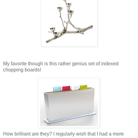
My favorite though is this rather genius set of indexed
chopping boards!
How brilliant are they? I regularly wish that I had a more