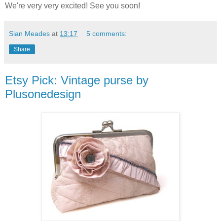
We're very very excited! See you soon!
Sian Meades
at
13:17
5 comments:
Share
Etsy Pick: Vintage purse by
Plusonedesign