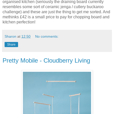
organised kitchen (seriously the draining board currently
resembles some sort of ceramic jenga / cutlery buckaroo
challenge) and these are just the thing to get me sorted. And
methinks £42 is a small price to pay for chopping board and
kitchen perfection!
Sharon
at
12:50
No comments:
Share
Pretty Mobile - Cloudberry Living