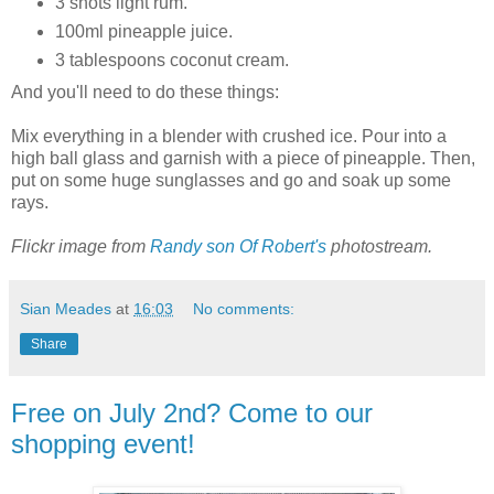
3 shots light rum.
100ml pineapple juice.
3 tablespoons coconut cream.
And you'll need to do these things:
Mix everything in a blender with crushed ice. Pour into a
high ball glass and garnish with a piece of pineapple. Then,
put on some huge sunglasses and go and soak up some
rays.
Flickr image from
Randy son Of Robert's
photostream.
Sian Meades
at
16:03
No comments:
Share
Free on July 2nd? Come to our
shopping event!