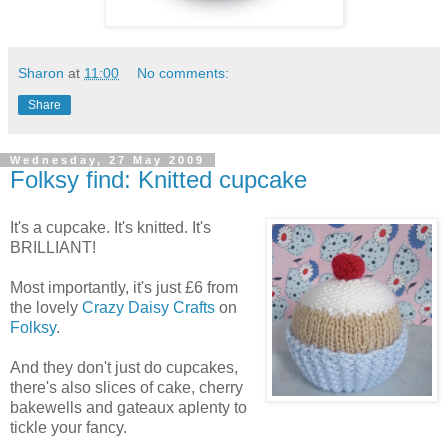
Sharon
at
11:00
No comments:
Share
Wednesday, 27 May 2009
Folksy find: Knitted cupcake
It's a cupcake. It's knitted. It's
BRILLIANT!
Most importantly, it's just £6 from
the lovely
Crazy Daisy Crafts
on
Folksy
.
And they don't just do cupcakes,
there's also slices of cake, cherry
bakewells and gateaux aplenty to
tickle your fancy.