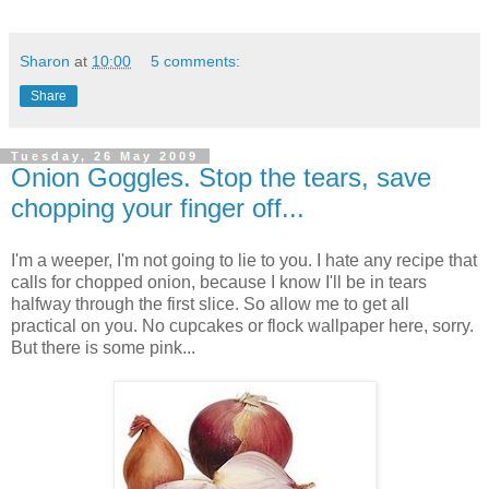
Sharon
at
10:00
5 comments:
Share
Tuesday, 26 May 2009
Onion Goggles. Stop the tears, save
chopping your finger off...
I'm a weeper, I'm not going to lie to you. I hate any recipe that
calls for chopped onion, because I know I'll be in tears
halfway through the first slice. So allow me to get all
practical on you. No cupcakes or flock wallpaper here, sorry.
But there is some pink...