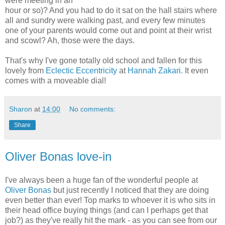
were meeting in an
hour or so)? And you had to do it sat on the hall stairs where
all and sundry were walking past, and every few minutes
one of your parents would come out and point at their wrist
and scowl? Ah, those were the days.
That's why I've gone totally old school and fallen for this
lovely from
Eclectic Eccentricity
at
Hannah Zakari.
It even
comes with a moveable dial!
Sharon
at
14:00
No comments:
Share
Oliver Bonas love-in
I've always been a huge fan of the wonderful people at
Oliver Bonas
but just recently I noticed that they are doing
even better than ever! Top marks to whoever it is who sits in
their head office buying things (and can I perhaps get that
job?) as they've really hit the mark - as you can see from our