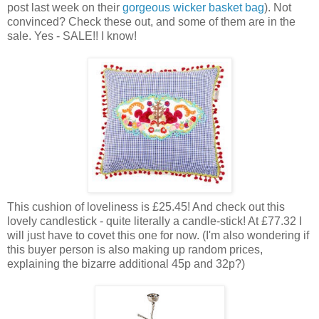
post last week on their
gorgeous wicker basket bag
). Not
convinced? Check these out, and some of them are in the
sale. Yes - SALE!! I know!
This cushion of loveliness is £25.45! And check out this
lovely candlestick - quite literally a candle-stick! At £77.32 I
will just have to covet this one for now. (I'm also wondering if
this buyer person is also making up random prices,
explaining the bizarre additional 45p and 32p?)