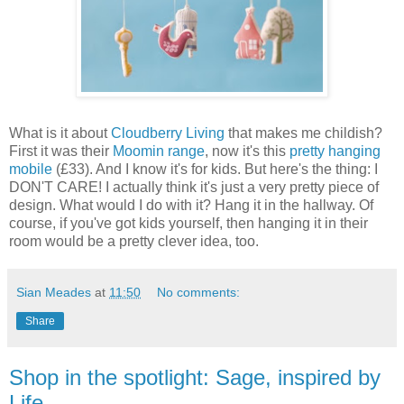
What is it about
Cloudberry Living
that makes me childish?
First it was their
Moomin range
, now it's this
pretty hanging
mobile
(£33). And I know it's for kids. But here's the thing: I
DON'T CARE! I actually think it's just a very pretty piece of
design. What would I do with it? Hang it in the hallway. Of
course, if you've got kids yourself, then hanging it in their
room would be a pretty clever idea, too.
Sian Meades
at
11:50
No comments:
Share
Shop in the spotlight: Sage, inspired by
Life.