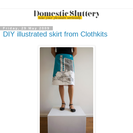
Friday, 29 May 2009
DIY illustrated skirt from Clothkits