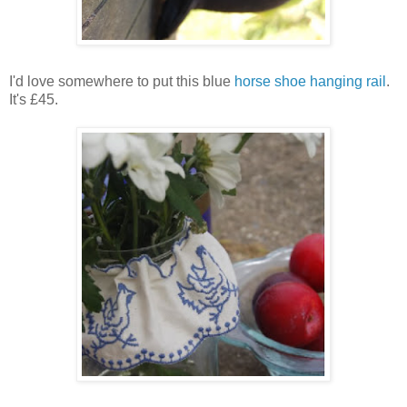
I'd love somewhere to put this blue
horse shoe hanging rail
.
It's £45.