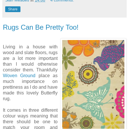
Sian Meades
at
14:00
4 comments:
Share
Rugs Can Be Pretty Too!
Living in a house with
wood and slate floors, rugs
are a lot more important
than I would otherwise
consider them. Thankfully
Woven Ground
place as
much importance on
prettiness as I do and have
made this lovely Butterfly
rug.
It comes in three different
colour ways meaning that
there should be one to
match your room and