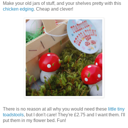
Make your old jars of stuff, and your shelves pretty with this
chicken edging
. Cheap and clever!
There is no reason at all why you would need these
little tiny
toadstools
, but I don't care! They're £2.75 and I want them. I'll
put them in my flower bed. Fun!