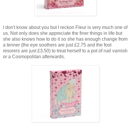
I don't know about you but I reckon Fleur is very much one of
us. Not only does she appreciate the finer things in life but
she also knows how to do it so she has enough change from
a tenner (the eye soothers are just £2.75 and the foot
resorers are just £3.50) to treat herself to a pot of nail varnish
or a Cosmopolitan afterwards.