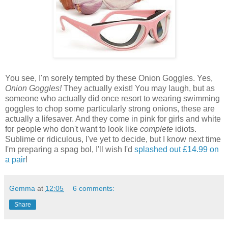
You see, I'm sorely tempted by these Onion Goggles. Yes,
Onion Goggles!
They actually exist! You may laugh, but as
someone who actually did once resort to wearing swimming
goggles to chop some particularly strong onions, these are
actually a lifesaver. And they come in pink for girls and white
for people who don't want to look like
complete
idiots.
Sublime or ridiculous, I've yet to decide, but I know next time
I'm preparing a spag bol, I'll wish I'd
splashed out £14.99 on
a pair
!
Gemma
at
12:05
6 comments:
Share