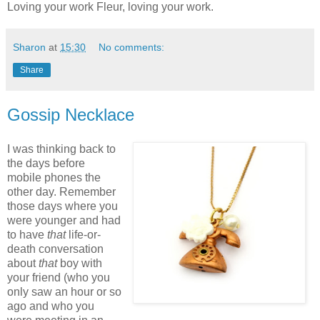
Loving your work Fleur, loving your work.
Sharon
at
15:30
No comments:
Share
Gossip Necklace
I was thinking back to
the days before
mobile phones the
other day. Remember
those days where you
were younger and had
to have
that
life-or-
death conversation
about
that
boy with
your friend (who you
only saw an hour or so
ago and who you