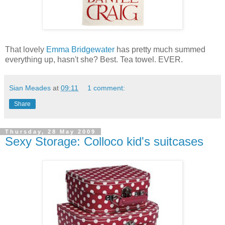
That lovely
Emma Bridgewater
has pretty much summed
everything up, hasn't she? Best. Tea towel. EVER.
Sian Meades
at
09:11
1 comment:
Share
Thursday, 28 May 2009
Sexy Storage: Colloco kid's suitcases