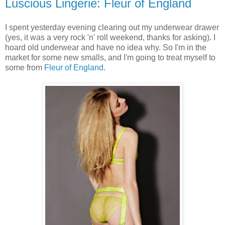
Luscious Lingerie: Fleur of England
I spent yesterday evening clearing out my underwear drawer
(yes, it was a very rock 'n' roll weekend, thanks for asking). I
hoard old underwear and have no idea why. So I'm in the
market for some new smalls, and I'm going to treat myself to
some from
Fleur of England
.