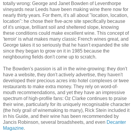
totally wrong: George and Janet Bowden of Leventhorpe
vineyards near Leeds have been making wine there now for
nearly thirty years. For them, it's all about "location, location,
location": he chose their five-acre site specifically because
of it's unique, brilliant soil and sheltered slope, knowing
these conditions could make excellent wine. This concept of
'terroir' is what makes many classic French wines great, and
George takes it so seriously that he hasn't expanded the site
since they began to grow on it in 1985 because the
neighbouring fields don't come up to scratch.
The Bowden's passion is all in the wine-growing: they don't
have a website, they don't actively advertise, they haven't
developed their precious acres into hotel complexes or twee
restaurants to make extra money. They rely on word-of-
mouth recommendations, and yet they have an impressive
spectrum of high-profile fans: Oz Clarke continues to praise
their wine, particularly for its uniquely recognisable character
(the holy grail of winemaking to many), Rick Stein included it
in his Guide, and their wine has been recommended by
Jancis Robinson, several broadsheets, and even
Decanter
Magazine
.