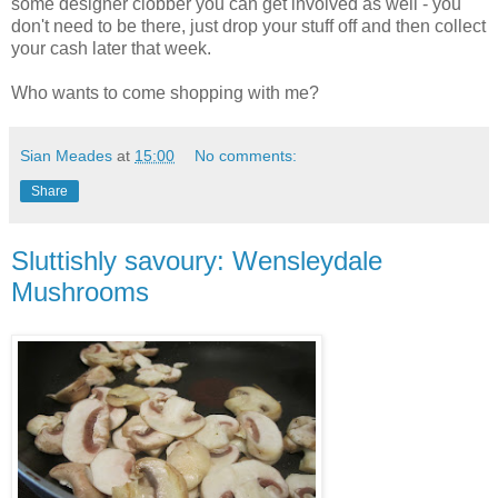
some designer clobber you can get involved as well - you
don't need to be there, just drop your stuff off and then collect
your cash later that week.
Who wants to come shopping with me?
Sian Meades
at
15:00
No comments:
Share
Sluttishly savoury: Wensleydale
Mushrooms