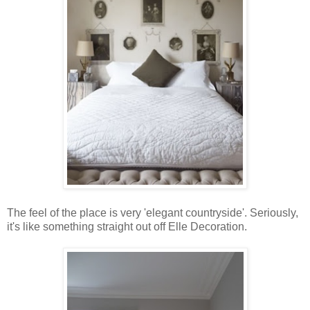
The feel of the place is very 'elegant countryside'. Seriously,
it's like something straight out off Elle Decoration.