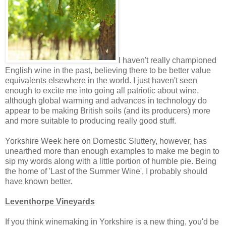
I haven't really championed
English wine in the past, believing there to be better value
equivalents elsewhere in the world. I just haven't seen
enough to excite me into going all patriotic about wine,
although global warming and advances in technology do
appear to be making British soils (and its producers) more
and more suitable to producing really good stuff.
Yorkshire Week here on Domestic Sluttery, however, has
unearthed more than enough examples to make me begin to
sip my words along with a little portion of humble pie. Being
the home of 'Last of the Summer Wine', I probably should
have known better.
Leventhorpe Vineyards
If you think winemaking in Yorkshire is a new thing, you'd be