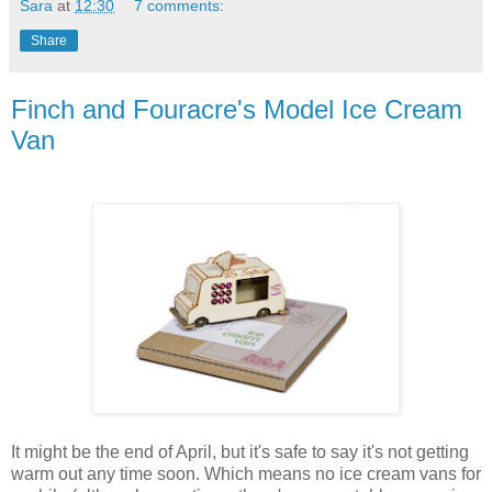
Sara
at
12:30
7 comments:
Share
Finch and Fouracre's Model Ice Cream
Van
It might be the end of April, but it's safe to say it's not getting
warm out any time soon. Which means no ice cream vans for