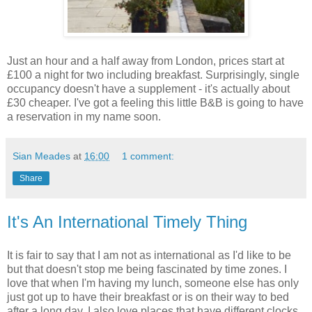
Just an hour and a half away from London, prices start at
£100 a night for two including breakfast. Surprisingly, single
occupancy doesn't have a supplement - it's actually about
£30 cheaper. I've got a feeling this little B&B is going to have
a reservation in my name soon.
Sian Meades
at
16:00
1 comment:
Share
It's An International Timely Thing
It is fair to say that I am not as international as I'd like to be
but that doesn't stop me being fascinated by time zones. I
love that when I'm having my lunch, someone else has only
just got up to have their breakfast or is on their way to bed
after a long day. I also love places that have different clocks