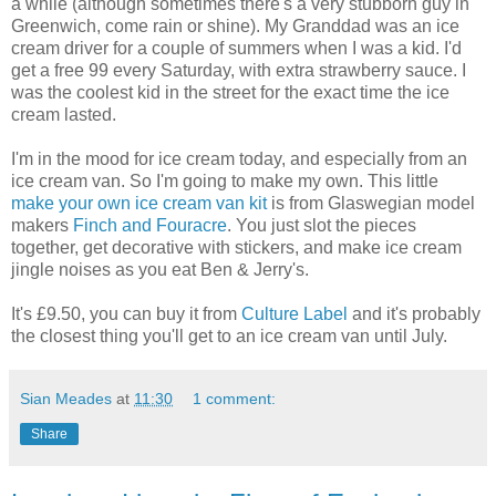
a while (although sometimes there's a very stubborn guy in
Greenwich, come rain or shine). My Granddad was an ice
cream driver for a couple of summers when I was a kid. I'd
get a free 99 every Saturday, with extra strawberry sauce. I
was the coolest kid in the street for the exact time the ice
cream lasted.
I'm in the mood for ice cream today, and especially from an
ice cream van. So I'm going to make my own. This little
make your own ice cream van kit
is from Glaswegian model
makers
Finch and Fouracre
. You just slot the pieces
together, get decorative with stickers, and make ice cream
jingle noises as you eat Ben & Jerry's.
It's £9.50, you can buy it from
Culture Label
and it's probably
the closest thing you'll get to an ice cream van until July.
Sian Meades
at
11:30
1 comment:
Share