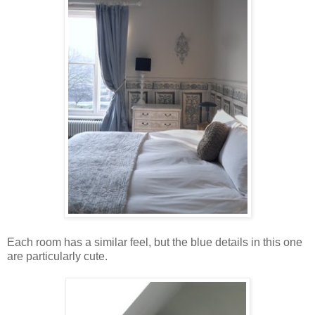
Each room has a similar feel, but the blue details in this one
are particularly cute.