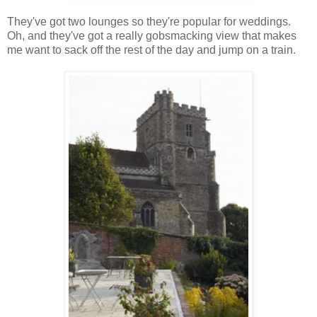
They've got two lounges so they're popular for weddings.
Oh, and they've got a really gobsmacking view that makes
me want to sack off the rest of the day and jump on a train.