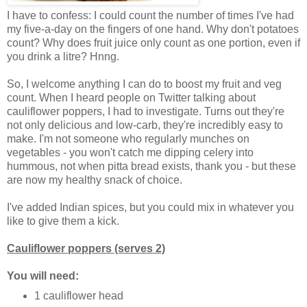
I have to confess: I could count the number of times I've had
my five-a-day on the fingers of one hand. Why don't potatoes
count? Why does fruit juice only count as one portion, even if
you drink a litre? Hnng.
So, I welcome anything I can do to boost my fruit and veg
count. When I heard people on Twitter talking about
cauliflower poppers, I had to investigate. Turns out they're
not only delicious and low-carb, they're incredibly easy to
make. I'm not someone who regularly munches on
vegetables - you won't catch me dipping celery into
hummous, not when pitta bread exists, thank you - but these
are now my healthy snack of choice.
I've added Indian spices, but you could mix in whatever you
like to give them a kick.
Cauliflower poppers (serves 2)
You will need:
1 cauliflower head