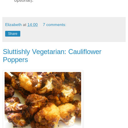
optional).
Elizabeth
at
14:00
7 comments:
Share
Sluttishly Vegetarian: Cauliflower
Poppers