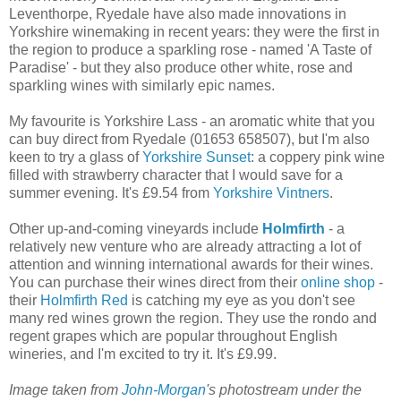
Leventhorpe, Ryedale have also made innovations in
Yorkshire winemaking in recent years: they were the first in
the region to produce a sparkling rose - named 'A Taste of
Paradise' - but they also produce other white, rose and
sparkling wines with similarly epic names.
My favourite is Yorkshire Lass - an aromatic white that you
can buy direct from Ryedale (01653 658507), but I'm also
keen to try a glass of
Yorkshire Sunset
: a coppery pink wine
filled with strawberry character that I would save for a
summer evening. It's £9.54 from
Yorkshire Vintners
.
Other up-and-coming vineyards include
Holmfirth
- a
relatively new venture who are already attracting a lot of
attention and winning international awards for their wines.
You can purchase their wines direct from their
online shop
-
their
Holmfirth Red
is catching my eye as you don't see
many red wines grown the region. They use the rondo and
regent grapes which are popular throughout English
wineries, and I'm excited to try it. It's £9.99.
Image taken from
John-Morgan
's photostream under the