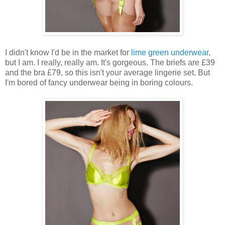
I didn't know I'd be in the market for
lime green underwear
,
but I am. I really, really am. It's gorgeous. The briefs are £39
and the bra £79, so this isn't your average lingerie set. But
I'm bored of fancy underwear being in boring colours.