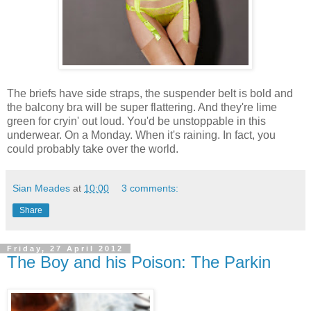
The briefs have side straps, the suspender belt is bold and
the balcony bra will be super flattering. And they're lime
green for cryin' out loud. You'd be unstoppable in this
underwear. On a Monday. When it's raining. In fact, you
could probably take over the world.
Sian Meades
at
10:00
3 comments:
Share
Friday, 27 April 2012
The Boy and his Poison: The Parkin