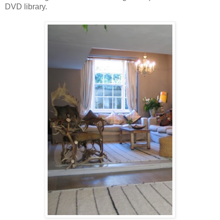
DVD library.