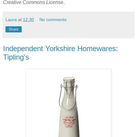
Creative Commons License
.
Laura
at
12:30
No comments:
Share
Independent Yorkshire Homewares:
Tipling's