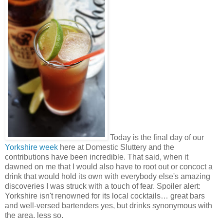
Today is the final day of our
Yorkshire week
here at Domestic Sluttery and the
contributions have been incredible. That said, when it
dawned on me that I would also have to root out or concoct a
drink that would hold its own with everybody else's amazing
discoveries I was struck with a touch of fear. Spoiler alert:
Yorkshire isn't renowned for its local cocktails… great bars
and well-versed bartenders yes, but drinks synonymous with
the area, less so.