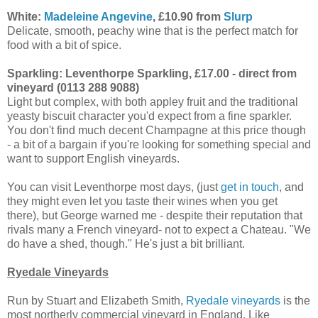
White:
Madeleine Angevine
, £10.90 from
Slurp
Delicate, smooth, peachy wine that is the perfect match for
food with a bit of spice.
Sparkling: Leventhorpe Sparkling, £17.00 - direct from
vineyard (0113 288 9088)
Light but complex, with both appley fruit and the traditional
yeasty biscuit character you'd expect from a fine sparkler.
You don't find much decent Champagne at this price though
- a bit of a bargain if you're looking for something special and
want to support English vineyards.
You can visit Leventhorpe most days, (just
get in touch
, and
they might even let you taste their wines when you get
there), but George warned me - despite their reputation that
rivals many a French vineyard- not to expect a Chateau. "We
do have a shed, though." He's just a bit brilliant.
Ryedale Vineyards
Run by Stuart and Elizabeth Smith,
Ryedale vineyards
is the
most northerly commercial vineyard in England. Like