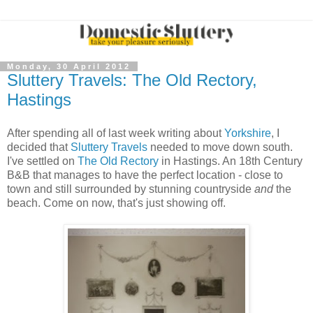
Monday, 30 April 2012
Sluttery Travels: The Old Rectory,
Hastings
After spending all of last week writing about
Yorkshire
, I
decided that
Sluttery Travels
needed to move down south.
I've settled on
The Old Rectory
in Hastings. An 18th Century
B&B that manages to have the perfect location - close to
town and still surrounded by stunning countryside
and
the
beach. Come on now, that's just showing off.