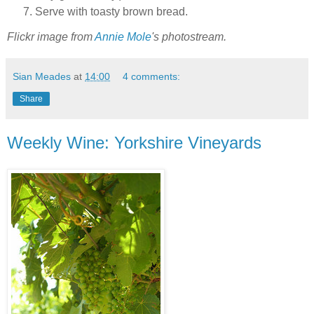
Serve with toasty brown bread.
Flickr image from
Annie Mole
's photostream.
Sian Meades
at
14:00
4 comments:
Share
Weekly Wine: Yorkshire Vineyards