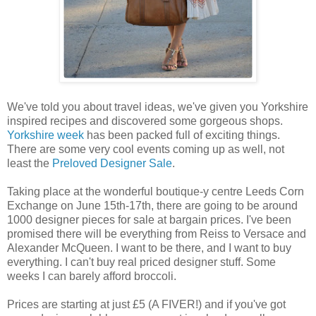
We've told you about travel ideas, we've given you Yorkshire
inspired recipes and discovered some gorgeous shops.
Yorkshire week
has been packed full of exciting things.
There are some very cool events coming up as well, not
least the
Preloved Designer Sale
.
Taking place at the wonderful boutique-y centre Leeds Corn
Exchange on June 15th-17th, there are going to be around
1000 designer pieces for sale at bargain prices. I've been
promised there will be everything from Reiss to Versace and
Alexander McQueen. I want to be there, and I want to buy
everything. I can't buy real priced designer stuff. Some
weeks I can barely afford broccoli.
Prices are starting at just £5 (A FIVER!) and if you've got