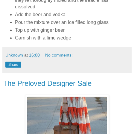
they're thoroughly mixed and the treacle has
dissolved
Add the beer and vodka
Pour the mixture over an ice filled long glass
Top up with ginger beer
Garnish with a lime wedge
Unknown
at
16:00
No comments:
Share
The Preloved Designer Sale