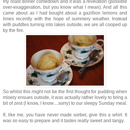
my roast dinner comedown and it was a revelation (possible
over-exaggeration, but you know what I mean). And all this
came about as I had bought about a gazillion lemons and
limes recently with the hope of summery weather. Instead
with puddles turning into lakes outside, we are all cooped up
by the fire.
So whilst this might not be the first thought for pudding when
misery ensues outside, it was actually rather lovely to bring a
bit of zest (I know, I know…sorry) to our sleepy Sunday meal.
If, like me, you have never made sorbet, give this a whirl. It
was so easy to prepare and it tastes really sweet and tangy.