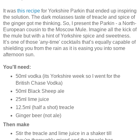
It was
this recipe
for Yorkshire Parkin that ended up inspiring
the solution. The dark molasses taste of treacle and spice of
the ginger got me thinking. So, I present the Parkin - a North-
European cousin to the Moscow Mule. Imagine all the kick of
the mule but with a hint of Yorkshire spice and sweetness.
It’s one of those 'any-time' cocktails that’s equally capable of
shielding you from the rain as it is easing you into some
afternoon sun.
You'll need:
50ml vodka (its Yorkshire week so I went for the
British Chase Vodka)
50ml Black Sheep ale
25ml lime juice
12.5ml (half a shot) treacle
Ginger beer (not ale)
Then make
Stir the treacle and lime juice in a shaker till