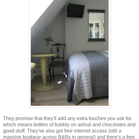
They promise that they'll add any extra touches you ask for,
which means bottles of bubbly on arrival and chocolates and
good stuff. They've also got free internet access (still a
massive bugbear across B&Bs in general) and there's a free