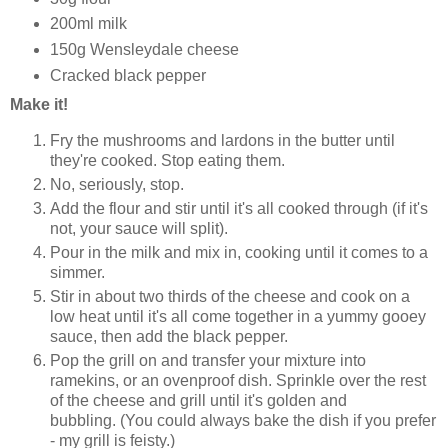
200ml milk
150g Wensleydale cheese
Cracked black pepper
Make it!
Fry the mushrooms and lardons in the butter until
they're cooked. Stop eating them.
No, seriously, stop.
Add the flour and stir until it's all cooked through (if it's
not, your sauce will split).
Pour in the milk and mix in, cooking until it comes to a
simmer.
Stir in about two thirds of the cheese and cook on a
low heat until it's all come together in a yummy gooey
sauce, then add the black pepper.
Pop the grill on and transfer your mixture into
ramekins, or an ovenproof dish. Sprinkle over the rest
of the cheese and grill until it's golden and
bubbling. (You could always bake the dish if you prefer
- my grill is feisty.)