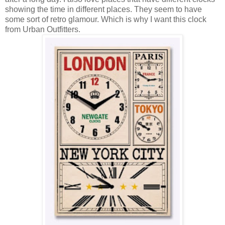
showing the time in different places. They seem to have
some sort of retro glamour. Which is why I want this clock
from Urban Outfitters.