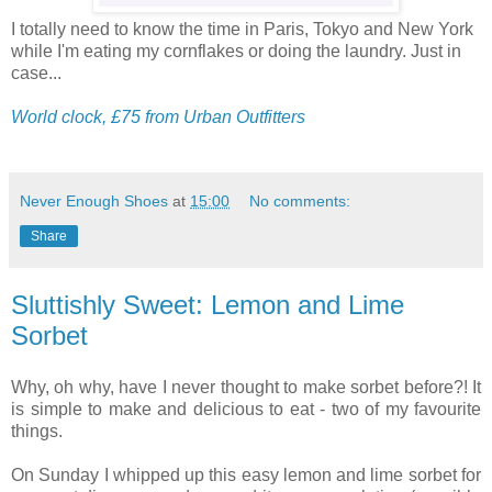
I totally need to know the time in Paris, Tokyo and New York
while I'm eating my cornflakes or doing the laundry. Just in
case...
World clock, £75 from Urban Outfitters
Never Enough Shoes
at
15:00
No comments:
Share
Sluttishly Sweet: Lemon and Lime
Sorbet
Why, oh why, have I never thought to make sorbet before?! It
is simple to make and delicious to eat - two of my favourite
things.
On Sunday I whipped up this easy lemon and lime sorbet for