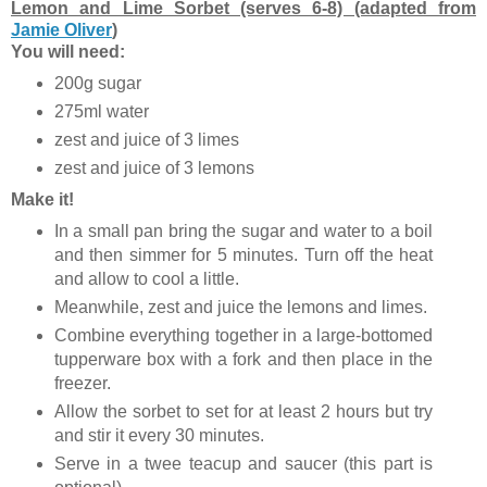
Lemon and Lime Sorbet (serves 6-8) (adapted from
Jamie Oliver
)
You will need:
200g sugar
275ml water
zest and juice of 3 limes
zest and juice of 3 lemons
Make it!
In a small pan bring the sugar and water to a boil
and then simmer for 5 minutes. Turn off the heat
and allow to cool a little.
Meanwhile, zest and juice the lemons and limes.
Combine everything together in a large-bottomed
tupperware box with a fork and then place in the
freezer.
Allow the sorbet to set for at least 2 hours but try
and stir it every 30 minutes.
Serve in a twee teacup and saucer (this part is