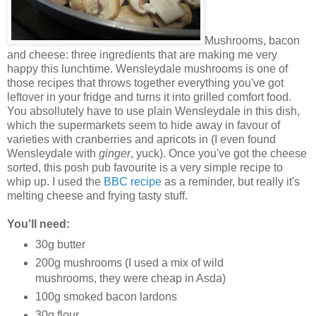
Mushrooms, bacon
and cheese: three ingredients that are making me very
happy this lunchtime. Wensleydale mushrooms is one of
those recipes that throws together everything you've got
leftover in your fridge and turns it into grilled comfort food.
You absollutely have to use plain Wensleydale in this dish,
which the supermarkets seem to hide away in favour of
varieties with cranberries and apricots in (I even found
Wensleydale with
ginger
, yuck). Once you've got the cheese
sorted, this posh pub favourite is a very simple recipe to
whip up. I used the
BBC recipe
as a reminder, but really it's
melting cheese and frying tasty stuff.
You'll need:
30g butter
200g mushrooms (I used a mix of wild
mushrooms, they were cheap in Asda)
100g smoked bacon lardons
30g flour