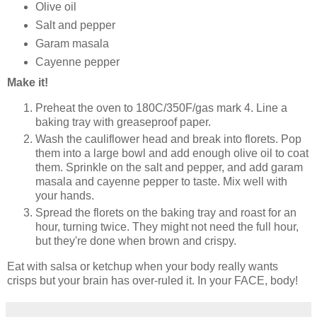
Olive oil
Salt and pepper
Garam masala
Cayenne pepper
Make it!
Preheat the oven to 180C/350F/gas mark 4. Line a
baking tray with greaseproof paper.
Wash the cauliflower head and break into florets. Pop
them into a large bowl and add enough olive oil to coat
them. Sprinkle on the salt and pepper, and add garam
masala and cayenne pepper to taste. Mix well with
your hands.
Spread the florets on the baking tray and roast for an
hour, turning twice. They might not need the full hour,
but they're done when brown and crispy.
Eat with salsa or ketchup when your body really wants
crisps but your brain has over-ruled it. In your FACE, body!