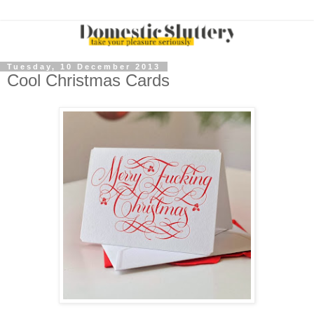
Tuesday, 10 December 2013
Cool Christmas Cards