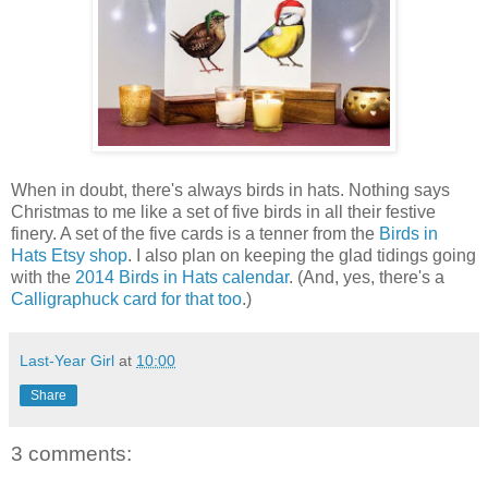
When in doubt, there's always birds in hats. Nothing says
Christmas to me like a set of five birds in all their festive
finery. A set of the five cards is a tenner from the
Birds in
Hats Etsy shop
. I also plan on keeping the glad tidings going
with the
2014 Birds in Hats calendar
. (And, yes, there's a
Calligraphuck card for that too
.)
Last-Year Girl
at
10:00
Share
3 comments: