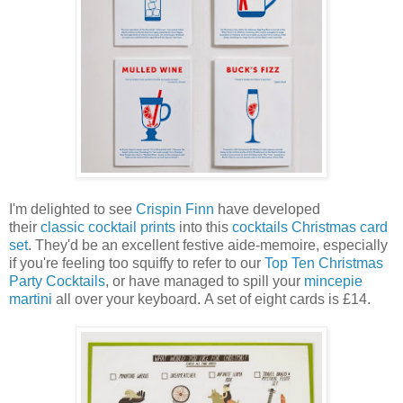
I'm delighted to see
Crispin Finn
have developed
their
classic cocktail prints
into this
cocktails Christmas card
set
. They'd be an excellent festive aide-memoire, especially
if you're feeling too squiffy to refer to our
Top Ten Christmas
Party Cocktails
, or have managed to spill your
mincepie
martini
all over your keyboard. A set of eight cards is £14.