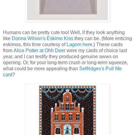
Humans can be pretty cute too! Well, if they look anything
like
Donna Wilson's Eskimo Kiss
they can be. (More enticing
eskimos, this time courtesy of
Lagom here
.) These cards
from
Alice Potter at Ohh Deer
were my cards of choice last
year, and I can testify they produced genuine awws on
opening. Or, for your long-term crush or long-term squeeze,
what could be more appealing than
Selfridges's Pull Me
card
?