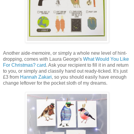
Another aide-memoire, or simply a whole new level of hint-
dropping, comes with Laura George's
What Would You Like
For Christmas? card
. Ask your recipient to fill it in and return
to you, or simply and classily hand out ready-ticked. It's just
£3 from
Hannah Zakari
, so you should easily have enough
change leftover for the pocket sloth of my dreams.