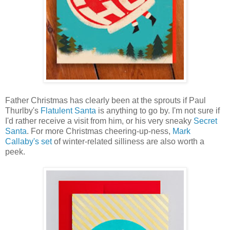
Father Christmas has clearly been at the sprouts if Paul
Thurlby's
Flatulent Santa
is anything to go by. I'm not sure if
I'd rather receive a visit from him, or his very sneaky
Secret
Santa
. For more Christmas cheering-up-ness,
Mark
Callaby's set
of winter-related silliness are also worth a
peek.