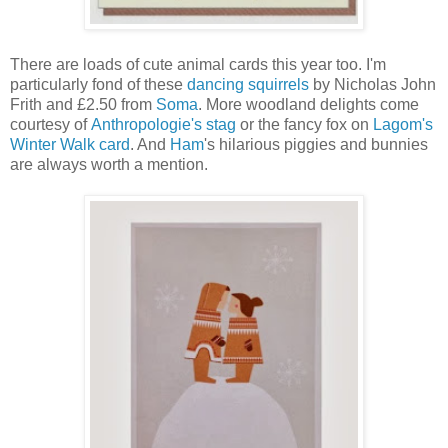
There are loads of cute animal cards this year too. I'm
particularly fond of these
dancing squirrels
by Nicholas John
Frith and £2.50 from
Soma
. More woodland delights come
courtesy of
Anthropologie's stag
or the fancy fox on
Lagom's
Winter Walk card
. And
Ham
's hilarious piggies and bunnies
are always worth a mention.