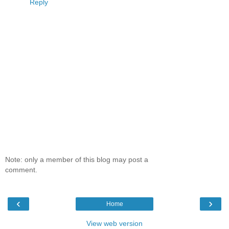
Reply
Note: only a member of this blog may post a
comment.
‹
›
Home
View web version