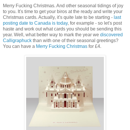
Merry Fucking Christmas. And other seasonal tidings of joy
to you. It's time to get your biros at the ready and write your
Christmas cards. Actually, it's quite late to be starting -
last
posting date to Canada is today
, for example - so let's post
haste and work out what cards you should be sending this
year. Well, what better way to mark the year we
discovered
Calligraphuck
than with one of their seasonal greetings?
You can have a
Merry Fucking Christmas
for £4.