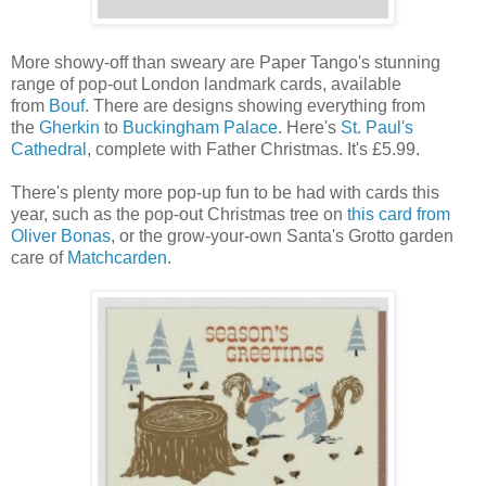
More showy-off than sweary are Paper Tango's stunning
range of pop-out London landmark cards, available
from
Bouf
. There are designs showing everything from
the
Gherkin
to
Buckingham Palace
. Here's
St. Paul's
Cathedral
, complete with Father Christmas. It's £5.99.
There's plenty more pop-up fun to be had with cards this
year, such as the pop-out Christmas tree on
this card from
Oliver Bonas
, or the grow-your-own Santa's Grotto garden
care of
Matchcarden
.