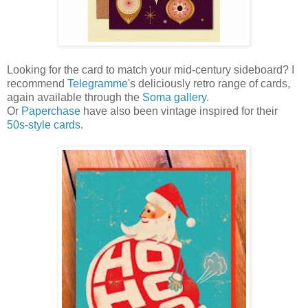
Looking for the card to match your mid-century sideboard? I
recommend
Telegramme
's deliciously retro range of cards,
again available through the
Soma gallery
.
Or
Paperchase
have also been vintage inspired for their
50s-style cards
.