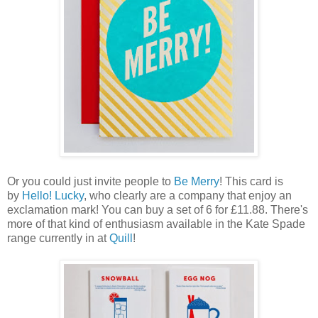
Or you could just invite people to
Be Merry
! This card is
by
Hello! Lucky
, who clearly are a company that enjoy an
exclamation mark! You can buy a set of 6 for £11.88. There's
more of that kind of enthusiasm available in the Kate Spade
range currently in at
Quill
!