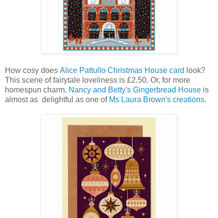
How cosy does
Alice Pattullo
Christmas House card
look?
This scene of fairytale loveliness is £2.50. Or, for more
homespun charm,
Nancy and Betty's Gingerbread House
is
almost as delightful as one of
Ms Laura Brown's creations
.