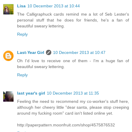
Lisa
10 December 2013 at 10:44
The Calligraphuck cards remind me a lot of Seb Lester's
personal stuff that he does for friends, he's a fan of
beautiful sweary lettering.
Reply
Last-Year Girl
10 December 2013 at 10:47
Oh I'd love to receive one of them - I'm a huge fan of
beautiful sweary lettering.
Reply
last year's girl
10 December 2013 at 11:35
Feeling the need to recommend my co-worker's stuff here,
although her cheery little "dear santa, please stop creeping
around my fucking room" card isn't listed online yet.
http://paperpattern.moonfruit.com/shop/4575876532