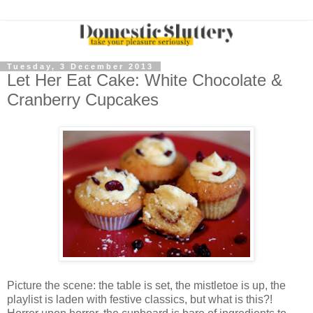
Tuesday, 3 December 2013
Let Her Eat Cake: White Chocolate &
Cranberry Cupcakes
Picture the scene: the table is set, the mistletoe is up, the
playlist is laden with festive classics, but what is this?!