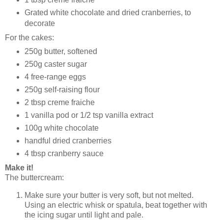
Grated white chocolate and dried cranberries, to
decorate
For the cakes:
250g butter, softened
250g caster sugar
4 free-range eggs
250g self-raising flour
2 tbsp creme fraiche
1 vanilla pod or 1/2 tsp vanilla extract
100g white chocolate
handful dried cranberries
4 tbsp cranberry sauce
Make it!
The buttercream:
Make sure your butter is very soft, but not melted.
Using an electric whisk or spatula, beat together with
the icing sugar until light and pale.