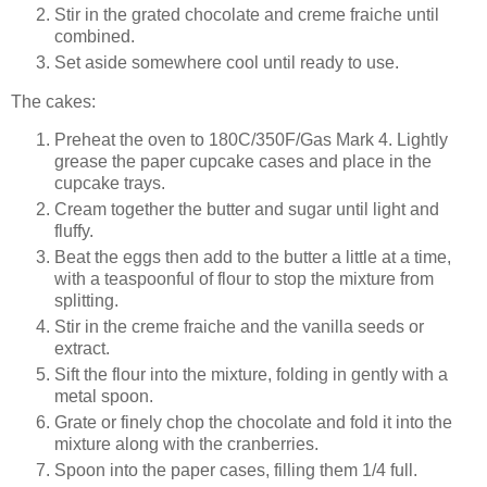
Stir in the grated chocolate and creme fraiche until
combined.
Set aside somewhere cool until ready to use.
The cakes:
Preheat the oven to
180
C
/350F/Gas Mark 4
. Lightly
grease the paper cupcake cases and place in the
cupcake trays.
Cream together the butter and sugar until light and
fluffy.
Beat the eggs then add to the butter a little at a time,
with a teaspoonful of flour to stop the mixture from
splitting.
Stir in the creme fraiche and the vanilla seeds or
extract.
Sift the flour into the mixture, folding in gently with a
metal spoon.
Grate or finely chop the chocolate and fold it into the
mixture along with the cranberries.
Spoon into the paper cases, filling them 1/4 full.