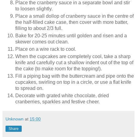
Place the cranberry sauce in a separate bowl and stir
to loosen slightly.
Place a small dollop of cranberry sauce in the centre of
the half-filled cake case, then cover with more batter,
filling to about 2/3 full.
Bake for 20-25 minutes until golden and risen and a
skewer comes out clean.
Place on a wire rack to cool.
When the cupcakes are completely cool, take a sharp
knife and carefully cut a shallow indent out of the top of
the cake (to make room for the topping!).
Fill a piping bag with the buttercream and pipe onto the
cupcakes, swirling on top in a circle, or use a flat knife
to spread on.
Decorate with grated white chocolate, dried
cranberries, sparkles and festive cheer.
Unknown
at
15:00
Share