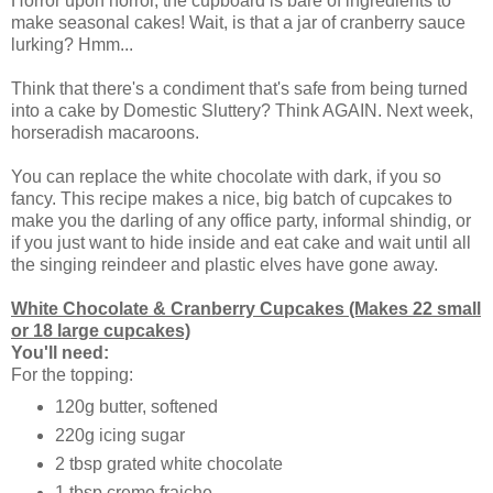
Horror upon horror, the cupboard is bare of ingredients to
make seasonal cakes! Wait, is that a jar of cranberry sauce
lurking? Hmm...
Think that there's a condiment that's safe from being turned
into a cake by Domestic Sluttery? Think AGAIN. Next week,
horseradish macaroons.
You can replace the white chocolate with dark, if you so
fancy. This recipe makes a nice, big batch of cupcakes to
make you the darling of any office party, informal shindig, or
if you just want to hide inside and eat cake and wait until all
the singing reindeer and plastic elves have gone away.
White Chocolate & Cranberry Cupcakes (Makes 22 small
or 18 large cupcakes)
You'll need:
For the topping:
120g butter, softened
220g icing sugar
2 tbsp grated white chocolate
1 tbsp creme fraiche