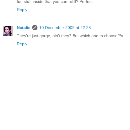
fun stuff inside that you can refill? Perfect.
Reply
Natalie
10 December 2009 at 22:28
They're just gorge, ain't they? But which one to choose?!x
Reply