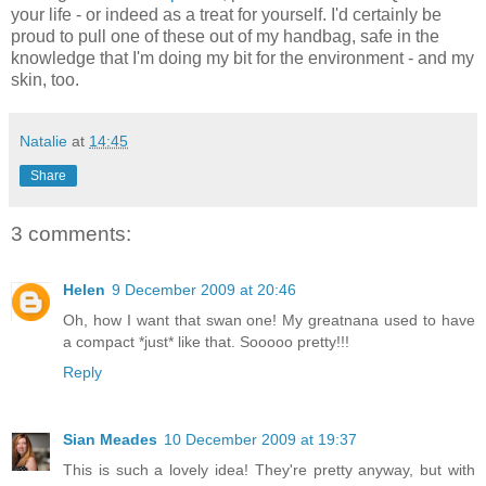
your life - or indeed as a treat for yourself. I'd certainly be
proud to pull one of these out of my handbag, safe in the
knowledge that I'm doing my bit for the environment - and my
skin, too.
Natalie
at
14:45
Share
3 comments:
Helen
9 December 2009 at 20:46
Oh, how I want that swan one! My greatnana used to have
a compact *just* like that. Sooooo pretty!!!
Reply
Sian Meades
10 December 2009 at 19:37
This is such a lovely idea! They're pretty anyway, but with