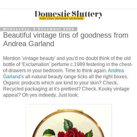
Wednesday, 9 December 2009
Beautiful vintage tins of goodness from
Andrea Garland
Mention 'vintage beauty' and you'd no doubt think of the old
bottle of 'Exclamation' perfume c.1989 festering in the chest-
of-drawers in your bedroom. Time to think again.
Andrea
Garland
's all-natural beauty range ticks all the right boxes.
Organic products which are kind to your skin? Check.
Recycled packaging at it's prettiest? Check. Kooky vintage
appeal? Oh yes indeedy. Just look: