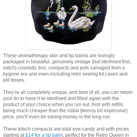
These aromatherapy skin and lip balms are lovingly
packaged in beautiful, genuinely vintage (but sterilised first,
natch) cosmetic tins, compacts and pots salvaged from a
bygone era and even including retro sewing kit cases and
pill boxes.
They're all completely unique, and best of all, you can return
your tin to have it re-sterilised and filled again with the
product of your choice when you run out. And with refills
being much cheaper than the initial (teensy bit expensive)
price, you'll even be saving money in the long run.
These kitsch compacts are total eye-candy and with prices
starting at
£14 for a lip balm
, perfect for the Retro Queen in