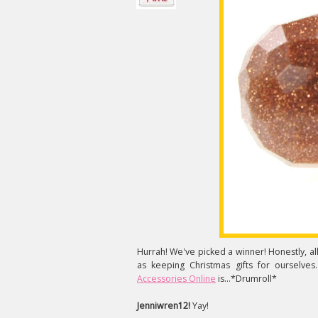
Hurrah! We've picked a winner! Honestly, all o
as keeping Christmas gifts for ourselves
Accessories Online
is...*Drumroll*
Jenniwren12!
Yay!