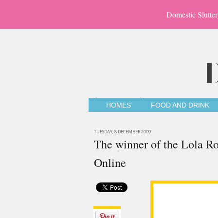
Domestic Slutter
HOMES
FOOD AND DRINK
TUESDAY, 8 DECEMBER 2009
The winner of the Lola Ro
Online