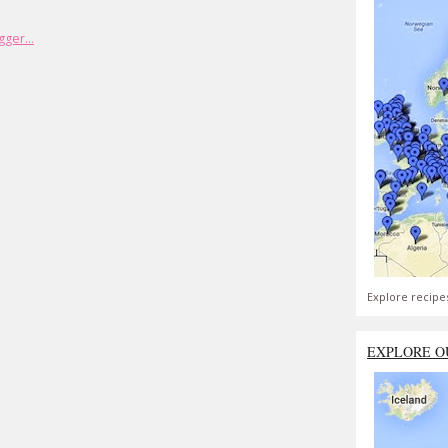
Explore recipe
EXPLORE O