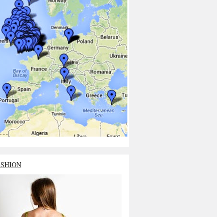
ASHION