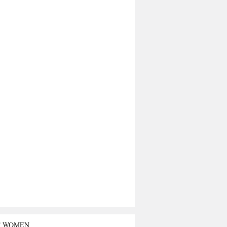
T WOMEN