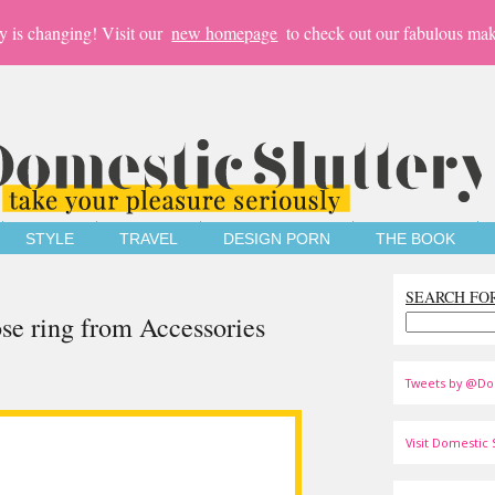
y is changing! Visit our
new homepage
to check out our fabulous mak
STYLE
TRAVEL
DESIGN PORN
THE BOOK
SEARCH FO
se ring from Accessories
Tweets by @Do
Visit Domestic S