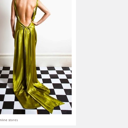
nline stores