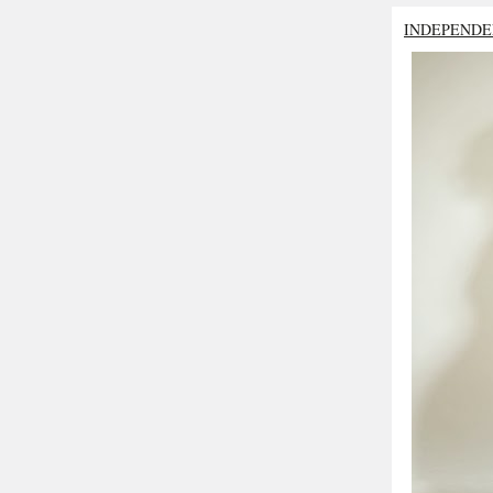
INDEPENDE