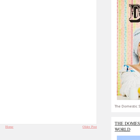
The Domestic S
THE DOMES
Home
Older Post
WORLD