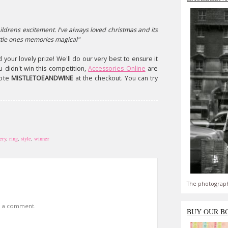
ildrens excitement. I've always loved christmas and its
ttle ones memories magical"
 your lovely prize! We'll do our very best to ensure it
u didn't win this competition,
Accessories Online
are
uote
MISTLETOEANDWINE
at the checkout. You can try
ery
,
ring
,
style
,
winner
The photograph
t a comment.
BUY OUR B