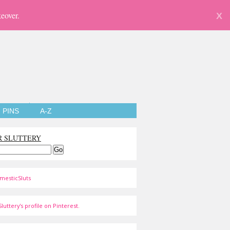
eover.
X
PINS
A-Z
R SLUTTERY
mesticSluts
luttery's profile on Pinterest.