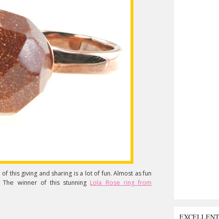
f this giving and sharing is a lot of fun. Almost as fun
. The winner of this stunning
Lola Rose ring from
EXCELLEN