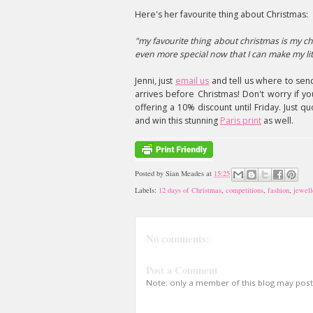
Here's her favourite thing about Christmas:
"my favourite thing about christmas is my ch
even more special now that I can make my li
Jenni, just
email us
and tell us where to send
arrives before Christmas! Don't worry if yo
offering a 10% discount until Friday. Just q
and win this stunning
Paris print
as well.
Posted by
Sian Meades
at
15:25
Labels:
12 days of Christmas
,
competitions
,
fashion
,
jewell
No comments:
Post a Comment
Note: only a member of this blog may pos