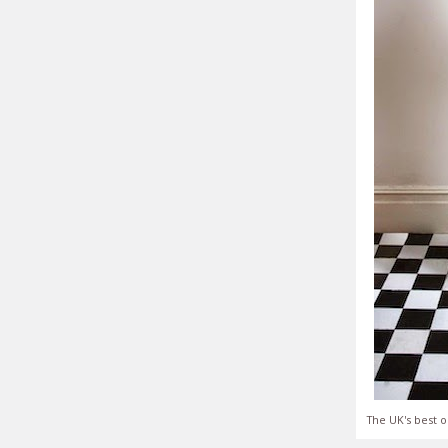
The UK's best o