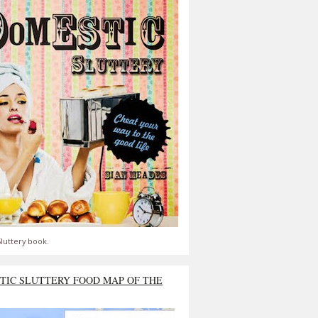
luttery book.
TIC SLUTTERY FOOD MAP OF THE