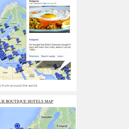
s from around the world
UR BOUTIQUE HOTELS MAP