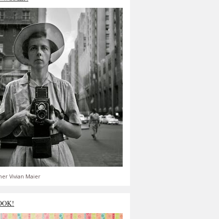
er Vivian Maier
OOK!