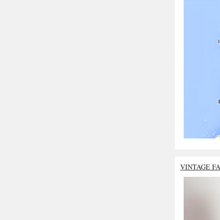
VINTAGE F