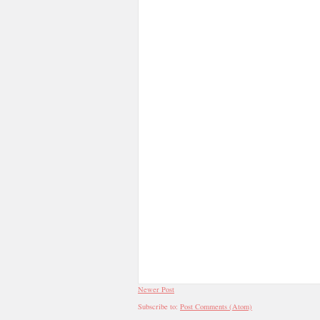
Newer Post
Subscribe to:
Post Comments (Atom)