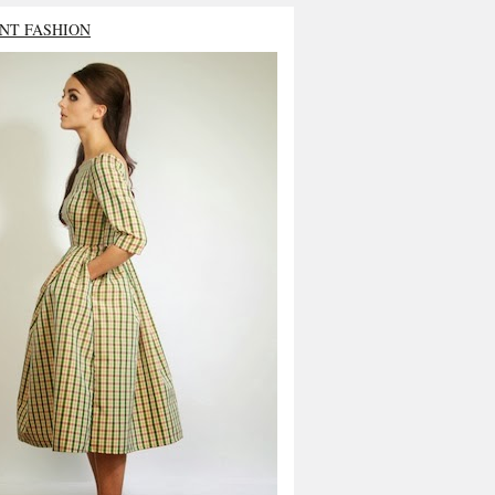
NT FASHION