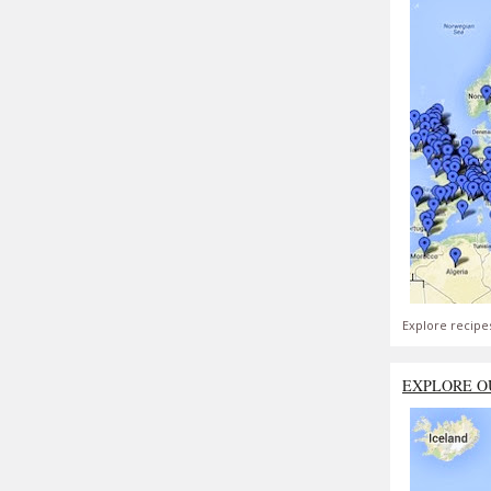
Explore recipe
EXPLORE O