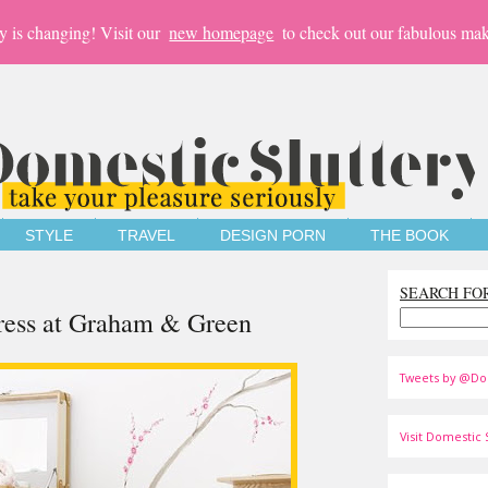
y is changing! Visit our
new homepage
to check out our fabulous mak
STYLE
TRAVEL
DESIGN PORN
THE BOOK
SEARCH FO
ress at Graham & Green
Tweets by @Do
Visit Domestic S