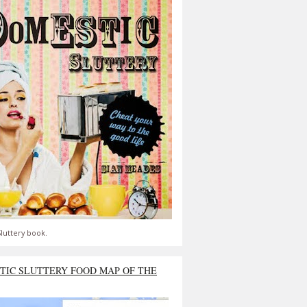
luttery book.
TIC SLUTTERY FOOD MAP OF THE