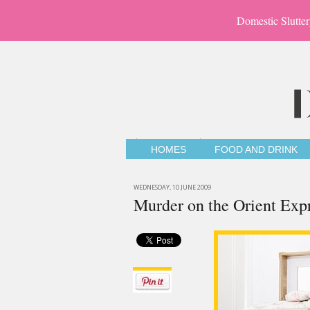
Domestic Slutter
HOMES
FOOD AND DRINK
WEDNESDAY, 10 JUNE 2009
Murder on the Orient Exp