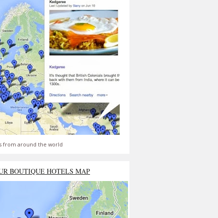
s from around the world
UR BOUTIQUE HOTELS MAP