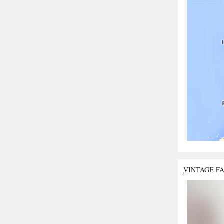
VINTAGE F