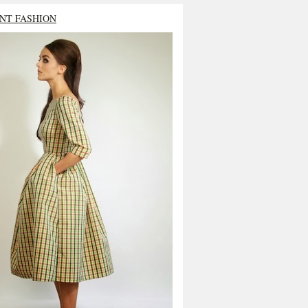
NT FASHION