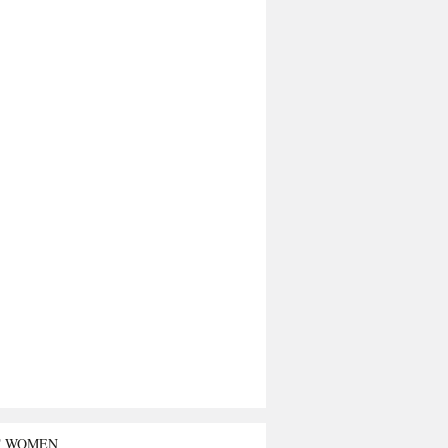
T WOMEN