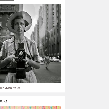
er Vivian Maier
OOK!