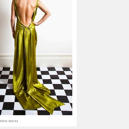
nline stores