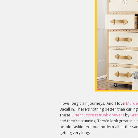
I love long train journeys. And I love
Murde
Bacall in. There's nothing better than curlin
These
Orient Express trunk drawers
by
Gra
and they're stunning. They'd look great i
be old-fashioned, but modern all at the sam
getting very long.