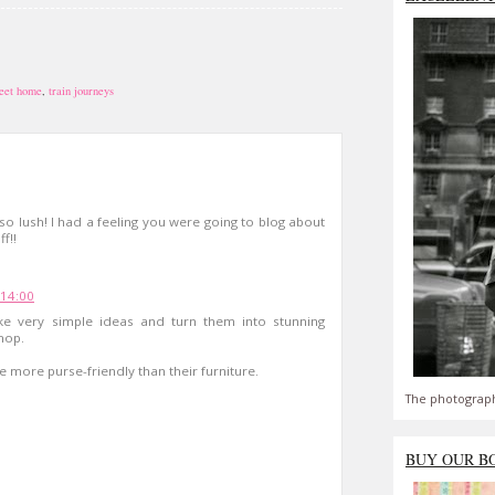
eet home
,
train journeys
so lush! I had a feeling you were going to blog about
f!!
 14:00
 very simple ideas and turn them into stunning
shop.
e more purse-friendly than their furniture.
The photograph
BUY OUR B