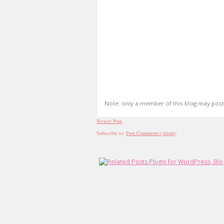
Note: only a member of this blog may pos
Newer Post
Subscribe to:
Post Comments (Atom)