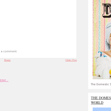
t a comment.
Home
Older Post
The Domestic S
THE DOMES
WORLD