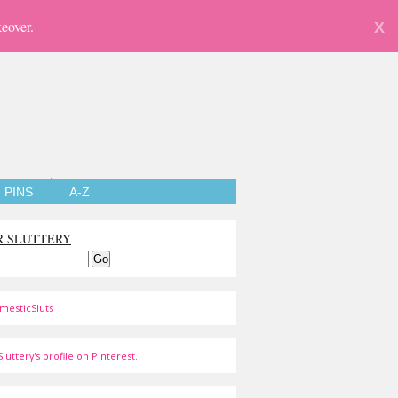
eover.
X
PINS
A-Z
R SLUTTERY
mesticSluts
luttery's profile on Pinterest.