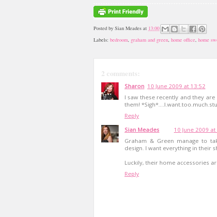
Posted by
Sian Meades
at
13:00
Labels:
bedroom
,
graham and green
,
home office
,
home sw
2 comments:
Sharon
10 June 2009 at 13:52
I saw these recently and they are 
them! *Sigh*....I.want.too.much.stuf
Reply
Sian Meades
10 June 2009 at
Graham & Green manage to take
design. I want everything in their 
Luckily, their home accessories ar
Reply