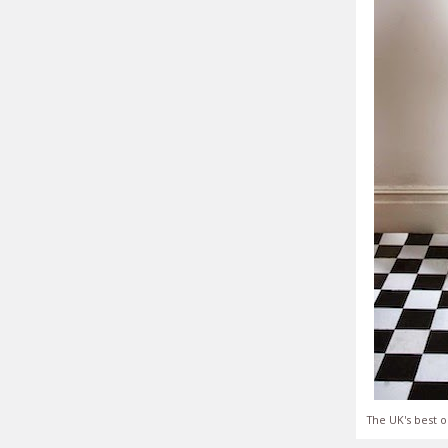
The UK's best o