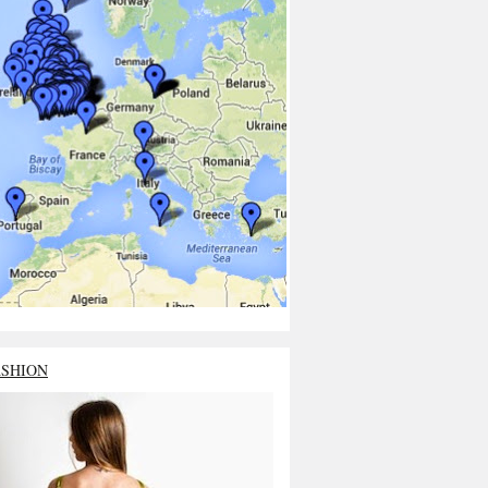
ASHION