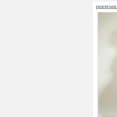
INDEPENDE