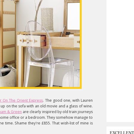
r On The Orient Express
. The good one, with Lauren
g up on the sofa with an old movie and a glass of wine.
ham & Green
are clearly inspired by old train journeys
n a home office or a bedroom. They somehow manage to
e time. Shame they're £855. That wish-list of mine is
EXCELLEN