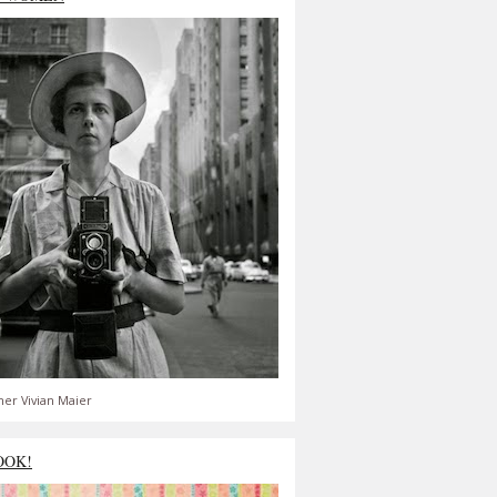
er Vivian Maier
OOK!