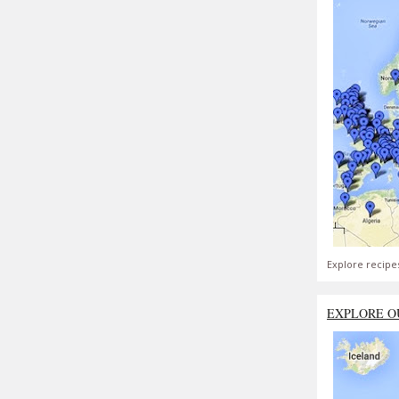
Explore recipe
EXPLORE O