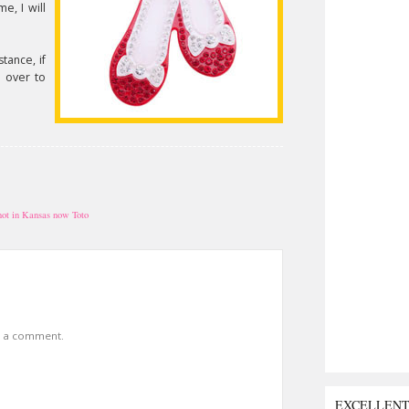
e, I will
tance, if
e over to
not in Kansas now Toto
t a comment.
EXCELLEN