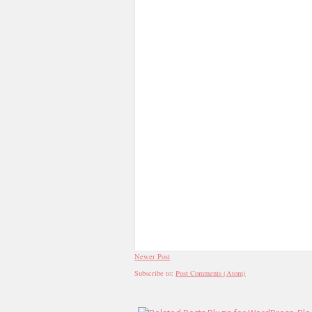
Newer Post
Subscribe to:
Post Comments (Atom)