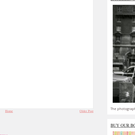
The photograph
Home
Older Post
BUY OUR B