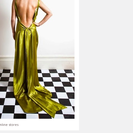
nline stores