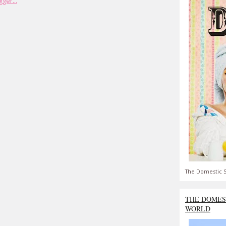
The Domestic S
THE DOMES
WORLD