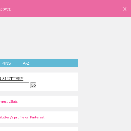
eover.
X
PINS
A-Z
R SLUTTERY
mesticSluts
luttery's profile on Pinterest.