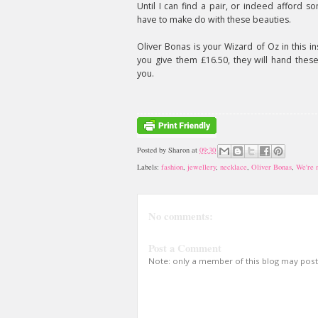
Until I can find a pair, or indeed afford som
have to make do with these beauties.
Oliver Bonas is your Wizard of Oz in this ins
you give them £16.50, they will hand thes
you.
Posted by
Sharon
at
09:30
Labels:
fashion
,
jewellery
,
necklace
,
Oliver Bonas
,
We're 
No comments:
Post a Comment
Note: only a member of this blog may pos