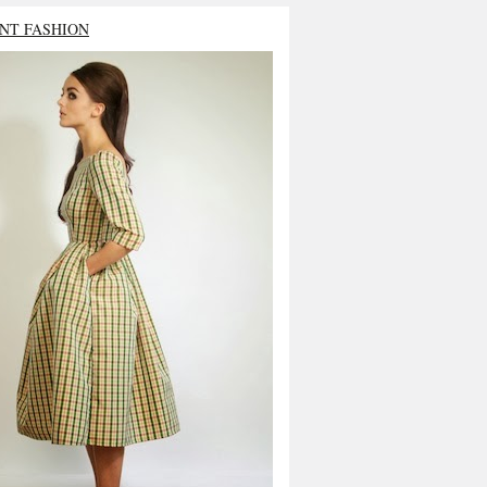
NT FASHION