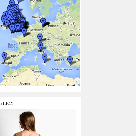
ASHION