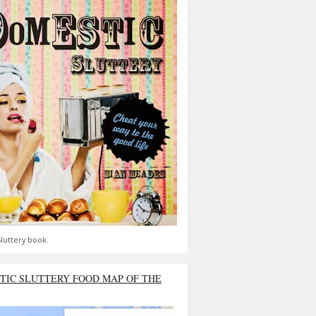
luttery book.
TIC SLUTTERY FOOD MAP OF THE