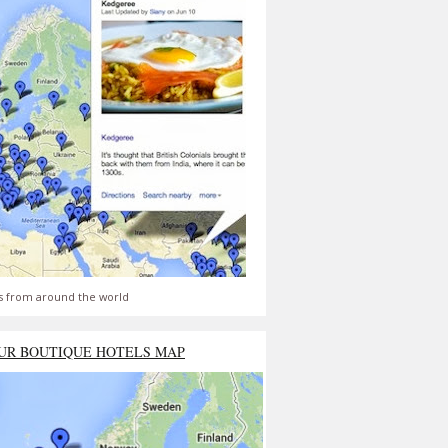
s from around the world
UR BOUTIQUE HOTELS MAP