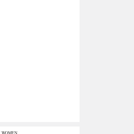
T WOMEN