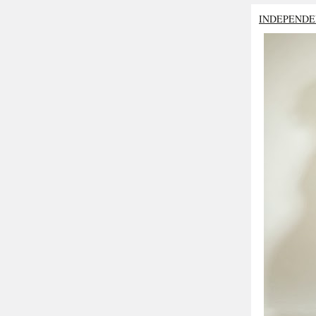
INDEPENDE