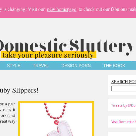
y is changing! Visit our
new homepage
to check out our fabulous mak
STYLE
TRAVEL
DESIGN PORN
THE BOOK
SEARCH FO
uby Slippers!
or a pair
Tweets by @Do
w easy it
work (and
great way
Visit Domestic S