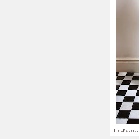
The UK's best o