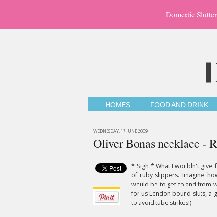
Domestic Slutter
HOMES
FOOD AND DRINK
WEDNESDAY, 17 JUNE 2009
Oliver Bonas necklace - R
* Sigh * What I wouldn't give f
of ruby slippers. Imagine ho
would be to get to and from 
for us London-bound sluts, a 
to avoid tube strikes!)