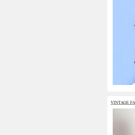
VINTAGE F