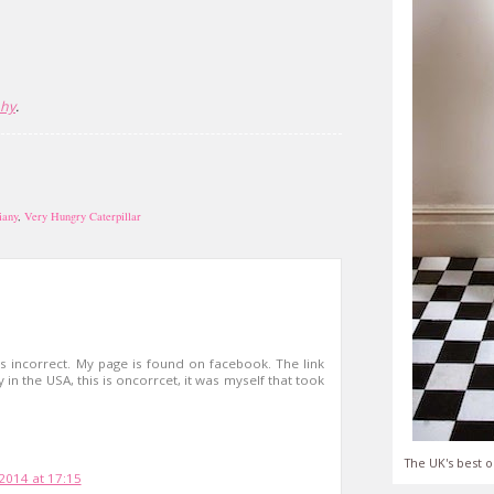
phy
.
iany
,
Very Hungry Caterpillar
is incorrect. My page is found on facebook. The link
in the USA, this is oncorrcet, it was myself that took
The UK's best o
 2014 at 17:15