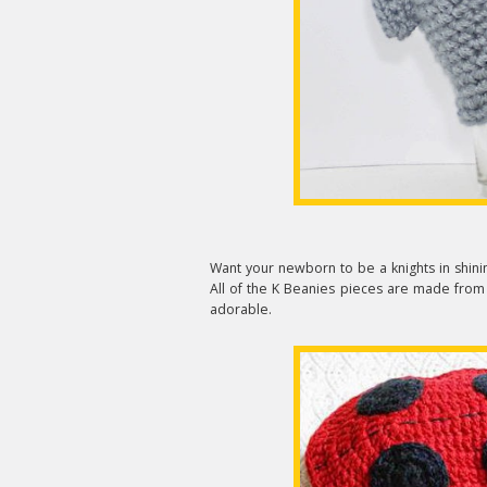
Want your newborn to be a knights in shinin
All of the K Beanies pieces are made from 
adorable.