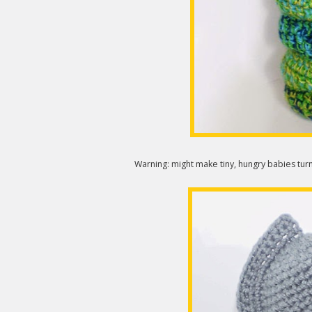
Warning: might make tiny, hungry babies turn 