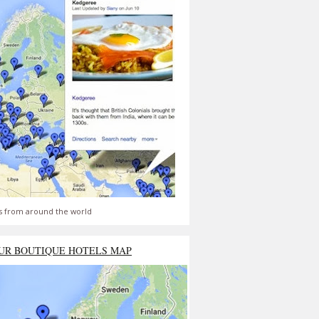
s from around the world
UR BOUTIQUE HOTELS MAP