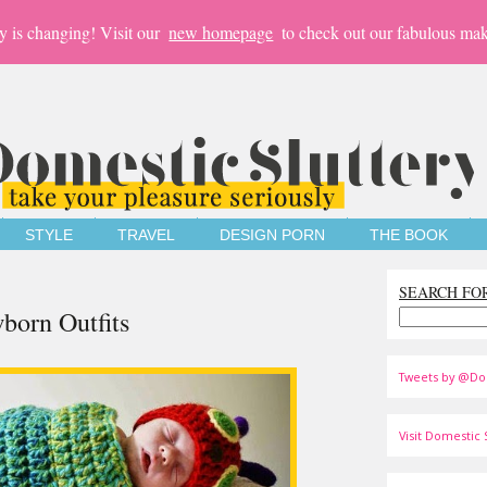
y is changing! Visit our
new homepage
to check out our fabulous mak
STYLE
TRAVEL
DESIGN PORN
THE BOOK
SEARCH FO
born Outfits
Tweets by @Do
Visit Domestic S