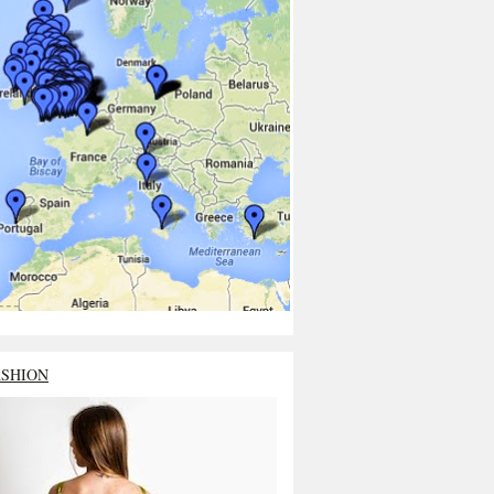
ASHION