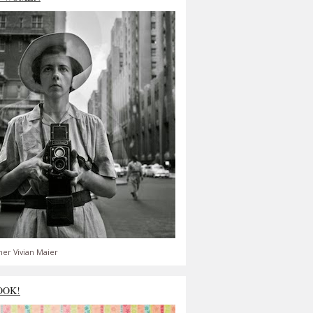
er Vivian Maier
OOK!