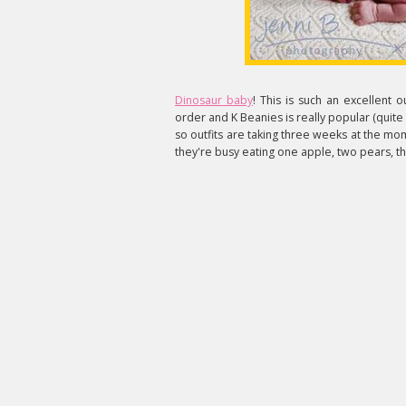
Dinosaur baby
! This is such an excellent o
order and K Beanies is really popular (quite r
so outfits are taking three weeks at the mom
they're busy eating one apple, two pears, th