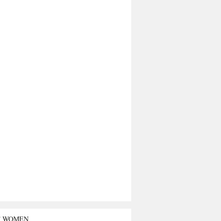
T WOMEN