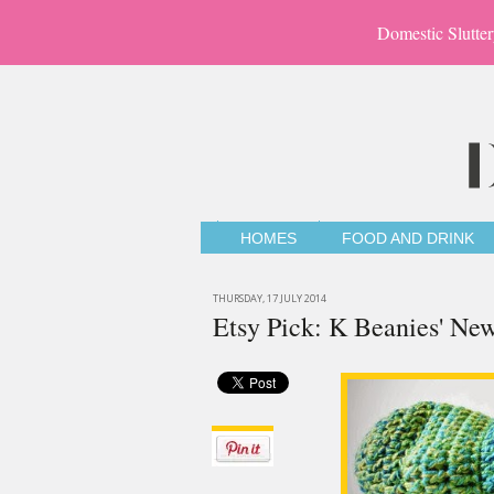
Domestic Slutter
HOMES
FOOD AND DRINK
THURSDAY, 17 JULY 2014
Etsy Pick: K Beanies' New