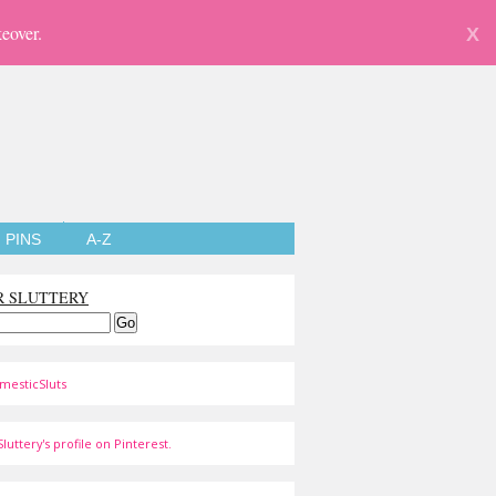
eover.
X
PINS
A-Z
R SLUTTERY
mesticSluts
luttery's profile on Pinterest.