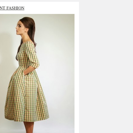
NT FASHION