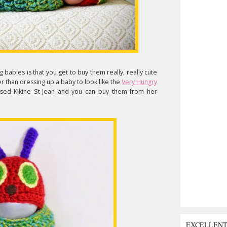
babies is that you get to buy them really, really cute
tter than dressing up a baby to look like the
Very Hungry
ased Kikine St-Jean and you can buy them from her
EXCELLEN