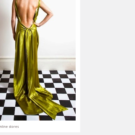
nline stores