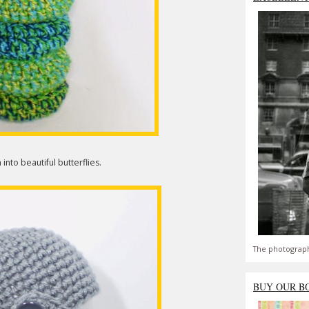
into beautiful butterflies.
The photograph
BUY OUR B