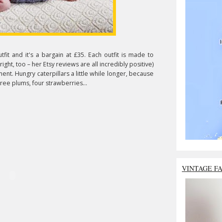
utfit and it's a bargain at £35. Each outfit is made to
ight, too – her Etsy reviews are all incredibly positive)
ent. Hungry caterpillars a little while longer, because
ree plums, four strawberries...
VINTAGE F