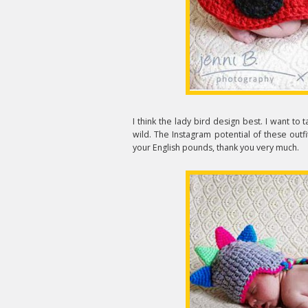
I think the lady bird design best. I want to
wild. The Instagram potential of these outfit
your English pounds, thank you very much.