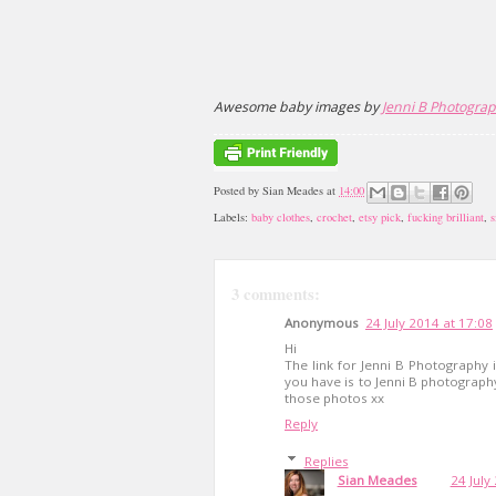
Awesome baby images by
Jenni B Photogra
Posted by
Sian Meades
at
14:00
Labels:
baby clothes
,
crochet
,
etsy pick
,
fucking brilliant
,
s
3 comments:
Anonymous
24 July 2014 at 17:08
Hi
The link for Jenni B Photography 
you have is to Jenni B photography 
those photos xx
Reply
Replies
Sian Meades
24 July