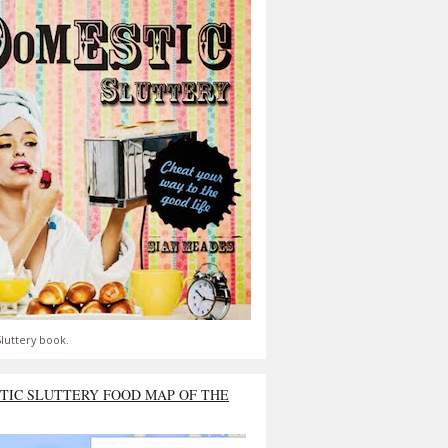
luttery book.
TIC SLUTTERY FOOD MAP OF THE