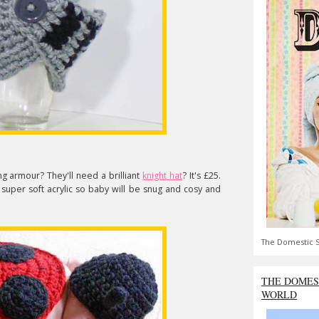
g armour? They'll need a brilliant
knight hat
? It's £25.
super soft acrylic so baby will be snug and cosy and
The Domestic S
THE DOMES
WORLD