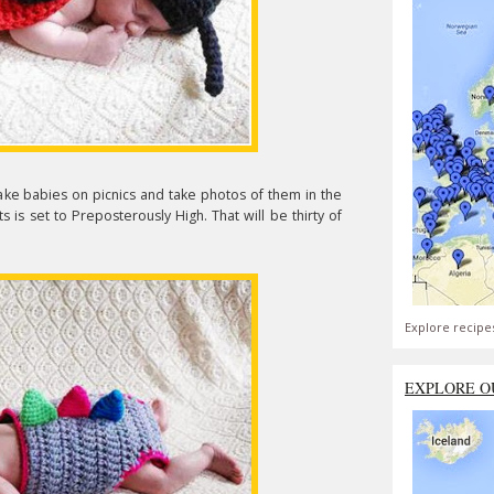
 take babies on picnics and take photos of them in the
s is set to Preposterously High. That will be thirty of
Explore recipe
EXPLORE O