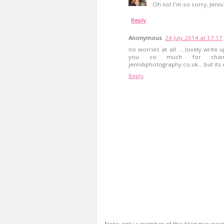
Oh no! I'm so sorry, Jenni
Reply
Anonymous
24 July 2014 at 17:17
no worries at all......lovely write
you so much for changin
jennibphotography.co.uk....but it
Reply
Note: only a member of this blog may pos