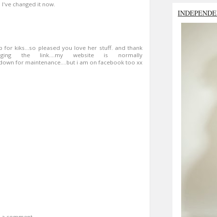
. I've changed it now.
INDEPENDE
 up for kiks...so pleased you love her stuff. and thank
g the link....my website is normally
s down for maintenance....but i am on facebook too xx
t a comment.