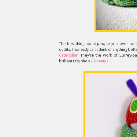
The best thing about people you love having 
outfits. I honestly can't think of anything be
Caterpillar
. They're the work of Surrey-b
brilliant Etsy shop
K Beanies
.