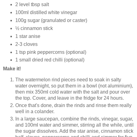
2 level tbsp salt
100ml distilled white vinegar
100g sugar (granulated or caster)
½
cinnamon stick
1 star anise
2-3 cloves
1 tsp pink peppercorns (optional)
1 small dried red chilli (optional)
Make it!
The watermelon rind pieces need to soak in salty
water overnight, so put them in a bowl (not aluminium),
then mix 350ml cold water with the salt and pour over
the top. Cover, and leave in the fridge for 24 hours.
Once that's done, drain the rinds and rinse them really
well in a colander.
In a large saucepan, combine the rinds, vinegar, sugar,
and 100ml water and simmer, stirring all the while, until
the sugar dissolves. Add the star anise, cinnamon stick