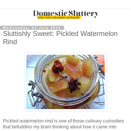
Wednesday, 23 July 2014
Sluttishly Sweet: Pickled Watermelon
Rind
Pickled watermelon rind is one of those culinary curiosities
that befuddles my brain thinking about how it came into