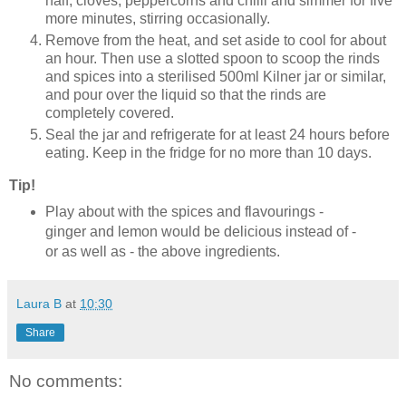
half, cloves, peppercorns and chilli and simmer for five
more minutes, stirring occasionally.
Remove from the heat, and set aside to cool for about
an hour. Then use a slotted spoon to scoop the rinds
and spices into a sterilised 500ml Kilner jar or similar,
and pour over the liquid so that the rinds are
completely covered.
Seal the jar and refrigerate for at least 24 hours before
eating. Keep in the fridge for no more than 10 days.
Tip!
Play about with the spices and flavourings -
ginger and lemon would be delicious instead of -
or as well as - the above ingredients.
Laura B
at
10:30
Share
No comments: