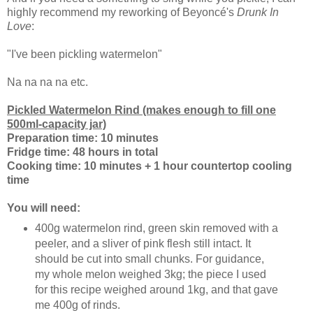
highly recommend my reworking of Beyoncé's
Drunk In
Love
:
"I've been pickling watermelon"
Na na na na etc.
Pickled Watermelon Rind (makes enough to fill one
500ml-capacity jar)
Preparation time: 10 minutes
Fridge time: 48 hours in total
Cooking time: 10 minutes + 1 hour countertop cooling
time
You will need:
400g watermelon rind, green skin removed with a
peeler, and a sliver of pink flesh still intact. It
should be cut into small chunks. For guidance,
my whole melon weighed 3kg; the piece I used
for this recipe weighed around 1kg, and that gave
me 400g of rinds.