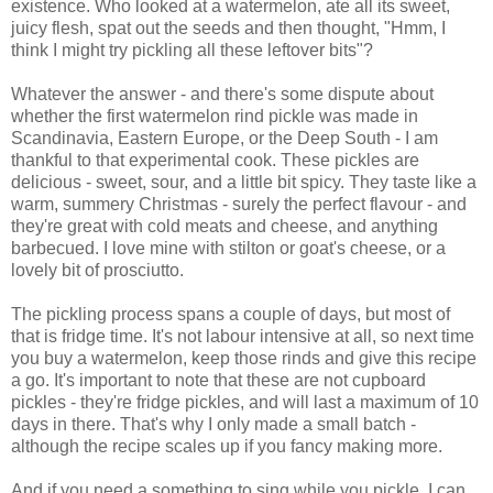
existence. Who looked at a watermelon, ate all its sweet,
juicy flesh, spat out the seeds and then thought, "Hmm, I
think I might try pickling all these leftover bits"?
Whatever the answer - and there's some dispute about
whether the first watermelon rind pickle was made in
Scandinavia, Eastern Europe, or the Deep South - I am
thankful to that experimental cook. These pickles are
delicious - sweet, sour, and a little bit spicy. They taste like a
warm, summery Christmas - surely the perfect flavour - and
they're great with cold meats and cheese, and anything
barbecued. I love mine with stilton or goat's cheese, or a
lovely bit of prosciutto.
The pickling process spans a couple of days, but most of
that is fridge time. It's not labour intensive at all, so next time
you buy a watermelon, keep those rinds and give this recipe
a go. It's important to note that these are not cupboard
pickles - they're fridge pickles, and will last a maximum of 10
days in there. That's why I only made a small batch -
although the recipe scales up if you fancy making more.
And if you need a something to sing while you pickle, I can