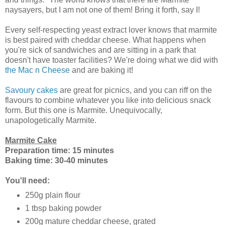
naysayers, but I am not one of them! Bring it forth, say I!
Every self-respecting yeast extract lover knows that marmite
is best paired with cheddar cheese. What happens when
you're sick of sandwiches and are sitting in a park that
doesn't have toaster facilities? We're doing what we did with
the Mac n Cheese
and are baking it!
Savoury cakes
are great for picnics, and you can riff on the
flavours to combine whatever you like into delicious snack
form. But this one is Marmite. Unequivocally,
unapologetically Marmite.
Marmite Cake
Preparation time: 15 minutes
Baking time: 30-40 minutes
You'll need:
250g plain flour
1 tbsp baking powder
200g mature cheddar cheese, grated