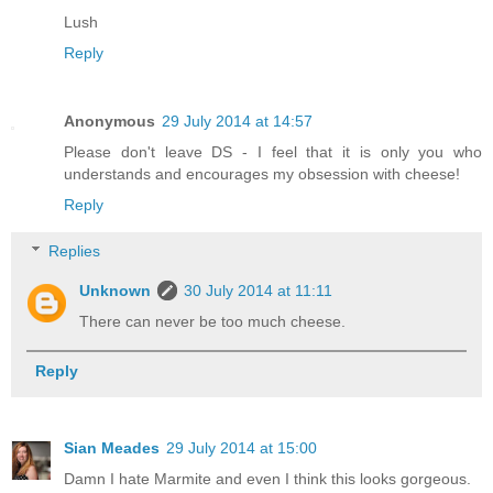
Lush
Reply
Anonymous
29 July 2014 at 14:57
Please don't leave DS - I feel that it is only you who
understands and encourages my obsession with cheese!
Reply
Replies
Unknown
30 July 2014 at 11:11
There can never be too much cheese.
Reply
Sian Meades
29 July 2014 at 15:00
Damn I hate Marmite and even I think this looks gorgeous.