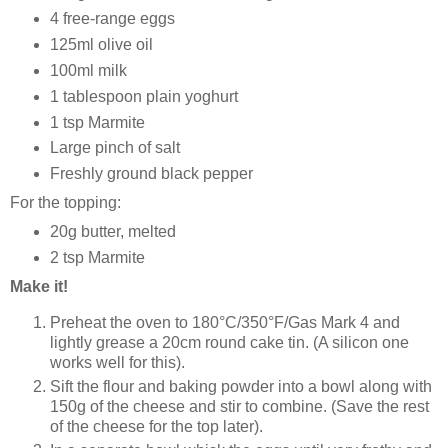
4 free-range eggs
125ml olive oil
100ml milk
1 tablespoon plain yoghurt
1 tsp Marmite
Large pinch of salt
Freshly ground black pepper
For the topping:
20g butter, melted
2 tsp Marmite
Make it!
Preheat the oven to 180°C/350°F/Gas Mark 4 and
lightly grease a 20cm round cake tin. (A silicon one
works well for this).
Sift the flour and baking powder into a bowl along with
150g of the cheese and stir to combine. (Save the rest
of the cheese for the top later).