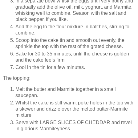
In a separate bowl whisk the eggs until very frothy and
gradually add the olive oil, milk, yoghurt, and Marmite,
whisking well to combine. Season with the salt and
black pepper, if you like.
Add the egg to the flour mixture in batches, stirring to
combine.
Scoop into the cake tin and smooth out evenly, the
sprinkle the top with the rest of the grated cheese.
Bake for 30 to 35 minutes, until the cheese is golden
and the cake feels firm.
Cool in the tin for a few minutes.
The topping:
Melt the butter and Marmite together in a small
saucepan.
Whilst the cake is still warm, poke holes in the top with
a skewer and drizzle over the melted butter-Marmite
mixture.
Serve with LARGE SLICES OF CHEDDAR and revel
in glorious Marmiteyness...