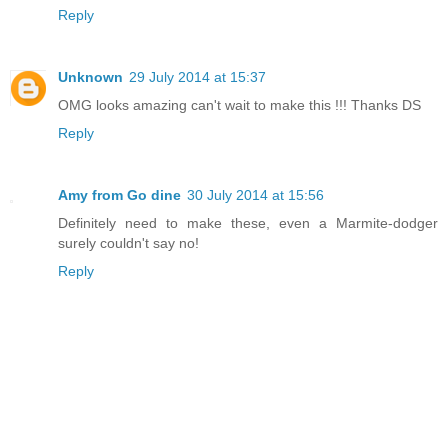
Reply
Unknown
29 July 2014 at 15:37
OMG looks amazing can't wait to make this !!! Thanks DS
Reply
Amy from Go dine
30 July 2014 at 15:56
Definitely need to make these, even a Marmite-dodger
surely couldn't say no!
Reply