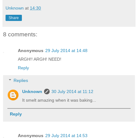
Unknown
at
14:30
Share
8 comments:
Anonymous
29 July 2014 at 14:48
ARGH!! ARGH! NEED!
Reply
Replies
Unknown
30 July 2014 at 11:12
It smelt amazing when it was baking...
Reply
Anonymous
29 July 2014 at 14:53