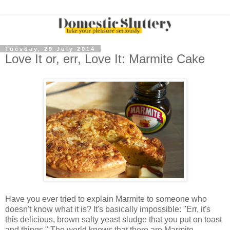
Tuesday, 29 July 2014
Love It or, err, Love It: Marmite Cake
Have you ever tried to explain Marmite to someone who
doesn't know what it is? It's basically impossible: "Err, it's
this delicious, brown salty yeast sludge that you put on toast
and things." The world knows that there are Marmite