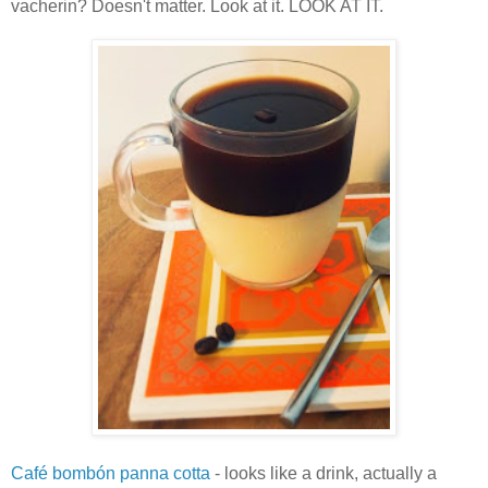
vacherin? Doesn't matter. Look at it. LOOK AT IT.
Café bombón panna cotta
- looks like a drink, actually a