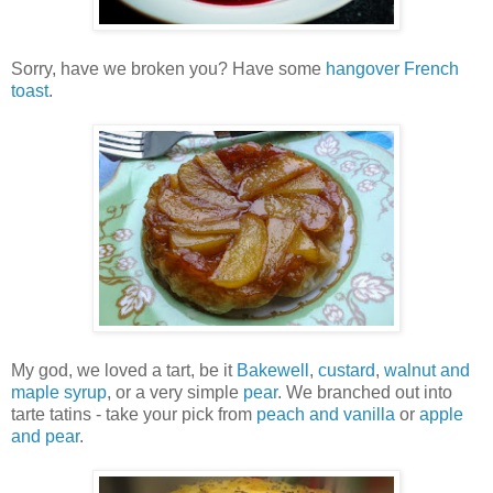
Sorry, have we broken you? Have some
hangover French
toast
.
My god, we loved a tart, be it
Bakewell
,
custard
,
walnut and
maple syrup
, or a very simple
pear
. We branched out into
tarte tatins - take your pick from
peach and vanilla
or
apple
and pear
.