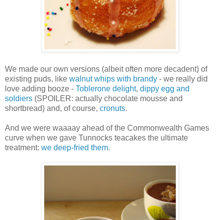
We made our own versions (albeit often more decadent) of
existing puds, like
walnut whips with brandy
- we really did
love adding booze -
Toblerone delight
,
dippy egg and
soldiers
(SPOILER: actually chocolate mousse and
shortbread) and, of course,
cronuts
.
And we were waaaay ahead of the Commonwealth Games
curve when we gave Tunnocks teacakes the ultimate
treatment:
we deep-fried them
.