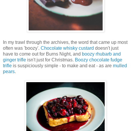
In my trawl through the archives, the word that came up most
often was 'boozy'.
Chocolate whisky custard
doesn't just
have to come out for Burns Night, and
boozy rhubarb and
ginger trifle
isn't just for Christmas.
Boozy chocolate fudge
trifle
is suspiciously simple - to make and eat - as are
mulled
pears
.