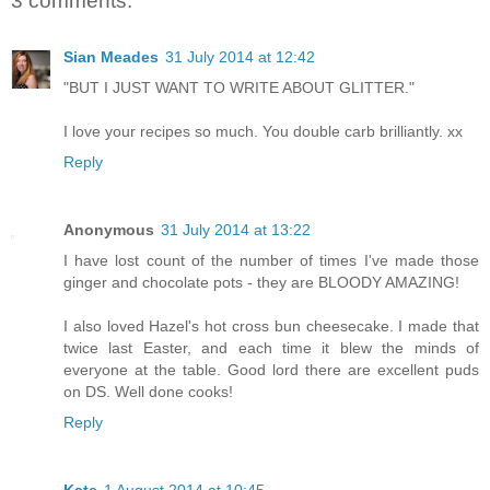
3 comments:
Sian Meades
31 July 2014 at 12:42
"BUT I JUST WANT TO WRITE ABOUT GLITTER."
I love your recipes so much. You double carb brilliantly. xx
Reply
Anonymous
31 July 2014 at 13:22
I have lost count of the number of times I've made those
ginger and chocolate pots - they are BLOODY AMAZING!
I also loved Hazel's hot cross bun cheesecake. I made that
twice last Easter, and each time it blew the minds of
everyone at the table. Good lord there are excellent puds
on DS. Well done cooks!
Reply