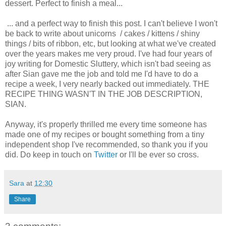
dessert. Perfect to finish a meal...
... and a perfect way to finish this post. I can't believe I won't
be back to write about unicorns / cakes / kittens / shiny
things / bits of ribbon, etc, but looking at what we've created
over the years makes me very proud. I've had four years of
joy writing for Domestic Sluttery, which isn't bad seeing as
after Sian gave me the job and told me I'd have to do a
recipe a week, I very nearly backed out immediately. THE
RECIPE THING WASN'T IN THE JOB DESCRIPTION,
SIAN.
Anyway, it's properly thrilled me every time someone has
made one of my recipes or bought something from a tiny
independent shop I've recommended, so thank you if you
did. Do keep in touch on
Twitter
or I'll be ever so cross.
Sara
at
12:30
Share