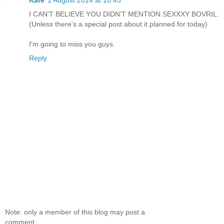
Kate
1 August 2014 at 10:45
I CAN'T BELIEVE YOU DIDN'T MENTION SEXXXY BOVRIL.
(Unless there's a special post about it planned for today)
I'm going to miss you guys.
Reply
Note: only a member of this blog may post a
comment.