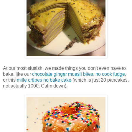
At our most sluttish, we made things you don't even have to
bake, like our
chocolate ginger muesli bites
,
no cook fudge
,
or this
mille crêpes no bake cake
(which is just 20 pancakes,
not actually 1000. Calm down).