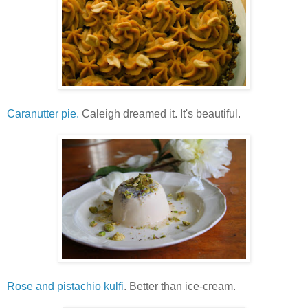
Caranutter pie.
Caleigh dreamed it. It's beautiful.
Rose and pistachio kulfi
. Better than ice-cream.