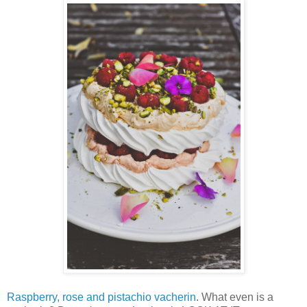
Raspberry, rose and pistachio vacherin
. What even is a