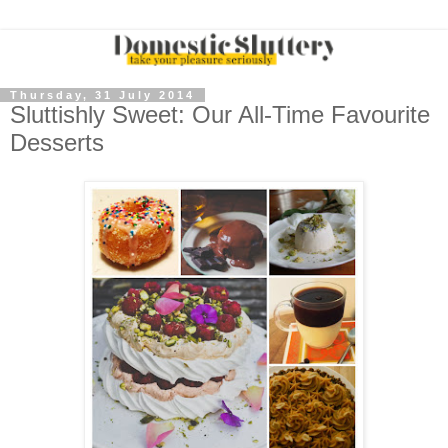
Thursday, 31 July 2014
Sluttishly Sweet: Our All-Time Favourite
Desserts