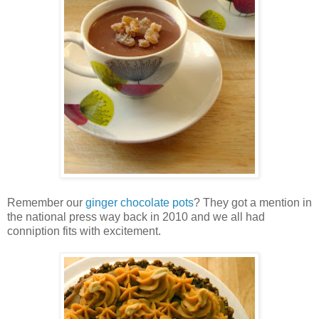
Remember our
ginger chocolate pots
? They got a mention in
the national press way back in 2010 and we all had
conniption fits with excitement.