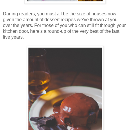
Darling readers, you must all be the size of houses now
given the amount of dessert recipes we've thrown at you
over the years. For those of you who can still fit through your
kitchen door, here's a round-up of the very best of the last
five years.