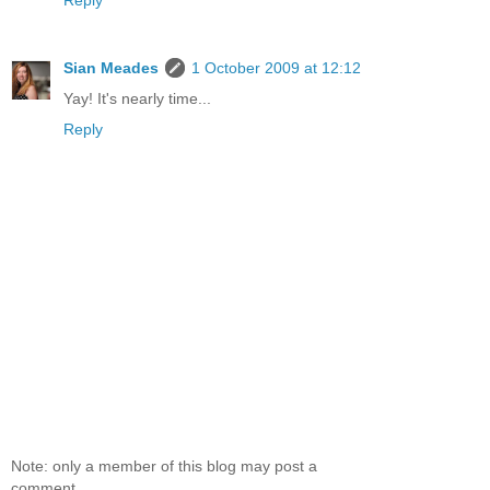
Reply
Sian Meades
1 October 2009 at 12:12
Yay! It's nearly time...
Reply
Note: only a member of this blog may post a
comment.