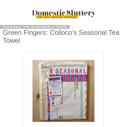
Tuesday, 29 September 2009
Green Fingers: Colloco's Seasonal Tea
Towel