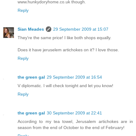
www.hunkydoryhome.co.uk though.
Reply
Sian Meades
29 September 2009 at 15:07
They're the same price! I like both shops equally.
Does it have jeruselem artichokes on it? I love those.
Reply
the green gal
29 September 2009 at 16:54
V diplomatic. I will check tonight and let you know!
Reply
the green gal
30 September 2009 at 22:41
According to my tea towel, Jerusalem artichokes are in
season from the end of October to the end of February!