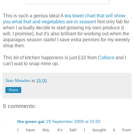
This is such a genius idea! A
tea towel chart that will show
you what fruit and vegetables are in season
! Not only fab for
when I actually decide to start growing my own produce (I
will, I promise), but it's also brilliant for working out when the
asparagus season starts! I save extra pennies for my weekly
shop then.
This bit of kitchen happiness is just £10 from
Colloco
and I
can't wait to snap mine up.
Sian Meades
at
15:00
Share
5 comments:
the green gal
29 September 2009 at 15:02
I have this, it's fab! I bought it from