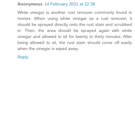
Anonymous
14 February 2011 at 22:36
White vinegar is another rust remover commonly found in
homes. When using white vinegar as a rust remover, it
should be sprayed directly onto the rust stain and scrubbed
in. Then, the area should be sprayed again with white
vinegar and allowed to sit for twenty to thirty minutes. After
being allowed to sit, the rust stain should come off easily
when the vinegar is wiped away.
Reply