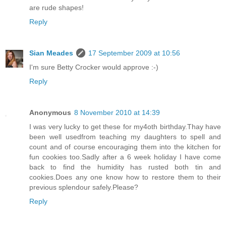
are rude shapes!
Reply
Sian Meades
17 September 2009 at 10:56
I'm sure Betty Crocker would approve :-)
Reply
Anonymous
8 November 2010 at 14:39
I was very lucky to get these for my4oth birthday.Thay have
been well usedfrom teaching my daughters to spell and
count and of course encouraging them into the kitchen for
fun cookies too.Sadly after a 6 week holiday I have come
back to find the humidity has rusted both tin and
cookies.Does any one know how to restore them to their
previous splendour safely.Please?
Reply