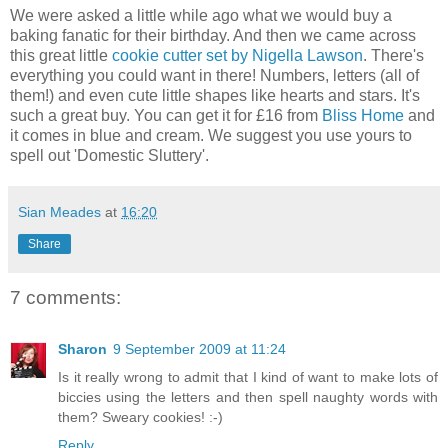
We were asked a little while ago what we would buy a
baking fanatic for their birthday. And then we came across
this great little
cookie cutter set by Nigella Lawson
. There's
everything you could want in there! Numbers, letters (all of
them!) and even cute little shapes like hearts and stars. It's
such a great buy. You can get it for £16 from
Bliss Home
and
it comes in blue and cream. We suggest you use yours to
spell out 'Domestic Sluttery'.
Sian Meades
at
16:20
Share
7 comments:
Sharon
9 September 2009 at 11:24
Is it really wrong to admit that I kind of want to make lots of
biccies using the letters and then spell naughty words with
them? Sweary cookies! :-)
Reply