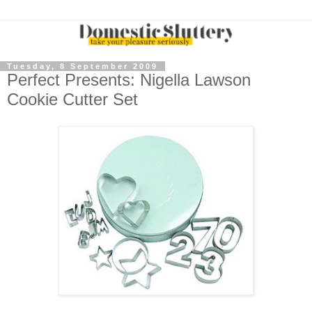
Tuesday, 8 September 2009
Perfect Presents: Nigella Lawson
Cookie Cutter Set