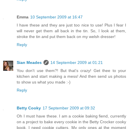
Emma
10 September 2009 at 16:47
I have these and they are just too nice to use! Plus I fear I
will never get them all back in the tin. So, I look at them,
stroke the tin and put them back on my welsh dresser!
Reply
Sian Meades
14 September 2009 at 01:21
You don't use them?! But that's crazy! Get thee to your
kitchen and start making a mess! And then send us photos
to show us what you made :-)
Reply
Betty Cooky
17 September 2009 at 09:32
Oh I must have these. I am a cookie baking fiend, currently
on a project to bake every cookie in the Betty Crocker cooky
book. I need cookie cutters. My only ones at the moment