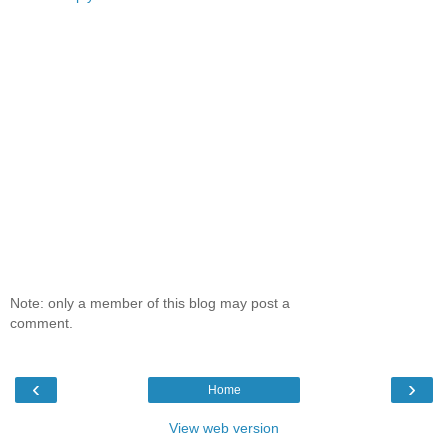
Note: only a member of this blog may post a
comment.
‹
›
Home
View web version