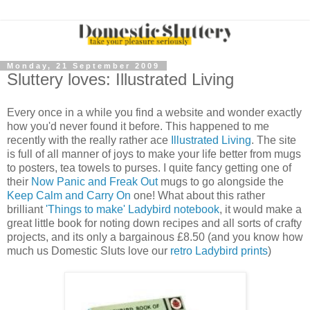
Monday, 21 September 2009
Sluttery loves: Illustrated Living
Every once in a while you find a website and wonder exactly
how you'd never found it before. This happened to me
recently with the really rather ace
Illustrated Living
. The site
is full of all manner of joys to make your life better from mugs
to posters, tea towels to purses. I quite fancy getting one of
their
Now Panic and Freak Out
mugs to go alongside the
Keep Calm and Carry On
one! What about this rather
brilliant
'Things to make' Ladybird notebook
, it would make a
great little book for noting down recipes and all sorts of crafty
projects, and its only a bargainous £8.50 (and you know how
much us Domestic Sluts love our
retro Ladybird prints
)