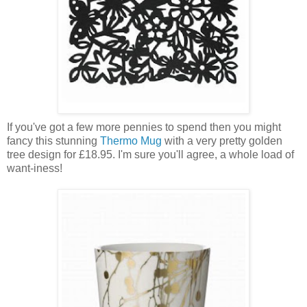
If you've got a few more pennies to spend then you might
fancy this stunning
Thermo Mug
with a very pretty golden
tree design for £18.95. I'm sure you'll agree, a whole load of
want-iness!