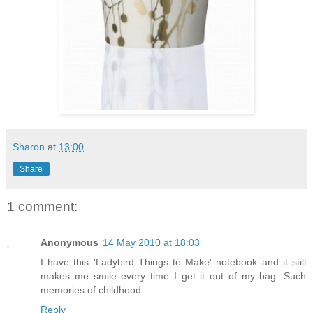
Sharon
at
13:00
Share
1 comment:
Anonymous
14 May 2010 at 18:03
I have this 'Ladybird Things to Make' notebook and it still
makes me smile every time I get it out of my bag. Such
memories of childhood.
Reply