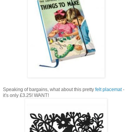
Speaking of bargains, what about this pretty
felt placemat
-
it's only £3.25! WANT!