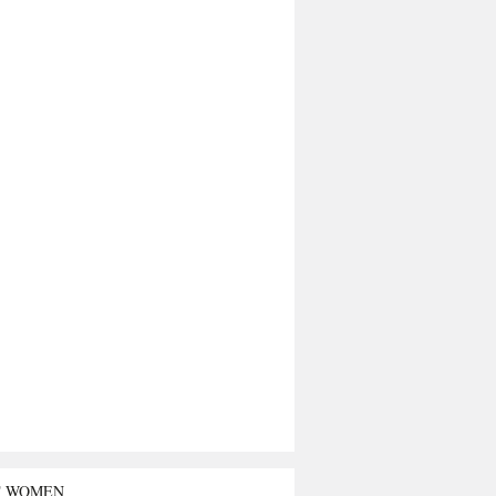
T WOMEN