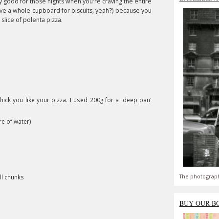
ally good for those nights when you're craving the entire
ave a whole cupboard for biscuits, yeah?) because you
 slice of polenta pizza.
ick you like your pizza. I used 200g for a 'deep pan'
re of water)
The photograph
ll chunks
BUY OUR B