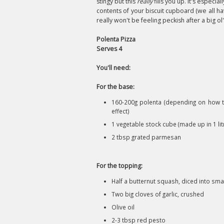
stingy but this
really
fills you up. It's especi
contents of your biscuit cupboard (we all h
really won't be feeling peckish after a big ol'
Polenta Pizza
Serves 4
You'll need:
For the base:
160-200g polenta (depending on how th
effect)
1 vegetable stock cube (made up in 1 lit
2 tbsp grated parmesan
For the topping:
Half a butternut squash, diced into sma
Two big cloves of garlic, crushed
Olive oil
2-3 tbsp red pesto