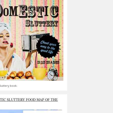
luttery book.
TIC SLUTTERY FOOD MAP OF THE