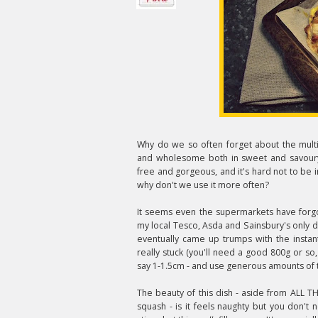
Why do we so often forget about the multi-
and wholesome both in sweet and savoury
free and gorgeous, and it's hard not to be i
why don't we use it more often?
It seems even the supermarkets have forgot
my local Tesco, Asda and Sainsbury's only do
eventually came up trumps with the instan
really stuck (you'll need a good 800g or so, 
say 1-1.5cm - and use generous amounts of t
The beauty of this dish - aside from ALL 
squash - is it feels naughty but you don't