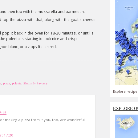
 and then top with the mozzarella and parmesan.
op the pizza with that, along with the goat's cheese
 pop it back in the oven for 18-20 minutes, or until all
e polenta is starting to look nice and crisp.
on blanc, or a zippy Italian red.
a
,
pizza
,
polenta
,
Sluttishly Savoury
Explore recipe
EXPLORE O
7:15
for making a pizza from it you, too, are wonderful.
t 17:20