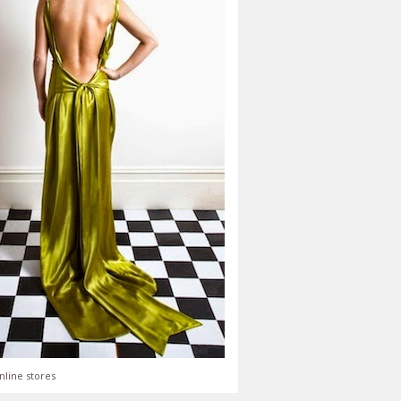
nline stores