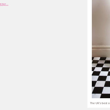
The UK's best o