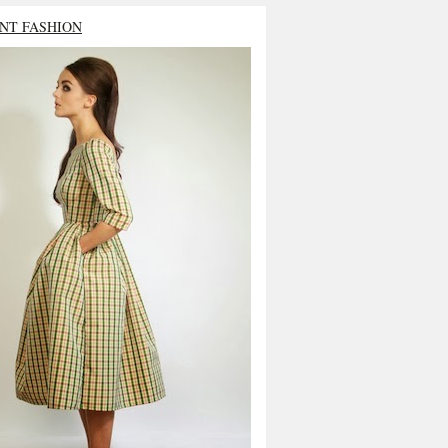
NT FASHION