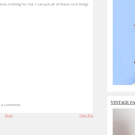
 does nothing for me. I can put all of these nice things
VINTAGE F
t a comment.
Home
Older Post