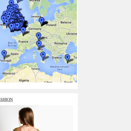
ASHION