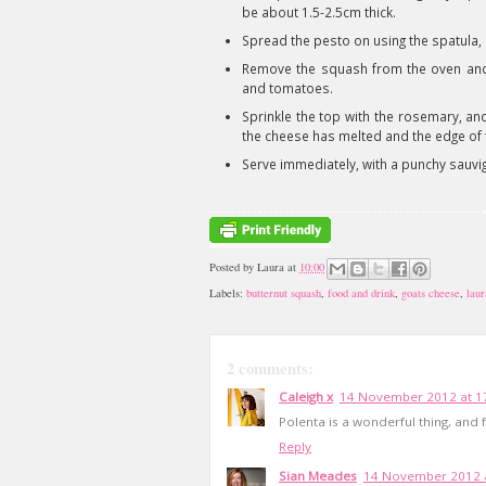
be about 1.5-2.5cm thick.
Spread the pesto on using the spatula,
Remove the squash from the oven and t
and tomatoes.
Sprinkle the top with the rosemary, and
the cheese has melted and the edge of th
Serve immediately, with a punchy sauvign
Posted by
Laura
at
10:00
Labels:
butternut squash
,
food and drink
,
goats cheese
,
laur
2 comments:
Caleigh x
14 November 2012 at 1
Polenta is a wonderful thing, and 
Reply
Sian Meades
14 November 2012 a