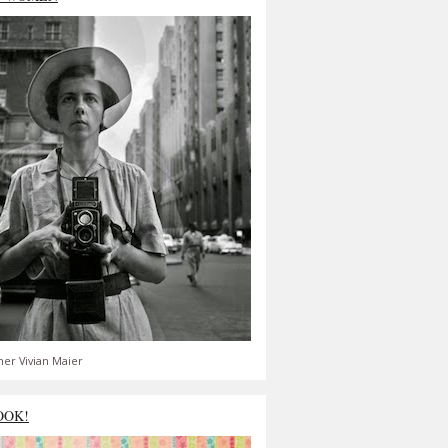
er Vivian Maier
OOK!