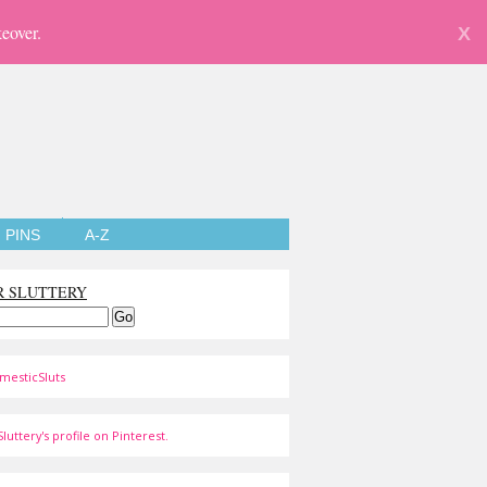
eover.
X
PINS
A-Z
R SLUTTERY
mesticSluts
luttery's profile on Pinterest.