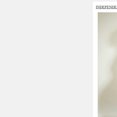
INDEPENDE