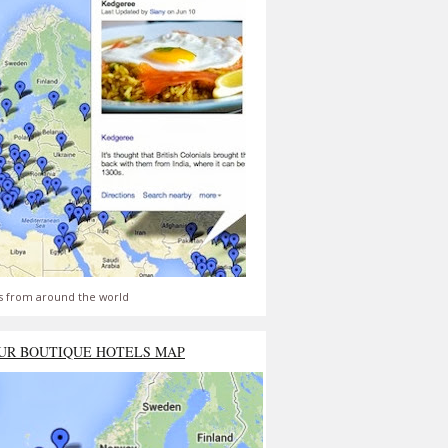
s from around the world
UR BOUTIQUE HOTELS MAP