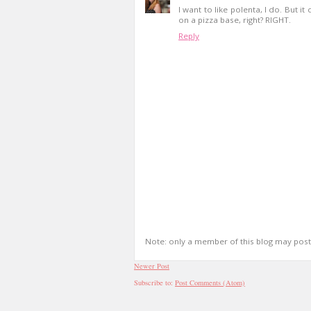
I want to like polenta, I do. But it
on a pizza base, right? RIGHT.
Reply
Note: only a member of this blog may pos
Newer Post
Subscribe to:
Post Comments (Atom)