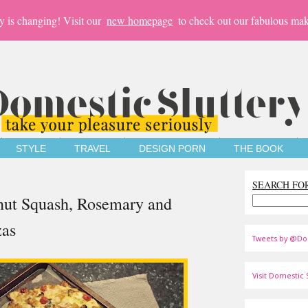
y is changing! Visit our
new homepage
to check out our fabulous mak
STYLE
TRAVEL
DESIGN PORN
THE BOOK
SEARCH FO
rnut Squash, Rosemary and
zas
Tweets by @Do
Visit Domestic S