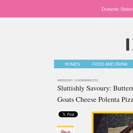
Domestic Slutter
HOMES
FOOD AND DRINK
WEDNESDAY, 14 NOVEMBER 2012
Sluttishly Savoury: Butte
Goats Cheese Polenta Piz