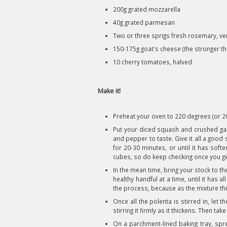
200g grated mozzarella
40g grated parmesan
Two or three sprigs fresh rosemary, ve
150-175g goat's cheese (the stronger the
10 cherry tomatoes, halved
Make it!
Preheat your oven to 220 degrees (or 200
Put your diced squash and crushed garlic
and pepper to taste. Give it all a good 
for 20-30 minutes, or until it has soft
cubes, so do keep checking once you get
In the mean time, bring your stock to the
healthy handful at a time, until it has
the process, because as the mixture thic
Once all the polenta is stirred in, let t
stirring it firmly as it thickens. Then tak
On a parchment-lined baking tray, sprea