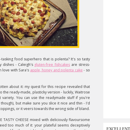
tasking food superhero that is polenta? It's so tasty
 dishes - Caleigh's
gluten-free fishcakes
are stress-
n love with Sara's
apple, honey and polenta cake
- so
ten about it: my quest for this recipe revealed that
 the ready-made, plasticky version - luckily, Waitrose
t variety. You can use the readymade stuff if you're
though), but make sure you slice it nice and thin - I'd
oppings, or it veers towards the wrong side of bland.
THE TASTY CHEESE mixed with deliciously flavoursome
 need too much of it: your plateful seems deceptively
EXCELLEN