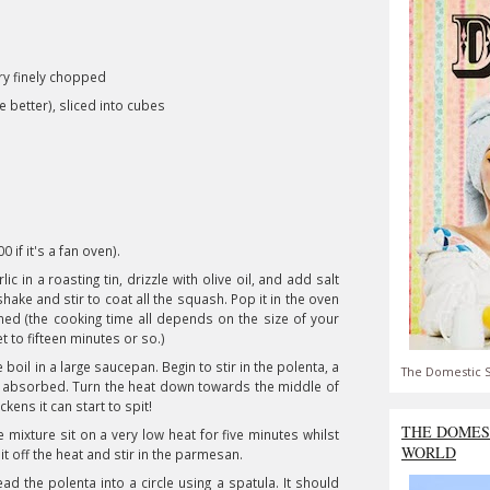
ry finely chopped
 better), sliced into cubes
 if it's a fan oven).
 in a roasting tin, drizzle with olive oil, and add salt
shake and stir to coat all the squash. Pop it in the oven
ened (the cooking time all depends on the size of your
 to fifteen minutes or so.)
 boil in a large saucepan. Begin to stir in the polenta, a
The Domestic S
 all absorbed. Turn the heat down towards the middle of
kens it can start to spit!
THE DOMES
he mixture sit on a very low heat for five minutes whilst
WORLD
e it off the heat and stir in the parmesan.
d the polenta into a circle using a spatula. It should