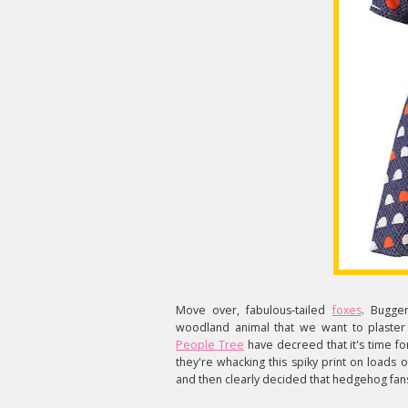
Move over, fabulous-tailed
foxes
. Bugge
woodland animal that we want to plaster o
People Tree
have decreed that it's time f
they're whacking this spiky print on loads of
and then clearly decided that hedgehog fan