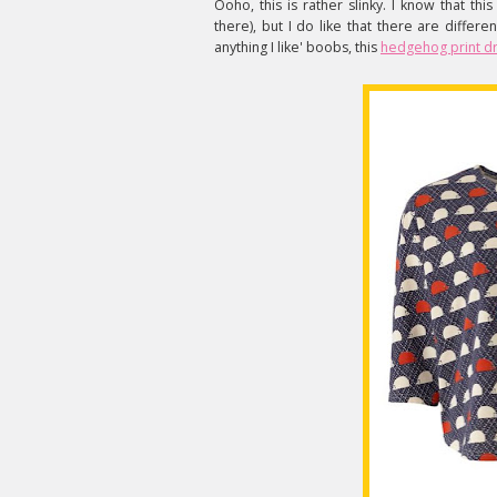
Ooho, this is rather slinky. I know that thi
there), but I do like that there are diffe
anything I like' boobs, this
hedgehog print d