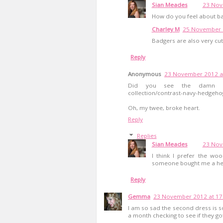
Sian Meades
23 Nov
How do you feel about b
Charley M
25 November 2
Badgers are also very cu
Reply
Anonymous
23 November 2012 a
Did you see the damn cardig
collection/contrast-navy-hedgeho
Oh, my twee, broke heart.
Reply
Replies
Sian Meades
23 Nov
I think I prefer the wo
someone bought me a hedg
Reply
Gemma
23 November 2012 at 17
I am so sad the second dress is sol
a month checking to see if they g