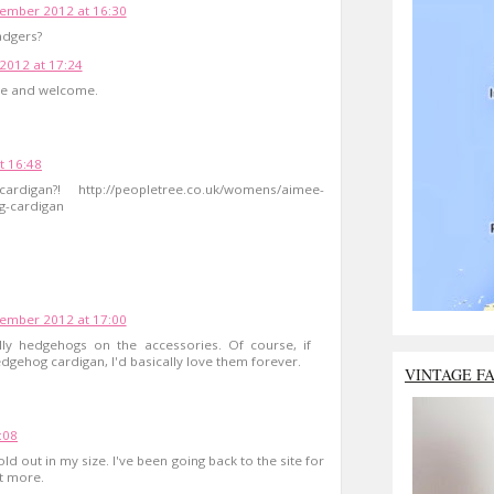
ember 2012 at 16:30
adgers?
012 at 17:24
te and welcome.
t 16:48
an?! http://peopletree.co.uk/womens/aimee-
g-cardigan
ember 2012 at 17:00
olly hedgehogs on the accessories. Of course, if
ehog cardigan, I'd basically love them forever.
VINTAGE F
:08
d out in my size. I've been going back to the site for
ot more.