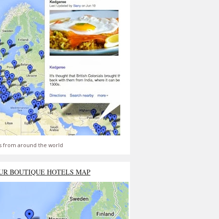
s from around the world
UR BOUTIQUE HOTELS MAP