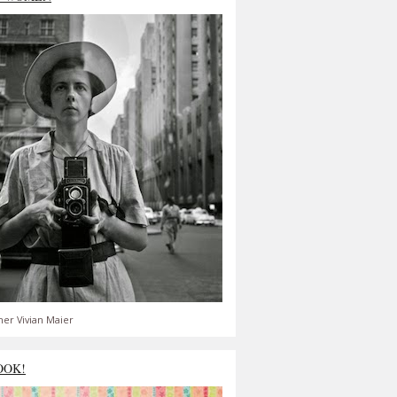
er Vivian Maier
OOK!