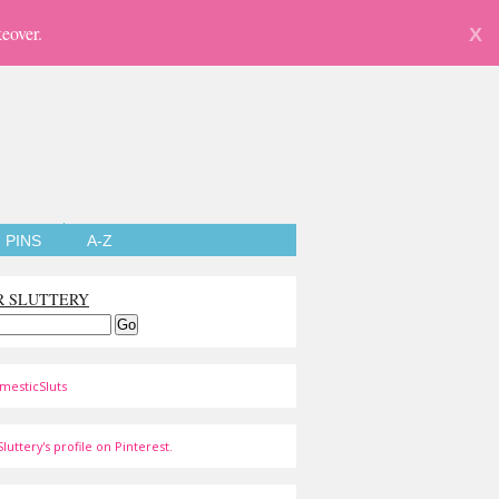
eover.
X
PINS
A-Z
R SLUTTERY
mesticSluts
luttery's profile on Pinterest.