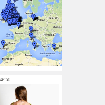
ASHION