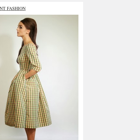
NT FASHION