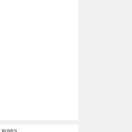
T WOMEN