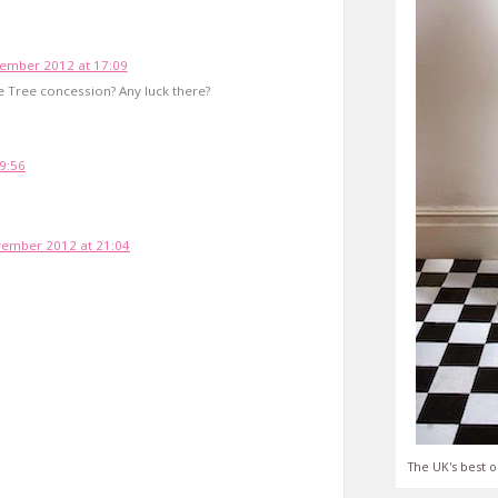
ember 2012 at 17:09
 Tree concession? Any luck there?
9:56
ember 2012 at 21:04
The UK's best o