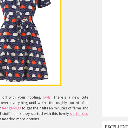
r off with your hooting,
owls
. There's a new cute
ver everything until we're thoroughly bored of it.
or
hedgehogs
to get their fifteen minutes of fame and
 stuff. I think they started with this lovely
shirt dress
,
s needed more options...
EXCELLEN