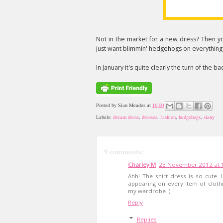
Not in the market for a new dress? Then yo
just want blimmin' hedgehogs on everything
In January it's quite clearly the turn of the b
Posted by
Sian Meades
at
16:00
Labels:
dream dress
,
dresses
,
fashion
,
hedgehogs
,
siany
9 comments:
Charley M
23 November 2012 at 
Ahh! The shirt dress is so cute
appearing on every item of clot
my wardrobe :)
Reply
Replies