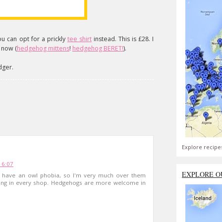
u can opt for a prickly
tee shirt
instead. This is £28. I
 now (
hedgehog mittens
!
hedgehog BERET!
).
adger.
Explore recipe
16:07
EXPLORE O
. I have an owl phobia, so I'm very much over them
hing in every shop. Hedgehogs are more welcome in