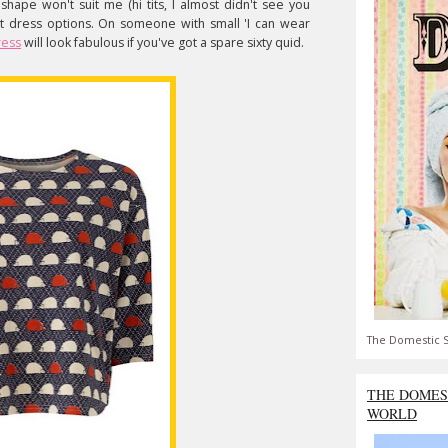
s shape won't suit me (hi tits, I almost didn't see you
rent dress options. On someone with small 'I can wear
ress
will look fabulous if you've got a spare sixty quid.
The Domestic S
THE DOMES
WORLD