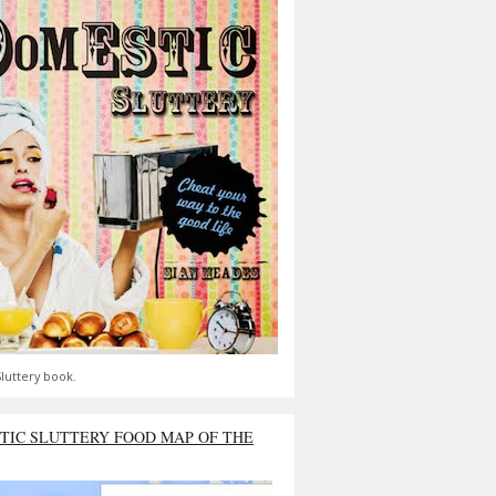
luttery book.
TIC SLUTTERY FOOD MAP OF THE