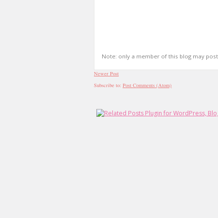
Note: only a member of this blog may pos
Newer Post
Subscribe to:
Post Comments (Atom)