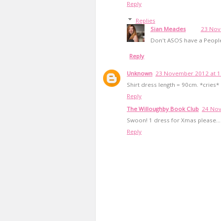
Reply
Replies
Sian Meades
23 Nov
Don't ASOS have a People
Reply
Unknown
23 November 2012 at 1
Shirt dress length = 90cm. *cries*
Reply
The Willoughby Book Club
24 Nov
Swoon! 1 dress for Xmas please...
Reply