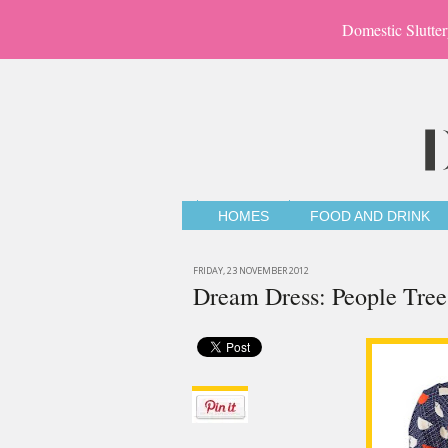
Domestic Slutter
HOMES
FOOD AND DRINK
FRIDAY, 23 NOVEMBER 2012
Dream Dress: People Tree