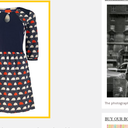
The photograph
BUY OUR B