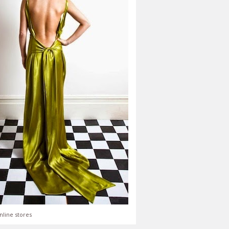
nline stores