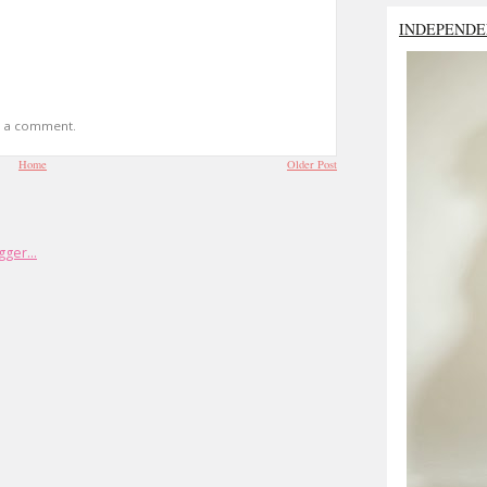
INDEPENDE
t a comment.
Home
Older Post