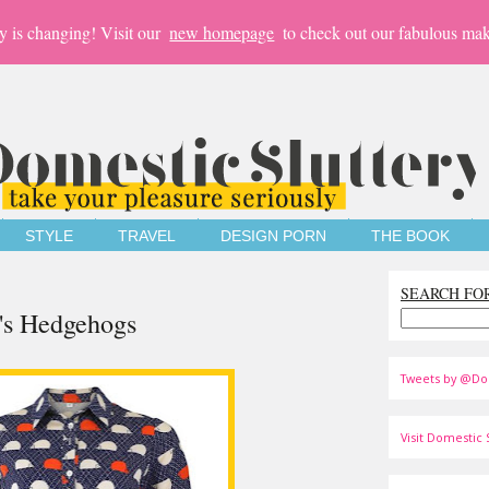
y is changing! Visit our
new homepage
to check out our fabulous mak
STYLE
TRAVEL
DESIGN PORN
THE BOOK
SEARCH FO
's Hedgehogs
Tweets by @Do
Visit Domestic S