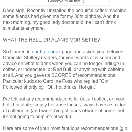
Goodbye to all that :(
Deep sigh. Recently I installed the beautiful coffee machine
some friends had given me for my 30th birthday. And the
next morning, my good lady doctor told me I can't drink
stimulants anymore.
WHAT THE HELL, DR ALANIS MORISETTE?
So I turned to our
Facebook
page and asked you, beloved
Domestic Sluttery readers, for your words of wisdom and
advice on what to drink when you can no longer indluge in
coffee, or indeed tea, or Red Bull, or anything with caffeine
at all. And you gave us SCORES of recommendations.
Particular kudos to Caroline Foss who replied "Gin."
Followed shortly by, "Oh, hot drinks. Hot gin."
I've left out any recommendations for decaff coffee, or most
hot chocolate, simply because those always have a smidge
of caffeine in (and wine! I've got loads of wine at home, but
it's not going to help me at work.)
Here are some of your most fabulous recommendations (gin,