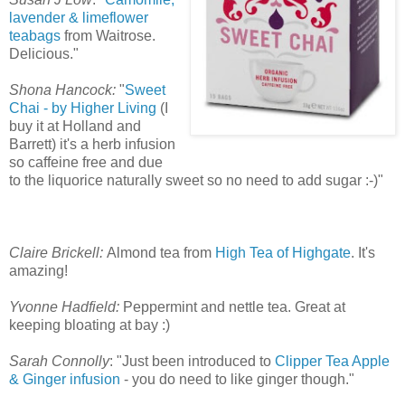
lavender & limeflower
teabags
from Waitrose.
Delicious."
Shona Hancock:
"
Sweet
Chai - by Higher Living
(I
buy it at Holland and
Barrett) it's a herb infusion
so caffeine free and due
to the liquorice naturally sweet so no need to add sugar :-)"
Claire Brickell:
Almond tea from
High Tea of Highgate
. It's
amazing!
Yvonne Hadfield:
Peppermint and nettle tea. Great at
keeping bloating at bay :)
Sarah Connolly
: "Just been introduced to
Clipper Tea Apple
& Ginger infusion
- you do need to like ginger though."