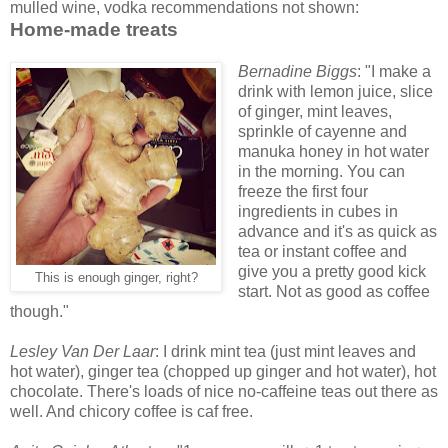
mulled wine, vodka recommendations not shown:
Home-made treats
Bernadine Biggs
: "I make a
drink with lemon juice, slice
of ginger, mint leaves,
sprinkle of cayenne and
manuka honey in hot water
in the morning. You can
freeze the first four
ingredients in cubes in
advance and it's as quick as
tea or instant coffee and
give you a pretty good kick
This is enough ginger, right?
start. Not as good as coffee
though."
Lesley Van Der Laar
: I drink mint tea (just mint leaves and
hot water), ginger tea (chopped up ginger and hot water), hot
chocolate. There's loads of nice no-caffeine teas out there as
well. And chicory coffee is caf free.