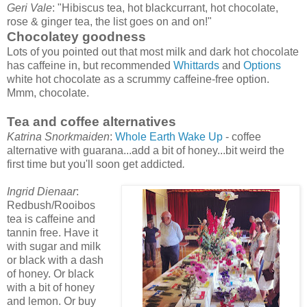
Geri Vale
: "Hibiscus tea, hot blackcurrant, hot chocolate,
rose & ginger tea, the list goes on and on!"
Chocolatey goodness
Lots of you pointed out that most milk and dark hot chocolate
has caffeine in, but recommended
Whittards
and
Options
white hot chocolate as a scrummy caffeine-free option.
Mmm, chocolate.
Tea and coffee alternatives
Katrina Snorkmaiden
:
Whole Earth Wake Up
- coffee
alternative with guarana...add a bit of honey...bit weird the
first time but you'll soon get addicted
.
Ingrid Dienaar
:
Redbush/Rooibos
tea is caffeine and
tannin free. Have it
with sugar and milk
or black with a dash
of honey. Or black
with a bit of honey
and lemon. Or buy