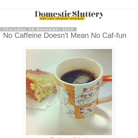
Thursday, 15 November 2012
No Caffeine Doesn't Mean No Caf-fun