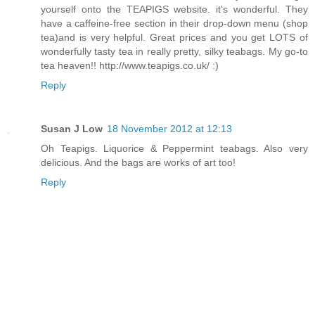
yourself onto the TEAPIGS website. it's wonderful. They
have a caffeine-free section in their drop-down menu (shop
tea)and is very helpful. Great prices and you get LOTS of
wonderfully tasty tea in really pretty, silky teabags. My go-to
tea heaven!! http://www.teapigs.co.uk/ :)
Reply
Susan J Low
18 November 2012 at 12:13
Oh Teapigs. Liquorice & Peppermint teabags. Also very
delicious. And the bags are works of art too!
Reply