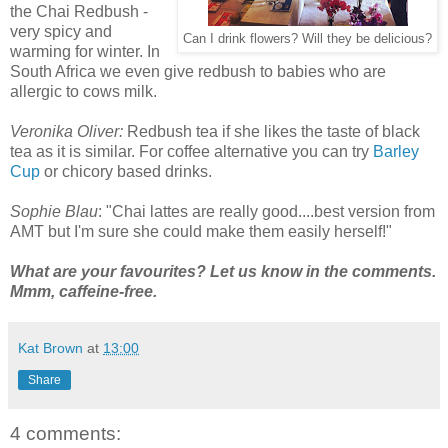
the Chai Redbush -
very spicy and
Can I drink flowers? Will they be delicious?
warming for winter. In
South Africa we even give redbush to babies who are
allergic to cows milk.
Veronika Oliver:
Redbush tea if she likes the taste of black
tea as it is similar. For coffee alternative you can try
Barley
Cup
or chicory based drinks.
Sophie Blau
: "Chai lattes are really good....best version from
AMT but I'm sure she could make them easily herself!"
What are your favourites? Let us know in the comments.
Mmm, caffeine-free.
Kat Brown
at
13:00
Share
4 comments: