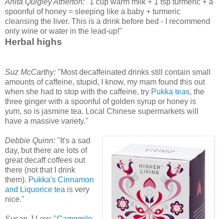
Anita Quigley Atherton:
"1 cup warm milk + 1 tsp turmeric + a
spoonful of honey = sleeping like a baby + turmeric
cleansing the liver. This is a drink before bed - I recommend
only wine or water in the lead-up!"
Herbal highs
Suz McCarthy:
"Most decaffeinated drinks still contain small
amounts of caffeine, stupid, I know, my mam found this out
when she had to stop with the caffeine, try
Pukka teas
, the
three ginger with a spoonful of golden syrup or honey is
yum, so is jasmine tea. Local Chinese supermarkets will
have a massive variety."
Debbie Quinn:
"It's a sad
day, but there are lots of
great decaff coffees out
there (not that I drink
them).
Pukka's Cinnamon
and Liquorice tea
is very
nice."
Susan J Low
: "
Camomile,