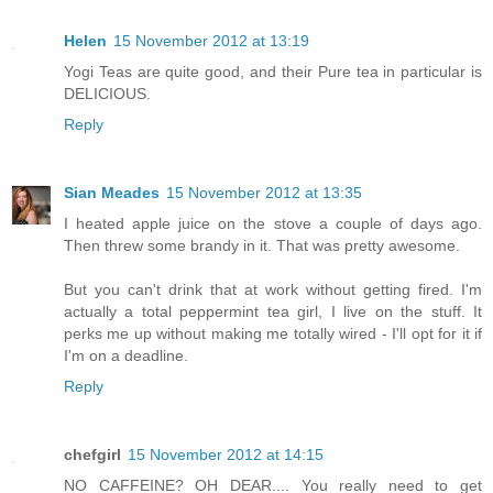
Helen
15 November 2012 at 13:19
Yogi Teas are quite good, and their Pure tea in particular is
DELICIOUS.
Reply
Sian Meades
15 November 2012 at 13:35
I heated apple juice on the stove a couple of days ago.
Then threw some brandy in it. That was pretty awesome.
But you can't drink that at work without getting fired. I'm
actually a total peppermint tea girl, I live on the stuff. It
perks me up without making me totally wired - I'll opt for it if
I'm on a deadline.
Reply
chefgirl
15 November 2012 at 14:15
NO CAFFEINE? OH DEAR.... You really need to get