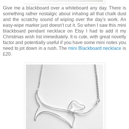
Give me a blackboard over a whiteboard any day. There is
something rather nostalgic about inhaling all that chalk dust
and the scratchy sound of wiping over the day's work. An
easy-wipe marker just doesn't cut it. So when I saw this mini
blackboard pendant necklace on Etsy I had to add it my
Christmas wish list immediately. It is cute, with great novelty
factor and potentially useful if you have some mini notes you
need to jot down in a rush. The
mini Blackboard necklace
is
£20.