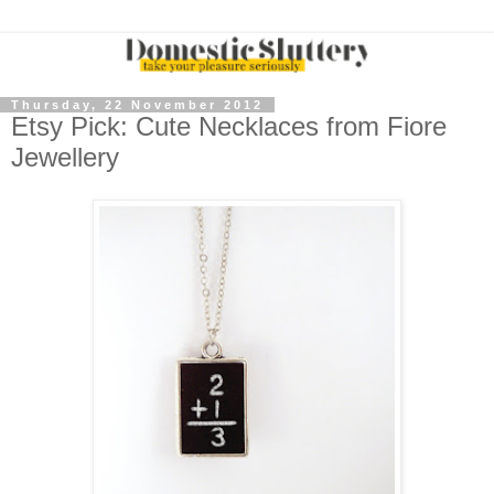
Thursday, 22 November 2012
Etsy Pick: Cute Necklaces from Fiore
Jewellery