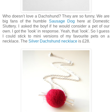
Who doesn't love a Dachshund? They are so funny. We are
big fans of the humble
Sausage Dog
here at Domestic
Sluttery. I asked the boyf if he would consider a pet of our
own. I got the 'look' in response. Yeah, that 'look'. So I guess
I could stick to mini versions of my favourite pets on a
necklace. The
Silver Dachshund necklace
is £28.