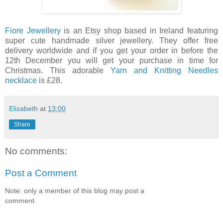
Fiore Jewellery
is an Etsy shop based in Ireland featuring
super cute handmade silver jewellery. They offer free
delivery worldwide and if you get your order in before the
12th December you will get your purchase in time for
Christmas. This adorable
Yarn and Knitting Needles
necklace
is £28.
Elizabeth
at
13:00
Share
No comments:
Post a Comment
Note: only a member of this blog may post a
comment.