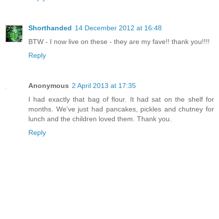
Shorthanded
14 December 2012 at 16:48
BTW - I now live on these - they are my fave!! thank you!!!!
Reply
Anonymous
2 April 2013 at 17:35
I had exactly that bag of flour. It had sat on the shelf for
months. We've just had pancakes, pickles and chutney for
lunch and the children loved them. Thank you.
Reply