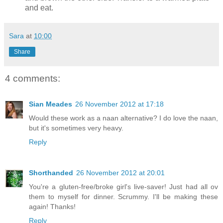
and eat.
Sara
at
10:00
Share
4 comments:
Sian Meades
26 November 2012 at 17:18
Would these work as a naan alternative? I do love the naan,
but it's sometimes very heavy.
Reply
Shorthanded
26 November 2012 at 20:01
You're a gluten-free/broke girl's live-saver! Just had all ov
them to myself for dinner. Scrummy. I'll be making these
again! Thanks!
Reply