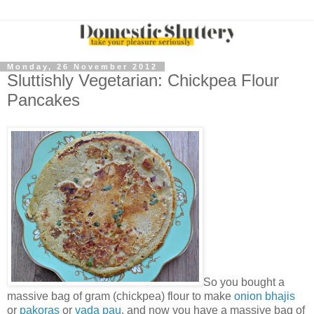
Monday, 26 November 2012
Sluttishly Vegetarian: Chickpea Flour
Pancakes
So you bought a
massive bag of gram (chickpea) flour to make
onion bhajis
or
pakoras
or
vada pau
, and now you have a massive bag of