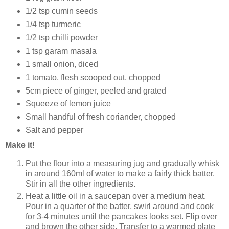
1/2 tsp cumin seeds
1/4 tsp turmeric
1/2 tsp chilli powder
1 tsp garam masala
1 small onion, diced
1 tomato, flesh scooped out, chopped
5cm piece of ginger, peeled and grated
Squeeze of lemon juice
Small handful of fresh coriander, chopped
Salt and pepper
Make it!
Put the flour into a measuring jug and gradually whisk
in around 160ml of water to make a fairly thick batter.
Stir in all the other ingredients.
Heat a little oil in a saucepan over a medium heat.
Pour in a quarter of the batter, swirl around and cook
for 3-4 minutes until the pancakes looks set. Flip over
and brown the other side. Transfer to a warmed plate