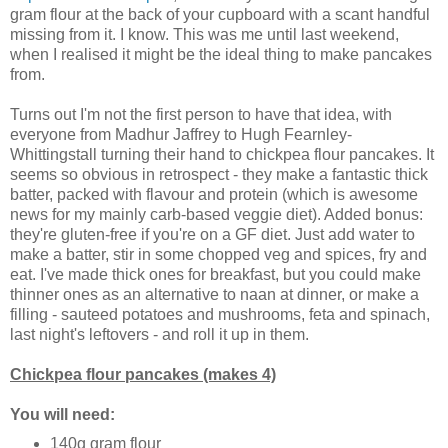
gram flour at the back of your cupboard with a scant handful
missing from it. I know. This was me until last weekend,
when I realised it might be the ideal thing to make pancakes
from.
Turns out I'm not the first person to have that idea, with
everyone from Madhur Jaffrey to Hugh Fearnley-
Whittingstall turning their hand to chickpea flour pancakes. It
seems so obvious in retrospect - they make a fantastic thick
batter, packed with flavour and protein (which is awesome
news for my mainly carb-based veggie diet). Added bonus:
they're gluten-free if you're on a GF diet. Just add water to
make a batter, stir in some chopped veg and spices, fry and
eat. I've made thick ones for breakfast, but you could make
thinner ones as an alternative to naan at dinner, or make a
filling - sauteed potatoes and mushrooms, feta and spinach,
last night's leftovers - and roll it up in them.
Chickpea flour pancakes (makes 4)
You will need:
140g gram flour