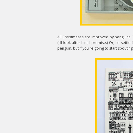
All Christmases are improved by penguins.
(I'll look after him, I promise.) Or, I'd settle
penguin, but if you're going to start spouting 