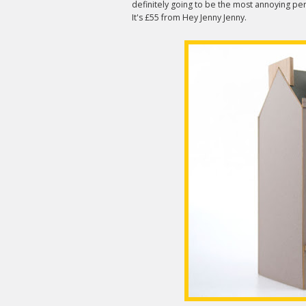
definitely going to be the most annoying per
It's £55 from Hey Jenny Jenny.