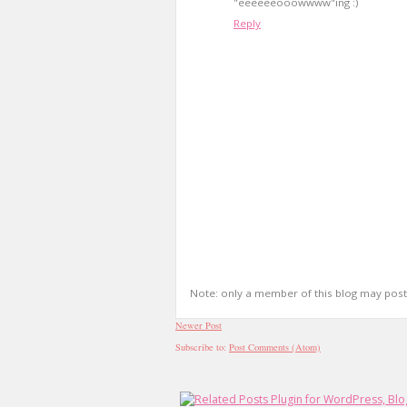
"eeeeeeooowwww"ing :)
Reply
Note: only a member of this blog may pos
Newer Post
Subscribe to:
Post Comments (Atom)