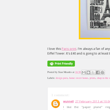
I love this
Paris print
. I'm always a fan of anyt
Eiffel Tower. It's £40 and is going to at leas
Posted by
Sian Meades
at
16:30
Labels:
design porn
,
home sweet home
,
prints
,
shop in the s
1 comment:
wunnell
27 February 2013 at 10:0
I like the "paper plane" ri