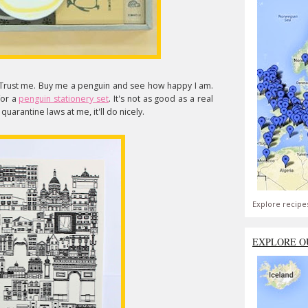
 Trust me. Buy me a penguin and see how happy I am.
 for a
penguin stationery set
. It's not as good as a real
quarantine laws at me, it'll do nicely.
Explore recipe
EXPLORE O