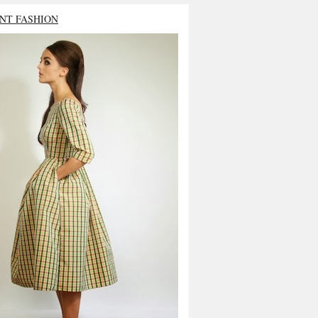
NT FASHION