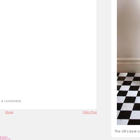
t a comment.
Home
Older Post
The UK's best o