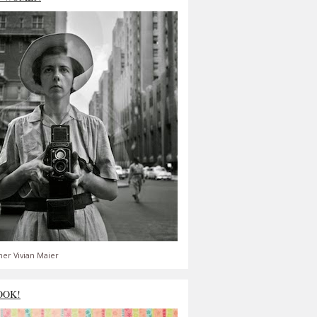
er Vivian Maier
OOK!