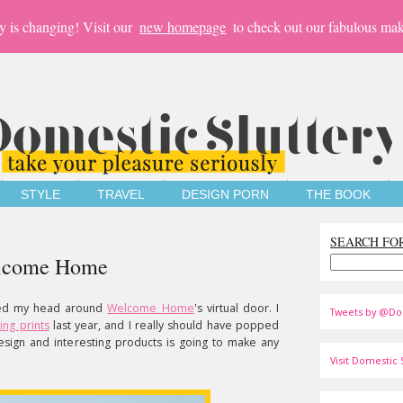
y is changing! Visit our
new homepage
to check out our fabulous mak
STYLE
TRAVEL
DESIGN PORN
THE BOOK
SEARCH FO
Welcome Home
oked my head around
Welcome Home
's virtual door. I
Tweets by @Do
ling prints
last year, and I really should have popped
esign and interesting products is going to make any
Visit Domestic S