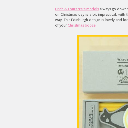
Finch & Fouracre's models
always go down we
on Christmas day is a bit impractical, with
way. This Edinburgh design is lovely and lo
of your
Christmas booze
.