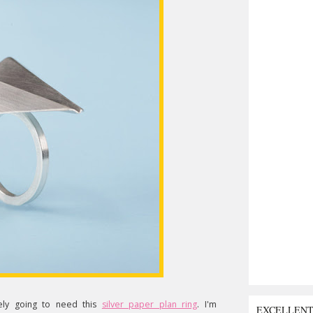
ly going to need this
silver paper plan ring
. I'm
EXCELLEN