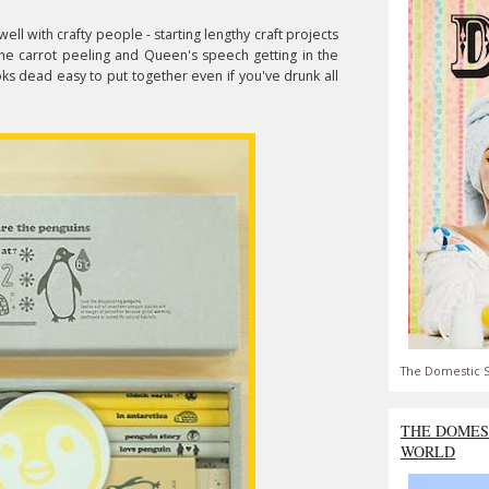
ll with crafty people - starting lengthy craft projects
 the carrot peeling and Queen's speech getting in the
oks dead easy to put together even if you've drunk all
The Domestic S
THE DOMES
WORLD