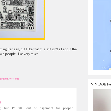
hing Parisian, but I like that this isn't isn't all about the
t two people I like very much.
potlight
,
welcome
VINTAGE F
6
ng, but it's 90° out of alignment for proper