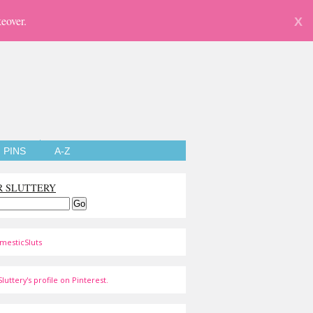
eover.
X
PINS
A-Z
R SLUTTERY
mesticSluts
luttery's profile on Pinterest.