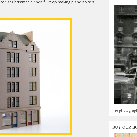
son at Christmas dinner if I keep making plane noises.
The photograph
BUY OUR B