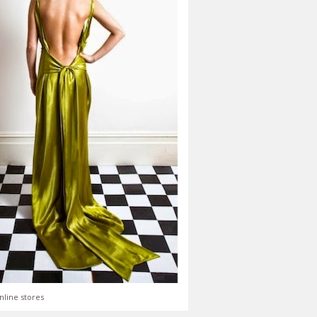
nline stores