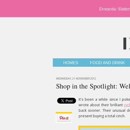
Domestic Slutter
HOMES
FOOD AND DRINK
WEDNESDAY, 21 NOVEMBER 2012
Shop in the Spotlight: 
It's been a while since I p
wrote about their brilliant
cyc
back sooner. Their unusual d
present buying a total cinch.