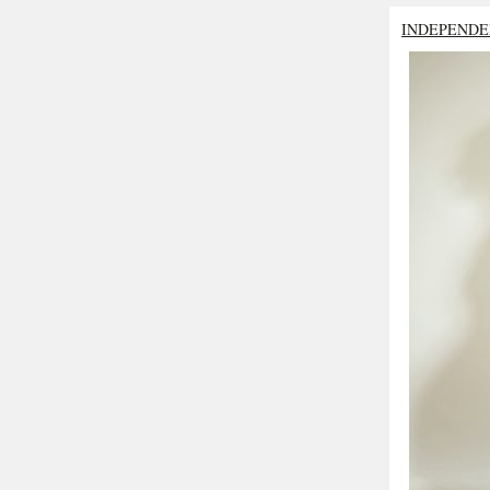
INDEPENDE