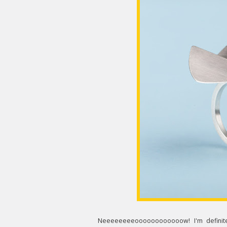
Neeeeeeeeoooooooooooow! I'm definite