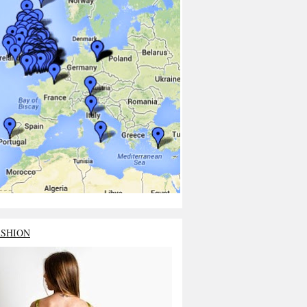
ASHION