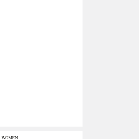
T WOMEN