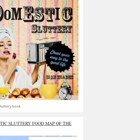
luttery book.
TIC SLUTTERY FOOD MAP OF THE