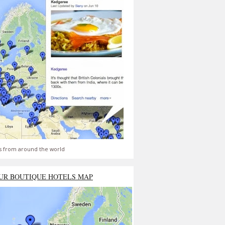
s from around the world
UR BOUTIQUE HOTELS MAP