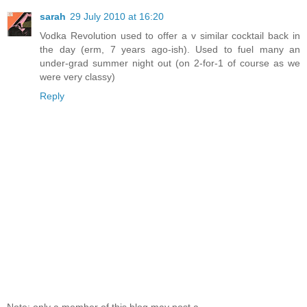
sarah
29 July 2010 at 16:20
Vodka Revolution used to offer a v similar cocktail back in
the day (erm, 7 years ago-ish). Used to fuel many an
under-grad summer night out (on 2-for-1 of course as we
were very classy)
Reply
Note: only a member of this blog may post a