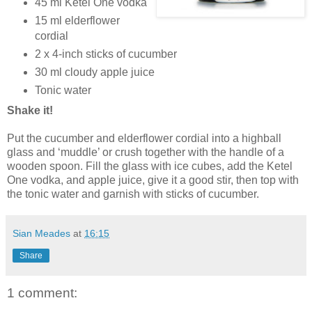
45 ml Ketel One vodka
15 ml elderflower
cordial
2 x 4-inch sticks of cucumber
30 ml cloudy apple juice
Tonic water
Shake it!
Put the cucumber and elderflower cordial into a highball
glass and ‘muddle’ or crush together with the handle of a
wooden spoon. Fill the glass with ice cubes, add the Ketel
One vodka, and apple juice, give it a good stir, then top with
the tonic water and garnish with sticks of cucumber.
Sian Meades
at
16:15
Share
1 comment: