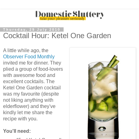
Thursday, 29 July 2010
Cocktail Hour: Ketel One Garden
A little while ago, the
Observer Food Monthly
invited me for dinner. They
plied a group of food-lovers
with awesome food and
excellent cocktails. The
Ketel One Garden cocktail
was my favourite (despite
not liking anything with
elderflower) and they've
kindly let me share the
recipe with you.
You'll need: