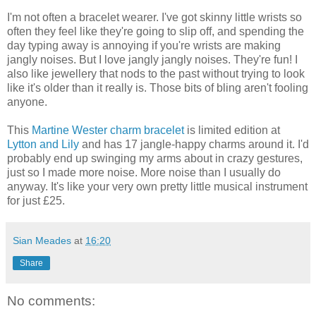
I'm not often a bracelet wearer. I've got skinny little wrists so
often they feel like they're going to slip off, and spending the
day typing away is annoying if you're wrists are making
jangly noises. But I love jangly jangly noises. They're fun! I
also like jewellery that nods to the past without trying to look
like it's older than it really is. Those bits of bling aren't fooling
anyone.
This
Martine Wester charm bracelet
is limited edition at
Lytton and Lily
and has 17 jangle-happy charms around it. I'd
probably end up swinging my arms about in crazy gestures,
just so I made more noise. More noise than I usually do
anyway. It's like your very own pretty little musical instrument
for just £25.
Sian Meades
at
16:20
Share
No comments: