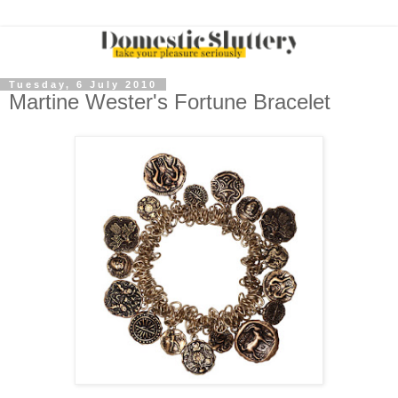
Tuesday, 6 July 2010
Martine Wester's Fortune Bracelet