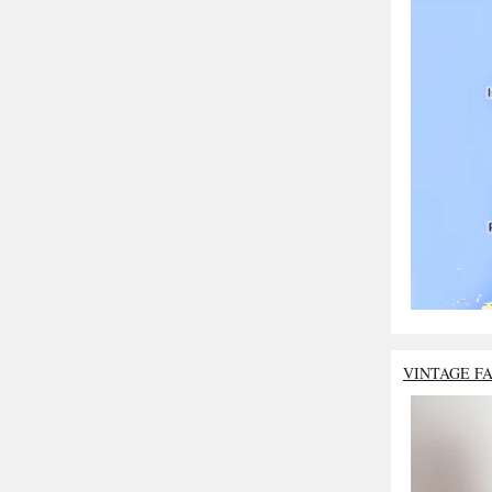
VINTAGE F