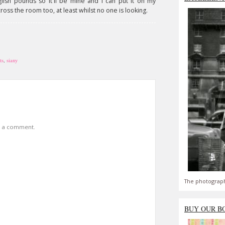
ish pounds so it'll be mine and I can put it on my
cross the room too, at least whilst no one is looking.
ts
,
siany
t a comment.
The photograph
BUY OUR B