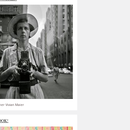
er Vivian Maier
OOK!