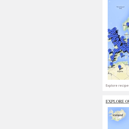
Explore recipe
EXPLORE O