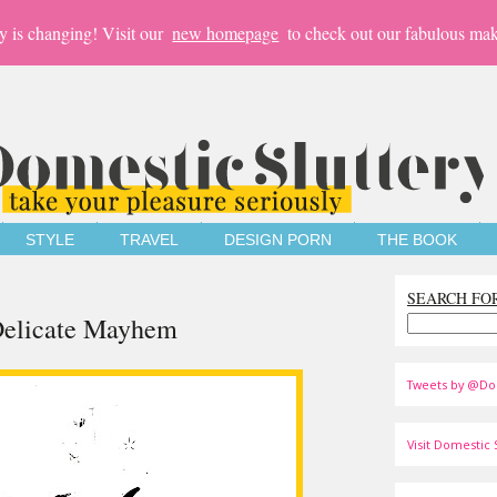
y is changing! Visit our
new homepage
to check out our fabulous mak
STYLE
TRAVEL
DESIGN PORN
THE BOOK
SEARCH FO
 Delicate Mayhem
Tweets by @Do
Visit Domestic S