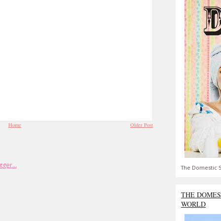
Home
Older Post
The Domestic S
THE DOMES
WORLD