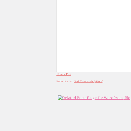
Newer Post
Subscribe to:
Post Comments (Atom)