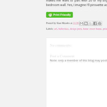
makes me want to part with 20 of my Engl
bedroom wall. Yes, I imagine I'll pirouette a
Posted by
Sian Meades
at
11:30
Labels:
art
,
ballerinas
,
design porn
,
home sweet home
,
prin
No comments:
Post a Comment
Note: only a member of this blog may pos