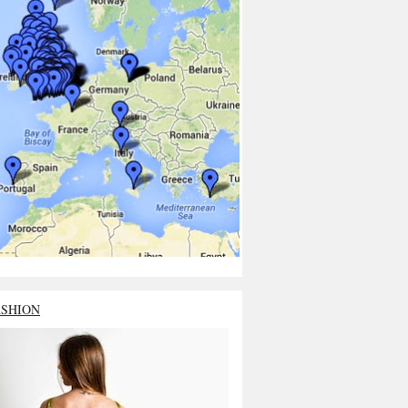
ASHION