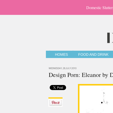
Domestic Slutter
HOMES
FOOD AND DRINK
WEDNESDAY, 28 JULY 2010
Design Porn: Eleanor by