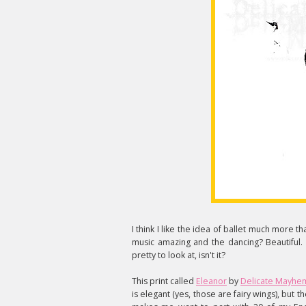
I think I like the idea of ballet much more t
music amazing and the dancing? Beautiful. I 
pretty to look at, isn't it?
This print called
Eleanor
by
Delicate Mayhe
is elegant (yes, those are fairy wings), but th