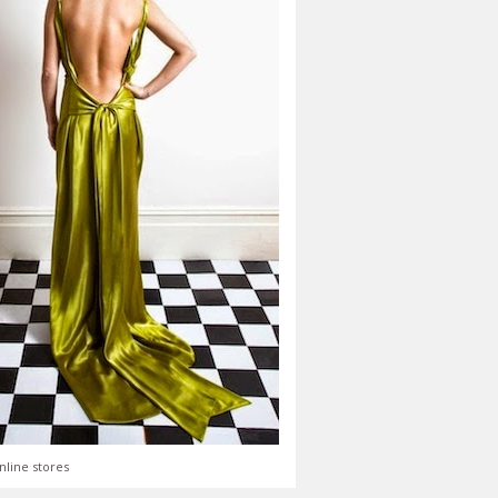
nline stores