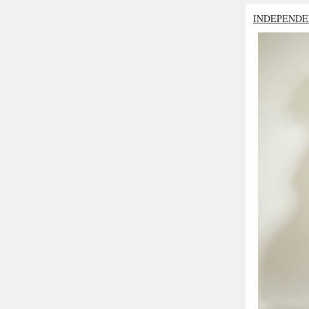
INDEPENDE