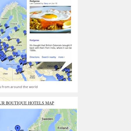
s from around the world
UR BOUTIQUE HOTELS MAP