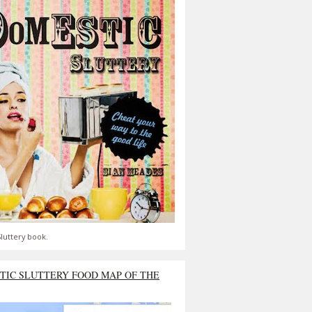
luttery book.
TIC SLUTTERY FOOD MAP OF THE