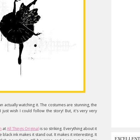
han actually watching it. The costumes are stunning, the
just wish I could follow the story! But, it's very very
m
at
All Things Original
is so striking. Everything about it
e black ink makes it stand out. It makes it interesting. It
EXCELLEN