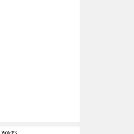
T WOMEN