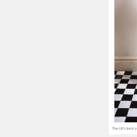
The UK's best o