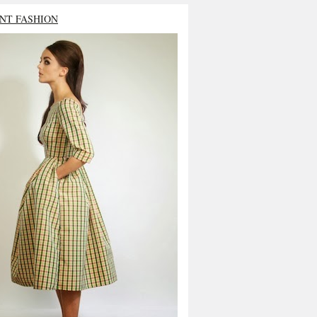
NT FASHION