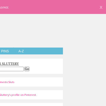
eover.
X
PINS
A-Z
R SLUTTERY
mesticSluts
luttery's profile on Pinterest.