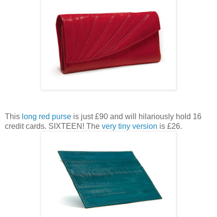
This
long red purse
is just £90 and will hilariously hold 16
credit cards. SIXTEEN! The
very tiny version
is £26.