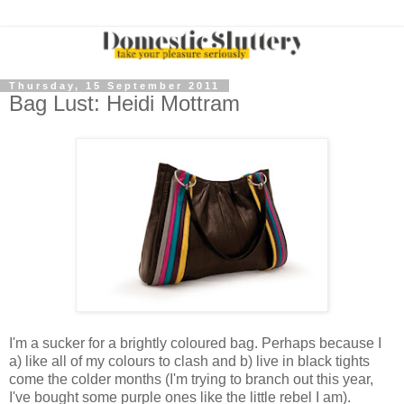
Thursday, 15 September 2011
Bag Lust: Heidi Mottram
I'm a sucker for a brightly coloured bag. Perhaps because I
a) like all of my colours to clash and b) live in black tights
come the colder months (I'm trying to branch out this year,
I've bought some purple ones like the little rebel I am).