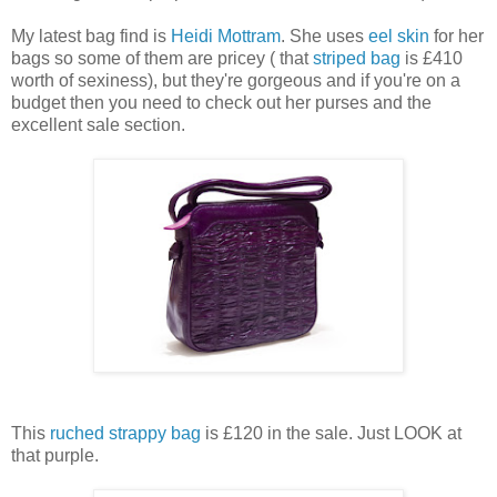
My latest bag find is
Heidi Mottram
. She uses
eel skin
for her
bags so some of them are pricey ( that
striped bag
is £410
worth of sexiness), but they're gorgeous and if you're on a
budget then you need to check out her purses and the
excellent sale section.
This
ruched strappy bag
is £120 in the sale. Just LOOK at
that purple.