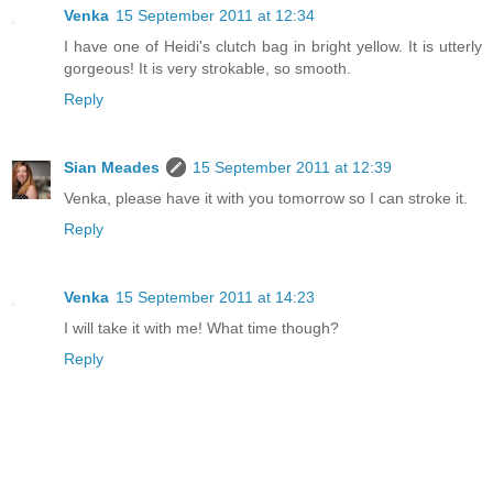
Venka
15 September 2011 at 12:34
I have one of Heidi's clutch bag in bright yellow. It is utterly
gorgeous! It is very strokable, so smooth.
Reply
Sian Meades
15 September 2011 at 12:39
Venka, please have it with you tomorrow so I can stroke it.
Reply
Venka
15 September 2011 at 14:23
I will take it with me! What time though?
Reply