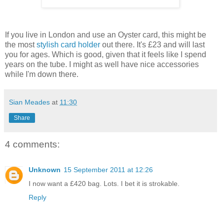
If you live in London and use an Oyster card, this might be
the most
stylish card holder
out there. It's £23 and will last
you for ages. Which is good, given that it feels like I spend
years on the tube. I might as well have nice accessories
while I'm down there.
Sian Meades
at
11:30
Share
4 comments:
Unknown
15 September 2011 at 12:26
I now want a £420 bag. Lots. I bet it is strokable.
Reply