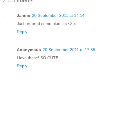
2 comments:
Janine
20 September 2011 at 14:14
Just ordered some blue tits <3 x
Reply
Anonymous
20 September 2011 at 17:55
I love these! SO CUTE!
Reply