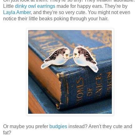
Little
dinky owl earrings
made for happy ears. They're by
Layla Amber
, and they're so very cute. You might not even
notice their little beaks poking through your hair.
Or maybe you prefer
budgies
instead? Aren't they cute and
fat?