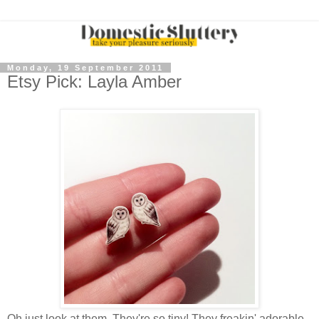
Monday, 19 September 2011
Etsy Pick: Layla Amber
Oh just look at them. They're so tiny! They freakin' adorable.