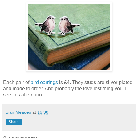
Each pair of
bird earrings
is £4. They studs are silver-plated
and made to order. And probably the loveliest thing you'll
see this afternoon.
Sian Meades
at
16:30
Share