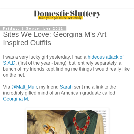
Friday, 9 September 2011
Sites We Love: Georgina M's Art-
Inspired Outfits
I was a very lucky girl yesterday. I had a
hideous attack of
S.A.D
. (first of the year - bang), but, entirely separately, a
bunch of my friends kept finding me things I would really like
on the net.
Via
@Matt_Muir
, my friend
Sarah
sent me a link to the
incredibly gifted mind of an American graduate called
Georgina M
.