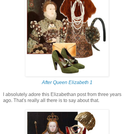
After Queen Elizabeth 1
I absolutely adore this Elizabethan post from three years
ago. That's really all there is to say about that.