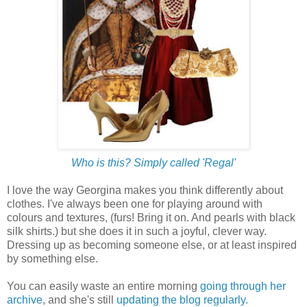
Who is this? Simply called 'Regal'
I love the way Georgina makes you think differently about
clothes. I've always been one for playing around with
colours and textures, (furs! Bring it on. And pearls with black
silk shirts.) but she does it in such a joyful, clever way.
Dressing up as becoming someone else, or at least inspired
by something else.
You can easily waste an entire morning
going through her
archive
, and she's still
updating the blog regularly.