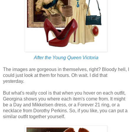
After the Young Queen Victoria
The images are gorgeous in themselves, right? Bloody hell, I
could just look at them for hours. Oh wait. I did that
yesterday.
But what's really cool is that when you hover on each outfit,
Georgina shows you where each item's come from. It might
be a Day and Mikkelsen dress, or a Forever 21 ring, or a
necklace from Dorothy Perkins. So, if you like, you can put a
similar outfit together yourself.