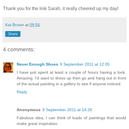
Thank you for the link Sarah, it really cheered up my day!
Kat Brown
at
09:56
Share
4 comments:
Never Enough Shoes
9 September 2011 at 12:05
I have just spent at least a couple of hours having a look.
Amazing. I'd want to dress up then go and hang out in front
of the actual painting in a gallery to see if anyone noticed.
Reply
Anonymous
9 September 2011 at 14:26
Fabulous idea, I can think of loads of paintings that would
make great inspiration.