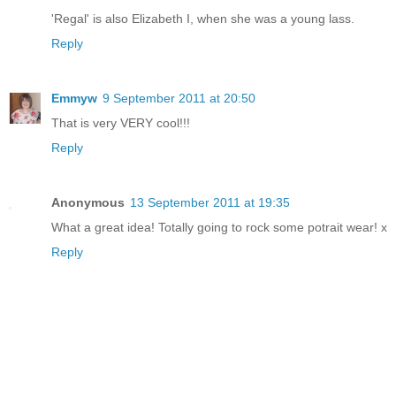
'Regal' is also Elizabeth I, when she was a young lass.
Reply
Emmyw
9 September 2011 at 20:50
That is very VERY cool!!!
Reply
Anonymous
13 September 2011 at 19:35
What a great idea! Totally going to rock some potrait wear! x
Reply