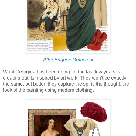
After Eugene Delacroix
What Georgina has been doing for the last few years is
creating outfits inspired by art work. They won't be exactly
the same, but better: they capture the spirit, the thought, the
look of the painting using modern clothing.