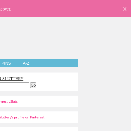
eover.
X
PINS
A-Z
R SLUTTERY
mesticSluts
luttery's profile on Pinterest.