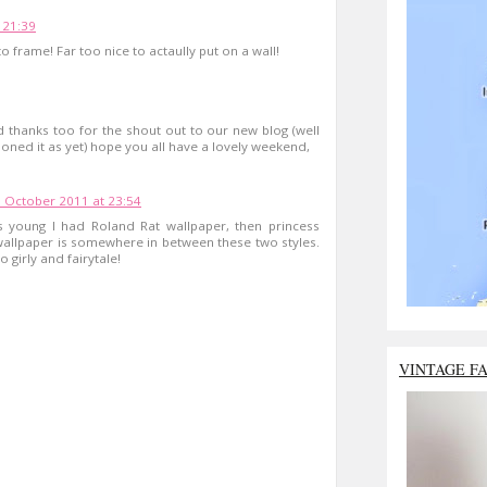
 21:39
o frame! Far too nice to actaully put on a wall!
d thanks too for the shout out to our new blog (well
oned it as yet) hope you all have a lovely weekend,
 October 2011 at 23:54
 young I had Roland Rat wallpaper, then princess
n wallpaper is somewhere in between these two styles.
girly and fairytale!
VINTAGE F