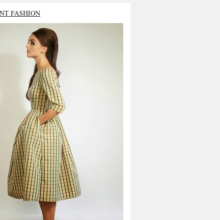
NT FASHION