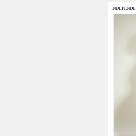
INDEPENDE