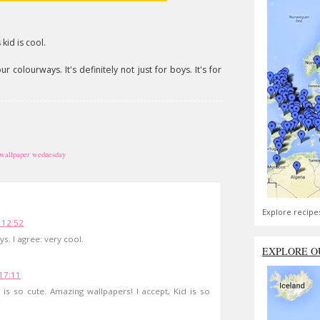
kid is cool.
 colourways. It's definitely not just for boys. It's for
wallpaper wednesday
Explore recipe
 12:52
ys. I agree: very cool.
EXPLORE O
17:11
 is so cute. Amazing wallpapers! I accept, Kid is so