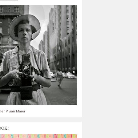
er Vivian Maier
OOK!