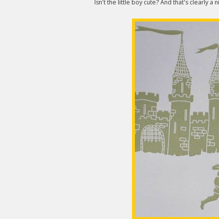
Isn't the little boy cute? And that's clearly a