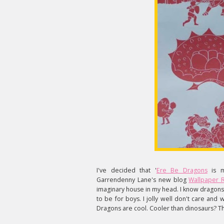
I've decided that '
Ere Be Dragons
is m
Garrendenny Lane's new blog
Wallpaper 
imaginary house in my head. I know dragons 
to be for boys. I jolly well don't care and
Dragons are cool. Cooler than dinosaurs? T