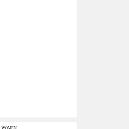
T WOMEN