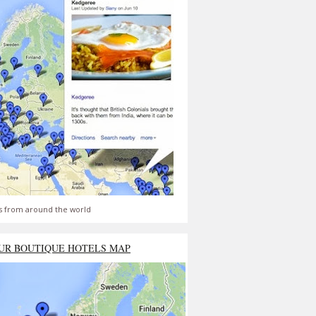
s from around the world
UR BOUTIQUE HOTELS MAP