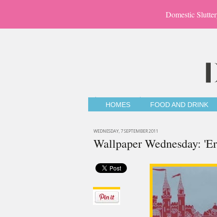
Domestic Slutter
HOMES
FOOD AND DRINK
WEDNESDAY, 7 SEPTEMBER 2011
Wallpaper Wednesday: 'Er