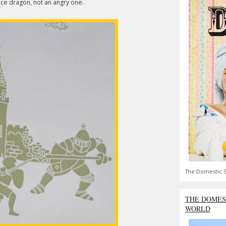
 nice dragon, not an angry one.
The Domestic S
THE DOMES
WORLD