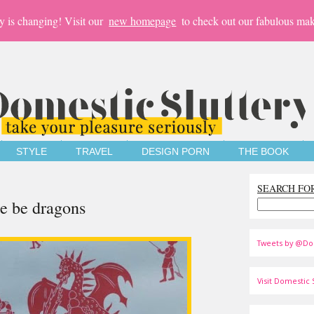
y is changing! Visit our
new homepage
to check out our fabulous mak
STYLE
TRAVEL
DESIGN PORN
THE BOOK
SEARCH FO
e be dragons
Tweets by @Do
Visit Domestic S