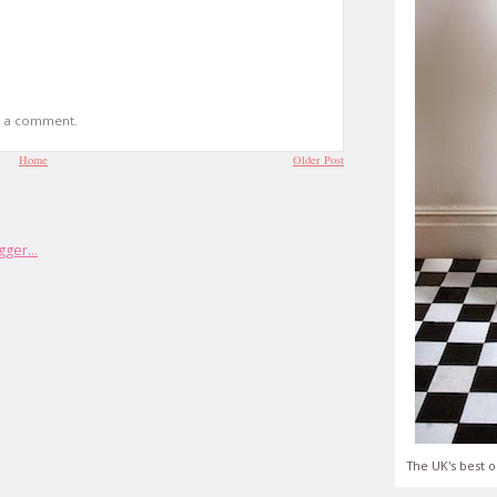
t a comment.
Home
Older Post
The UK's best o