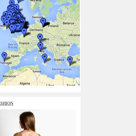
ASHION