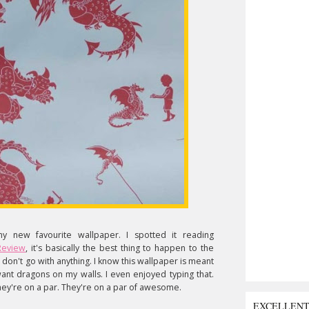
y new favourite wallpaper. I spotted it reading
Review
, it's basically the best thing to happen to the
don't go with anything. I know this wallpaper is meant
 want dragons on my walls. I even enjoyed typing that.
hey're on a par. They're on a par of awesome.
EXCELLEN