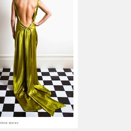
nline stores