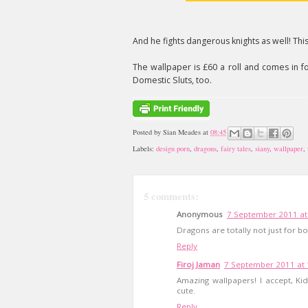
And he fights dangerous knights as well! This 
The wallpaper is £60 a roll and comes in four
Domestic Sluts, too.
Posted by
Sian Meades
at
08:45
Labels:
design porn
,
dragons
,
fairy tales
,
siany
,
wallpaper
,
5 comments:
Anonymous
7 September 2011 at
Dragons are totally not just for bo
Reply
Firoj Jaman
7 September 2011 at 
Amazing wallpapers! I accept, Kid
cute.
Reply