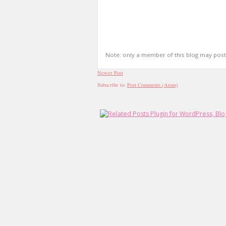
Note: only a member of this blog may pos
Newer Post
Subscribe to:
Post Comments (Atom)