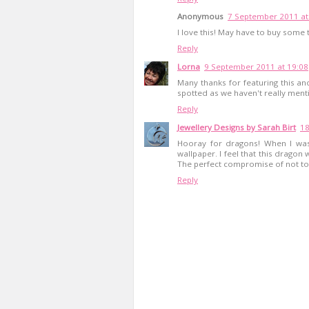
Anonymous
7 September 2011 at
I love this! May have to buy some t
Reply
Lorna
9 September 2011 at 19:08
Many thanks for featuring this an
spotted as we haven't really menti
Reply
Jewellery Designs by Sarah Birt
18
Hooray for dragons! When I was
wallpaper. I feel that this drago
The perfect compromise of not too 
Reply