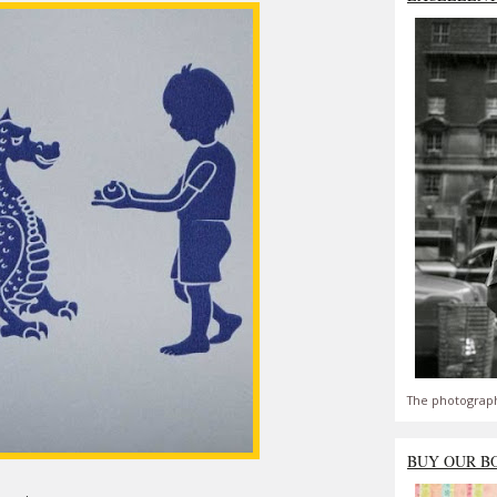
The photograph
BUY OUR B