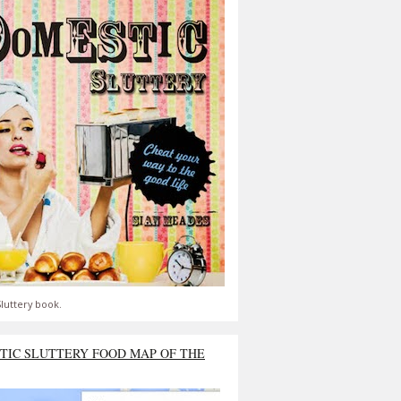
luttery book.
TIC SLUTTERY FOOD MAP OF THE