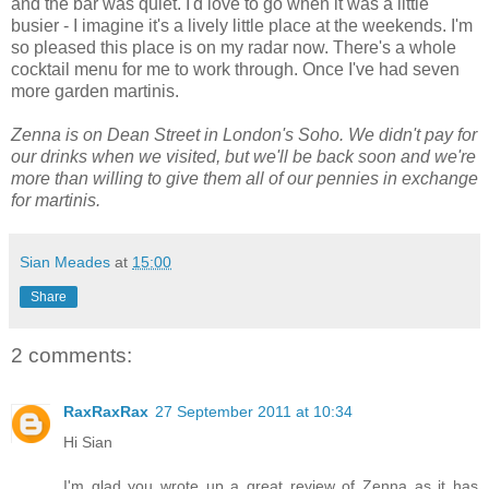
and the bar was quiet. I'd love to go when it was a little
busier - I imagine it's a lively little place at the weekends. I'm
so pleased this place is on my radar now. There's a whole
cocktail menu for me to work through. Once I've had seven
more garden martinis.
Zenna is on Dean Street in London's Soho. We didn't pay for
our drinks when we visited, but we'll be back soon and we're
more than willing to give them all of our pennies in exchange
for martinis.
Sian Meades
at
15:00
Share
2 comments:
RaxRaxRax
27 September 2011 at 10:34
Hi Sian
I'm glad you wrote up a great review of Zenna as it has