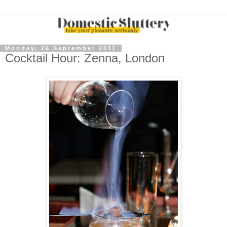
Monday, 26 September 2011
Cocktail Hour: Zenna, London