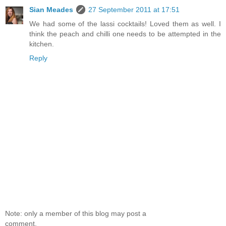
Sian Meades
27 September 2011 at 17:51
We had some of the lassi cocktails! Loved them as well. I
think the peach and chilli one needs to be attempted in the
kitchen.
Reply
Note: only a member of this blog may post a
comment.