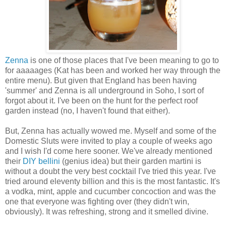
Zenna
is one of those places that I've been meaning to go to
for aaaaages (Kat has been and worked her way through the
entire menu). But given that England has been having
'summer' and Zenna is all underground in Soho, I sort of
forgot about it. I've been on the hunt for the perfect roof
garden instead (no, I haven't found that either).
But, Zenna has actually wowed me. Myself and some of the
Domestic Sluts were invited to play a couple of weeks ago
and I wish I'd come here sooner. We've already mentioned
their
DIY bellini
(genius idea) but their garden martini is
without a doubt the very best cocktail I've tried this year. I've
tried around eleventy billion and this is the most fantastic. It's
a vodka, mint, apple and cucumber concoction and was the
one that everyone was fighting over (they didn't win,
obviously). It was refreshing, strong and it smelled divine.