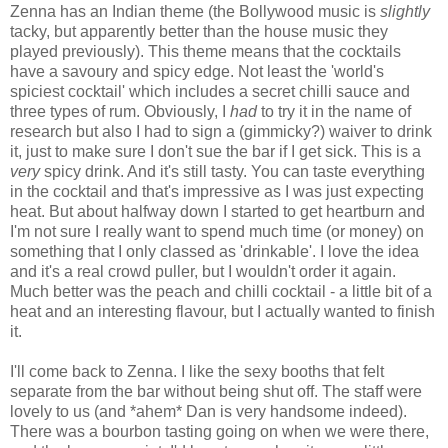
Zenna has an Indian theme (the Bollywood music is
slightly
tacky, but apparently better than the house music they
played previously). This theme means that the cocktails
have a savoury and spicy edge. Not least the 'world's
spiciest cocktail' which includes a secret chilli sauce and
three types of rum. Obviously, I
had
to try it in the name of
research but also I had to sign a (gimmicky?) waiver to drink
it, just to make sure I don't sue the bar if I get sick. This is a
very
spicy drink. And it's still tasty. You can taste everything
in the cocktail and that's impressive as I was just expecting
heat. But about halfway down I started to get heartburn and
I'm not sure I really want to spend much time (or money) on
something that I only classed as 'drinkable'. I love the idea
and it's a real crowd puller, but I wouldn't order it again.
Much better was the peach and chilli cocktail - a little bit of a
heat and an interesting flavour, but I actually wanted to finish
it.
I'll come back to Zenna. I like the sexy booths that felt
separate from the bar without being shut off. The staff were
lovely to us (and *ahem* Dan is very handsome indeed).
There was a bourbon tasting going on when we were there,