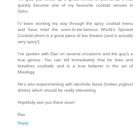
quickly become one of my favourite cocktail venues in
Soho.
I'v been working my way through the spicy cocktail menu
and have tried the soon-to-be-famous World's Spiciest
Cocktail which is a great piece of bar theatre (and is actually
very spicy!).
I've spoken with Dan on several occasions and the guy's a
true genius. You can tell immediately that he lives and
breathes cocktails and is a true believer in the art of
Mixology.
He's also experimenting with alcoholic lassis (Indian yoghurt
drinks) which should be really interesting.
Hopefully see you there soon!
Rax
Reply