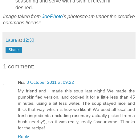
seasoning and serve with a swirl of cream if
desired.
Image taken from
JoePhoto
's photostream under the creative
commons license.
Laura
at
12:30
Share
1 comment:
Nia
3 October 2011 at 09:22
My friend and I made this soup last night! We made the
pumpkinified version, and cooked it for a little less than 45
minutes, using a bit less water. The soup stayed nice and
thick that way, which is how we like it! We used all local and
fresh ingredients (including rosemary actually picked from a
bush nearby!), so it was really, really flavoursome. Thanks
for the recipe!
Reply