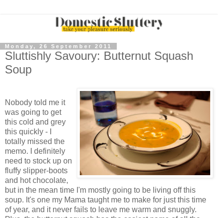
Monday, 26 September 2011
Sluttishly Savoury: Butternut Squash
Soup
Nobody told me it
was going to get
this cold and grey
this quickly - I
totally missed the
memo. I definitely
need to stock up on
fluffy slipper-boots
and hot chocolate,
but in the mean time I'm mostly going to be living off this
soup. It's one my Mama taught me to make for just this time
of year, and it never fails to leave me warm and snuggly.