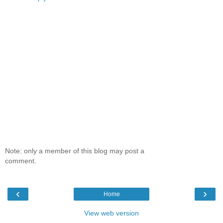
Note: only a member of this blog may post a
comment.
‹
›
Home
View web version