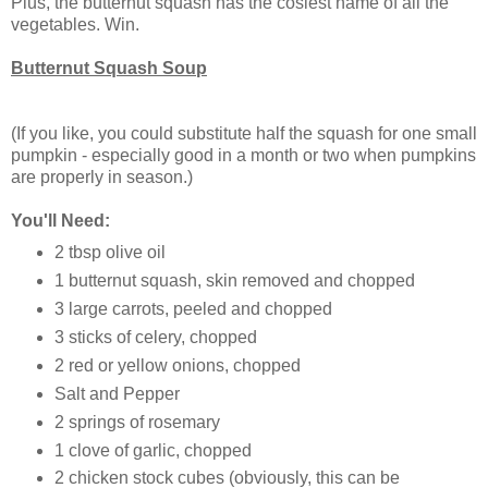
Plus, the butternut squash has the cosiest name of all the
vegetables. Win.
Butternut Squash Soup
(If you like, you could substitute half the squash for one small
pumpkin - especially good in a month or two when pumpkins
are properly in season.)
You'll Need:
2 tbsp olive oil
1 butternut squash, skin removed and chopped
3 large carrots, peeled and chopped
3 sticks of celery, chopped
2 red or yellow onions, chopped
Salt and Pepper
2 springs of rosemary
1 clove of garlic, chopped
2 chicken stock cubes (obviously, this can be