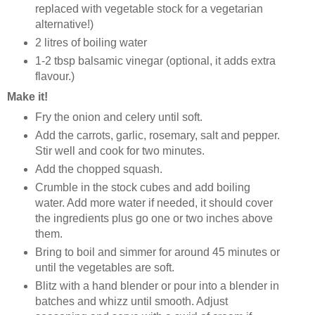
replaced with vegetable stock for a vegetarian
alternative!)
2 litres of boiling water
1-2 tbsp balsamic vinegar (optional, it adds extra
flavour.)
Make it!
Fry the onion and celery until soft.
Add the carrots, garlic, rosemary, salt and pepper.
Stir well and cook for two minutes.
Add the chopped squash.
Crumble in the stock cubes and add boiling
water. Add more water if needed, it should cover
the ingredients plus go one or two inches above
them.
Bring to boil and simmer for around 45 minutes or
until the vegetables are soft.
Blitz with a hand blender or pour into a blender in
batches and whizz until smooth. Adjust