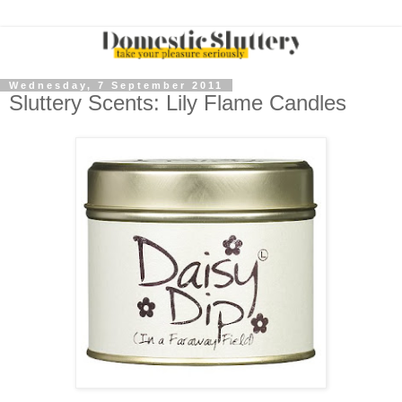
Wednesday, 7 September 2011
Sluttery Scents: Lily Flame Candles