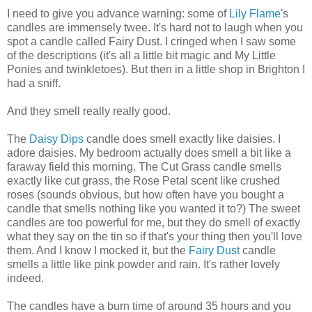
I need to give you advance warning: some of
Lily Flame
's
candles are immensely twee. It's hard not to laugh when you
spot a candle called Fairy Dust. I cringed when I saw some
of the descriptions (it's all a little bit magic and My Little
Ponies and twinkletoes). But then in a little shop in Brighton I
had a sniff.
And they smell really really good.
The
Daisy Dips
candle does smell exactly like daisies. I
adore daisies. My bedroom actually does smell a bit like a
faraway field this morning. The Cut Grass candle smells
exactly like cut grass, the Rose Petal scent like crushed
roses (sounds obvious, but how often have you bought a
candle that smells nothing like you wanted it to?) The sweet
candles are too powerful for me, but they do smell of exactly
what they say on the tin so if that's your thing then you'll love
them. And I know I mocked it, but the
Fairy Dust
candle
smells a little like pink powder and rain. It's rather lovely
indeed.
The candles have a burn time of around 35 hours and you