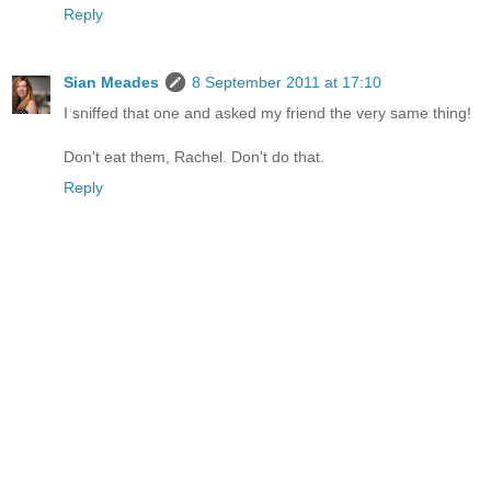
Reply
Sian Meades
8 September 2011 at 17:10
I sniffed that one and asked my friend the very same thing!
Don't eat them, Rachel. Don't do that.
Reply