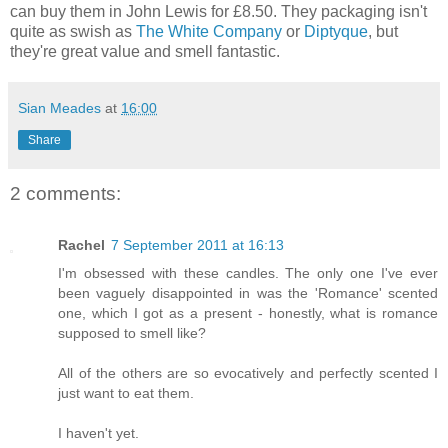
can buy them in John Lewis for £8.50. They packaging isn't
quite as swish as
The White Company
or
Diptyque
, but
they're great value and smell fantastic.
Sian Meades
at
16:00
Share
2 comments:
Rachel
7 September 2011 at 16:13
I'm obsessed with these candles. The only one I've ever
been vaguely disappointed in was the 'Romance' scented
one, which I got as a present - honestly, what is romance
supposed to smell like?
All of the others are so evocatively and perfectly scented I
just want to eat them.
I haven't yet.