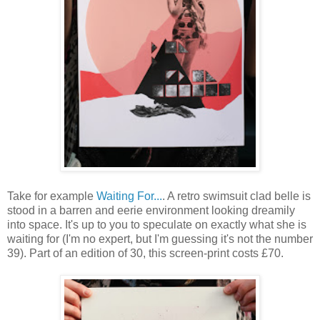
Take for example
Waiting For...
. A retro swimsuit clad belle is
stood in a barren and eerie environment looking dreamily
into space. It's up to you to speculate on exactly what she is
waiting for (I'm no expert, but I'm guessing it's not the number
39). Part of an edition of 30, this screen-print costs £70.