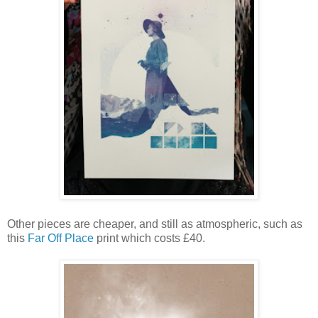
Other pieces are cheaper, and still as atmospheric, such as
this
Far Off Place
print which costs £40.