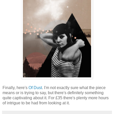
Finally, here's
Of Dust
. I'm not exactly sure what the piece
means or is trying to say, but there's definitely something
quite captivating about it. For £35 there's plenty more hours
of intrigue to be had from looking at it.