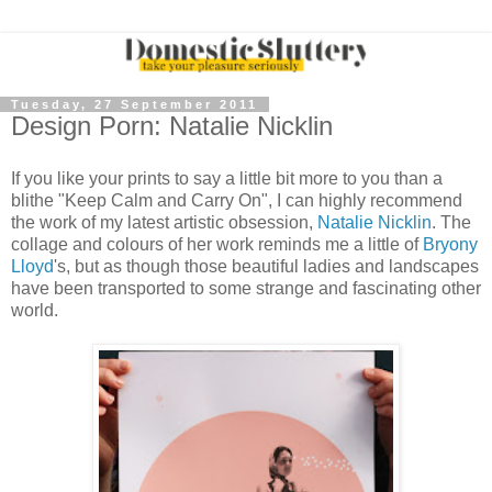
Tuesday, 27 September 2011
Design Porn: Natalie Nicklin
If you like your prints to say a little bit more to you than a
blithe "Keep Calm and Carry On", I can highly recommend
the work of my latest artistic obsession,
Natalie Nicklin
. The
collage and colours of her work reminds me a little of
Bryony
Lloyd
's, but as though those beautiful ladies and landscapes
have been transported to some strange and fascinating other
world.