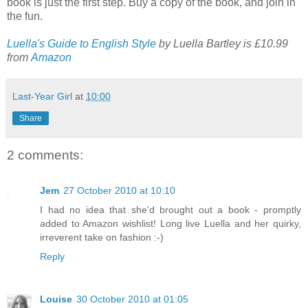
book is just the first step. Buy a copy of the book, and join in
the fun.
Luella's Guide to English Style
by Luella Bartley is £10.99
from
Amazon
Last-Year Girl
at
10:00
Share
2 comments:
Jem
27 October 2010 at 10:10
I had no idea that she'd brought out a book - promptly
added to Amazon wishlist! Long live Luella and her quirky,
irreverent take on fashion :-)
Reply
Louise
30 October 2010 at 01:05