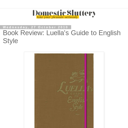
Wednesday, 27 October 2010
Book Review: Luella's Guide to English
Style