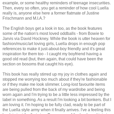
example, or some healthy reminders of teenage insecurities.
Then, every so often, you get a reminder of how cool Luella
really is, anyone else here a former flatmate of Justine
Frischmann and M.I.A.?
The English boys get a look in too, as the book features
some of the nation's most loved oddballs - from Bowie to
Jarvis via David Hockney. While the book is utter heaven for
fashion/music/art loving girls, Luella drops in enough pop
references to make it just-about-boy friendly and it's great
inspiration for them too - I caught my boyfriend having a
good old read (but, then again, that could have been the
section on bosoms that caught his eye).
This book has really stirred up my joy in clothes again and
stopped me worrying too much about if they're fashionable
or if they make me look slimmer. Long-lost favourite items
are being pulled from the back of my wardrobe and being
worn again and I'm trying to be a little less impressed by the
label in something. As a result I'm looking a bit bonkers. But I
am loving it. I'm hoping to be fully clad, ready to be part of
the Luella style army when it finally arrives. I've a feeling this