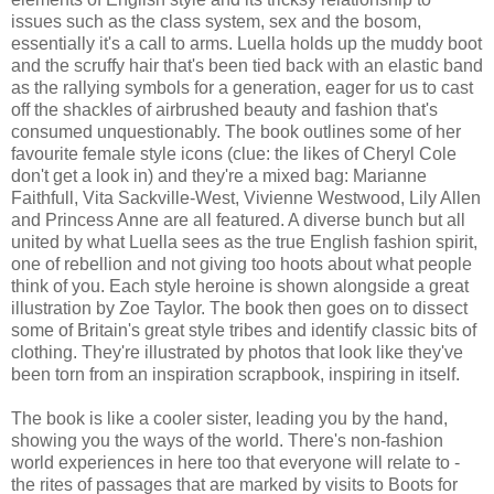
issues such as the class system, sex and the bosom,
essentially it's a call to arms. Luella holds up the muddy boot
and the scruffy hair that's been tied back with an elastic band
as the rallying symbols for a generation, eager for us to cast
off the shackles of airbrushed beauty and fashion that's
consumed unquestionably. The book outlines some of her
favourite female style icons (clue: the likes of Cheryl Cole
don't get a look in) and they're a mixed bag: Marianne
Faithfull, Vita Sackville-West, Vivienne Westwood, Lily Allen
and Princess Anne are all featured. A diverse bunch but all
united by what Luella sees as the true English fashion spirit,
one of rebellion and not giving too hoots about what people
think of you. Each style heroine is shown alongside a great
illustration by Zoe Taylor. The book then goes on to dissect
some of Britain's great style tribes and identify classic bits of
clothing. They're illustrated by photos that look like they've
been torn from an inspiration scrapbook, inspiring in itself.
The book is like a cooler sister, leading you by the hand,
showing you the ways of the world. There's non-fashion
world experiences in here too that everyone will relate to -
the rites of passages that are marked by visits to Boots for