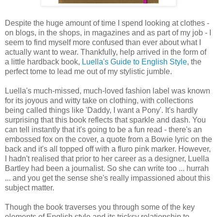
Despite the huge amount of time I spend looking at clothes -
on blogs, in the shops, in magazines and as part of my job - I
seem to find myself more confused than ever about what I
actually want to wear. Thankfully, help arrived in the form of
a little hardback book,
Luella's Guide to English Style
, the
perfect tome to lead me out of my stylistic jumble.
Luella's much-missed, much-loved fashion label was known
for its joyous and witty take on clothing, with collections
being called things like 'Daddy, I want a Pony'. It's hardly
surprising that this book reflects that sparkle and dash. You
can tell instantly that it's going to be a fun read - there's an
embossed fox on the cover, a quote from a Bowie lyric on the
back and it's all topped off with a fluro pink marker. However,
I hadn't realised that prior to her career as a designer, Luella
Bartley had been a journalist. So she can write too ... hurrah
... and you get the sense she's really impassioned about this
subject matter.
Though the book traverses you through some of the key
elements of English style and its tricksy relationship to