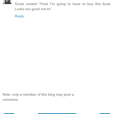
Great review! Think I'm going to have to buy this book.
Looks too good not to!
Reply
Note: only a member of this blog may post a
comment.