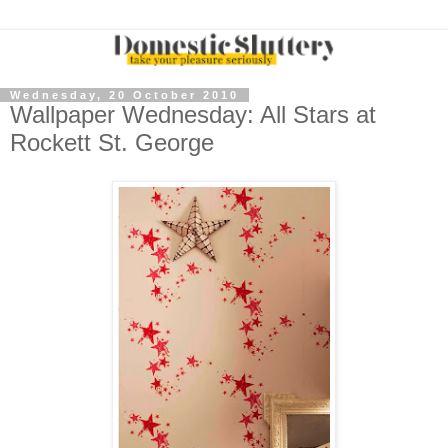
Wednesday, 20 October 2010
Wallpaper Wednesday: All Stars at
Rockett St. George