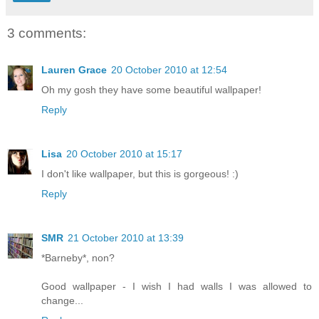
3 comments:
Lauren Grace
20 October 2010 at 12:54
Oh my gosh they have some beautiful wallpaper!
Reply
Lisa
20 October 2010 at 15:17
I don't like wallpaper, but this is gorgeous! :)
Reply
SMR
21 October 2010 at 13:39
*Barneby*, non?
Good wallpaper - I wish I had walls I was allowed to
change...