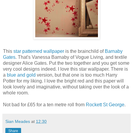
This
star patterned wallpaper
is the brainchild of
Barnaby
Gates
. That's Vanessa Barnaby of Vogue Living, and textile
designer Alice Gates. Put the two together and you get some
very cool designs indeed. I love this star wallpaper. There is
a
blue and gold
version, but that one is too much Harry
Potter for my liking. I love the bright red and this paper will
look lovely and imaginative, without taking over the look of a
whole room.
Not bad for £65 for a ten metre roll from
Rockett St George
.
Sian Meades
at
12:30
Share