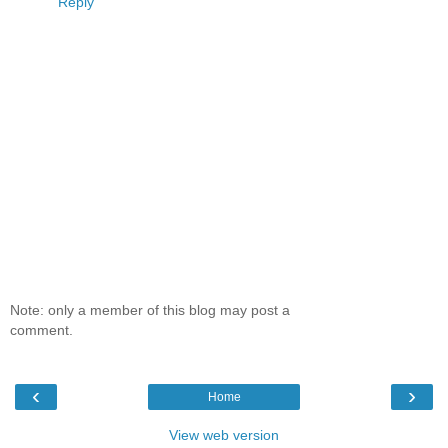
Reply
Note: only a member of this blog may post a
comment.
‹
›
Home
View web version