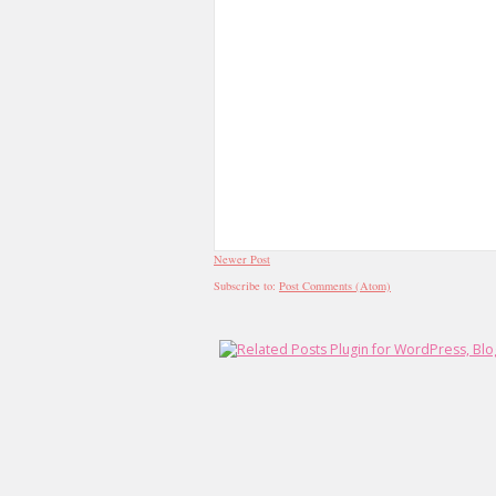
Newer Post
Subscribe to:
Post Comments (Atom)