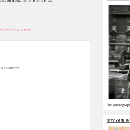
loween treat, rather than a trick.
wls
,
stationery
,
vampires
t a comment.
The photograph
BUY OUR B