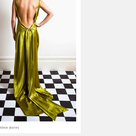
nline stores