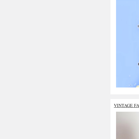
VINTAGE F