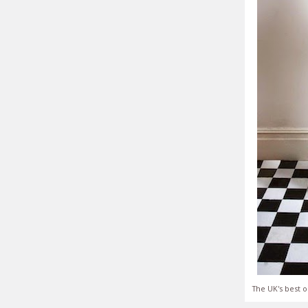
The UK's best o