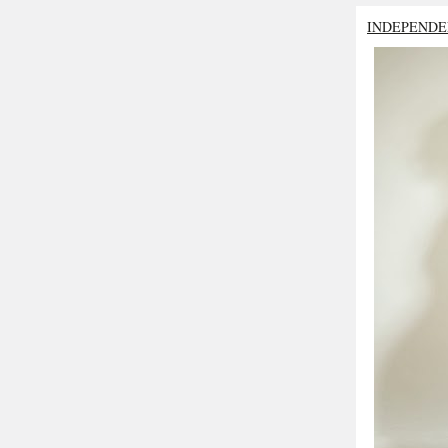
INDEPENDE