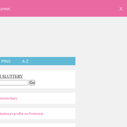
eover.
X
PINS
A-Z
R SLUTTERY
mesticSluts
luttery's profile on Pinterest.