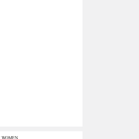
T WOMEN