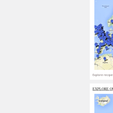
Explore recipe
EXPLORE O