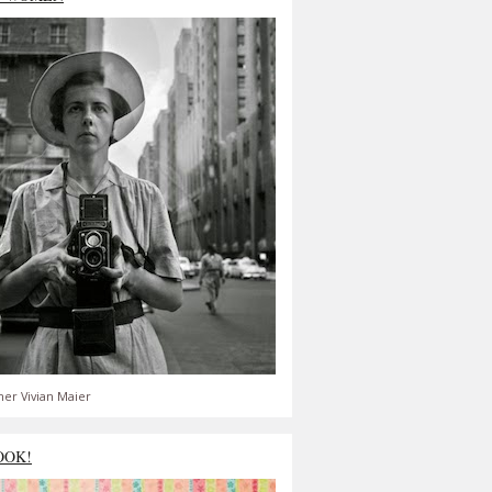
er Vivian Maier
OOK!