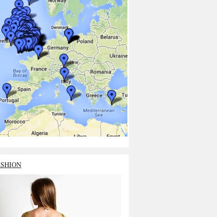
ASHION