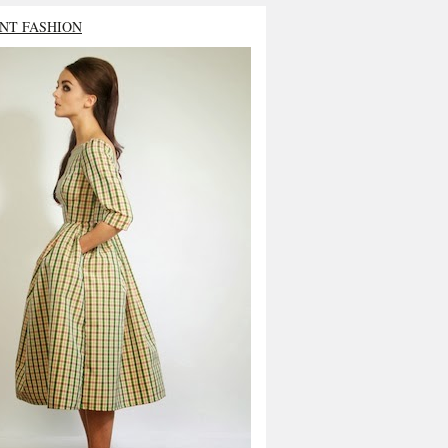
NT FASHION