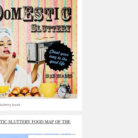
luttery book.
TIC SLUTTERY FOOD MAP OF THE