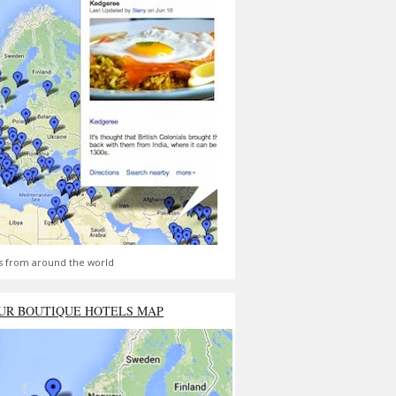
s from around the world
UR BOUTIQUE HOTELS MAP