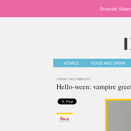
Domestic Slutter
HOMES
FOOD AND DRINK
TUESDAY, 19 OCTOBER 2010
Hello-ween: vampire gree