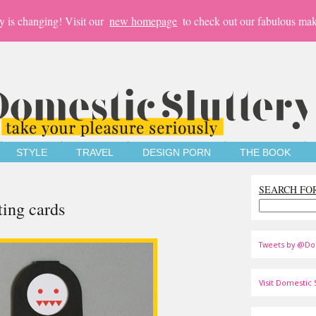
y is changing! Visit our
new homepage
to check out our fabulous mak
STYLE
TRAVEL
DESIGN PORN
THE BOOK
SEARCH FO
ting cards
Tweets by @Do
Visit Domestic S