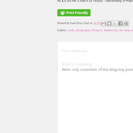
At £3.50 he's hard to resist - definitely a Hal
Posted by
Last-Year Girl
at
14:30
Labels:
cards
,
design porn
,
Frances
,
halloween
,
our shop
,
o
No comments:
Post a Comment
Note: only a member of this blog may pos