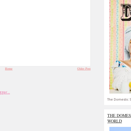
Home
Older Post
The Domestic S
THE DOMES
WORLD