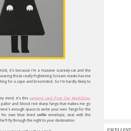
told, it's because I'm a massive scaredy-cat and the
wearing those really frightening Scream masks has me
ing for a cape and broomstick. So I'm hardly likely to
y mind, it's this
vampire card from Our WorkShop
.
y pallor and blood red sharp fangs that makes me go
 there's enough space to write your own 'fangs for the
n his own blue lined
coffin
envelope, seal with the
he'll fly through the night to your destination.
EXCELLEN