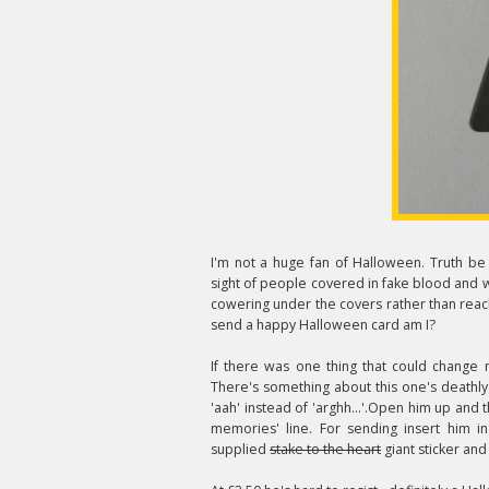
I'm not a huge fan of Halloween. Truth be 
sight of people covered in fake blood and 
cowering under the covers rather than reach
send a happy Halloween card am I?
If there was one thing that could change m
There's something about this one's deathl
'aah' instead of 'arghh...'.Open him up and
memories' line. For sending insert him i
supplied
stake to the heart
giant sticker and 