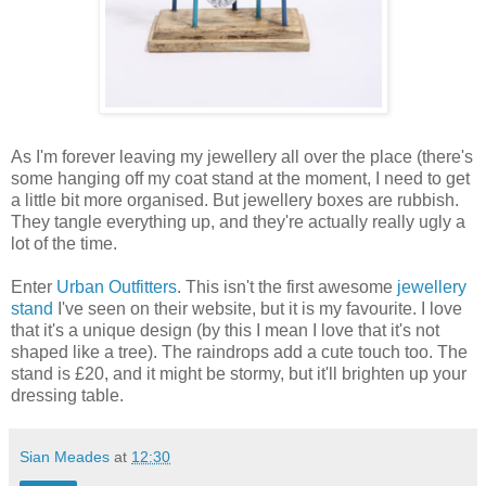
As I'm forever leaving my jewellery all over the place (there's
some hanging off my coat stand at the moment, I need to get
a little bit more organised. But jewellery boxes are rubbish.
They tangle everything up, and they're actually really ugly a
lot of the time.
Enter
Urban Outfitters
. This isn't the first awesome
jewellery
stand
I've seen on their website, but it is my favourite. I love
that it's a unique design (by this I mean I love that it's not
shaped like a tree). The raindrops add a cute touch too. The
stand is £20, and it might be stormy, but it'll brighten up your
dressing table.
Sian Meades
at
12:30