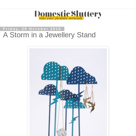
Friday, 29 October 2010
A Storm in a Jewellery Stand