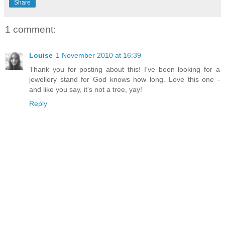
Share
1 comment:
Louise
1 November 2010 at 16:39
Thank you for posting about this! I've been looking for a
jewellery stand for God knows how long. Love this one -
and like you say, it's not a tree, yay!
Reply